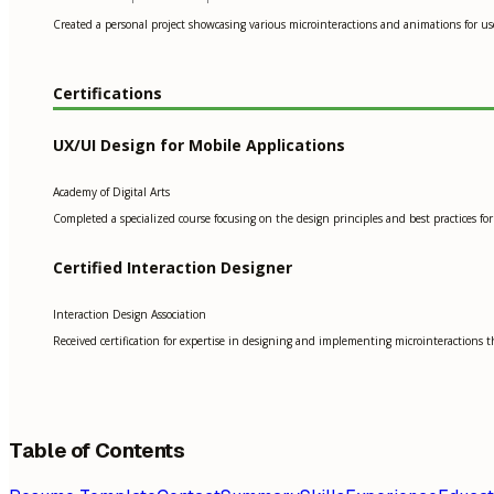
Created a personal project showcasing various microinteractions and animations for us
Certifications
UX/UI Design for Mobile Applications
Academy of Digital Arts
Completed a specialized course focusing on the design principles and best practices for 
Certified Interaction Designer
Interaction Design Association
Received certification for expertise in designing and implementing microinteractions 
Table of Contents