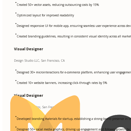
•
Created 50+ vector assets, reducing outsourcing costs by 15%
•
Optimized layout for improved readability
•
Designed responsive UI for mobile app, ensuring seamless user experience across dev
•
Created branding guidelines, resulting in consistent visual identity across all marke
Visual Designer
Design Studio LLC, San Francisco, CA
•
Designed 30+ microinteractions for e-commerce platform, enhancing user engagement
•
Created 10+ website banners, increasing click-through rates by 5%
Visual Designer
Creative Agency Inc, San Francisco, CA
•
Developed branding materials for startup, establishing a strong brand presence in 
•
Designed 50+ social media graphics, driving up engagement and follower growth by