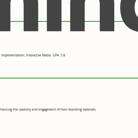
d Implementation, Interactive Media. GPA: 3.8
enhancing the usability and engagement of their branding materials.