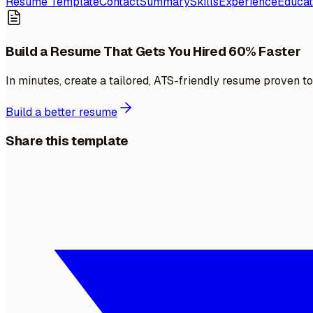
Resume Template
Contact
Summary
Skills
Experience
Educat
Build a Resume That Gets You Hired 60% Faster
In minutes, create a tailored, ATS-friendly resume proven t
Build a better resume
Share this template