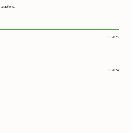
teractions.
06/2025
09/2024