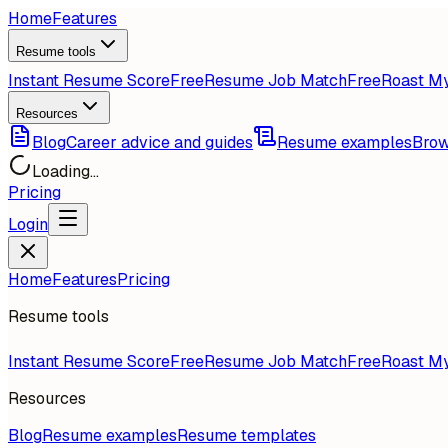
Home
Features
Resume tools
Instant Resume Score
Free
Resume Job Match
Free
Roast M
Resources
Blog
Career advice and guides
Resume examples
Brow
Loading...
Pricing
Login
Home
Features
Pricing
Resume tools
Instant Resume Score
Free
Resume Job Match
Free
Roast M
Resources
Blog
Resume examples
Resume templates