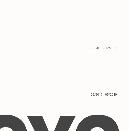
06/2019 - 12/2021
06/2017 - 05/2019