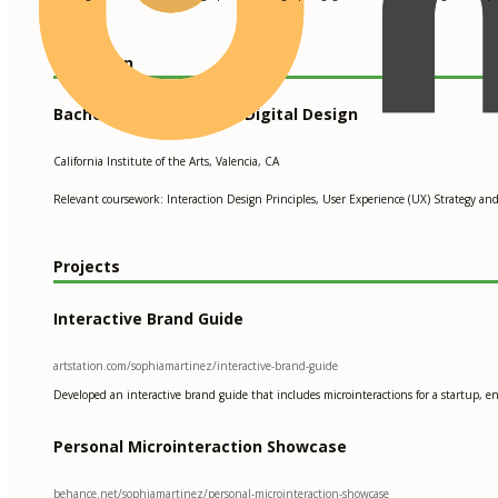
Education
Bachelor of Fine Arts in Digital Design
California Institute of the Arts, Valencia, CA
Relevant coursework: Interaction Design Principles, User Experience (UX) Strategy an
Projects
Interactive Brand Guide
artstation.com/sophiamartinez/interactive-brand-guide
Developed an interactive brand guide that includes microinteractions for a startup, 
Personal Microinteraction Showcase
behance.net/sophiamartinez/personal-microinteraction-showcase