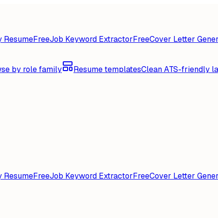
y Resume
Free
Job Keyword Extractor
Free
Cover Letter Gener
se by role family
Resume templates
Clean ATS-friendly l
y Resume
Free
Job Keyword Extractor
Free
Cover Letter Gener