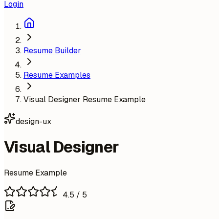
Login
Resume Builder
Resume Examples
Visual Designer Resume Example
design-ux
Visual Designer
Resume Example
4.5
/ 5