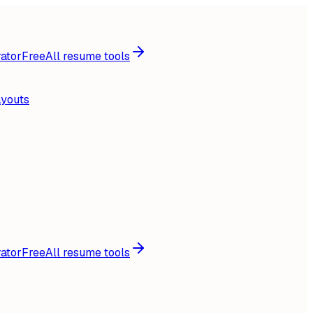
ator
Free
All resume tools
ayouts
ator
Free
All resume tools