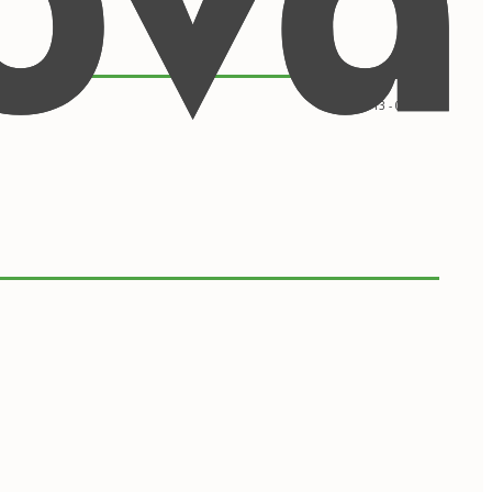
09/2013 - 05/2017