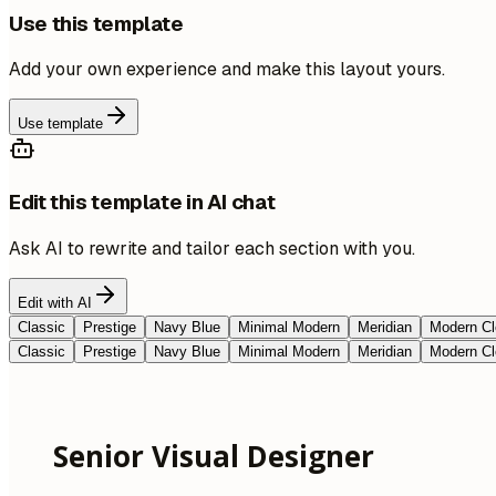
Use this template
Add your own experience and make this layout yours.
Use template
Edit this template in AI chat
Ask AI to rewrite and tailor each section with you.
Edit with AI
Classic
Prestige
Navy Blue
Minimal Modern
Meridian
Modern Cl
Classic
Prestige
Navy Blue
Minimal Modern
Meridian
Modern Cl
Senior Visual Designer