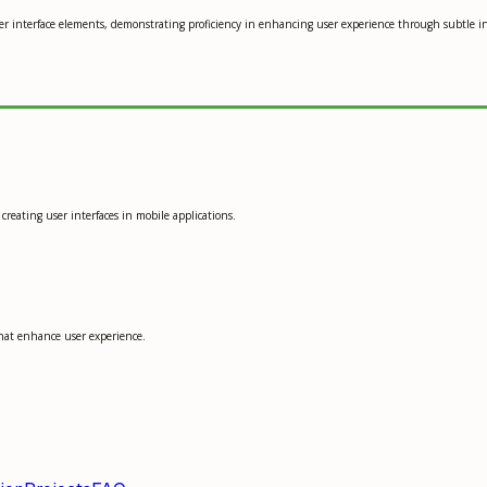
er interface elements, demonstrating proficiency in enhancing user experience through subtle in
creating user interfaces in mobile applications.
that enhance user experience.