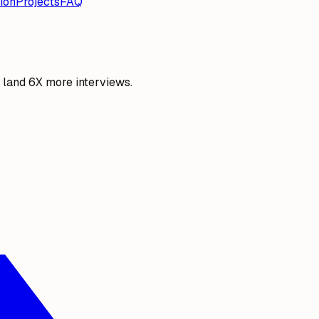
ion
Projects
FAQ
o land 6X more interviews.