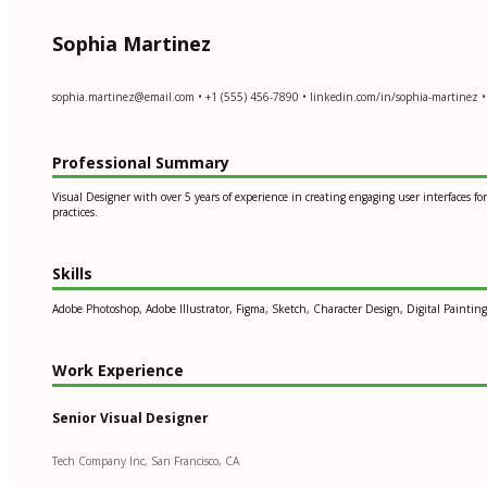
Sophia Martinez
sophia.martinez@email.com
• +1 (555) 456-7890 • linkedin.com/in/sophia-martinez •
Professional Summary
Visual Designer with over 5 years of experience in creating engaging user interfaces
practices.
Skills
Adobe Photoshop, Adobe Illustrator, Figma, Sketch, Character Design, Digital Paintin
Work Experience
Senior Visual Designer
Tech Company Inc, San Francisco, CA