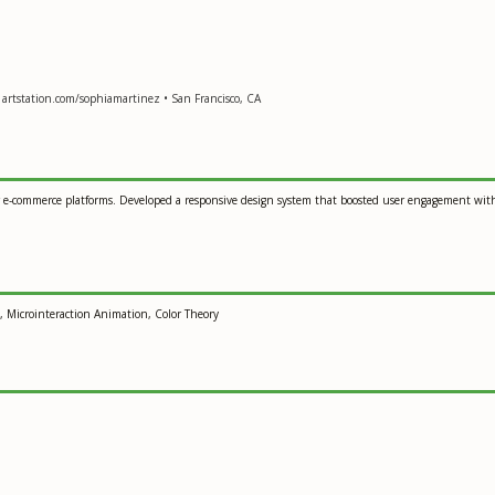
 artstation.com/sophiamartinez • San Francisco, CA
 for e-commerce platforms. Developed a responsive design system that boosted user engagement wi
g, Microinteraction Animation, Color Theory