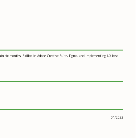
thin six months. Skilled in Adobe Creative Suite, Figma, and implementing UX best
01/2022