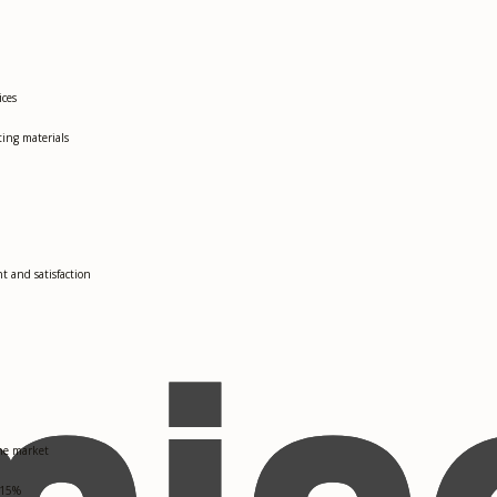
ices
ting materials
 and satisfaction
the market
 15%