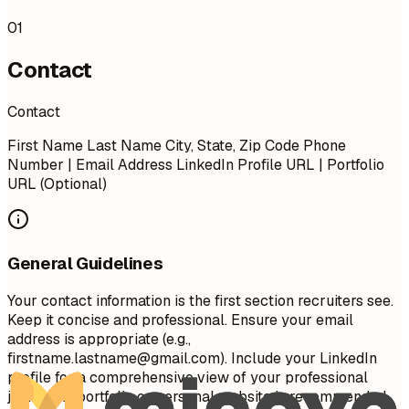
01
Contact
Contact
First Name Last Name City, State, Zip Code Phone
Number | Email Address LinkedIn Profile URL | Portfolio
URL (Optional)
General Guidelines
Your contact information is the first section recruiters see.
Keep it concise and professional. Ensure your email
address is appropriate (e.g.,
firstname.lastname@gmail.com
). Include your LinkedIn
profile for a comprehensive view of your professional
journey. A portfolio or personal website is recommended