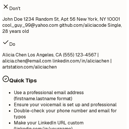
Don't
John Doe 1234 Random St, Apt 56 New York, NY 10001
cool_guy_99@yahoo.com
github.com/aliciacode Single,
28 years old
Do
Alicia Chen Los Angeles, CA (555) 123-4567 |
alicia.chen@email.com
linkedin.com/in/aliciachen |
artstation.com/aliciachen
Quick Tips
Use a professional email address
(firstname.lastname format)
Ensure your voicemail is set up and professional
Double-check your phone number and email for
typos
Make your LinkedIn URL custom
(linkedin.com/in/yourname)