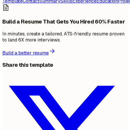
Template
Contact
Summary
Skills
Experience
Education
Proje
Build a Resume That Gets You Hired 60% Faster
In minutes, create a tailored, ATS-friendly resume proven
to land 6X more interviews.
Build a better resume
Share this template