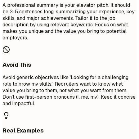
A professional summary is your elevator pitch. It should
be 3-5 sentences long, summarizing your experience, key
skills, and major achievements. Tailor it to the job
description by using relevant keywords. Focus on what
makes you unique and the value you bring to potential
employers.
Avoid This
Avoid generic objectives like 'Looking for a challenging
role to grow my skills.' Recruiters want to know what
value you bring to them, not what you want from them.
Don't use first-person pronouns (I, me, my). Keep it concise
and impactful.
Real Examples