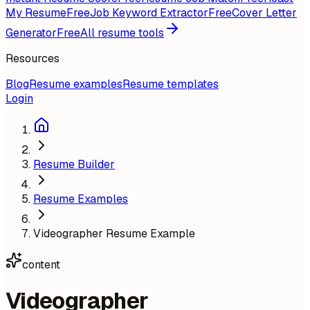
My Resume
Free
Job Keyword Extractor
Free
Cover Letter
Generator
Free
All resume tools
Resources
Blog
Resume examples
Resume templates
Login
Resume Builder
Resume Examples
Videographer Resume Example
content
Videographer