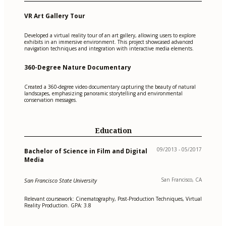
VR Art Gallery Tour
Developed a virtual reality tour of an art gallery, allowing users to explore
exhibits in an immersive environment. This project showcased advanced
navigation techniques and integration with interactive media elements.
360-Degree Nature Documentary
Created a 360-degree video documentary capturing the beauty of natural
landscapes, emphasizing panoramic storytelling and environmental
conservation messages.
Education
09/2013 - 05/2017
Bachelor of Science in Film and Digital
Media
San Francisco, CA
San Francisco State University
Relevant coursework: Cinematography, Post-Production Techniques, Virtual
Reality Production. GPA: 3.8