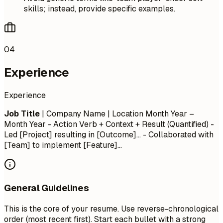
skills; instead, provide specific examples.
04
Experience
Experience
Job Title
| Company Name | Location
Month Year –
Month Year
- Action Verb + Context + Result (Quantified) -
Led [Project] resulting in [Outcome]... - Collaborated with
[Team] to implement [Feature]...
General Guidelines
This is the core of your resume. Use reverse-chronological
order (most recent first). Start each bullet with a strong