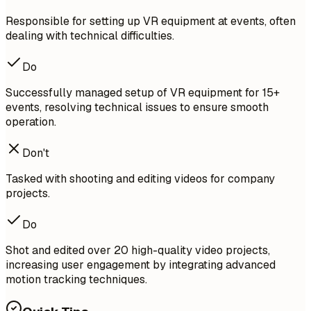
Responsible for setting up VR equipment at events, often
dealing with technical difficulties.
Do
Successfully managed setup of VR equipment for 15+
events, resolving technical issues to ensure smooth
operation.
Don't
Tasked with shooting and editing videos for company
projects.
Do
Shot and edited over 20 high-quality video projects,
increasing user engagement by integrating advanced
motion tracking techniques.