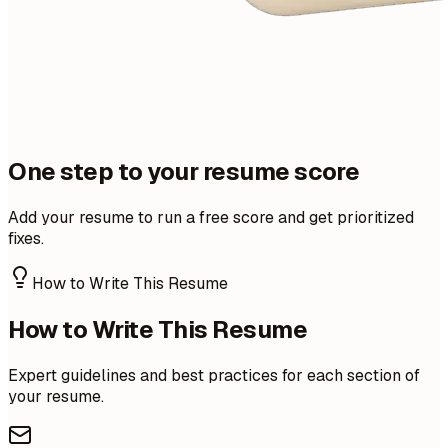
One step to your resume score
Add your resume to run a free score and get prioritized
fixes.
How to Write This Resume
How to Write This Resume
Expert guidelines and best practices for each section of
your resume.