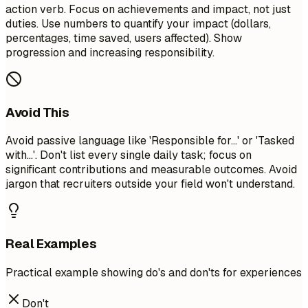
action verb. Focus on achievements and impact, not just
duties. Use numbers to quantify your impact (dollars,
percentages, time saved, users affected). Show
progression and increasing responsibility.
Avoid This
Avoid passive language like 'Responsible for...' or 'Tasked
with...'. Don't list every single daily task; focus on
significant contributions and measurable outcomes. Avoid
jargon that recruiters outside your field won't understand.
Real Examples
Practical example showing do's and don'ts for experiences
Don't