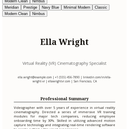
Modern Clean
Nimbus
Meridian
Prestige
Navy Blue
Minimal Modern
Classic
Modern Clean
Nimbus
Ella Wright
Virtual Reality (VR) Cinematography Specialist
ella.wright@example.com
| +1 (555) 456-7890 | linkedin.com/in/ella-
wright-vr | ellawrightvr.com | San Francisco, CA
Professional Summary
Videographer with over 5 years of experience in virtual reality
cinematography. Directed a series of immersive VR training
modules for major tech companies, reducing employee
onboarding time by 30%. Skilled in utilizing advanced motion
capture technology and integrating real-time rendering software