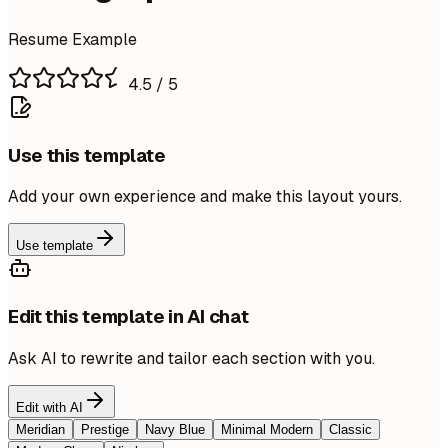
Resume Example
4.5
/ 5
Use this template
Add your own experience and make this layout yours.
Use template
Edit this template in AI chat
Ask AI to rewrite and tailor each section with you.
Edit with AI
Meridian
Prestige
Navy Blue
Minimal Modern
Classic