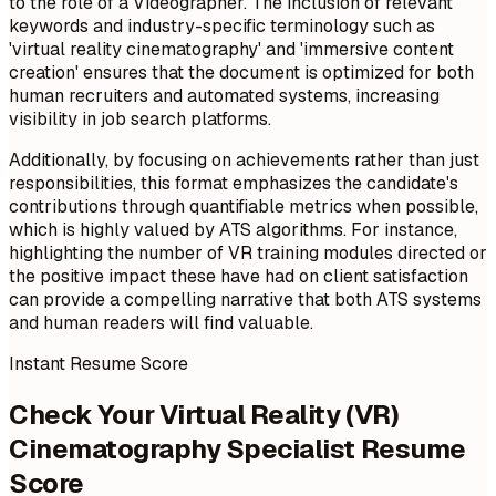
to the role of a Videographer. The inclusion of relevant
keywords and industry-specific terminology such as
'virtual reality cinematography' and 'immersive content
creation' ensures that the document is optimized for both
human recruiters and automated systems, increasing
visibility in job search platforms.
Additionally, by focusing on achievements rather than just
responsibilities, this format emphasizes the candidate's
contributions through quantifiable metrics when possible,
which is highly valued by ATS algorithms. For instance,
highlighting the number of VR training modules directed or
the positive impact these have had on client satisfaction
can provide a compelling narrative that both ATS systems
and human readers will find valuable.
Instant Resume Score
Check Your Virtual Reality (VR)
Cinematography Specialist Resume
Score