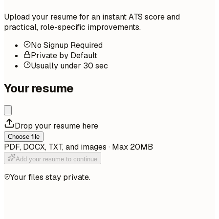
Upload your resume for an instant ATS score and
practical, role-specific improvements.
No Signup Required
Private by Default
Usually under 30 sec
Your resume
Drop your resume here
Choose file
PDF, DOCX, TXT, and images · Max 20MB
Add your resume to continue
Your files stay private.