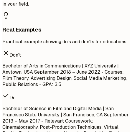
in your field.
Real Examples
Practical example showing do's and don'ts for educations
Don't
Bachelor of Arts in Communications | XYZ University |
Anytown, USA
September 2018 – June 2022
- Courses:
Film Theory, Advertising Design, Social Media Marketing,
Public Relations - GPA: 3.5
Do
Bachelor of Science in Film and Digital Media | San
Francisco State University | San Francisco, CA
September
2013 – May 2017
- Relevant Coursework:
Cinematography, Post-Production Techniques, Virtual