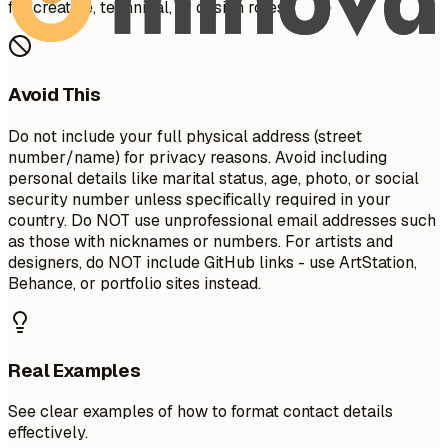
for creative, technical, or design roles.
Avoid This
Do not include your full physical address (street
number/name) for privacy reasons. Avoid including
personal details like marital status, age, photo, or social
security number unless specifically required in your
country. Do NOT use unprofessional email addresses such
as those with nicknames or numbers. For artists and
designers, do NOT include GitHub links - use ArtStation,
Behance, or portfolio sites instead.
Real Examples
See clear examples of how to format contact details
effectively.