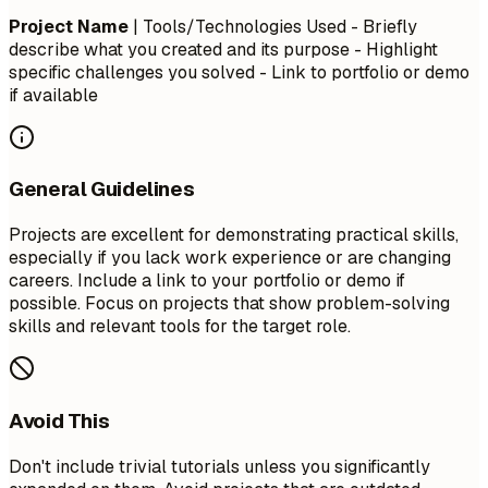
Project Name
| Tools/Technologies Used - Briefly
describe what you created and its purpose - Highlight
specific challenges you solved - Link to portfolio or demo
if available
General Guidelines
Projects are excellent for demonstrating practical skills,
especially if you lack work experience or are changing
careers. Include a link to your portfolio or demo if
possible. Focus on projects that show problem-solving
skills and relevant tools for the target role.
Avoid This
Don't include trivial tutorials unless you significantly