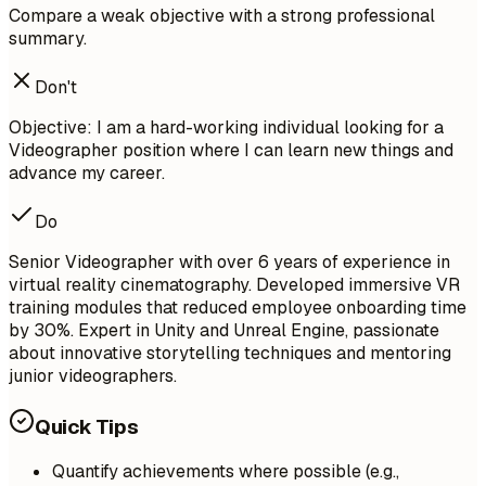
Compare a weak objective with a strong professional
summary.
Don't
Objective: I am a hard-working individual looking for a
Videographer position where I can learn new things and
advance my career.
Do
Senior Videographer with over 6 years of experience in
virtual reality cinematography. Developed immersive VR
training modules that reduced employee onboarding time
by 30%. Expert in Unity and Unreal Engine, passionate
about innovative storytelling techniques and mentoring
junior videographers.
Quick Tips
Quantify achievements where possible (e.g.,