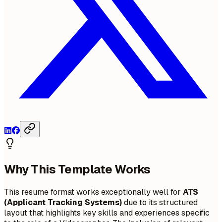
Why This Template Works
This resume format works exceptionally well for
ATS
(Applicant Tracking Systems)
due to its structured
layout that highlights key skills and experiences specific