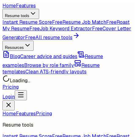
Home
Features
Resume tools
Instant Resume Score
Free
Resume Job Match
Free
Roast
My Resume
Free
Job Keyword Extractor
Free
Cover Letter
Generator
Free
All resume tools
Resources
Blog
Career advice and guides
Resume
examples
Browse by role family
Resume
templates
Clean ATS-friendly layouts
Loading...
Pricing
Login
Home
Features
Pricing
Resume tools
Instant Resume Score
Free
Resume Job Match
Free
Roast