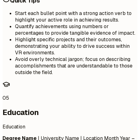
Quick Tips
Start each bullet point with a strong action verb to
highlight your active role in achieving results.
Quantify achievements using numbers or
percentages to provide tangible evidence of impact.
Highlight specific projects and their outcomes,
demonstrating your ability to drive success within
VR environments.
Avoid overly technical jargon; focus on describing
accomplishments that are understandable to those
outside the field.
05
Education
Education
Degree Name
| University Name | Location
Month Year –