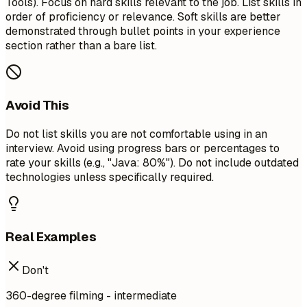
Tools). Focus on hard skills relevant to the job. List skills in
order of proficiency or relevance. Soft skills are better
demonstrated through bullet points in your experience
section rather than a bare list.
Avoid This
Do not list skills you are not comfortable using in an
interview. Avoid using progress bars or percentages to
rate your skills (e.g., "Java: 80%"). Do not include outdated
technologies unless specifically required.
Real Examples
Don't
360-degree filming - intermediate