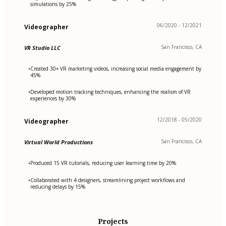
simulations by 25%
06/2020 - 12/2021
Videographer
San Francisco, CA
VR Studio LLC
Created 30+ VR marketing videos, increasing social media engagement by
•
45%
Developed motion tracking techniques, enhancing the realism of VR
•
experiences by 30%
12/2018 - 05/2020
Videographer
San Francisco, CA
Virtual World Productions
Produced 15 VR tutorials, reducing user learning time by 20%
•
Collaborated with 4 designers, streamlining project workflows and
•
reducing delays by 15%
Projects