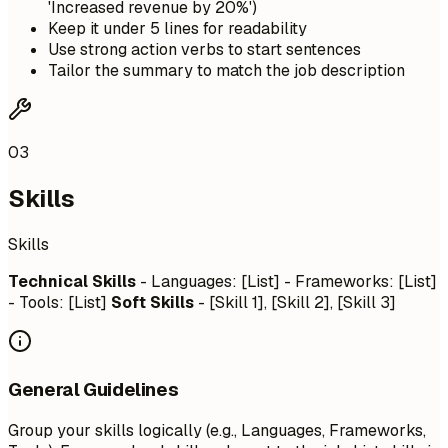
'Increased revenue by 20%')
Keep it under 5 lines for readability
Use strong action verbs to start sentences
Tailor the summary to match the job description
03
Skills
Skills
Technical Skills
- Languages: [List] - Frameworks: [List]
- Tools: [List]
Soft Skills
- [Skill 1], [Skill 2], [Skill 3]
General Guidelines
Group your skills logically (e.g., Languages, Frameworks,