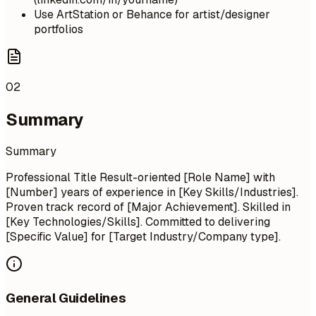
Use ArtStation or Behance for artist/designer
portfolios
02
Summary
Summary
Professional Title Result-oriented [Role Name] with
[Number] years of experience in [Key Skills/Industries].
Proven track record of [Major Achievement]. Skilled in
[Key Technologies/Skills]. Committed to delivering
[Specific Value] for [Target Industry/Company type].
General Guidelines