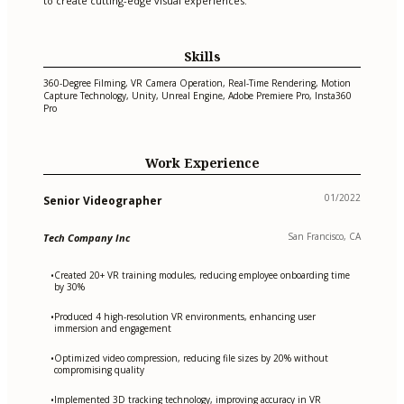
to create cutting-edge visual experiences.
Skills
360-Degree Filming, VR Camera Operation, Real-Time Rendering, Motion
Capture Technology, Unity, Unreal Engine, Adobe Premiere Pro, Insta360
Pro
Work Experience
01/2022
Senior Videographer
San Francisco, CA
Tech Company Inc
Created 20+ VR training modules, reducing employee onboarding time
•
by 30%
Produced 4 high-resolution VR environments, enhancing user
•
immersion and engagement
Optimized video compression, reducing file sizes by 20% without
•
compromising quality
Implemented 3D tracking technology, improving accuracy in VR
•