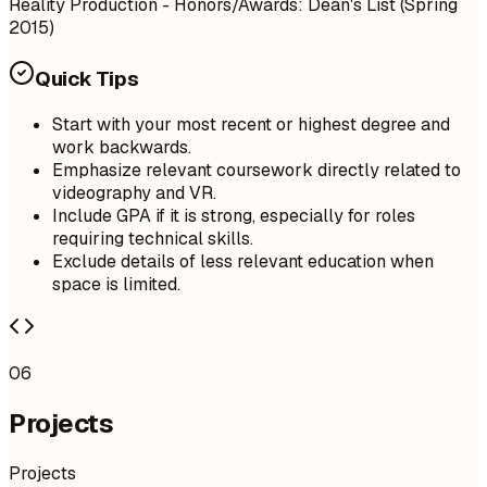
Reality Production - Honors/Awards: Dean's List (Spring
2015)
Quick Tips
Start with your most recent or highest degree and
work backwards.
Emphasize relevant coursework directly related to
videography and VR.
Include GPA if it is strong, especially for roles
requiring technical skills.
Exclude details of less relevant education when
space is limited.
06
Projects
Projects