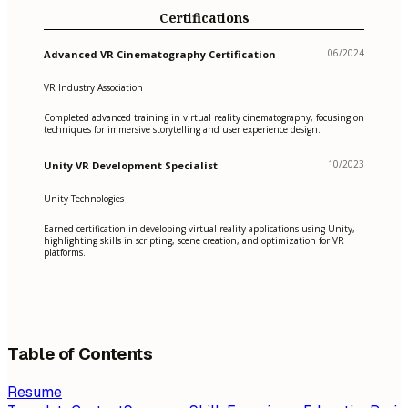
Certifications
06/2024
Advanced VR Cinematography Certification
VR Industry Association
Completed advanced training in virtual reality cinematography, focusing on
techniques for immersive storytelling and user experience design.
10/2023
Unity VR Development Specialist
Unity Technologies
Earned certification in developing virtual reality applications using Unity,
highlighting skills in scripting, scene creation, and optimization for VR
platforms.
Table of Contents
Resume