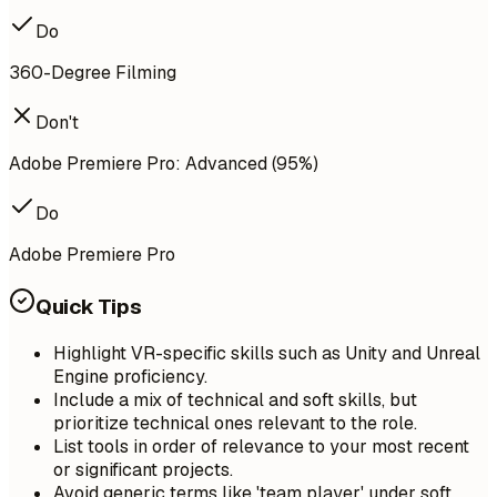
Do
360-Degree Filming
Don't
Adobe Premiere Pro: Advanced (95%)
Do
Adobe Premiere Pro
Quick Tips
Highlight VR-specific skills such as Unity and Unreal
Engine proficiency.
Include a mix of technical and soft skills, but
prioritize technical ones relevant to the role.
List tools in order of relevance to your most recent
or significant projects.
Avoid generic terms like 'team player' under soft