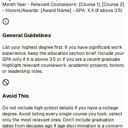
Month Year
- Relevant Coursework: [Course 1], [Course 2]
- Honors/Awards: [Award Name] - GPA: X.X (if above 3.5)
General Guidelines
List your highest degree first. If you have significant work
experience, keep the education section brief. Include your
GPA only if it is above 3.5 or if you are a recent graduate.
Highlight relevant coursework, academic projects, honors,
or leadership roles.
Avoid This
Do not include high school details if you have a college
degree. Avoid listing every single course you took; select
only the most relevant ones. Don't include graduation
dates from decades ago if age discrimination is a concern