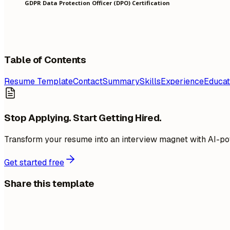
GDPR Data Protection Officer (DPO) Certification
Table of Contents
Resume Template
Contact
Summary
Skills
Experience
Educat
Stop Applying. Start Getting Hired.
Transform your resume into an interview magnet with AI-po
Get started free
Share this template