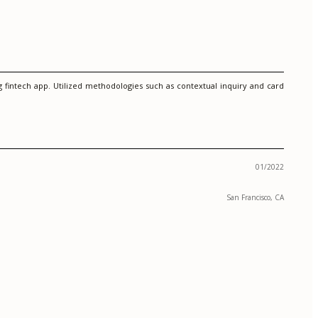
g fintech app. Utilized methodologies such as contextual inquiry and card
01/2022
San Francisco, CA