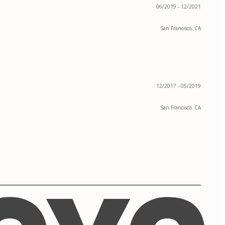
06/2019 - 12/2021
San Francisco, CA
12/2017 - 05/2019
San Francisco, CA