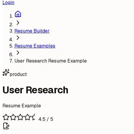
Login
Resume Builder
Resume Examples
User Research Resume Example
product
User Research
Resume Example
4.5
/ 5