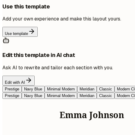
Use this template
Add your own experience and make this layout yours.
Use template
Edit this template in AI chat
Ask AI to rewrite and tailor each section with you.
Edit with AI
Prestige
Navy Blue
Minimal Modern
Meridian
Classic
Modern Cl
Prestige
Navy Blue
Minimal Modern
Meridian
Classic
Modern Cl
Emma Johnson