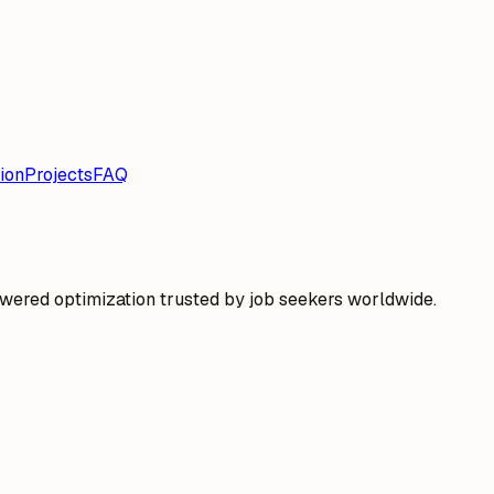
ion
Projects
FAQ
wered optimization trusted by job seekers worldwide.