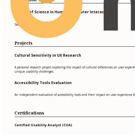
Master of Science in Human-Computer Interaction
San Francisco State University
Projects
Cultural Sensitivity in UX Research
A personal research project exploring the impact of cultural differences on user exper
unique usability challenges.
Accessibility Tools Evaluation
An independent evaluation of accessibility tools and their impact on user experience for
Certifications
Certified Usability Analyst (CUA)