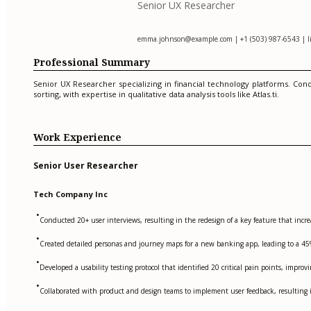
Senior UX Researcher
emma.johnson@example.com
| +1 (503) 987-6543 | 
Professional Summary
Senior UX Researcher specializing in financial technology platforms. Con
sorting, with expertise in qualitative data analysis tools like Atlas.ti.
Work Experience
Senior User Researcher
Tech Company Inc
•
Conducted 20+ user interviews, resulting in the redesign of a key feature that incre
•
Created detailed personas and journey maps for a new banking app, leading to a 45%
•
Developed a usability testing protocol that identified 20 critical pain points, impro
•
Collaborated with product and design teams to implement user feedback, resulting i