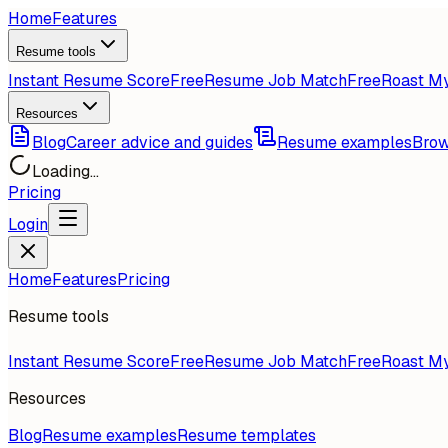
Home
Features
Resume tools
Instant Resume Score
Free
Resume Job Match
Free
Roast M
Resources
Blog
Career advice and guides
Resume examples
Brow
Loading...
Pricing
Login
Home
Features
Pricing
Resume tools
Instant Resume Score
Free
Resume Job Match
Free
Roast M
Resources
Blog
Resume examples
Resume templates