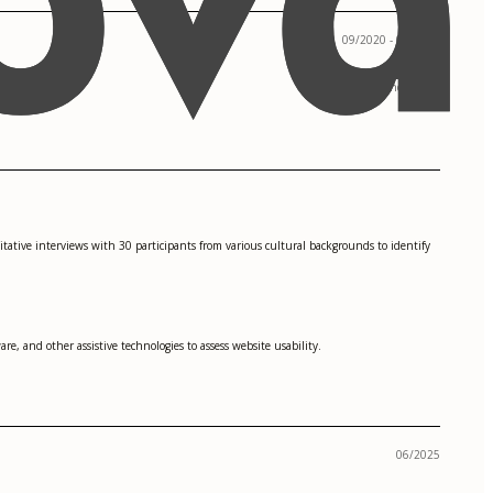
09/2020 - 05/2023
San Francisco, CA
itative interviews with 30 participants from various cultural backgrounds to identify
re, and other assistive technologies to assess website usability.
06/2025