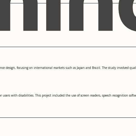
ience design, focusing on international markets such as Japan and Brazil. The study involved qual
 users with disabilities. This project included the use of screen readers, speech recognition softwa