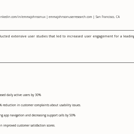
linkedin.com/in/emmajohnsonux | emmajohnsonuserresearch.com | San Francisco, CA
ducted extensive user studies that led to increased user engagement for a leadin
ased daily active users by 30%
 reduction in customer complaints about usability issues.
ving app navigation and decreasing support calls by 50%
n improved customer satisfaction scores.