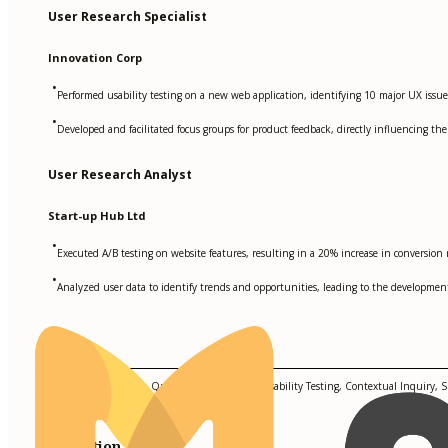
User Research Specialist
Innovation Corp
•
Performed usability testing on a new web application, identifying 10 major UX issue
•
Developed and facilitated focus groups for product feedback, directly influencing the
User Research Analyst
Start-up Hub Ltd
•
Executed A/B testing on website features, resulting in a 20% increase in conversion r
•
Analyzed user data to identify trends and opportunities, leading to the developmen
Skills
Qualitative Research, Quantitative Research, Usability Testing, Contextual Inquiry,
Education