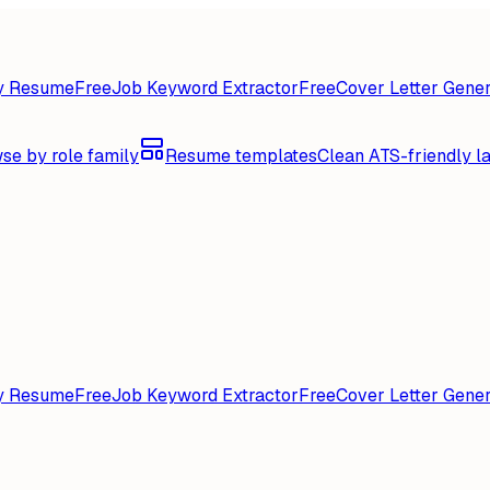
y Resume
Free
Job Keyword Extractor
Free
Cover Letter Gener
se by role family
Resume templates
Clean ATS-friendly l
y Resume
Free
Job Keyword Extractor
Free
Cover Letter Gener