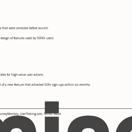
s that were corrected before launch.
 design of features used by 500K+ users.
ates for high-value user actions.
t of a new feature that attracted 50K+ sign-ups within six months.
 SurveyMonkey, UserTesting.com, NVivo, Maze