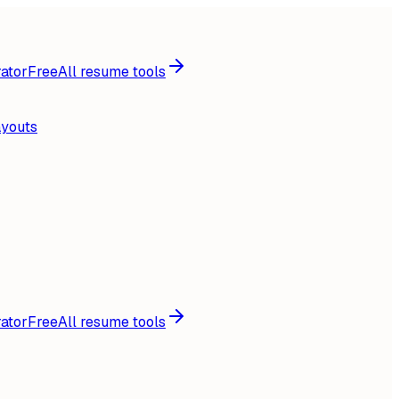
ator
Free
All resume tools
ayouts
ator
Free
All resume tools