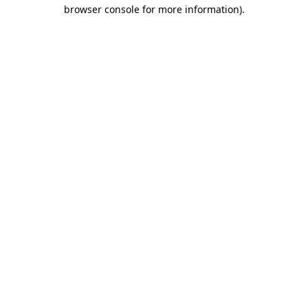
browser console for more information)
.