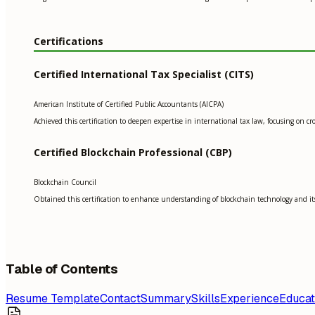
Certifications
Certified International Tax Specialist (CITS)
American Institute of Certified Public Accountants (AICPA)
Achieved this certification to deepen expertise in international tax law, focusing on
Certified Blockchain Professional (CBP)
Blockchain Council
Obtained this certification to enhance understanding of blockchain technology and its 
Table of Contents
Resume Template
Contact
Summary
Skills
Experience
Educat