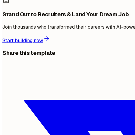
Stand Out to Recruiters & Land Your Dream Job
Join thousands who transformed their careers with AI-pow
Start building now
Share this template