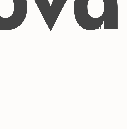
09/2014 - 05/2016