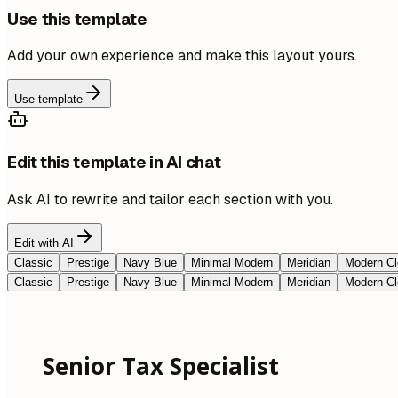
Use this template
Add your own experience and make this layout yours.
Use template
Edit this template in AI chat
Ask AI to rewrite and tailor each section with you.
Edit with AI
Classic
Prestige
Navy Blue
Minimal Modern
Meridian
Modern Cl
Classic
Prestige
Navy Blue
Minimal Modern
Meridian
Modern Cl
Senior Tax Specialist