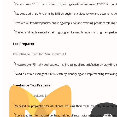
•
Prepared over 50 corporate tax returns, saving clients an average of $2,000 each on ta
•
Reduced audit risk for clients by 35% through meticulous review and documentation 
•
Resolved 40 tax discrepancies, ensuring compliance and avoiding penalties totaling
•
Created and implemented a training program for new hires, enhancing their performa
Tax Preparer
Accounting Solutions Inc., San Francisco, CA
•
Processed over 75 individual tax returns, increasing client satisfaction by providing 
•
Saved clients an average of $1,500 each by identifying and implementing tax-saving 
Freelance Tax Preparer
Independent Consultant, San Francisco, CA
•
Managed tax preparation for 20+ clients, reducing their tax burdens by an average o
•
Specialized in international tax laws, helping clients navigate and comply with over 