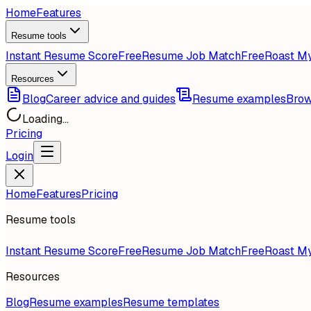
Home
Features
Resume tools
Instant Resume Score
Free
Resume Job Match
Free
Roast M
Resources
Blog
Career advice and guides
Resume examples
Brow
Loading...
Pricing
Login
Home
Features
Pricing
Resume tools
Instant Resume Score
Free
Resume Job Match
Free
Roast M
Resources
Blog
Resume examples
Resume templates