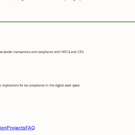
 cross-border transactions and compliance with FATCA and CRS.
implications for tax compliance in the digital asset space.
ion
Projects
FAQ