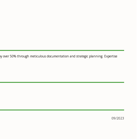
es by over 50% through meticulous documentation and strategic planning. Expertise
09/2023