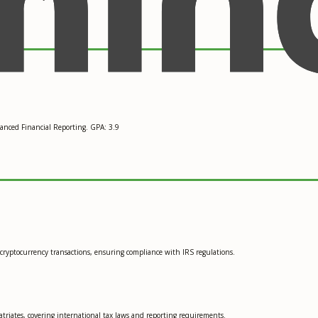
anced Financial Reporting. GPA: 3.9
t cryptocurrency transactions, ensuring compliance with IRS regulations.
atriates, covering international tax laws and reporting requirements.