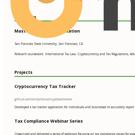
Education
Master of Science in Taxation
San Francisco State University, San Francisco, CA
Relevant coursework: International Tax Law, Cryptocurrency and Tax Regulations, Adv
Projects
Cryptocurrency Tax Tracker
github.com/emilychenca/cryptotaxtracker
Developed a tax tracker application for individuals and businesses to accurately repor
Tax Compliance Webinar Series
Organized and delivered a series of webinars focusing on tax compliance issues for exp