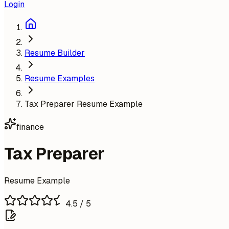
Login
Resume Builder
Resume Examples
Tax Preparer Resume Example
finance
Tax Preparer
Resume Example
4.5
/ 5