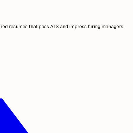
ered resumes that pass ATS and impress hiring managers.