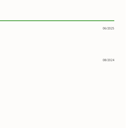
06/2025
08/2024