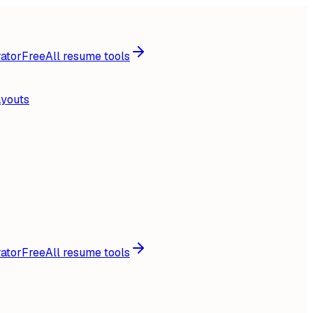
ator
Free
All resume tools
ayouts
ator
Free
All resume tools