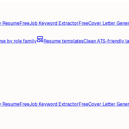
y Resume
Free
Job Keyword Extractor
Free
Cover Letter Gener
se by role family
Resume templates
Clean ATS-friendly l
y Resume
Free
Job Keyword Extractor
Free
Cover Letter Gener