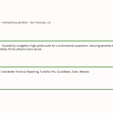
• emilychenca.portfolio • San Francisco, CA
n. Successfully navigated a high-profile audit for a multinational corporation, reducing penalti
oTax Pro for efficient client service.
 Cross-Border Financial Reporting, TurboTax Pro, QuickBooks, Excel, Westlaw