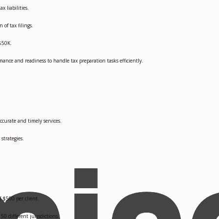
x liabilities.
of tax filings.
 $50K.
nce and readiness to handle tax preparation tasks efficiently.
accurate and timely services.
strategies.
f $500 per client.
50 different jurisdictions.