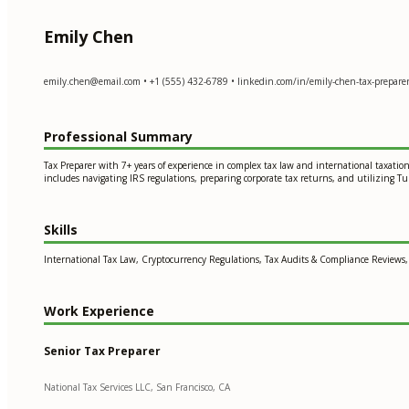
Emily Chen
emily.chen@email.com
• +1 (555) 432-6789 • linkedin.com/in/emily-chen-tax-preparer 
Professional Summary
Tax Preparer with 7+ years of experience in complex tax law and international taxatio
includes navigating IRS regulations, preparing corporate tax returns, and utilizing Turb
Skills
International Tax Law, Cryptocurrency Regulations, Tax Audits & Compliance Reviews,
Work Experience
Senior Tax Preparer
National Tax Services LLC, San Francisco, CA