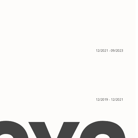
12/2021 - 09/2023
12/2019 - 12/2021