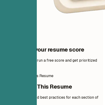
One step to your resume score
Add your resume to run a free score and get prioritized
fixes.
How to Write This Resume
How to Write This Resume
Expert guidelines and best practices for each section of
your resume.