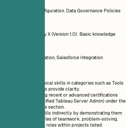
Do
Tableau Server Configuration, Data Governance Policies
Don't
Outdated technology X (Version 1.0): Basic knowledge
Do
ERP Systems Integration, Salesforce Integration
Quick Tips
List your technical skills in categories such as Tools
and Software to provide clarity.
Prioritize listing recent or advanced certifications
like CTSA (Certified Tableau Server Admin) under the
Technical Skills section.
Include soft skills indirectly by demonstrating them
through examples of teamwork, problem-solving,
and leadership roles within projects listed.