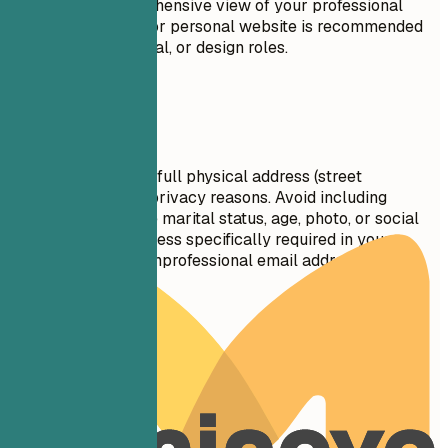
profile for a comprehensive view of your professional
journey. A portfolio or personal website is recommended
for creative, technical, or design roles.
Avoid This
Do not include your full physical address (street
number/name) for privacy reasons. Avoid including
personal details like marital status, age, photo, or social
security number unless specifically required in your
country. Don't use unprofessional email addresses.
Real Examples
See clear examples of how to format contact details
effectively.