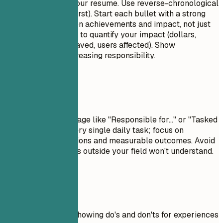
This is the core of your resume. Use reverse-chronological
order (most recent first). Start each bullet with a strong
action verb. Focus on achievements and impact, not just
duties. Use numbers to quantify your impact (dollars,
percentages, time saved, users affected). Show
progression and increasing responsibility.
Avoid This
Avoid passive language like "Responsible for..." or "Tasked
with...." Don't list every single daily task; focus on
significant contributions and measurable outcomes. Avoid
jargon that recruiters outside your field won't understand.
Real Examples
Practical example showing do's and don'ts for experiences