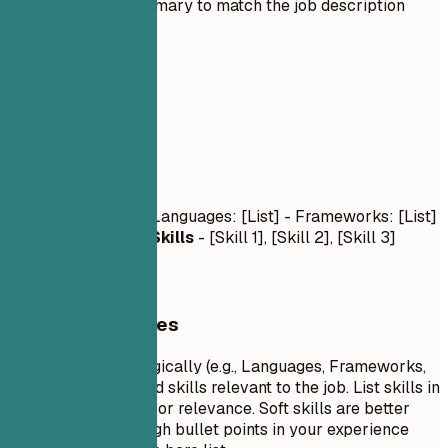
Tailor the summary to match the job description
03
Skills
Skills
Technical Skills
- Languages: [List] - Frameworks: [List]
- Tools: [List]
Soft Skills
- [Skill 1], [Skill 2], [Skill 3]
General Guidelines
Group your skills logically (e.g., Languages, Frameworks,
Tools). Focus on hard skills relevant to the job. List skills in
order of proficiency or relevance. Soft skills are better
demonstrated through bullet points in your experience