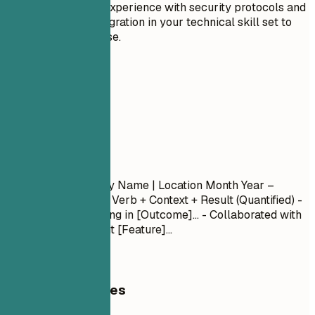
Highlight any experience with security protocols and
enterprise integration in your technical skill set to
reflect expertise.
04
Experience
Experience
Job Title
| Company Name | Location
Month Year –
Month Year
- Action Verb + Context + Result (Quantified) -
Led [Project] resulting in [Outcome]... - Collaborated with
[Team] to implement [Feature]...
General Guidelines