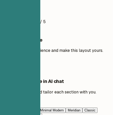
Resume Example
4.5
/ 5
Use this template
Add your own experience and make this layout yours.
Use template
Edit this template in AI chat
Ask AI to rewrite and tailor each section with you.
Edit with AI
Navy Blue
Prestige
Minimal Modern
Meridian
Classic