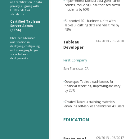
•
Implemented Tableau data governance
and certification in data
policies, reducing unauthorized access
privacy, aligning with
incidents by 60%
GDPR and CCPA
standards.
•
Supported 10+ business units with
Certified Tableau
Tableau, cutting data analysis time by
Server Admin
45%
(CTSA)
Obtained advanced
06/2018 - 05/2020
Tableau
certification in
deploying, configuring,
Developer
and managing large-
scale Tableau
deployments.
First Company
San Francisco, CA
•
Developed Tableau dashboards for
financial reporting, improving accuracy
by 25%
•
Created Tableau training materials,
enabling self-service analytics for 40 users
EDUCATION
09/2013 - 05/2017
Bachelor of