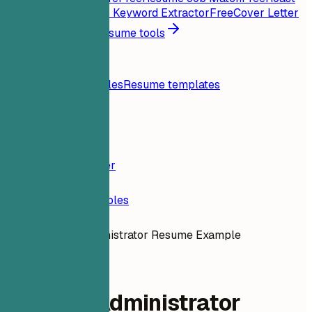
My Resume
Free
Job Keyword Extractor
Free
Cover Letter
Generator
Free
All resume tools
Resources
Blog
Resume examples
Resume templates
Login
Resume Builder
Resume Examples
Tableau Administrator Resume Example
administrative
Tableau Administrator