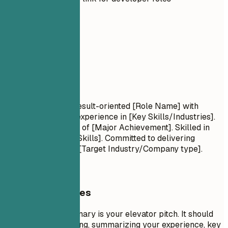
02
Summary
Summary
Professional Title Result-oriented [Role Name] with
[Number] years of experience in [Key Skills/Industries].
Proven track record of [Major Achievement]. Skilled in
[Key Technologies/Skills]. Committed to delivering
[Specific Value] for [Target Industry/Company type].
General Guidelines
A professional summary is your elevator pitch. It should
be 3-5 sentences long, summarizing your experience, key