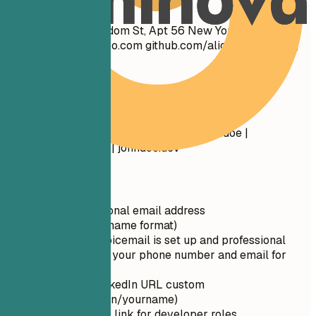
Don't
John Doe 1234 Random St, Apt 56 New York, NY 10001
cool_guy_99@yahoo.com
github.com/aliciacode Single,
28 years old
Do
John Doe New York, NY (555) 123-4567 |
john.doe@email.com
linkedin.com/in/johndoe |
github.com/johndoe | johndoe.dev
Quick Tips
Use a professional email address
(firstname.lastname format)
Ensure your voicemail is set up and professional
Double-check your phone number and email for
typos
Make your LinkedIn URL custom
(linkedin.com/in/yourname)
Include GitHub link for developer roles