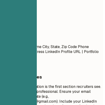
01
Contact
Contact
First Name Last Name City, State, Zip Code Phone
Number | Email Address LinkedIn Profile URL | Portfolio
URL (Optional)
General Guidelines
Your contact information is the first section recruiters see.
Keep it concise and professional. Ensure your email
address is appropriate (e.g.,
firstname.lastname@gmail.com
). Include your LinkedIn