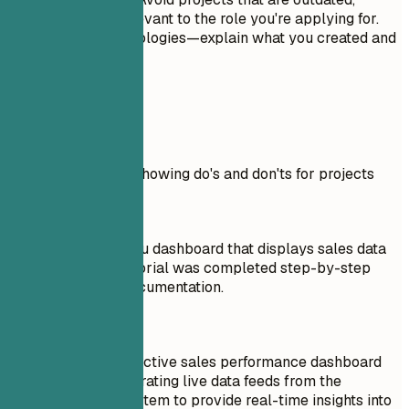
incomplete, or irrelevant to the role you're applying for.
Don't just list technologies—explain what you created and
why it matters.
Real Examples
Practical example showing do's and don'ts for projects
Don't
Built a basic Tableau dashboard that displays sales data
from Excel. This tutorial was completed step-by-step
following official documentation.
Do
Developed an interactive sales performance dashboard
using Tableau, integrating live data feeds from the
company's CRM system to provide real-time insights into