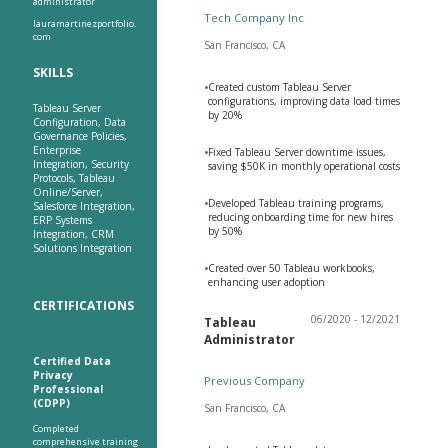
administrator
Tech Company Inc
lauramartinezportfolio.
com
San Francisco, CA
SKILLS
•
Created custom Tableau Server
configurations, improving data load times
Tableau Server
by 20%
Configuration, Data
Governance Policies,
Enterprise
•
Fixed Tableau Server downtime issues,
Integration, Security
saving $50K in monthly operational costs
Protocols, Tableau
Online/Server,
•
Developed Tableau training programs,
Salesforce Integration,
reducing onboarding time for new hires
ERP Systems
by 50%
Integration, CRM
Solutions Integration
•
Created over 50 Tableau workbooks,
enhancing user adoption
CERTIFICATIONS
06/2020 - 12/2021
Tableau
Administrator
Certified Data
Privacy
Previous Company
Professional
(CDPP)
San Francisco, CA
Completed
comprehensive training