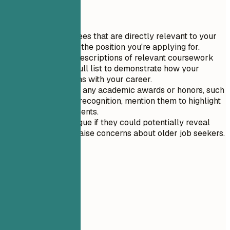
Quick Tips
Focus on degrees that are directly relevant to your
current role or the position you're applying for.
Include brief descriptions of relevant coursework
rather than a full list to demonstrate how your
education aligns with your career.
If you received any academic awards or honors, such
as Dean's List recognition, mention them to highlight
your achievements.
Keep dates vague if they could potentially reveal
your age and raise concerns about older job seekers.
06
Projects
Projects