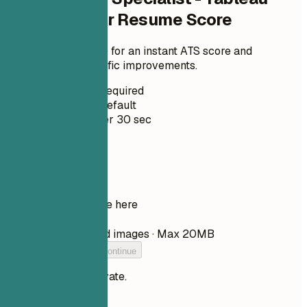
Administrator Resume Score
Upload your resume for an instant ATS score and
practical, role-specific improvements.
No Signup Required
Private by Default
Usually under 30 sec
Your resume
Drop your resume here
Choose file
PDF, DOCX, TXT, and images · Max 20MB
Add your resume to continue
Your files stay private.