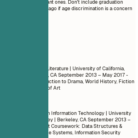
only the most relevant ones. Don't include graduation
dates from decades ago if age discrimination is a concern
in your field.
Real Examples
Don't
Bachelor of Arts in Literature | University of California,
Berkeley | Berkeley, CA
September 2013 – May 2017
-
Coursework: Introduction to Drama, World History, Fiction
Writing, Philosophy of Art
Do
Bachelor’s Degree in Information Technology | University
of California, Berkeley | Berkeley, CA
September 2013 –
May 2017
- Relevant Coursework: Data Structures &
Algorithms, Database Systems, Information Security