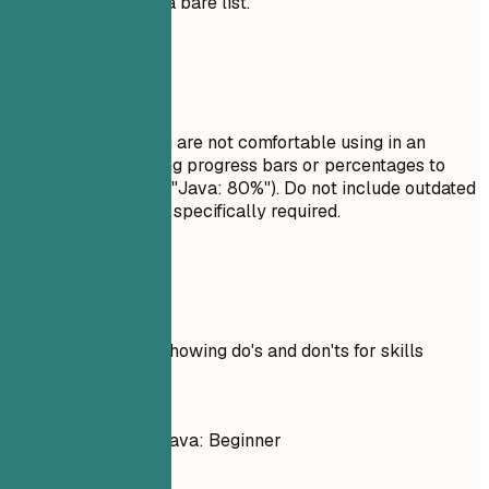
section rather than a bare list.
Avoid This
Do not list skills you are not comfortable using in an
interview. Avoid using progress bars or percentages to
rate your skills (e.g., "Java: 80%"). Do not include outdated
technologies unless specifically required.
Real Examples
Practical example showing do's and don'ts for skills
Don't
C++: Intermediate, Java: Beginner