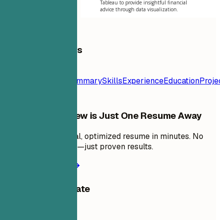
Tableau to provide insightful financial
advice through data visualization.
Table of Contents
Resume
Template
Contact
Summary
Skills
Experience
Education
Proje
Your Next Interview is Just One Resume Away
Create a professional, optimized resume in minutes. No
design skills needed—just proven results.
Create my resume
Share this template