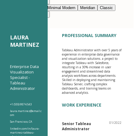
Modern Clean
Nimbus
Navy Blue
Prestige
Minimal Modern
Meridian
Classic
Modern Clean
Nimbus
PROFESSIONAL SUMMARY
LAURA
MARTINEZ
Tableau Administrator with over 5 years of
experience in enterprise data governance
and visualization solutions. a project to
integrate Tableau with Salesforce,
Enterprise Data
resulting in a 30% increase in user
Visualization
engagement and streamlined data
analysis workflows across departments.
Specialist -
Skilled in deploying and maintaining
Tableau
Tableau Server, crafting complex
Administrator
dashboards, and training teams on
advanced analytics.
WORK EXPERIENCE
+1 (555) 987-6543
laura.martinez@email.c
om
San Francisco, CA
01/2022
Senior Tableau
Administrator
linkedin.com/in/laura-
martinez-tableau-