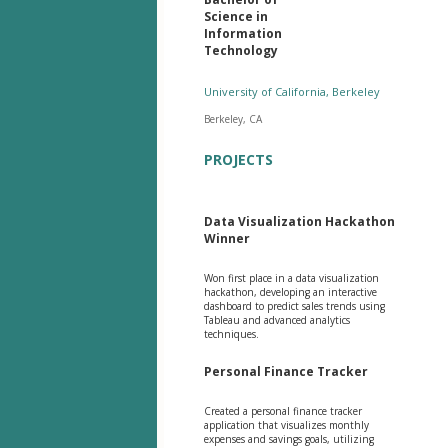
Science in
Information
Technology
University of California, Berkeley
Berkeley, CA
PROJECTS
Data Visualization Hackathon
Winner
Won first place in a data visualization
hackathon, developing an interactive
dashboard to predict sales trends using
Tableau and advanced analytics
techniques.
Personal Finance Tracker
Created a personal finance tracker
application that visualizes monthly
expenses and savings goals, utilizing