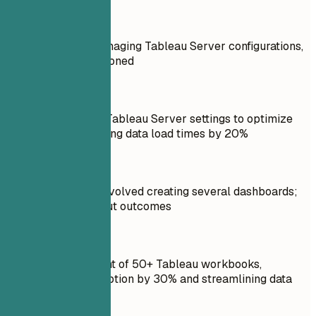
Don't
Responsible for managing Tableau Server configurations,
but no results mentioned
Do
Configured custom Tableau Server settings to optimize
performance, reducing data load times by 20%
Don't
Led a project that involved creating several dashboards;
details unclear about outcomes
Do
Led the development of 50+ Tableau workbooks,
increasing user adoption by 30% and streamlining data
analysis workflows