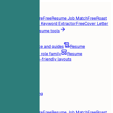
Home
Features
Resume tools
Instant Resume Score
Free
Resume Job Match
Free
Roast
My Resume
Free
Job Keyword Extractor
Free
Cover Letter
Generator
Free
All resume tools
Resources
Blog
Career advice and guides
Resume
examples
Browse by role family
Resume
templates
Clean ATS-friendly layouts
Loading...
Pricing
Login
Home
Features
Pricing
Resume tools
Instant Resume Score
Free
Resume Job Match
Free
Roast