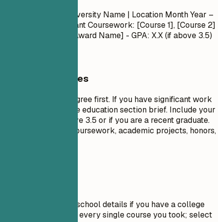
Degree Name
| University Name | Location
Month Year –
Month Year
- Relevant Coursework: [Course 1], [Course 2]
- Honors/Awards: [Award Name] - GPA: X.X (if above 3.5)
General Guidelines
List your highest degree first. If you have significant work
experience, keep the education section brief. Include your
GPA only if it is above 3.5 or if you are a recent graduate.
Highlight relevant coursework, academic projects, honors,
or leadership roles.
Avoid This
Do not include high school details if you have a college
degree. Avoid listing every single course you took; select