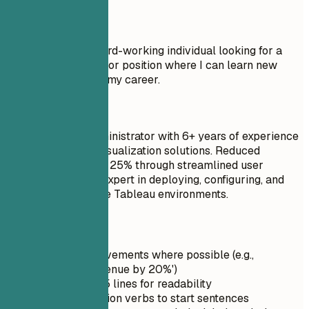
Don't
Objective: I am a hard-working individual looking for a
Tableau Administrator position where I can learn new
things and advance my career.
Do
Senior Tableau Administrator with 6+ years of experience
in enterprise data visualization solutions. Reduced
helpdesk tickets by 25% through streamlined user
training programs. Expert in deploying, configuring, and
securing large-scale Tableau environments.
Quick Tips
Quantify achievements where possible (e.g.,
'Increased revenue by 20%')
Keep it under 5 lines for readability
Use strong action verbs to start sentences