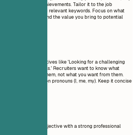
skills, and major achievements. Tailor it to the job
description by using relevant keywords. Focus on what
makes you unique and the value you bring to potential
employers.
Avoid This
Avoid generic objectives like 'Looking for a challenging
role to grow my skills.' Recruiters want to know what
value you bring to them, not what you want from them.
Don't use first-person pronouns (I, me, my). Keep it concise
and impactful.
Real Examples
Compare a weak objective with a strong professional
summary.