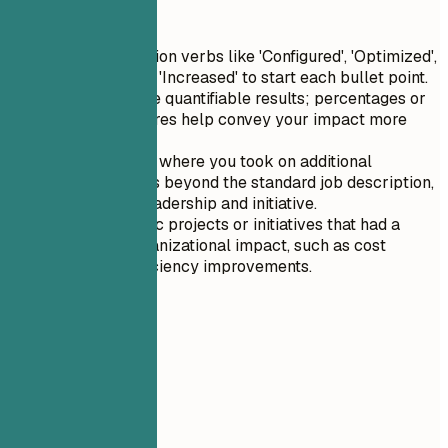
Quick Tips
Use strong action verbs like 'Configured', 'Optimized',
'Implemented', 'Increased' to start each bullet point.
Always include quantifiable results; percentages or
numerical figures help convey your impact more
effectively.
Highlight roles where you took on additional
responsibilities beyond the standard job description,
showcasing leadership and initiative.
Include specific projects or initiatives that had a
significant organizational impact, such as cost
savings or efficiency improvements.
05
Education
Education