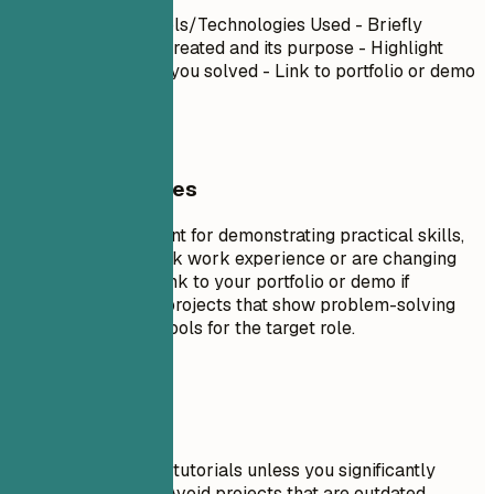
Project Name
| Tools/Technologies Used - Briefly
describe what you created and its purpose - Highlight
specific challenges you solved - Link to portfolio or demo
if available
General Guidelines
Projects are excellent for demonstrating practical skills,
especially if you lack work experience or are changing
careers. Include a link to your portfolio or demo if
possible. Focus on projects that show problem-solving
skills and relevant tools for the target role.
Avoid This
Don't include trivial tutorials unless you significantly
expanded on them. Avoid projects that are outdated,