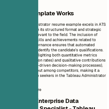
Why This Template Works
This Tableau Administrator resume example excels in ATS
optimization through its structured format and strategic
use of keywords relevant to the field. The inclusion of
specific technical skills and achievements related to
enterprise data governance ensures that automated
systems can easily identify the candidate's qualifications.
Additionally, by highlighting both quantitative metrics
(such as user adoption rates) and qualitative contributions
(like enhancing data-driven decision-making processes),
this resume stands out among competitors, making it a
powerful tool for job seekers in the Tableau Administrator
role.
Instant Resume Score
Check Your Enterprise Data
Visualization Specialist - Tableau