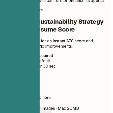
sustainability initiatives can further enhance its appeal.
Instant Resume Score
Check Your Sustainability Strategy
Specialist Resume Score
Upload your resume for an instant ATS score and
practical, role-specific improvements.
No Signup Required
Private by Default
Usually under 30 sec
Your resume
Drop your resume here
Choose file
PDF, DOCX, TXT, and images · Max 20MB