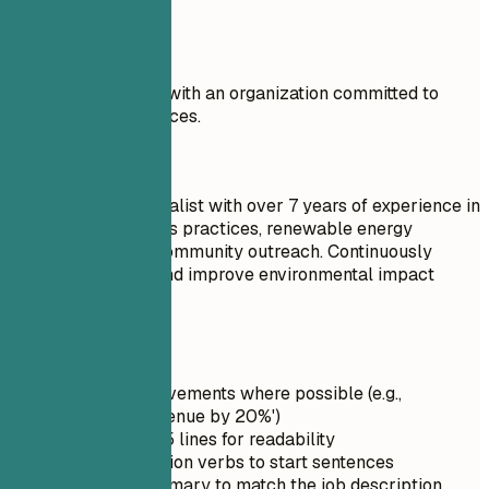
improvement.
Don't
I am eager to work with an organization committed to
sustainability practices.
Do
Sustainability Specialist with over 7 years of experience in
sustainable business practices, renewable energy
technologies, and community outreach. Continuously
strive to innovate and improve environmental impact
metrics.
Quick Tips
Quantify achievements where possible (e.g.,
'Increased revenue by 20%')
Keep it under 5 lines for readability
Use strong action verbs to start sentences
Tailor the summary to match the job description