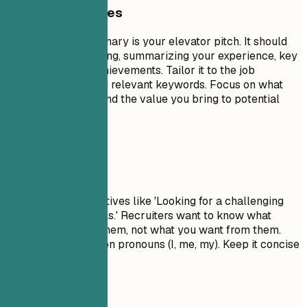
General Guidelines
A professional summary is your elevator pitch. It should
be 3-5 sentences long, summarizing your experience, key
skills, and major achievements. Tailor it to the job
description by using relevant keywords. Focus on what
makes you unique and the value you bring to potential
employers.
Avoid This
Avoid generic objectives like 'Looking for a challenging
role to grow my skills.' Recruiters want to know what
value you bring to them, not what you want from them.
Don't use first-person pronouns (I, me, my). Keep it concise
and impactful.