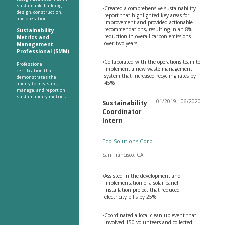
sustainable building
•
Created a comprehensive sustainability
design, construction,
report that highlighted key areas for
and operation.
improvement and provided actionable
recommendations, resulting in an 8%
Sustainability
reduction in overall carbon emissions
Metrics and
over two years
Management
Professional (SMM)
•
Collaborated with the operations team to
Professional
implement a new waste management
certification that
system that increased recycling rates by
demonstrates the
45%
ability to measure,
manage, and report on
sustainability metrics.
01/2019 - 06/2020
Sustainability
Coordinator
Intern
Eco Solutions Corp
San Francisco, CA
•
Assisted in the development and
implementation of a solar panel
installation project that reduced
electricity bills by 25%
•
Coordinated a local clean-up event that
involved 150 volunteers and collected