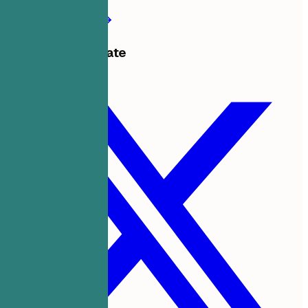
Create my resume
Share this template