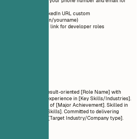
Double-check your phone number and email for
typos
Make your LinkedIn URL custom
(linkedin.com/in/yourname)
Include GitHub link for developer roles
02
Summary
Summary
Professional Title Result-oriented [Role Name] with
[Number] years of experience in [Key Skills/Industries].
Proven track record of [Major Achievement]. Skilled in
[Key Technologies/Skills]. Committed to delivering
[Specific Value] for [Target Industry/Company type].