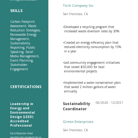
Tech Company Inc
SKILLS
San Francisco, CA
Carbon Footprint
Assessment, Waste
•
Developed a recycling program that
Reduction Strategies,
increased waste diversion rates by 30%
Renewable Energy
Management,
•
Created an energy efficiency plan that
Sustainability
reduced electricity consumption by 15%
Reporting, Public
in a year
Speaking, Social
Media Management,
Event Planning,
•
Led community engagement initiatives
Stakeholder
that raised $50,000 for local
Engagement
environmental projects
•
Implemented a water conservation plan
CERTIFICATIONS
that saved 2 million gallons of water
annually
06/2020 - 12/2021
Sustainability
Leadership in
Energy and
Coordinator
Environmental
Design (LEED)
Accredited
Green Enterprises
Professional
San Francisco, CA
Certification that
recognizes expertise in