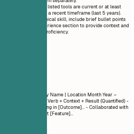
than listing them separately.
Ensure that all listed tools are current or at least
relevant within a recent timeframe (last 5 years).
For each technical skill, include brief bullet points
under the experience section to provide context and
demonstrate proficiency.
04
Experience
Experience
Job Title
| Company Name | Location
Month Year –
Month Year
- Action Verb + Context + Result (Quantified) -
Led [Project] resulting in [Outcome]... - Collaborated with
[Team] to implement [Feature]...