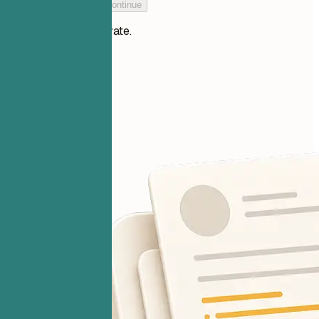
Add your resume to continue
Your files stay private.