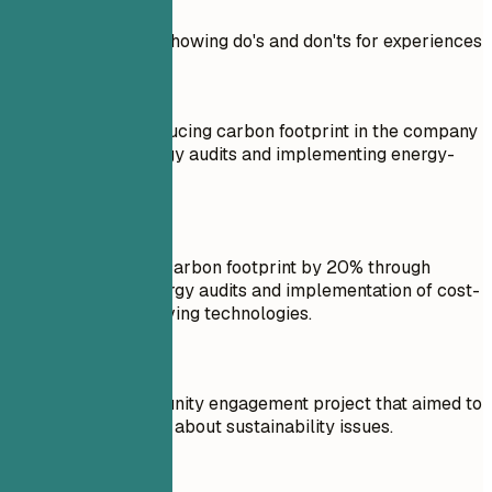
Practical example showing do's and don'ts for experiences
Don't
Responsible for reducing carbon footprint in the company
by conducting energy audits and implementing energy-
saving measures.
Do
Reduced company carbon footprint by 20% through
comprehensive energy audits and implementation of cost-
effective energy-saving technologies.
Don't
Worked on a community engagement project that aimed to
increase awareness about sustainability issues.
Do