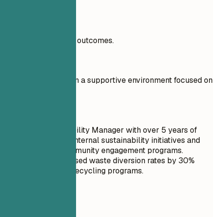
Real Examples
Include measurable outcomes.
Don't
To grow my career in a supportive environment focused on
sustainability.
Do
Seasoned Sustainability Manager with over 5 years of
experience driving internal sustainability initiatives and
building robust community engagement programs.
Successfully increased waste diversion rates by 30%
through innovative recycling programs.
Real Examples