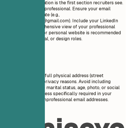
Your contact information is the first section recruiters see.
Keep it concise and professional. Ensure your email
address is appropriate (e.g.,
firstname.lastname@gmail.com
). Include your LinkedIn
profile for a comprehensive view of your professional
journey. A portfolio or personal website is recommended
for creative, technical, or design roles.
Avoid This
Do not include your full physical address (street
number/name) for privacy reasons. Avoid including
personal details like marital status, age, photo, or social
security number unless specifically required in your
country. Don't use unprofessional email addresses.
Real Examples