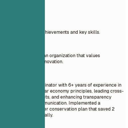
Real Examples
Highlight specific achievements and key skills.
Don't
I am looking to join an organization that values
sustainability and innovation.
Do
Sustainability Coordinator with 6+ years of experience in
implementing circular economy principles, leading cross-
departmental projects, and enhancing transparency
through public communication. Implemented a
comprehensive water conservation plan that saved 2
million gallons annually.