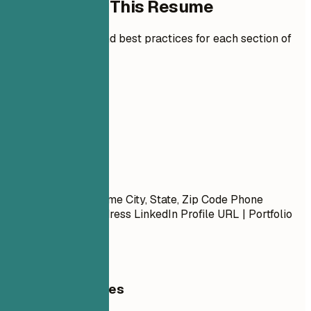
How to Write This Resume
Expert guidelines and best practices for each section of
your resume.
01
Contact
Contact
First Name Last Name City, State, Zip Code Phone
Number | Email Address LinkedIn Profile URL | Portfolio
URL (Optional)
General Guidelines