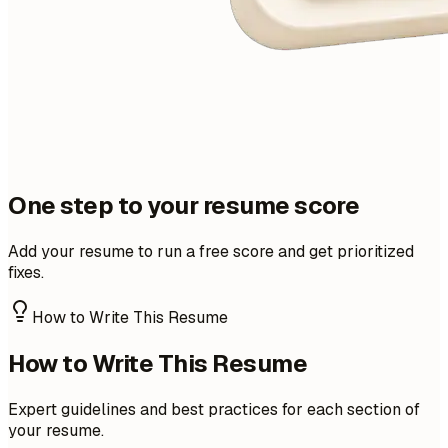
One step to your resume score
Add your resume to run a free score and get prioritized
fixes.
How to Write This Resume
How to Write This Resume
Expert guidelines and best practices for each section of
your resume.