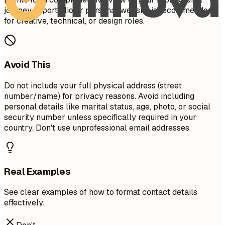
journey. A portfolio or personal website is recommended
for creative, technical, or design roles.
Avoid This
Do not include your full physical address (street
number/name) for privacy reasons. Avoid including
personal details like marital status, age, photo, or social
security number unless specifically required in your
country. Don't use unprofessional email addresses.
Real Examples
See clear examples of how to format contact details
effectively.