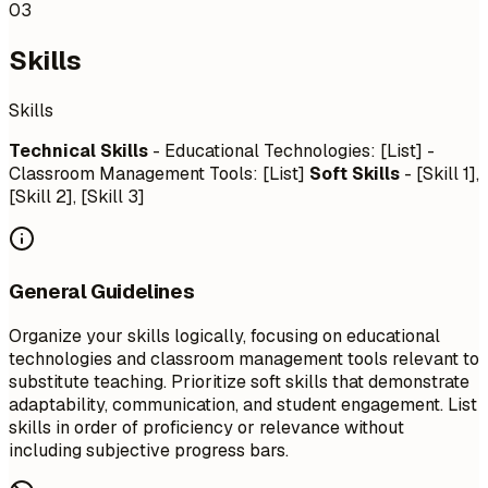
03
Skills
Skills
Technical Skills
- Educational Technologies: [List] -
Classroom Management Tools: [List]
Soft Skills
- [Skill 1],
[Skill 2], [Skill 3]
General Guidelines
Organize your skills logically, focusing on educational
technologies and classroom management tools relevant to
substitute teaching. Prioritize soft skills that demonstrate
adaptability, communication, and student engagement. List
skills in order of proficiency or relevance without
including subjective progress bars.