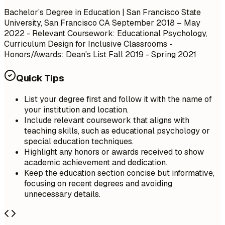
Bachelor’s Degree in Education | San Francisco State
University, San Francisco CA
September 2018 – May
2022
- Relevant Coursework: Educational Psychology,
Curriculum Design for Inclusive Classrooms -
Honors/Awards: Dean's List Fall 2019 - Spring 2021
Quick Tips
List your degree first and follow it with the name of
your institution and location.
Include relevant coursework that aligns with
teaching skills, such as educational psychology or
special education techniques.
Highlight any honors or awards received to show
academic achievement and dedication.
Keep the education section concise but informative,
focusing on recent degrees and avoiding
unnecessary details.