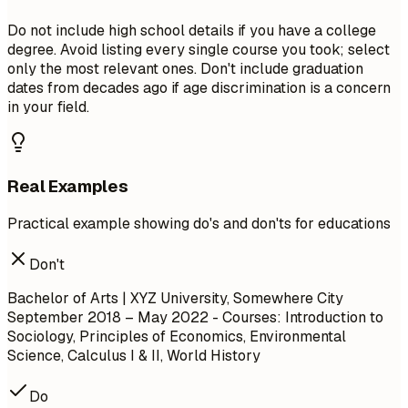
Do not include high school details if you have a college
degree. Avoid listing every single course you took; select
only the most relevant ones. Don't include graduation
dates from decades ago if age discrimination is a concern
in your field.
Real Examples
Practical example showing do's and don'ts for educations
Don't
Bachelor of Arts | XYZ University, Somewhere City
September 2018 – May 2022
- Courses: Introduction to
Sociology, Principles of Economics, Environmental
Science, Calculus I & II, World History
Do