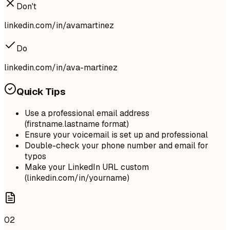
Don't
linkedin.com/in/avamartinez
Do
linkedin.com/in/ava-martinez
Quick Tips
Use a professional email address
(firstname.lastname format)
Ensure your voicemail is set up and professional
Double-check your phone number and email for
typos
Make your LinkedIn URL custom
(linkedin.com/in/yourname)
02