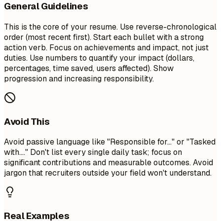
General Guidelines
This is the core of your resume. Use reverse-chronological
order (most recent first). Start each bullet with a strong
action verb. Focus on achievements and impact, not just
duties. Use numbers to quantify your impact (dollars,
percentages, time saved, users affected). Show
progression and increasing responsibility.
Avoid This
Avoid passive language like "Responsible for..." or "Tasked
with...." Don't list every single daily task; focus on
significant contributions and measurable outcomes. Avoid
jargon that recruiters outside your field won't understand.
Real Examples