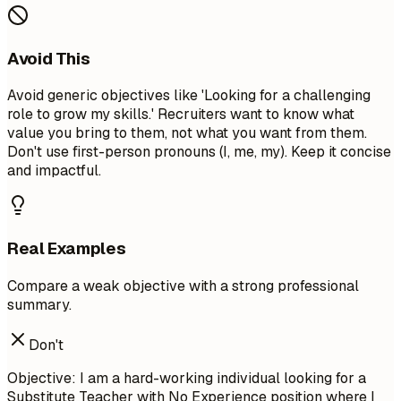
Avoid This
Avoid generic objectives like 'Looking for a challenging
role to grow my skills.' Recruiters want to know what
value you bring to them, not what you want from them.
Don't use first-person pronouns (I, me, my). Keep it concise
and impactful.
Real Examples
Compare a weak objective with a strong professional
summary.
Don't
Objective: I am a hard-working individual looking for a
Substitute Teacher with No Experience position where I