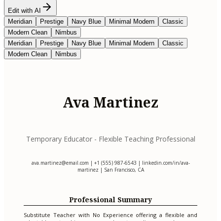
Edit with AI
Meridian
Prestige
Navy Blue
Minimal Modern
Classic
Modern Clean
Nimbus
Meridian
Prestige
Navy Blue
Minimal Modern
Classic
Modern Clean
Nimbus
Ava Martinez
Temporary Educator - Flexible Teaching Professional
ava.martinez@email.com
| +1 (555) 987-6543 | linkedin.com/in/ava-
martinez | San Francisco, CA
Professional Summary
Substitute Teacher with No Experience offering a flexible and