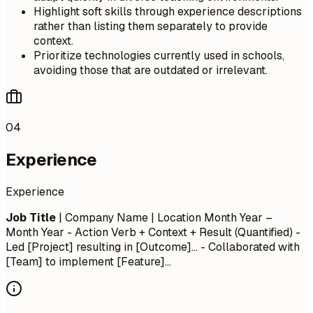
Highlight soft skills through experience descriptions
rather than listing them separately to provide
context.
Prioritize technologies currently used in schools,
avoiding those that are outdated or irrelevant.
04
Experience
Experience
Job Title
| Company Name | Location
Month Year –
Month Year
- Action Verb + Context + Result (Quantified) -
Led [Project] resulting in [Outcome]... - Collaborated with
[Team] to implement [Feature]...