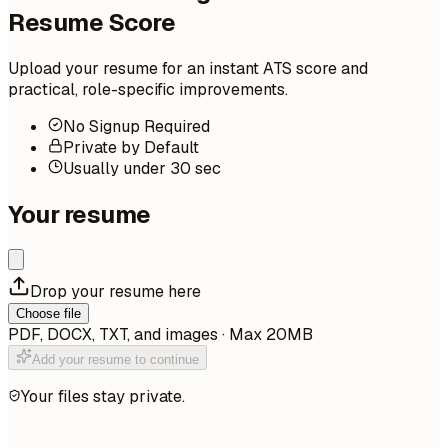
Resume Score
Upload your resume for an instant ATS score and
practical, role-specific improvements.
No Signup Required
Private by Default
Usually under 30 sec
Your resume
Drop your resume here
Choose file
PDF, DOCX, TXT, and images · Max 20MB
Add your resume to continue
Your files stay private.