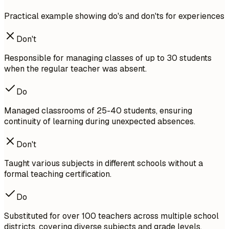
Practical example showing do's and don'ts for experiences
Don't
Responsible for managing classes of up to 30 students
when the regular teacher was absent.
Do
Managed classrooms of 25-40 students, ensuring
continuity of learning during unexpected absences.
Don't
Taught various subjects in different schools without a
formal teaching certification.
Do
Substituted for over 100 teachers across multiple school
districts, covering diverse subjects and grade levels.