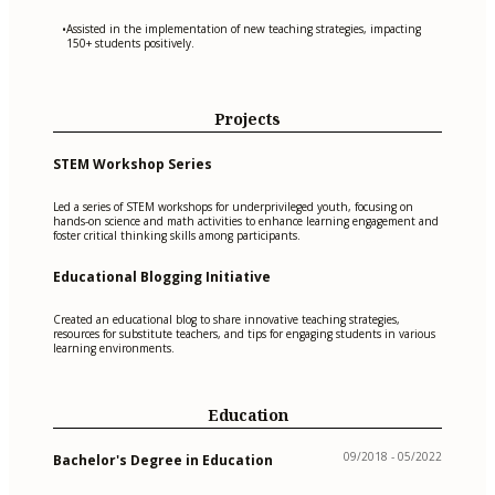
Assisted in the implementation of new teaching strategies, impacting
•
150+ students positively.
Projects
STEM Workshop Series
Led a series of STEM workshops for underprivileged youth, focusing on
hands-on science and math activities to enhance learning engagement and
foster critical thinking skills among participants.
Educational Blogging Initiative
Created an educational blog to share innovative teaching strategies,
resources for substitute teachers, and tips for engaging students in various
learning environments.
Education
09/2018 - 05/2022
Bachelor's Degree in Education