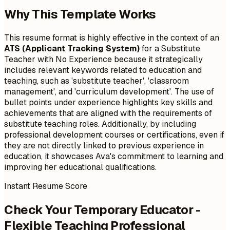
Why This Template Works
This resume format is highly effective in the context of an
ATS (Applicant Tracking System)
for a Substitute
Teacher with No Experience because it strategically
includes relevant keywords related to education and
teaching, such as 'substitute teacher', 'classroom
management', and 'curriculum development'. The use of
bullet points under experience highlights key skills and
achievements that are aligned with the requirements of
substitute teaching roles. Additionally, by including
professional development courses or certifications, even if
they are not directly linked to previous experience in
education, it showcases Ava's commitment to learning and
improving her educational qualifications.
Instant Resume Score
Check Your Temporary Educator -
Flexible Teaching Professional