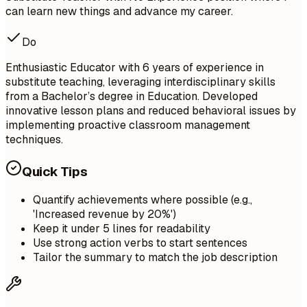
can learn new things and advance my career.
Do
Enthusiastic Educator with 6 years of experience in
substitute teaching, leveraging interdisciplinary skills
from a Bachelor’s degree in Education. Developed
innovative lesson plans and reduced behavioral issues by
implementing proactive classroom management
techniques.
Quick Tips
Quantify achievements where possible (e.g.,
'Increased revenue by 20%')
Keep it under 5 lines for readability
Use strong action verbs to start sentences
Tailor the summary to match the job description