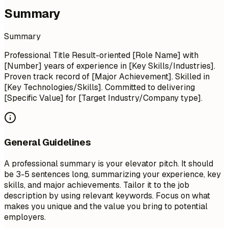
Summary
Summary
Professional Title Result-oriented [Role Name] with
[Number] years of experience in [Key Skills/Industries].
Proven track record of [Major Achievement]. Skilled in
[Key Technologies/Skills]. Committed to delivering
[Specific Value] for [Target Industry/Company type].
General Guidelines
A professional summary is your elevator pitch. It should
be 3-5 sentences long, summarizing your experience, key
skills, and major achievements. Tailor it to the job
description by using relevant keywords. Focus on what
makes you unique and the value you bring to potential
employers.