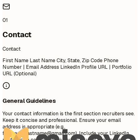
01
Contact
Contact
First Name Last Name City, State, Zip Code Phone
Number | Email Address LinkedIn Profile URL | Portfolio
URL (Optional)
General Guidelines
Your contact information is the first section recruiters see.
Keep it concise and professional. Ensure your email
address is appropriate (e.g.,
firstname.lastname@gmail.com
). Include your LinkedIn
profile for a comprehensive view of your professional