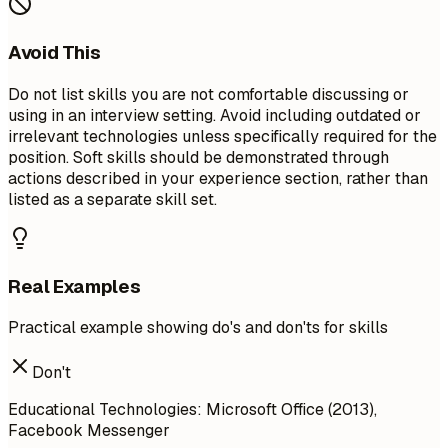
Avoid This
Do not list skills you are not comfortable discussing or
using in an interview setting. Avoid including outdated or
irrelevant technologies unless specifically required for the
position. Soft skills should be demonstrated through
actions described in your experience section, rather than
listed as a separate skill set.
Real Examples
Practical example showing do's and don'ts for skills
Don't
Educational Technologies: Microsoft Office (2013),
Facebook Messenger