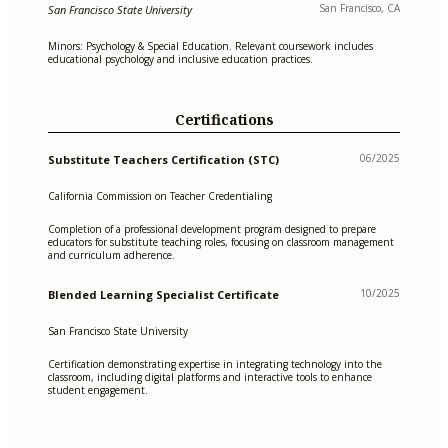
San Francisco, CA
San Francisco State University
Minors: Psychology & Special Education. Relevant coursework includes
educational psychology and inclusive education practices.
Certifications
06/2025
Substitute Teachers Certification (STC)
California Commission on Teacher Credentialing
Completion of a professional development program designed to prepare
educators for substitute teaching roles, focusing on classroom management
and curriculum adherence.
10/2025
Blended Learning Specialist Certificate
San Francisco State University
Certification demonstrating expertise in integrating technology into the
classroom, including digital platforms and interactive tools to enhance
student engagement.