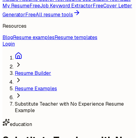
My Resume
Free
Job Keyword Extractor
Free
Cover Letter
Generator
Free
All resume tools
Resources
Blog
Resume examples
Resume templates
Login
Resume Builder
Resume Examples
Substitute Teacher with No Experience Resume
Example
education