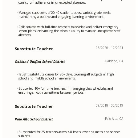
curriculum adherence in unexpected absences.
Managed classrooms of 20-40 students across various grade levels,
•
maintaining a positive and engaging learning environment.
Collaborated with full-time teachers to develop and deliver emergency
•
lesson plans, enhancing the school's ability to manage unexpected staff
absences.
06/2020 - 12/2021
Substitute Teacher
Oakland, CA
Oakland Unified School District
Taught substitute classes for 80+ days, covering all subjects in high
•
school and middle school environments.
Supported 10+ full-time teachers in managing class schedules and
•
ensuring smooth transitions between periods.
09/2018 - 05/2019
Substitute Teacher
Palo Alto, CA
Palo Alto School District
Substituted for 25 teachers across K-8 levels, covering math and science
•
subjects.