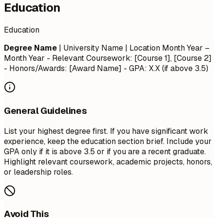
Education
Education
Degree Name
| University Name | Location
Month Year –
Month Year
- Relevant Coursework: [Course 1], [Course 2]
- Honors/Awards: [Award Name] - GPA: X.X (if above 3.5)
General Guidelines
List your highest degree first. If you have significant work
experience, keep the education section brief. Include your
GPA only if it is above 3.5 or if you are a recent graduate.
Highlight relevant coursework, academic projects, honors,
or leadership roles.
Avoid This