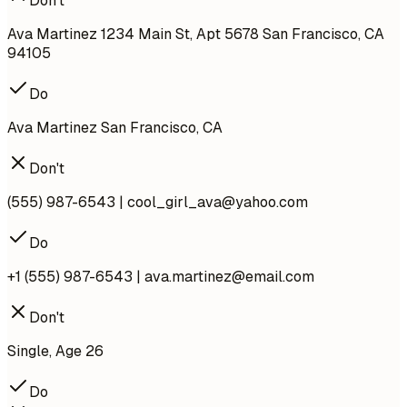
Don't
Ava Martinez 1234 Main St, Apt 5678 San Francisco, CA
94105
Do
Ava Martinez San Francisco, CA
Don't
(555) 987-6543 |
cool_girl_ava@yahoo.com
Do
+1 (555) 987-6543 |
ava.martinez@email.com
Don't
Single, Age 26
Do