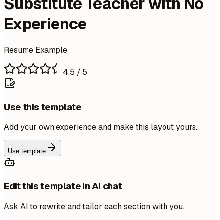
Substitute Teacher with No
Experience
Resume Example
4.5
/ 5
Use this template
Add your own experience and make this layout yours.
Use template
Edit this template in AI chat
Ask AI to rewrite and tailor each section with you.