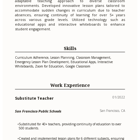
adaptable teaching approach to diverse classroom
environments. Developed innovative lesson plans tailored to
accommodate sudden changes in curriculum due to teacher
absences, ensuring continuity of learning for over 5+ years
across various grade levels. Utilized technology such as
educational apps and interactive whiteboards to enhance
student engagement.
Skills
Curriculum Adherence, Lesson Planning, Classroom Management,
Emergency Lesson Plan Development, Educational Apps, Interactive
Whiteboards, Zoom for Education, Google Classroom
Work Experience
01/2022
Substitute Teacher
San Francisco, CA
San Francisco Public Schools
Substituted for 40+ teachers, providing continuity of education to over
•
500 students.
Created and implemented lesson plans for 6 different subjects, ensuring
•