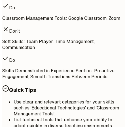
Do
Classroom Management Tools: Google Classroom, Zoom
Don't
Soft Skills: Team Player, Time Management,
Communication
Do
Skills Demonstrated in Experience Section: Proactive
Engagement, Smooth Transitions Between Periods
Quick Tips
Use clear and relevant categories for your skills
such as 'Educational Technologies' and 'Classroom
Management Tools'.
List technical tools that enhance your ability to
adapt quickly in diverse teaching environments.