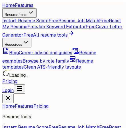
Home
Features
Resume tools
Instant Resume Score
Free
Resume Job Match
Free
Roast
My Resume
Free
Job Keyword Extractor
Free
Cover Letter
Generator
Free
All resume tools
Resources
Blog
Career advice and guides
Resume
examples
Browse by role family
Resume
templates
Clean ATS-friendly layouts
Loading...
Pricing
Login
Home
Features
Pricing
Resume tools
Instant Resume Score
Free
Resume Job Match
Free
Roast