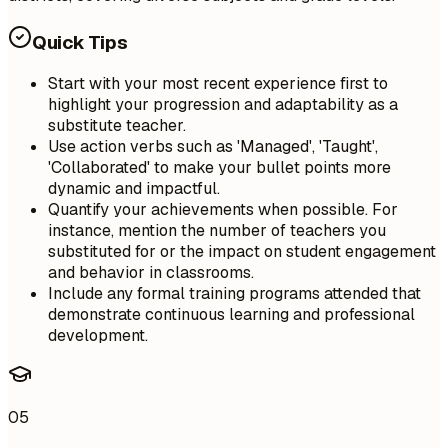
Quick Tips
Start with your most recent experience first to
highlight your progression and adaptability as a
substitute teacher.
Use action verbs such as 'Managed', 'Taught',
'Collaborated' to make your bullet points more
dynamic and impactful.
Quantify your achievements when possible. For
instance, mention the number of teachers you
substituted for or the impact on student engagement
and behavior in classrooms.
Include any formal training programs attended that
demonstrate continuous learning and professional
development.
05