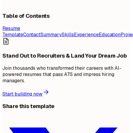
Table of Contents
Resume
Template
Contact
Summary
Skills
Experience
Education
Proje
Stand Out to Recruiters & Land Your Dream Job
Join thousands who transformed their careers with AI-
powered resumes that pass ATS and impress hiring
managers.
Start building now
Share this template