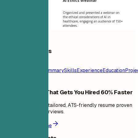
AI Ethics Webinar
Organized and presented a webinar on
the ethical considerations of AI in
healthcare, engaging an audience of 150+
attendees.
Table of Contents
Resume
Template
Contact
Summary
Skills
Experience
Education
Proje
Build a Resume That Gets You Hired 60% Faster
In minutes, create a tailored, ATS-friendly resume proven
to land 6X more interviews.
Build a better resume