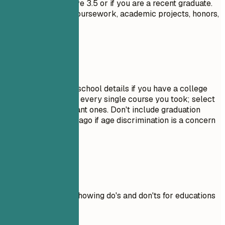
GPA only if it is above 3.5 or if you are a recent graduate.
Highlight relevant coursework, academic projects, honors,
or leadership roles.
Avoid This
Do not include high school details if you have a college
degree. Avoid listing every single course you took; select
only the most relevant ones. Don't include graduation
dates from decades ago if age discrimination is a concern
in your field.
Real Examples
Practical example showing do's and don'ts for educations
Don't