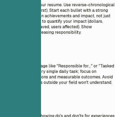
This is the core of your resume. Use reverse-chronological
order (most recent first). Start each bullet with a strong
action verb. Focus on achievements and impact, not just
duties. Use numbers to quantify your impact (dollars,
percentages, time saved, users affected). Show
progression and increasing responsibility.
Avoid This
Avoid passive language like "Responsible for..." or "Tasked
with...." Don't list every single daily task; focus on
significant contributions and measurable outcomes. Avoid
jargon that recruiters outside your field won't understand.
Real Examples
Practical example showing do's and don'ts for experiences