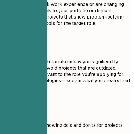
especially if you lack work experience or are changing
careers. Include a link to your portfolio or demo if
possible. Focus on projects that show problem-solving
skills and relevant tools for the target role.
Avoid This
Don't include trivial tutorials unless you significantly
expanded on them. Avoid projects that are outdated,
incomplete, or irrelevant to the role you're applying for.
Don't just list technologies—explain what you created and
why it matters.
Real Examples
Practical example showing do's and don'ts for projects