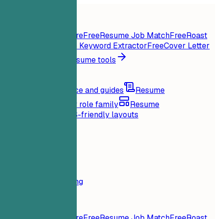
Home
Features
Resume tools
Instant Resume Score
Free
Resume Job Match
Free
Roast
My Resume
Free
Job Keyword Extractor
Free
Cover Letter
Generator
Free
All resume tools
Resources
Blog
Career advice and guides
Resume
examples
Browse by role family
Resume
templates
Clean ATS-friendly layouts
Loading...
Pricing
Login
Home
Features
Pricing
Resume tools
Instant Resume Score
Free
Resume Job Match
Free
Roast