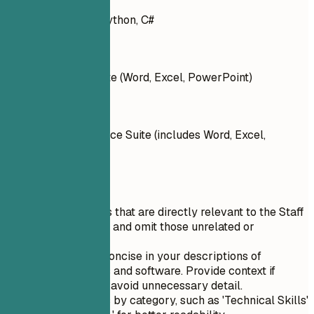
Languages: Java, Python, C#
Don't
Microsoft Office Suite (Word, Excel, PowerPoint)
Do
Tools: Microsoft Office Suite (includes Word, Excel,
PowerPoint)
Quick Tips
Prioritize skills that are directly relevant to the Staff
Writer position and omit those unrelated or
irrelevant.
Be clear and concise in your descriptions of
technical tools and software. Provide context if
necessary but avoid unnecessary detail.
Organize skills by category, such as 'Technical Skills'