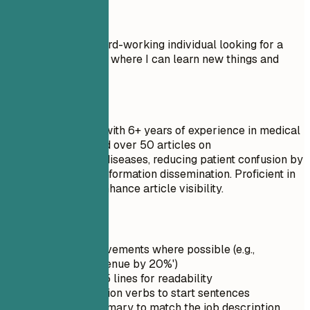
Don't
Objective: I am a hard-working individual looking for a
Staff Writer position where I can learn new things and
advance my career.
Do
Senior Staff Writer with 6+ years of experience in medical
journalism. Authored over 50 articles on
neurodegenerative diseases, reducing patient confusion by
ensuring accurate information dissemination. Proficient in
SEO strategies to enhance article visibility.
Quick Tips
Quantify achievements where possible (e.g.,
'Increased revenue by 20%')
Keep it under 5 lines for readability
Use strong action verbs to start sentences
Tailor the summary to match the job description