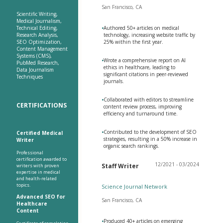
San Francisco, CA
Scientific Writing,
Medical Journalism,
Technical Editing,
•
Authored 50+ articles on medical
Research Analysis,
technology, increasing website traffic by
SEO Optimization,
25% within the first year.
Content Management
Systems (CMS),
•
Wrote a comprehensive report on AI
PubMed Research,
ethics in healthcare, leading to
Data Journalism
significant citations in peer-reviewed
Techniques
journals.
•
Collaborated with editors to streamline
CERTIFICATIONS
content review process, improving
efficiency and turnaround time.
•
Contributed to the development of SEO
Certified Medical
strategies, resulting in a 50% increase in
Writer
organic search rankings.
Professional
certification awarded to
12/2021 - 03/2024
Staff Writer
writers with proven
expertise in medical
and health-related
topics.
Science Journal Network
Advanced SEO for
San Francisco, CA
Healthcare
Content
•
Produced 40+ articles on emerging