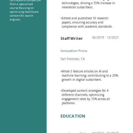
Certificate of completion
technologies, driving a 35% increase in
from a specialized
newsletter subscribers.
course focusing on
optimizing healthcare
content for search
•
Edited and published 10 research
engines.
papers, ensuring accuracy and
compliance with academic standards.
06/2019 - 12/2021
Staff Writer
Innovation Press
San Francisco, CA
•
Wrote 5 feature articles on AI and
machine learning, contributing to a 20%
growth in digital subscribers.
•
Developed content strategies for 4
different channels, optimizing
engagement rates by 15% across all
platforms.
EDUCATION