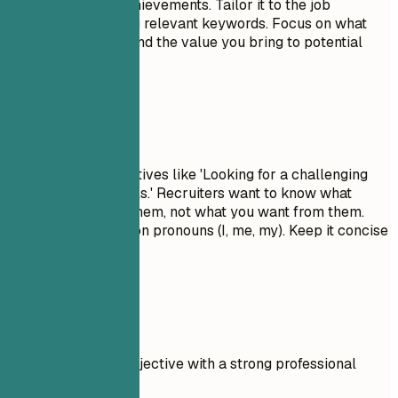
skills, and major achievements. Tailor it to the job
description by using relevant keywords. Focus on what
makes you unique and the value you bring to potential
employers.
Avoid This
Avoid generic objectives like 'Looking for a challenging
role to grow my skills.' Recruiters want to know what
value you bring to them, not what you want from them.
Don't use first-person pronouns (I, me, my). Keep it concise
and impactful.
Real Examples
Compare a weak objective with a strong professional
summary.