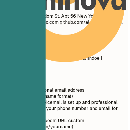
Don't
John Doe 1234 Random St, Apt 56 New York, NY 10001
cool_guy_99@yahoo.com
github.com/aliciacode Single,
28 years old
Do
John Doe New York, NY (555) 123-4567 |
john.doe@email.com
linkedin.com/in/johndoe |
johndoe.com
Quick Tips
Use a professional email address
(firstname.lastname format)
Ensure your voicemail is set up and professional
Double-check your phone number and email for
typos
Make your LinkedIn URL custom
(linkedin.com/in/yourname)