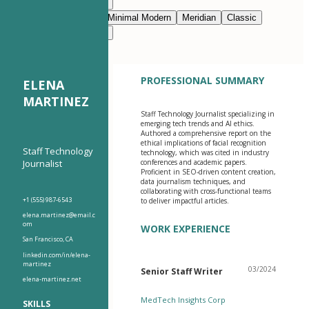
Modern Clean
Nimbus
Navy Blue
Prestige
Minimal Modern
Meridian
Classic
Modern Clean
Nimbus
PROFESSIONAL SUMMARY
ELENA
MARTINEZ
Staff Technology Journalist specializing in
emerging tech trends and AI ethics.
Authored a comprehensive report on the
ethical implications of facial recognition
Staff Technology
technology, which was cited in industry
Journalist
conferences and academic papers.
Proficient in SEO-driven content creation,
data journalism techniques, and
collaborating with cross-functional teams
+1 (555) 987-6543
to deliver impactful articles.
elena.martinez@email.c
om
WORK EXPERIENCE
San Francisco, CA
linkedin.com/in/elena-
martinez
03/2024
Senior Staff Writer
elena-martinez.net
MedTech Insights Corp
SKILLS