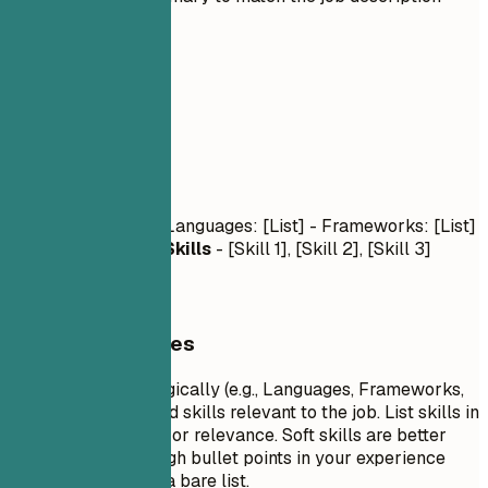
03
Skills
Skills
Technical Skills
- Languages: [List] - Frameworks: [List]
- Tools: [List]
Soft Skills
- [Skill 1], [Skill 2], [Skill 3]
General Guidelines
Group your skills logically (e.g., Languages, Frameworks,
Tools). Focus on hard skills relevant to the job. List skills in
order of proficiency or relevance. Soft skills are better
demonstrated through bullet points in your experience
section rather than a bare list.