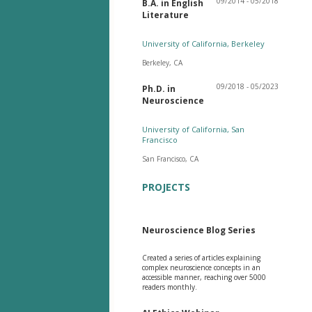
09/2014 - 05/2018
B.A. in English
Literature
University of California, Berkeley
Berkeley, CA
09/2018 - 05/2023
Ph.D. in
Neuroscience
University of California, San
Francisco
San Francisco, CA
PROJECTS
Neuroscience Blog Series
Created a series of articles explaining
complex neuroscience concepts in an
accessible manner, reaching over 5000
readers monthly.