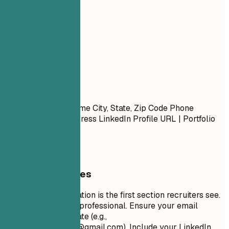
your resume.
01
Contact
Contact
First Name Last Name City, State, Zip Code Phone
Number | Email Address LinkedIn Profile URL | Portfolio
URL (Optional)
General Guidelines
Your contact information is the first section recruiters see.
Keep it concise and professional. Ensure your email
address is appropriate (e.g.,
firstname.lastname@gmail.com
). Include your LinkedIn