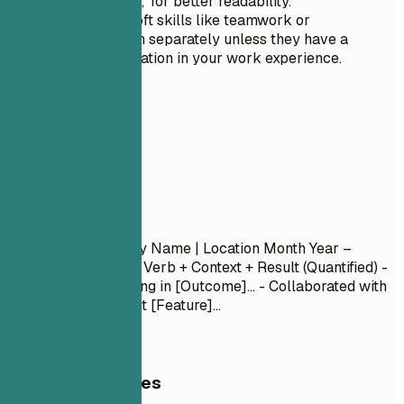
and 'Soft Skills,' for better readability.
Avoid listing soft skills like teamwork or
communication separately unless they have a
specific application in your work experience.
04
Experience
Experience
Job Title
| Company Name | Location
Month Year –
Month Year
- Action Verb + Context + Result (Quantified) -
Led [Project] resulting in [Outcome]... - Collaborated with
[Team] to implement [Feature]...
General Guidelines