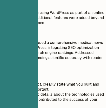
Don't
Created a basic blog using WordPress as part of an online
course in 2017. No additional features were added beyond
the tutorial instructions.
Do
Designed and developed a comprehensive medical news
website using WordPress, integrating SEO optimization
tools to improve search engine rankings. Addressed
challenges like balancing scientific accuracy with reader
engagement.
Quick Tips
For each project, clearly state what you built and
why it was important.
Include specific details about the technologies used
and how they contributed to the success of your
project.