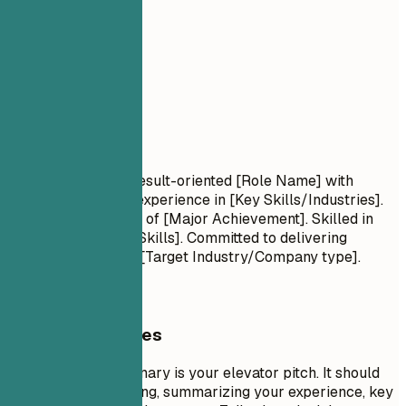
02
Summary
Summary
Professional Title Result-oriented [Role Name] with
[Number] years of experience in [Key Skills/Industries].
Proven track record of [Major Achievement]. Skilled in
[Key Technologies/Skills]. Committed to delivering
[Specific Value] for [Target Industry/Company type].
General Guidelines
A professional summary is your elevator pitch. It should
be 3-5 sentences long, summarizing your experience, key