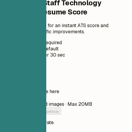
Check Your Staff Technology
Journalist Resume Score
Upload your resume for an instant ATS score and
practical, role-specific improvements.
No Signup Required
Private by Default
Usually under 30 sec
Your resume
Drop your resume here
Choose file
PDF, DOCX, TXT, and images · Max 20MB
Add your resume to continue
Your files stay private.