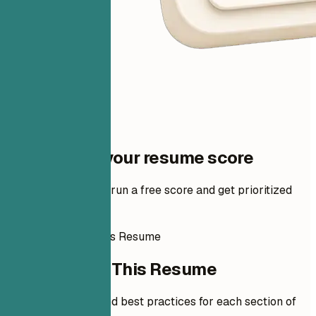
One step to your resume score
Add your resume to run a free score and get prioritized
fixes.
How to Write This Resume
How to Write This Resume
Expert guidelines and best practices for each section of