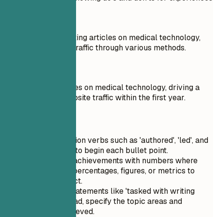
Don't
Responsible for writing articles on medical technology,
increasing website traffic through various methods.
Do
Authored 50+ articles on medical technology, driving a
25% increase in website traffic within the first year.
Quick Tips
Use strong action verbs such as 'authored', 'led', and
'implemented' to begin each bullet point.
Quantify your achievements with numbers where
possible; use percentages, figures, or metrics to
highlight impact.
Avoid vague statements like 'tasked with writing
articles'; instead, specify the topic areas and
outcomes achieved.