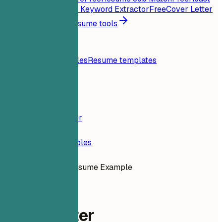
My Resume
Free
Job Keyword Extractor
Free
Cover Letter
Generator
Free
All resume tools
Resources
Blog
Resume examples
Resume templates
Login
Resume Builder
Resume Examples
Staff Writer Resume Example
content
Staff Writer