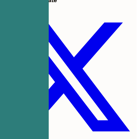
Share this template