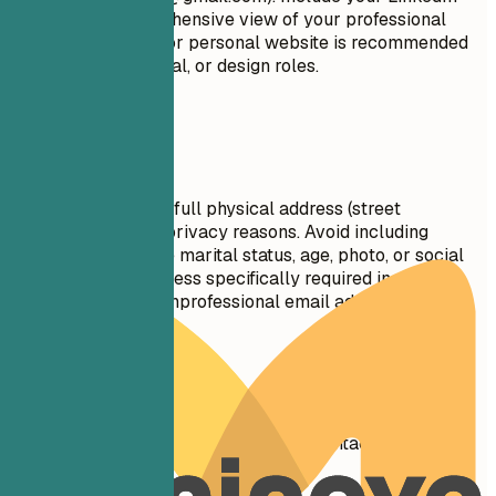
profile for a comprehensive view of your professional
journey. A portfolio or personal website is recommended
for creative, technical, or design roles.
Avoid This
Do not include your full physical address (street
number/name) for privacy reasons. Avoid including
personal details like marital status, age, photo, or social
security number unless specifically required in your
country. Don't use unprofessional email addresses.
Real Examples
See clear examples of how to format contact details
effectively.