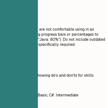
Avoid This
Do not list skills you are not comfortable using in an
interview. Avoid using progress bars or percentages to
rate your skills (e.g., "Java: 80%"). Do not include outdated
technologies unless specifically required.
Real Examples
Practical example showing do's and don'ts for skills
Don't
Java: 80%, Python: Basic, C#: Intermediate
Do