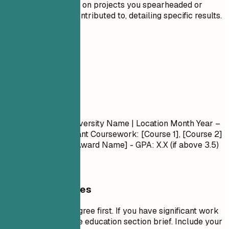
Include details on projects you spearheaded or
significantly contributed to, detailing specific results.
05
Education
Education
Degree Name
| University Name | Location
Month Year –
Month Year
- Relevant Coursework: [Course 1], [Course 2]
- Honors/Awards: [Award Name] - GPA: X.X (if above 3.5)
General Guidelines
List your highest degree first. If you have significant work
experience, keep the education section brief. Include your