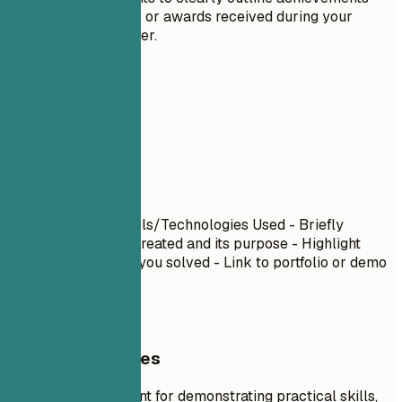
such as honors or awards received during your
academic career.
06
Projects
Projects
Project Name
| Tools/Technologies Used - Briefly
describe what you created and its purpose - Highlight
specific challenges you solved - Link to portfolio or demo
if available
General Guidelines
Projects are excellent for demonstrating practical skills,