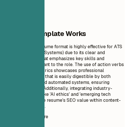
Why This Template Works
This Staff Writer resume format is highly effective for ATS
(Applicant Tracking Systems) due to its clear and
structured layout that emphasizes key skills and
achievements relevant to the role. The use of action verbs
and quantifiable metrics showcases professional
experience in a way that is easily digestible by both
human reviewers and automated systems, ensuring
maximum visibility. Additionally, integrating industry-
specific keywords like 'AI ethics' and 'emerging tech
trends' enhances the resume's SEO value within content-
related job searches.
Instant Resume Score