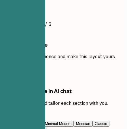
Resume Example
4.5
/ 5
Use this template
Add your own experience and make this layout yours.
Use template
Edit this template in AI chat
Ask AI to rewrite and tailor each section with you.
Edit with AI
Navy Blue
Prestige
Minimal Modern
Meridian
Classic