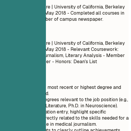
B.A., English Literature | University of California, Berkeley
September 2014 – May 2018
- Completed all courses in
the program. - Member of campus newspaper.
Do
B.A., English Literature | University of California, Berkeley
September 2014 – May 2018
- Relevant Coursework:
Creative Writing, Journalism, Literary Analysis - Member
of campus newspaper - Honors: Dean's List
Quick Tips
Start with your most recent or highest degree and
work backward.
Include only degrees relevant to the job position (e.g.,
B.A. in English Literature, Ph.D. in Neuroscience).
For each education entry, highlight specific
coursework directly related to the skills needed for a
Staff Writer role in medical journalism.
Use bullet points to clearly outline achievements