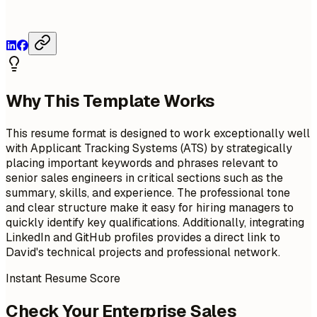
Why This Template Works
This resume format is designed to work exceptionally well
with Applicant Tracking Systems (ATS) by strategically
placing important keywords and phrases relevant to
senior sales engineers in critical sections such as the
summary, skills, and experience. The professional tone
and clear structure make it easy for hiring managers to
quickly identify key qualifications. Additionally, integrating
LinkedIn and GitHub profiles provides a direct link to
David's technical projects and professional network.
Instant Resume Score
Check Your Enterprise Sales