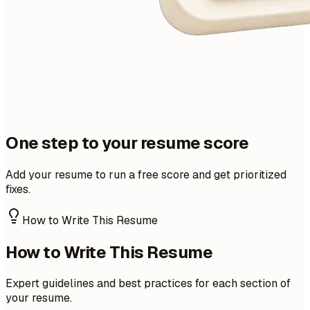
One step to your resume score
Add your resume to run a free score and get prioritized
fixes.
How to Write This Resume
How to Write This Resume
Expert guidelines and best practices for each section of
your resume.