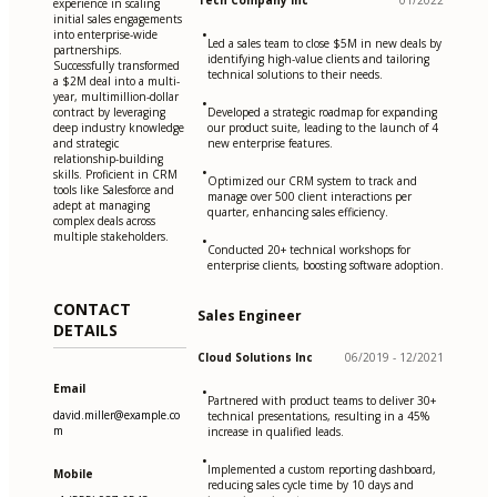
Tech Company Inc
01/2022
experience in scaling
initial sales engagements
•
into enterprise-wide
Led a sales team to close $5M in new deals by
partnerships.
identifying high-value clients and tailoring
Successfully transformed
technical solutions to their needs.
a $2M deal into a multi-
year, multimillion-dollar
•
contract by leveraging
Developed a strategic roadmap for expanding
deep industry knowledge
our product suite, leading to the launch of 4
and strategic
new enterprise features.
relationship-building
•
skills. Proficient in CRM
Optimized our CRM system to track and
tools like Salesforce and
manage over 500 client interactions per
adept at managing
quarter, enhancing sales efficiency.
complex deals across
multiple stakeholders.
•
Conducted 20+ technical workshops for
enterprise clients, boosting software adoption.
CONTACT
Sales Engineer
DETAILS
Cloud Solutions Inc
06/2019 - 12/2021
Email
•
Partnered with product teams to deliver 30+
david.miller@example.co
technical presentations, resulting in a 45%
m
increase in qualified leads.
•
Implemented a custom reporting dashboard,
Mobile
reducing sales cycle time by 10 days and