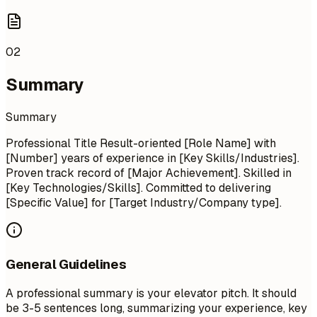
02
Summary
Summary
Professional Title Result-oriented [Role Name] with
[Number] years of experience in [Key Skills/Industries].
Proven track record of [Major Achievement]. Skilled in
[Key Technologies/Skills]. Committed to delivering
[Specific Value] for [Target Industry/Company type].
General Guidelines
A professional summary is your elevator pitch. It should
be 3-5 sentences long, summarizing your experience, key