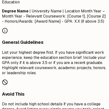
Education
Degree Name
| University Name | Location
Month Year –
Month Year
- Relevant Coursework: [Course 1], [Course 2]
- Honors/Awards: [Award Name] - GPA: X.X (if above 3.5)
General Guidelines
List your highest degree first. If you have significant work
experience, keep the education section brief. Include your
GPA only if it is above 3.5 or if you are a recent graduate.
Highlight relevant coursework, academic projects, honors,
or leadership roles.
Avoid This
Do not include high school details if you have a college