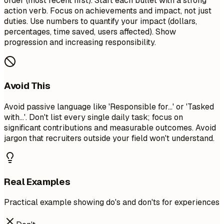
order (most recent first). Start each bullet with a strong
action verb. Focus on achievements and impact, not just
duties. Use numbers to quantify your impact (dollars,
percentages, time saved, users affected). Show
progression and increasing responsibility.
Avoid This
Avoid passive language like 'Responsible for...' or 'Tasked
with...'. Don't list every single daily task; focus on
significant contributions and measurable outcomes. Avoid
jargon that recruiters outside your field won't understand.
Real Examples
Practical example showing do's and don'ts for experiences