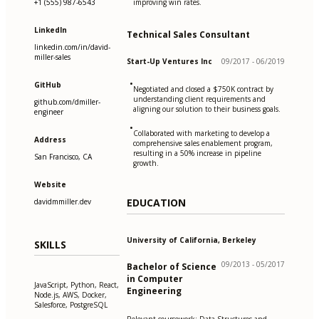
+1 (555) 987-6543
improving win rates.
LinkedIn
Technical Sales Consultant
linkedin.com/in/david-
miller-sales
Start-Up Ventures Inc
09/2017 - 06/2019
•
GitHub
Negotiated and closed a $750K contract by
understanding client requirements and
github.com/dmiller-
aligning our solution to their business goals.
engineer
•
Collaborated with marketing to develop a
Address
comprehensive sales enablement program,
resulting in a 50% increase in pipeline
San Francisco, CA
growth.
Website
EDUCATION
davidmmiller.dev
University of California, Berkeley
SKILLS
09/2013 - 05/2017
Bachelor of Science
in Computer
JavaScript, Python, React,
Engineering
Node.js, AWS, Docker,
Salesforce, PostgreSQL
Relevant coursework: Data Structures and