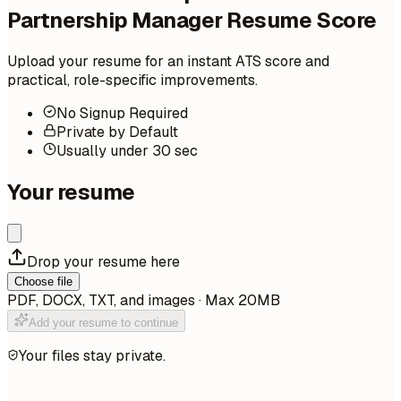
Partnership Manager Resume Score
Upload your resume for an instant ATS score and
practical, role-specific improvements.
No Signup Required
Private by Default
Usually under 30 sec
Your resume
Drop your resume here
Choose file
PDF, DOCX, TXT, and images · Max 20MB
Add your resume to continue
Your files stay private.