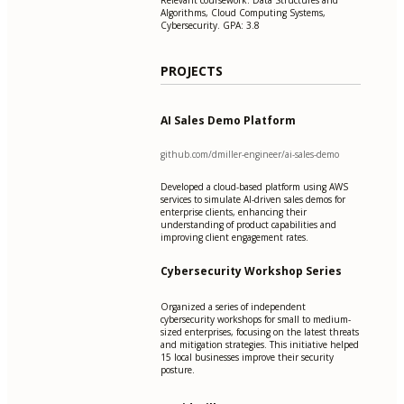
Algorithms, Cloud Computing Systems,
Cybersecurity. GPA: 3.8
PROJECTS
AI Sales Demo Platform
github.com/dmiller-engineer/ai-sales-demo
Developed a cloud-based platform using AWS
services to simulate AI-driven sales demos for
enterprise clients, enhancing their
understanding of product capabilities and
improving client engagement rates.
Cybersecurity Workshop Series
Organized a series of independent
cybersecurity workshops for small to medium-
sized enterprises, focusing on the latest threats
and mitigation strategies. This initiative helped
15 local businesses improve their security
posture.