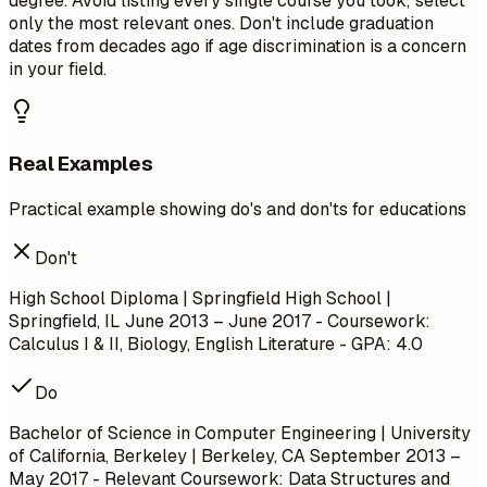
degree. Avoid listing every single course you took; select
only the most relevant ones. Don't include graduation
dates from decades ago if age discrimination is a concern
in your field.
Real Examples
Practical example showing do's and don'ts for educations
Don't
High School Diploma | Springfield High School |
Springfield, IL
June 2013 – June 2017
- Coursework:
Calculus I & II, Biology, English Literature - GPA: 4.0
Do
Bachelor of Science in Computer Engineering | University
of California, Berkeley | Berkeley, CA
September 2013 –
May 2017
- Relevant Coursework: Data Structures and