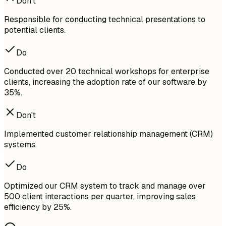
Don't
Responsible for conducting technical presentations to
potential clients.
Do
Conducted over 20 technical workshops for enterprise
clients, increasing the adoption rate of our software by
35%.
Don't
Implemented customer relationship management (CRM)
systems.
Do
Optimized our CRM system to track and manage over
500 client interactions per quarter, improving sales
efficiency by 25%.