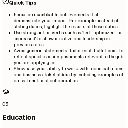
Quick Tips
Focus on quantifiable achievements that
demonstrate your impact. For example, instead of
stating duties, highlight the results of those duties.
Use strong action verbs such as 'led', 'optimized', or
'increased' to show initiative and leadership in
previous roles.
Avoid generic statements; tailor each bullet point to
reflect specific accomplishments relevant to the job
you are applying for.
Showcase your ability to work with technical teams
and business stakeholders by including examples of
cross-functional collaboration.
05
Education