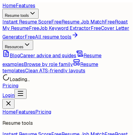
Home
Features
Resume tools
Instant Resume Score
Free
Resume Job Match
Free
Roast
My Resume
Free
Job Keyword Extractor
Free
Cover Letter
Generator
Free
All resume tools
Resources
Blog
Career advice and guides
Resume
examples
Browse by role family
Resume
templates
Clean ATS-friendly layouts
Loading...
Pricing
Login
Home
Features
Pricing
Resume tools
Instant Resume Score
Free
Resume Job Match
Free
Roast