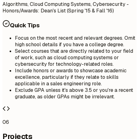
Algorithms, Cloud Computing Systems, Cybersecurity -
Honors/Awards: Dean's List (Spring '15 & Fall '16)
Quick Tips
Focus on the most recent and relevant degrees. Omit
high school details if you have a college degree.
Select courses that are directly related to your field
of work, such as cloud computing systems or
cybersecurity for technology-related roles.
Include honors or awards to showcase academic
excellence, particularly if they relate to skills
applicable in a sales engineering role.
Exclude GPA unless it's above 3.5 or you're a recent
graduate, as older GPAs might be irrelevant.
06
Projects