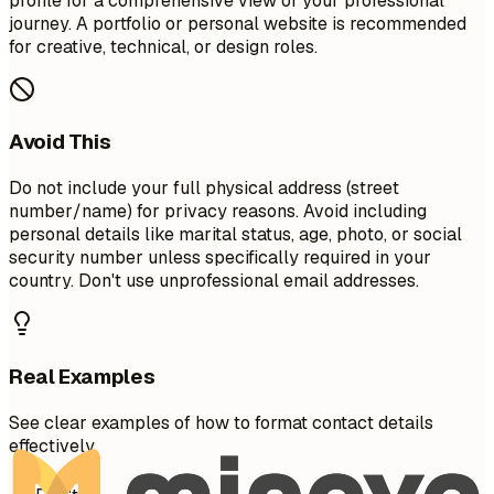
profile for a comprehensive view of your professional
journey. A portfolio or personal website is recommended
for creative, technical, or design roles.
Avoid This
Do not include your full physical address (street
number/name) for privacy reasons. Avoid including
personal details like marital status, age, photo, or social
security number unless specifically required in your
country. Don't use unprofessional email addresses.
Real Examples
See clear examples of how to format contact details
effectively.