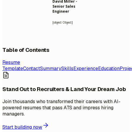
David Miller -
Senior Sales
Engineer
[object Object]
Table of Contents
Resume
Template
Contact
Summary
Skills
Experience
Education
Proje
Stand Out to Recruiters & Land Your Dream Job
Join thousands who transformed their careers with AI-
powered resumes that pass ATS and impress hiring
managers.
Start building now