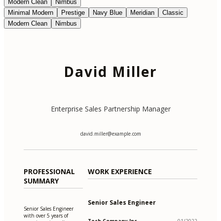
Modern Clean
Nimbus
Minimal Modern
Prestige
Navy Blue
Meridian
Classic
Modern Clean
Nimbus
David Miller
Enterprise Sales Partnership Manager
david.miller@example.com
PROFESSIONAL
WORK EXPERIENCE
SUMMARY
Senior Sales Engineer
Senior Sales Engineer
with over 5 years of