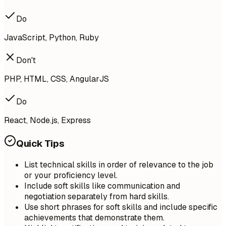
Do
JavaScript, Python, Ruby
Don't
PHP, HTML, CSS, AngularJS
Do
React, Node.js, Express
Quick Tips
List technical skills in order of relevance to the job
or your proficiency level.
Include soft skills like communication and
negotiation separately from hard skills.
Use short phrases for soft skills and include specific
achievements that demonstrate them.