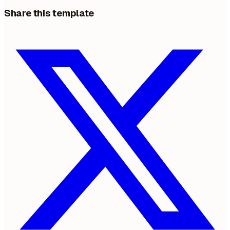
Share this template