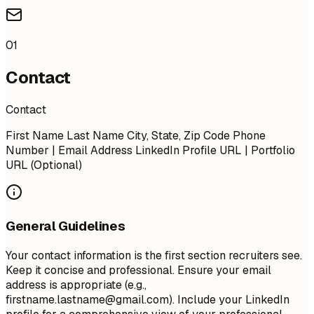
01
Contact
Contact
First Name Last Name City, State, Zip Code Phone
Number | Email Address LinkedIn Profile URL | Portfolio
URL (Optional)
General Guidelines
Your contact information is the first section recruiters see.
Keep it concise and professional. Ensure your email
address is appropriate (e.g.,
firstname.lastname@gmail.com
). Include your LinkedIn