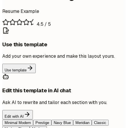
Resume Example
4.5
/ 5
Use this template
Add your own experience and make this layout yours.
Use template
Edit this template in AI chat
Ask AI to rewrite and tailor each section with you.
Edit with AI
Minimal Modern
Prestige
Navy Blue
Meridian
Classic