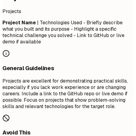
Projects
Project Name
| Technologies Used - Briefly describe
what you built and its purpose - Highlight a specific
technical challenge you solved - Link to GitHub or live
demo if available
General Guidelines
Projects are excellent for demonstrating practical skills,
especially if you lack work experience or are changing
careers. Include a link to the GitHub repo or live demo if
possible. Focus on projects that show problem-solving
skills and relevant technologies for the target role.
Avoid This