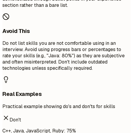
section rather than a bare list.
Avoid This
Do not list skills you are not comfortable using in an
interview. Avoid using progress bars or percentages to
rate your skills (e.g., "Java: 80%") as they are subjective
and often misinterpreted. Don't include outdated
technologies unless specifically required.
Real Examples
Practical example showing do's and don'ts for skills
Don't
C++, Java, JavaScript, Ruby: 75%