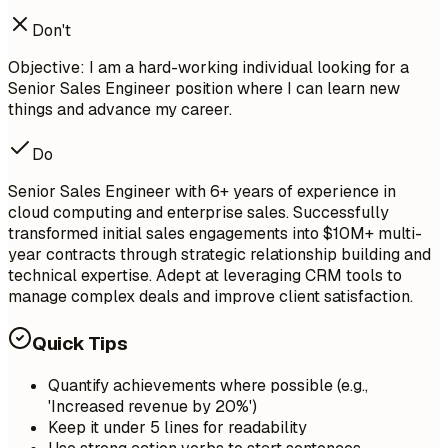
Don't
Objective: I am a hard-working individual looking for a
Senior Sales Engineer position where I can learn new
things and advance my career.
Do
Senior Sales Engineer with 6+ years of experience in
cloud computing and enterprise sales. Successfully
transformed initial sales engagements into $10M+ multi-
year contracts through strategic relationship building and
technical expertise. Adept at leveraging CRM tools to
manage complex deals and improve client satisfaction.
Quick Tips
Quantify achievements where possible (e.g.,
'Increased revenue by 20%')
Keep it under 5 lines for readability