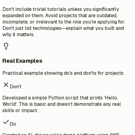
Don't include trivial tutorials unless you significantly
expanded on them. Avoid projects that are outdated,
incomplete, or irrelevant to the role you're applying for.
Don't just list technologies—explain what you built and
why it matters.
Real Examples
Practical example showing do's and don'ts for projects
Don't
Developed a simple Python script that prints 'Hello,
World'. This is basic and doesn’t demonstrate any real
skills or impact.
Do