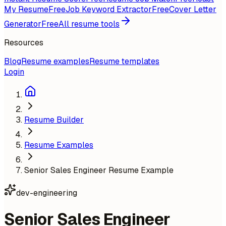
My Resume
Free
Job Keyword Extractor
Free
Cover Letter
Generator
Free
All resume tools
Resources
Blog
Resume examples
Resume templates
Login
Resume Builder
Resume Examples
Senior Sales Engineer Resume Example
dev-engineering
Senior Sales Engineer