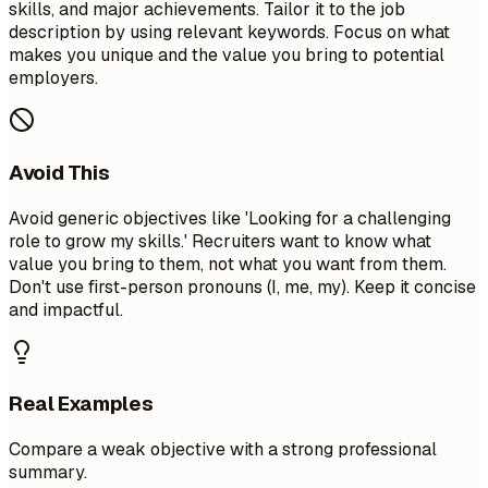
skills, and major achievements. Tailor it to the job
description by using relevant keywords. Focus on what
makes you unique and the value you bring to potential
employers.
Avoid This
Avoid generic objectives like 'Looking for a challenging
role to grow my skills.' Recruiters want to know what
value you bring to them, not what you want from them.
Don't use first-person pronouns (I, me, my). Keep it concise
and impactful.
Real Examples
Compare a weak objective with a strong professional
summary.