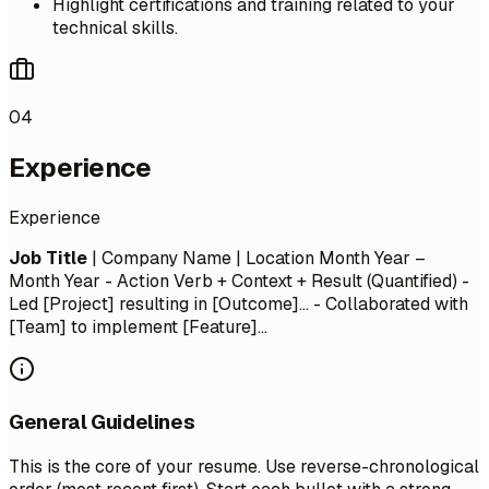
Highlight certifications and training related to your
technical skills.
04
Experience
Experience
Job Title
| Company Name | Location
Month Year –
Month Year
- Action Verb + Context + Result (Quantified) -
Led [Project] resulting in [Outcome]... - Collaborated with
[Team] to implement [Feature]...
General Guidelines
This is the core of your resume. Use reverse-chronological