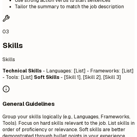
Use strong action verbs to start sentences
Tailor the summary to match the job description
03
Skills
Skills
Technical Skills
- Languages: [List] - Frameworks: [List]
- Tools: [List]
Soft Skills
- [Skill 1], [Skill 2], [Skill 3]
General Guidelines
Group your skills logically (e.g., Languages, Frameworks,
Tools). Focus on hard skills relevant to the job. List skills in
order of proficiency or relevance. Soft skills are better
demonstrated through bullet points in your experience