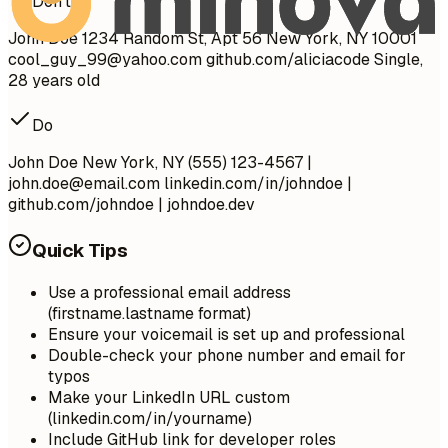
Don't
John Doe 1234 Random St, Apt 56 New York, NY 10001
cool_guy_99@yahoo.com
github.com/aliciacode Single,
28 years old
Do
John Doe New York, NY (555) 123-4567 |
john.doe@email.com
linkedin.com/in/johndoe |
github.com/johndoe | johndoe.dev
Quick Tips
Use a professional email address
(firstname.lastname format)
Ensure your voicemail is set up and professional
Double-check your phone number and email for
typos
Make your LinkedIn URL custom
(linkedin.com/in/yourname)
Include GitHub link for developer roles