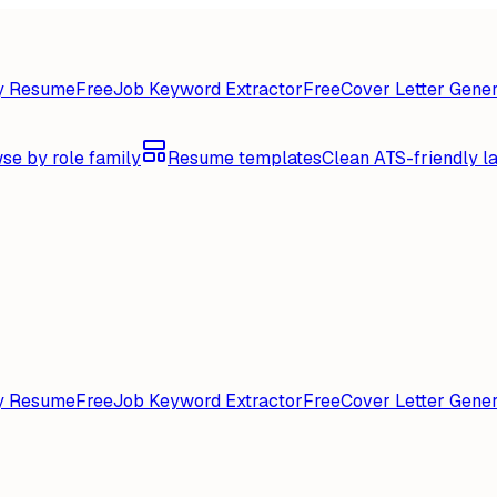
y Resume
Free
Job Keyword Extractor
Free
Cover Letter Gener
se by role family
Resume templates
Clean ATS-friendly l
y Resume
Free
Job Keyword Extractor
Free
Cover Letter Gener