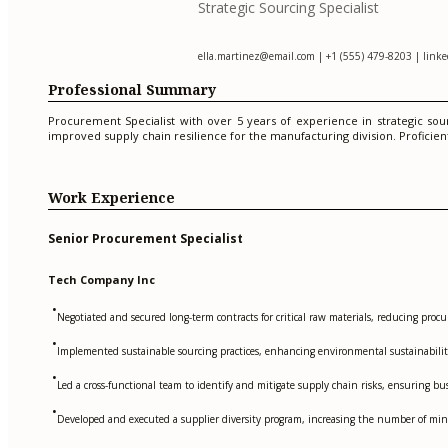
Strategic Sourcing Specialist
ella.martinez@email.com
| +1 (555) 479-8203 | linked
Professional Summary
Procurement Specialist with over 5 years of experience in strategic sour
improved supply chain resilience for the manufacturing division. Proficien
Work Experience
Senior Procurement Specialist
Tech Company Inc
•
Negotiated and secured long-term contracts for critical raw materials, reducing pro
•
Implemented sustainable sourcing practices, enhancing environmental sustainabilit
•
Led a cross-functional team to identify and mitigate supply chain risks, ensuring bu
•
Developed and executed a supplier diversity program, increasing the number of mi