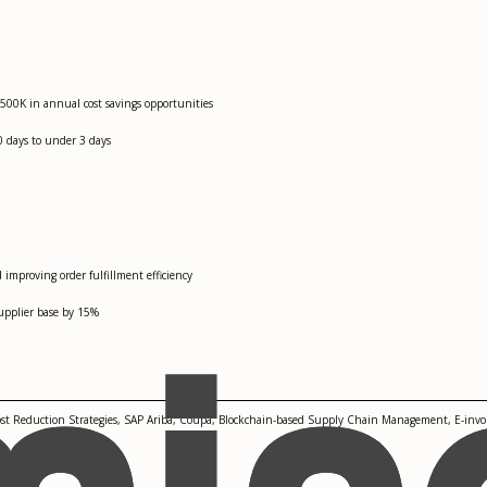
$500K in annual cost savings opportunities
0 days to under 3 days
improving order fulfillment efficiency
upplier base by 15%
ost Reduction Strategies, SAP Ariba, Coupa, Blockchain-based Supply Chain Management, E-invoi