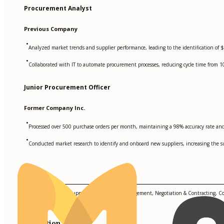
Procurement Analyst
Previous Company
•
Analyzed market trends and supplier performance, leading to the identification of 
•
Collaborated with IT to automate procurement processes, reducing cycle time from 1
Junior Procurement Officer
Former Company Inc.
•
Processed over 500 purchase orders per month, maintaining a 98% accuracy rate and 
•
Conducted market research to identify and onboard new suppliers, increasing the s
Skills
Strategic Sourcing, Supplier Relationship Management, Negotiation & Contracting, C
Education