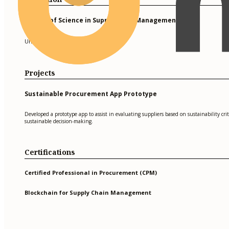
Master of Science in Supply Chain Management
University of Texas at Austin
Projects
Sustainable Procurement App Prototype
Developed a prototype app to assist in evaluating suppliers based on sustainability cri
sustainable decision-making.
Certifications
Certified Professional in Procurement (CPM)
Blockchain for Supply Chain Management