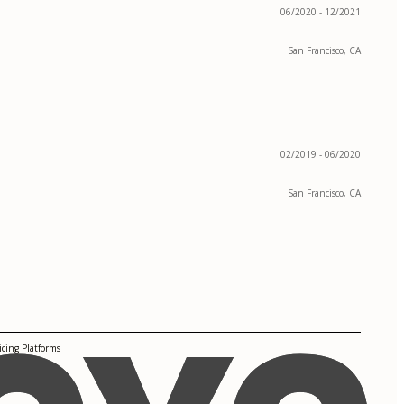
06/2020 - 12/2021
San Francisco, CA
02/2019 - 06/2020
San Francisco, CA
cing Platforms