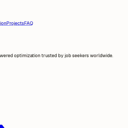
ion
Projects
FAQ
wered optimization trusted by job seekers worldwide.