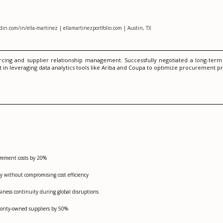
in.com/in/ella-martinez | ellamartinezportfolio.com | Austin, TX
cing and supplier relationship management. Successfully negotiated a long-term c
t in leveraging data analytics tools like Ariba and Coupa to optimize procurement p
curement costs by 20%
y without compromising cost efficiency
siness continuity during global disruptions
nority-owned suppliers by 50%