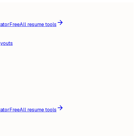
ator
Free
All resume tools
ayouts
ator
Free
All resume tools