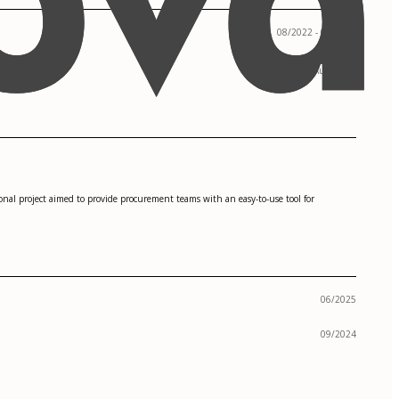
08/2022 - 05/2024
Austin, TX
rsonal project aimed to provide procurement teams with an easy-to-use tool for
06/2025
09/2024