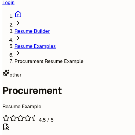
Login
Resume Builder
Resume Examples
Procurement Resume Example
other
Procurement
Resume Example
4.5
/ 5