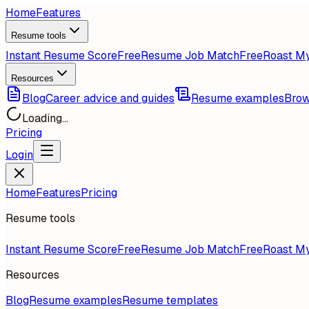
Home
Features
Resume tools
Instant Resume Score
Free
Resume Job Match
Free
Roast M
Resources
Blog
Career advice and guides
Resume examples
Brow
Loading...
Pricing
Login
Home
Features
Pricing
Resume tools
Instant Resume Score
Free
Resume Job Match
Free
Roast M
Resources
Blog
Resume examples
Resume templates