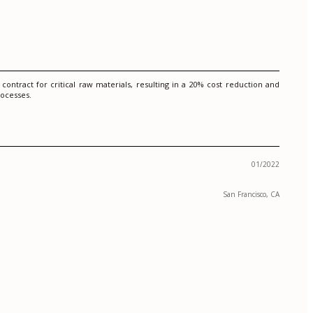
ontract for critical raw materials, resulting in a 20% cost reduction and
rocesses.
01/2022
San Francisco, CA