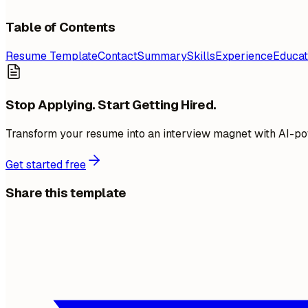
Table of Contents
Resume Template
Contact
Summary
Skills
Experience
Educat
Stop Applying. Start Getting Hired.
Transform your resume into an interview magnet with AI-po
Get started free
Share this template