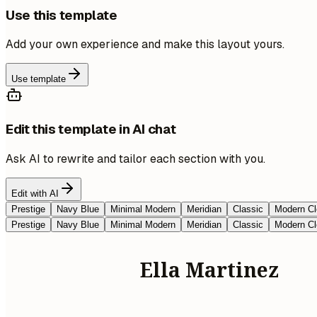
Use this template
Add your own experience and make this layout yours.
Use template
Edit this template in AI chat
Ask AI to rewrite and tailor each section with you.
Edit with AI
Prestige
Navy Blue
Minimal Modern
Meridian
Classic
Modern Cl
Prestige
Navy Blue
Minimal Modern
Meridian
Classic
Modern Cl
Ella Martinez