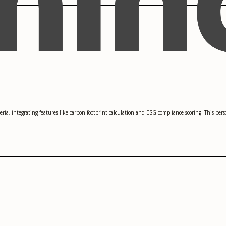
teria, integrating features like carbon footprint calculation and ESG compliance scoring. This pe