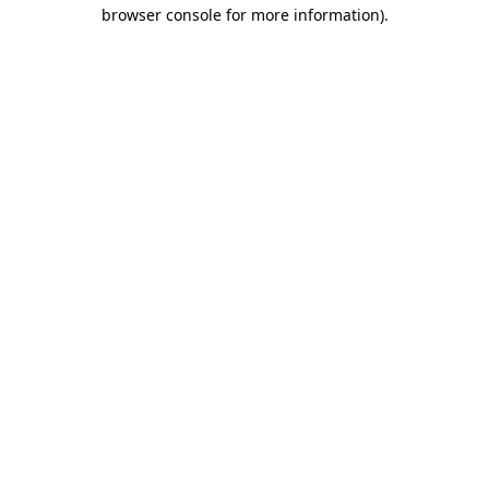
browser console for more information)
.