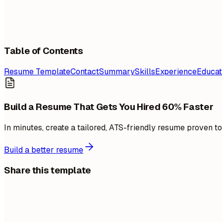
Table of Contents
Resume Template
Contact
Summary
Skills
Experience
Educat
Build a Resume That Gets You Hired 60% Faster
In minutes, create a tailored, ATS-friendly resume proven t
Build a better resume
Share this template