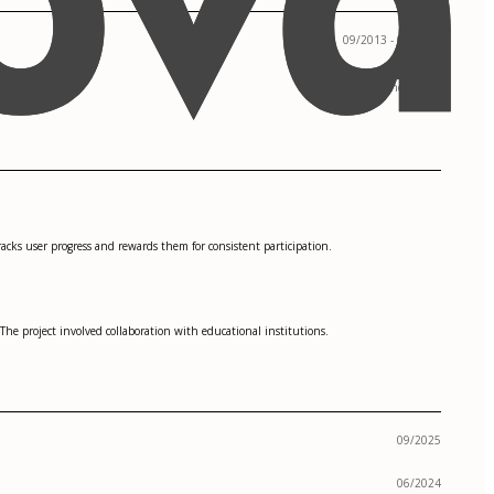
09/2013 - 05/2017
San Francisco, CA
racks user progress and rewards them for consistent participation.
The project involved collaboration with educational institutions.
09/2025
06/2024