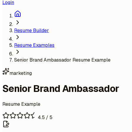
Login
Resume Builder
Resume Examples
Senior Brand Ambassador Resume Example
marketing
Senior Brand Ambassador
Resume Example
4.5
/ 5