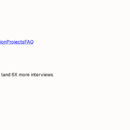
ion
Projects
FAQ
o land 6X more interviews.