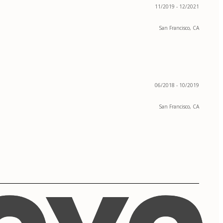
11/2019 - 12/2021
San Francisco, CA
06/2018 - 10/2019
San Francisco, CA