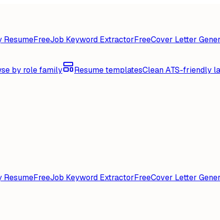
y Resume
Free
Job Keyword Extractor
Free
Cover Letter Gener
se by role family
Resume templates
Clean ATS-friendly l
y Resume
Free
Job Keyword Extractor
Free
Cover Letter Gener