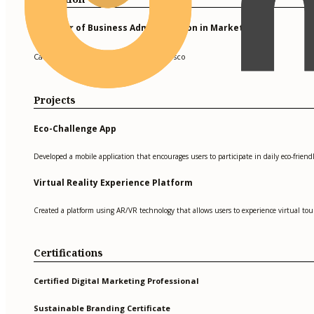
Bachelor of Business Administration in Marketing
California State University, San Francisco
Projects
Eco-Challenge App
Developed a mobile application that encourages users to participate in daily eco-friend
Virtual Reality Experience Platform
Created a platform using AR/VR technology that allows users to experience virtual tour
Certifications
Certified Digital Marketing Professional
Sustainable Branding Certificate