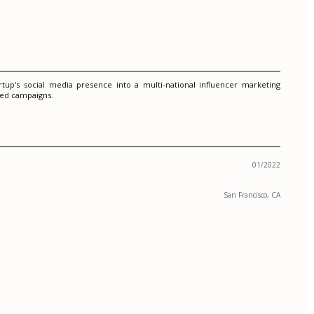
up's social media presence into a multi-national influencer marketing
eted campaigns.
01/2022
San Francisco, CA