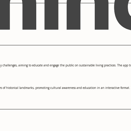
ly challenges, aiming to educate and engage the public on sustainable living practices. The app t
s of historical landmarks, promoting cultural awareness and education in an interactive format. 