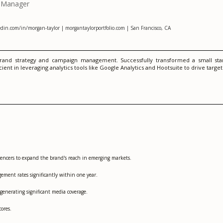
n Manager
din.com/in/morgan-taylor | morgantaylorportfolio.com | San Francisco, CA
and strategy and campaign management. Successfully transformed a small start
nt in leveraging analytics tools like Google Analytics and Hootsuite to drive targ
uencers to expand the brand's reach in emerging markets.
ement rates significantly within one year.
 generating significant media coverage.
ores.