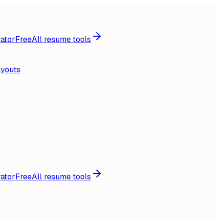
ator
Free
All resume tools
ayouts
ator
Free
All resume tools