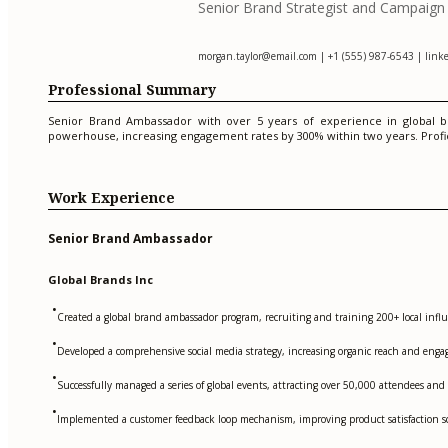
Senior Brand Strategist and Campaig
morgan.taylor@email.com
| +1 (555) 987-6543 | linke
Professional Summary
Senior Brand Ambassador with over 5 years of experience in global br
powerhouse, increasing engagement rates by 300% within two years. Proficie
Work Experience
Senior Brand Ambassador
Global Brands Inc
•
Created a global brand ambassador program, recruiting and training 200+ local infl
•
Developed a comprehensive social media strategy, increasing organic reach and engag
•
Successfully managed a series of global events, attracting over 50,000 attendees and
•
Implemented a customer feedback loop mechanism, improving product satisfaction sc