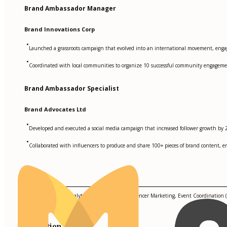
Brand Ambassador Manager
Brand Innovations Corp
•
Launched a grassroots campaign that evolved into an international movement, enga
•
Coordinated with local communities to organize 10 successful community engagemen
Brand Ambassador Specialist
Brand Advocates Ltd
•
Developed and executed a social media campaign that increased follower growth by 20
•
Collaborated with influencers to produce and share 100+ pieces of brand content, e
Skills
Hootsuite, Google Analytics, Trello, Canva, Influencer Marketing, Event Coordination (V
Education