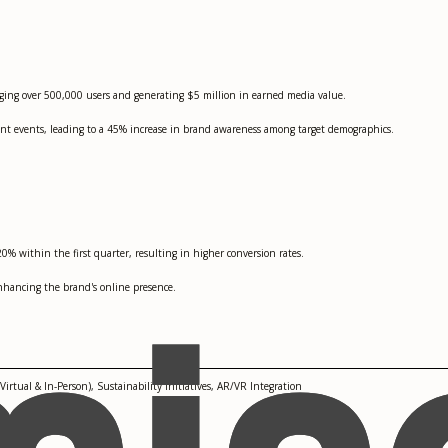
ging over 500,000 users and generating $5 million in earned media value.
t events, leading to a 45% increase in brand awareness among target demographics.
% within the first quarter, resulting in higher conversion rates.
nhancing the brand's online presence.
irtual & In-Person), Sustainability Initiatives, AR/VR Integration