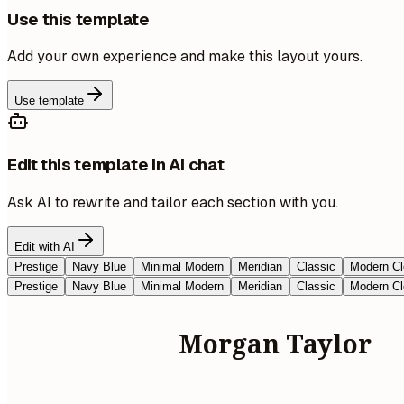
Use this template
Add your own experience and make this layout yours.
Use template
Edit this template in AI chat
Ask AI to rewrite and tailor each section with you.
Edit with AI
Prestige
Navy Blue
Minimal Modern
Meridian
Classic
Modern Cl
Prestige
Navy Blue
Minimal Modern
Meridian
Classic
Modern Cl
Morgan Taylor