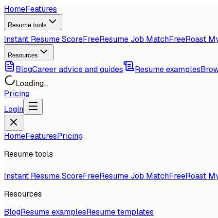
Home
Features
Resume tools
Instant Resume Score
Free
Resume Job Match
Free
Roast M
Resources
Blog
Career advice and guides
Resume examples
Brow
Loading...
Pricing
Login
Home
Features
Pricing
Resume tools
Instant Resume Score
Free
Resume Job Match
Free
Roast M
Resources
Blog
Resume examples
Resume templates