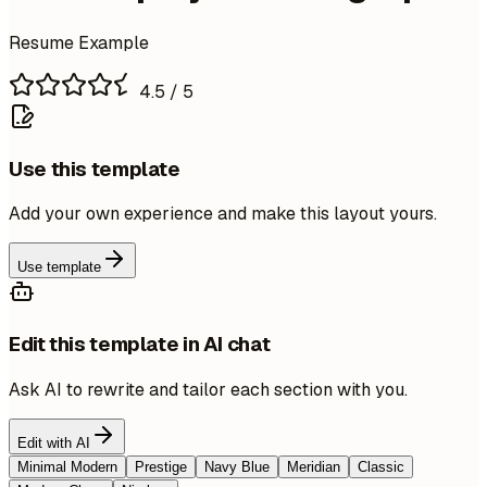
Resume Example
4.5
/ 5
Use this template
Add your own experience and make this layout yours.
Use template
Edit this template in AI chat
Ask AI to rewrite and tailor each section with you.
Edit with AI
Minimal Modern
Prestige
Navy Blue
Meridian
Classic