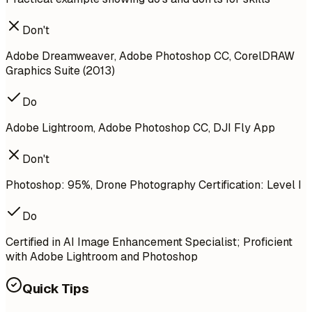
Don't
Adobe Dreamweaver, Adobe Photoshop CC, CorelDRAW
Graphics Suite (2013)
Do
Adobe Lightroom, Adobe Photoshop CC, DJI Fly App
Don't
Photoshop: 95%, Drone Photography Certification: Level I
Do
Certified in AI Image Enhancement Specialist; Proficient
with Adobe Lightroom and Photoshop
Quick Tips