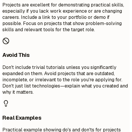
Projects are excellent for demonstrating practical skills,
especially if you lack work experience or are changing
careers. Include a link to your portfolio or demo if
possible. Focus on projects that show problem-solving
skills and relevant tools for the target role.
Avoid This
Don't include trivial tutorials unless you significantly
expanded on them. Avoid projects that are outdated,
incomplete, or irrelevant to the role you're applying for.
Don't just list technologies—explain what you created and
why it matters.
Real Examples
Practical example showing do's and don'ts for projects