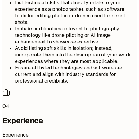
List technical skills that directly relate to your
experience as a photographer, such as software
tools for editing photos or drones used for aerial
shots.
Include certifications relevant to photography
technology like drone piloting or AI image
enhancement to showcase expertise.
Avoid listing soft skills in isolation; instead,
incorporate them into the description of your work
experiences where they are most applicable.
Ensure all listed technologies and software are
current and align with industry standards for
professional credibility.
04
Experience
Experience