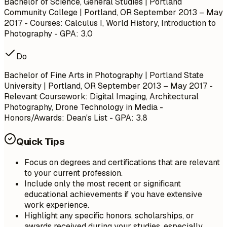
Bachelor of Science, General Studies | Portland
Community College | Portland, OR
September 2013 – May
2017
- Courses: Calculus I, World History, Introduction to
Photography - GPA: 3.0
Do
Bachelor of Fine Arts in Photography | Portland State
University | Portland, OR
September 2013 – May 2017
-
Relevant Coursework: Digital Imaging, Architectural
Photography, Drone Technology in Media -
Honors/Awards: Dean's List - GPA: 3.8
Quick Tips
Focus on degrees and certifications that are relevant
to your current profession.
Include only the most recent or significant
educational achievements if you have extensive
work experience.
Highlight any specific honors, scholarships, or
awards received during your studies, especially