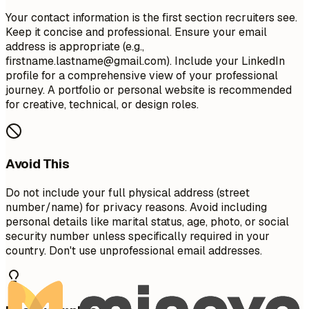
Your contact information is the first section recruiters see.
Keep it concise and professional. Ensure your email
address is appropriate (e.g.,
firstname.lastname@gmail.com
). Include your LinkedIn
profile for a comprehensive view of your professional
journey. A portfolio or personal website is recommended
for creative, technical, or design roles.
Avoid This
Do not include your full physical address (street
number/name) for privacy reasons. Avoid including
personal details like marital status, age, photo, or social
security number unless specifically required in your
country. Don't use unprofessional email addresses.