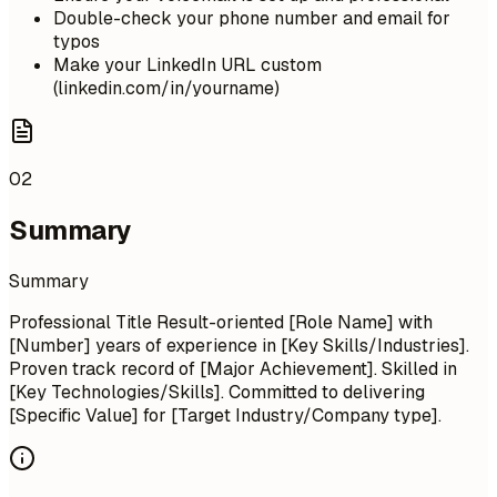
Double-check your phone number and email for
typos
Make your LinkedIn URL custom
(linkedin.com/in/yourname)
02
Summary
Summary
Professional Title Result-oriented [Role Name] with
[Number] years of experience in [Key Skills/Industries].
Proven track record of [Major Achievement]. Skilled in
[Key Technologies/Skills]. Committed to delivering
[Specific Value] for [Target Industry/Company type].