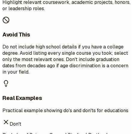
Highlight relevant coursework, academic projects, honors,
or leadership roles.
Avoid This
Do not include high school details if you have a college
degree. Avoid listing every single course you took; select
only the most relevant ones. Don't include graduation
dates from decades ago if age discrimination is a concern
in your field.
Real Examples
Practical example showing do's and don'ts for educations
Don't