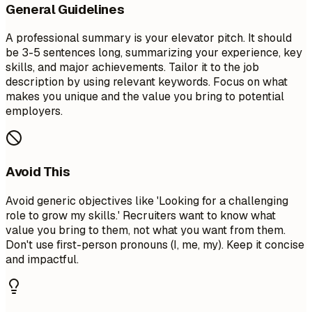
General Guidelines
A professional summary is your elevator pitch. It should
be 3-5 sentences long, summarizing your experience, key
skills, and major achievements. Tailor it to the job
description by using relevant keywords. Focus on what
makes you unique and the value you bring to potential
employers.
Avoid This
Avoid generic objectives like 'Looking for a challenging
role to grow my skills.' Recruiters want to know what
value you bring to them, not what you want from them.
Don't use first-person pronouns (I, me, my). Keep it concise
and impactful.