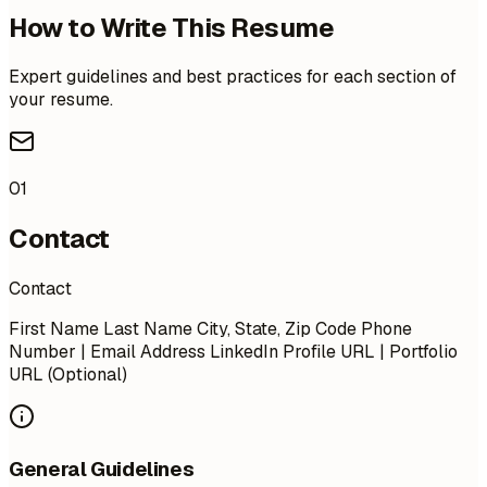
How to Write This Resume
Expert guidelines and best practices for each section of
your resume.
01
Contact
Contact
First Name Last Name City, State, Zip Code Phone
Number | Email Address LinkedIn Profile URL | Portfolio
URL (Optional)
General Guidelines