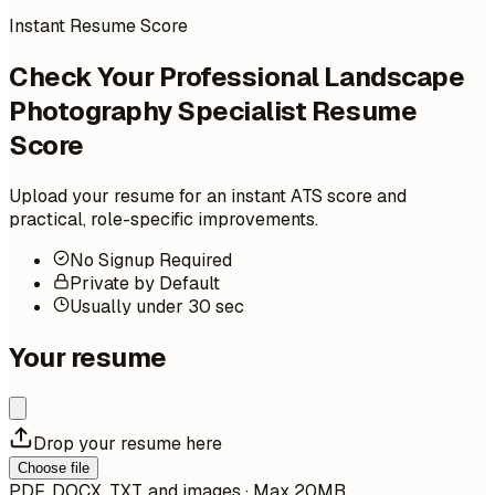
Instant Resume Score
Check Your Professional Landscape
Photography Specialist Resume
Score
Upload your resume for an instant ATS score and
practical, role-specific improvements.
No Signup Required
Private by Default
Usually under 30 sec
Your resume
Drop your resume here
Choose file
PDF, DOCX, TXT, and images · Max 20MB