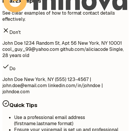
Real Examples
See clear examples of how to format contact details
effectively.
Don't
John Doe 1234 Random St, Apt 56 New York, NY 10001
cool_guy_99@yahoo.com
github.com/aliciacode Single,
28 years old
Do
John Doe New York, NY (555) 123-4567 |
john.doe@email.com
linkedin.com/in/johndoe |
johndoe.com
Quick Tips
Use a professional email address
(firstname.lastname format)
Ensure your voicemail is set up and professional