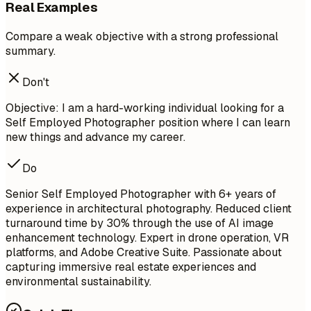
Real Examples
Compare a weak objective with a strong professional
summary.
Don't
Objective: I am a hard-working individual looking for a
Self Employed Photographer position where I can learn
new things and advance my career.
Do
Senior Self Employed Photographer with 6+ years of
experience in architectural photography. Reduced client
turnaround time by 30% through the use of AI image
enhancement technology. Expert in drone operation, VR
platforms, and Adobe Creative Suite. Passionate about
capturing immersive real estate experiences and
environmental sustainability.