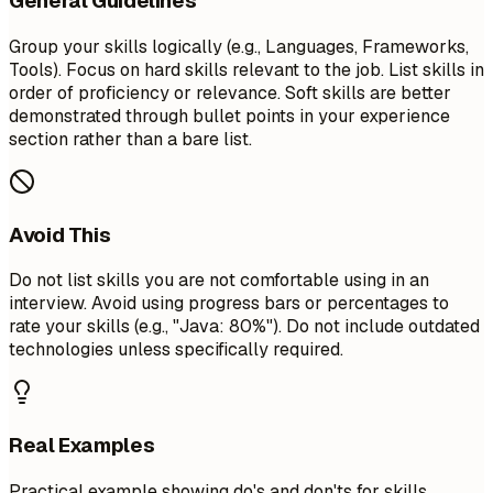
General Guidelines
Group your skills logically (e.g., Languages, Frameworks,
Tools). Focus on hard skills relevant to the job. List skills in
order of proficiency or relevance. Soft skills are better
demonstrated through bullet points in your experience
section rather than a bare list.
Avoid This
Do not list skills you are not comfortable using in an
interview. Avoid using progress bars or percentages to
rate your skills (e.g., "Java: 80%"). Do not include outdated
technologies unless specifically required.
Real Examples
Practical example showing do's and don'ts for skills