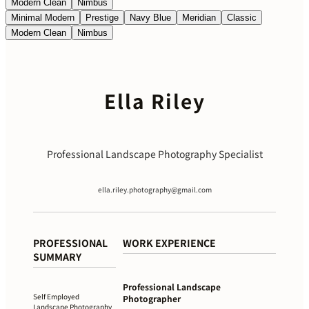
Modern Clean
Nimbus
Minimal Modern
Prestige
Navy Blue
Meridian
Classic
Modern Clean
Nimbus
Ella Riley
Professional Landscape Photography Specialist
ella.riley.photography@gmail.com
PROFESSIONAL
WORK EXPERIENCE
SUMMARY
Professional Landscape
Self Employed
Photographer
Landscape Photography