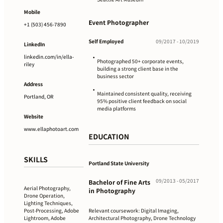
Mobile
Event Photographer
+1 (503) 456-7890
Self Employed
09/2017 - 10/2019
LinkedIn
linkedin.com/in/ella-
•
Photographed 50+ corporate events,
riley
building a strong client base in the
business sector
Address
•
Maintained consistent quality, receiving
Portland, OR
95% positive client feedback on social
media platforms
Website
www.ellaphotoart.com
EDUCATION
SKILLS
Portland State University
09/2013 - 05/2017
Bachelor of Fine Arts
Aerial Photography,
in Photography
Drone Operation,
Lighting Techniques,
Relevant coursework: Digital Imaging,
Post-Processing, Adobe
Architectural Photography, Drone Technology
Lightroom, Adobe