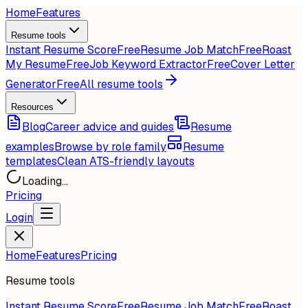
Home
Features
Resume tools
Instant Resume Score
Free
Resume Job Match
Free
Roast
My Resume
Free
Job Keyword Extractor
Free
Cover Letter
Generator
Free
All resume tools
Resources
Blog
Career advice and guides
Resume
examples
Browse by role family
Resume
templates
Clean ATS-friendly layouts
Loading...
Pricing
Login
Home
Features
Pricing
Resume tools
Instant Resume Score
Free
Resume Job Match
Free
Roast