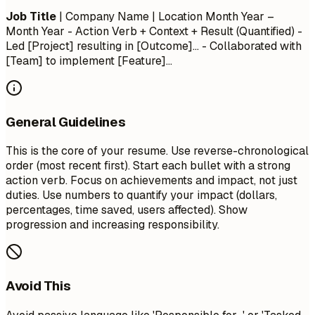
Job Title
| Company Name | Location
Month Year –
Month Year
- Action Verb + Context + Result (Quantified) -
Led [Project] resulting in [Outcome]... - Collaborated with
[Team] to implement [Feature]...
General Guidelines
This is the core of your resume. Use reverse-chronological
order (most recent first). Start each bullet with a strong
action verb. Focus on achievements and impact, not just
duties. Use numbers to quantify your impact (dollars,
percentages, time saved, users affected). Show
progression and increasing responsibility.
Avoid This