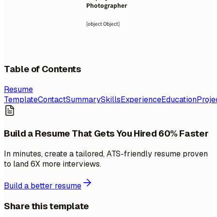
Photographer
[object Object]
Table of Contents
Resume
Template
Contact
Summary
Skills
Experience
Education
Proje
Build a Resume That Gets You Hired 60% Faster
In minutes, create a tailored, ATS-friendly resume proven
to land 6X more interviews.
Build a better resume
Share this template