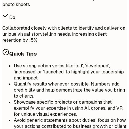
photo shoots
Do
Collaborated closely with clients to identify and deliver on
unique visual storytelling needs, increasing client
retention by 15%
Quick Tips
Use strong action verbs like 'led', 'developed',
'increased' or 'launched' to highlight your leadership
and impact.
Quantify results whenever possible. Numbers add
credibility and help demonstrate the value you bring
to clients.
Showcase specific projects or campaigns that
exemplify your expertise in using AI, drones, and VR
for unique visual experiences.
Avoid generic statements about duties; focus on how
your actions contributed to business growth or client