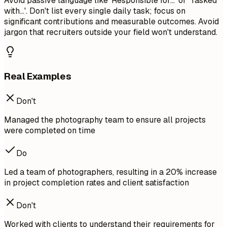
Avoid passive language like 'Responsible for...' or 'Tasked
with...'. Don't list every single daily task; focus on
significant contributions and measurable outcomes. Avoid
jargon that recruiters outside your field won't understand.
Real Examples
Don't
Managed the photography team to ensure all projects
were completed on time
Do
Led a team of photographers, resulting in a 20% increase
in project completion rates and client satisfaction
Don't
Worked with clients to understand their requirements for