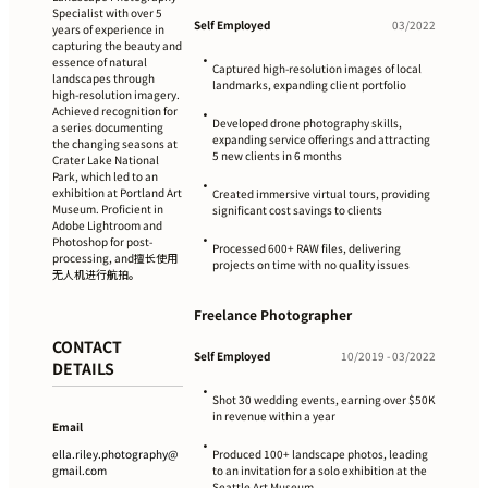
Specialist with over 5
Self Employed
03/2022
years of experience in
capturing the beauty and
•
essence of natural
Captured high-resolution images of local
landscapes through
landmarks, expanding client portfolio
high-resolution imagery.
Achieved recognition for
•
Developed drone photography skills,
a series documenting
expanding service offerings and attracting
the changing seasons at
5 new clients in 6 months
Crater Lake National
Park, which led to an
•
exhibition at Portland Art
Created immersive virtual tours, providing
Museum. Proficient in
significant cost savings to clients
Adobe Lightroom and
•
Photoshop for post-
Processed 600+ RAW files, delivering
processing, and擅长使用
projects on time with no quality issues
无人机进行航拍。
Freelance Photographer
CONTACT
Self Employed
10/2019 - 03/2022
DETAILS
•
Shot 30 wedding events, earning over $50K
in revenue within a year
Email
•
ella.riley.photography@
Produced 100+ landscape photos, leading
gmail.com
to an invitation for a solo exhibition at the
Seattle Art Museum