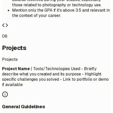
those related to photography or technology use.
Mention only the GPA if it's above 3.5 and relevant in
the context of your career.
06
Projects
Projects
Project Name
| Tools/Technologies Used - Briefly
describe what you created and its purpose - Highlight
specific challenges you solved - Link to portfolio or demo
if available
General Guidelines