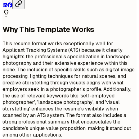
Why This Template Works
This resume format works exceptionally well for
Applicant Tracking Systems (ATS) because it clearly
highlights the professional's specialization in landscape
photography and their extensive experience within this
niche. The inclusion of specific skills such as digital image
processing, lighting techniques for natural scenes, and
creative storytelling through visuals aligns with what
employers seek in a photographer’s profile. Additionally,
the use of relevant keywords like 'self-employed
photographer', 'landscape photography', and 'visual
storytelling' enhances the resume's visibility when
scanned by an ATS system. The format also includes a
strong professional summary that encapsulates the
candidate's unique value proposition, making it stand out
among other applications.