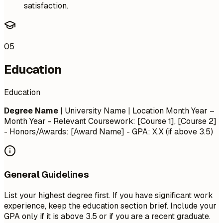
satisfaction.
05
Education
Education
Degree Name
| University Name | Location
Month Year –
Month Year
- Relevant Coursework: [Course 1], [Course 2]
- Honors/Awards: [Award Name] - GPA: X.X (if above 3.5)
General Guidelines
List your highest degree first. If you have significant work
experience, keep the education section brief. Include your
GPA only if it is above 3.5 or if you are a recent graduate.