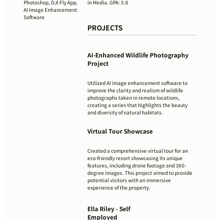
in Media. GPA: 3.8
Photoshop, DJI Fly App,
AI Image Enhancement
Software
PROJECTS
AI-Enhanced Wildlife Photography
Project
Utilized AI image enhancement software to
improve the clarity and realism of wildlife
photographs taken in remote locations,
creating a series that highlights the beauty
and diversity of natural habitats.
Virtual Tour Showcase
Created a comprehensive virtual tour for an
eco-friendly resort showcasing its unique
features, including drone footage and 360-
degree images. This project aimed to provide
potential visitors with an immersive
experience of the property.
Ella Riley - Self
Employed