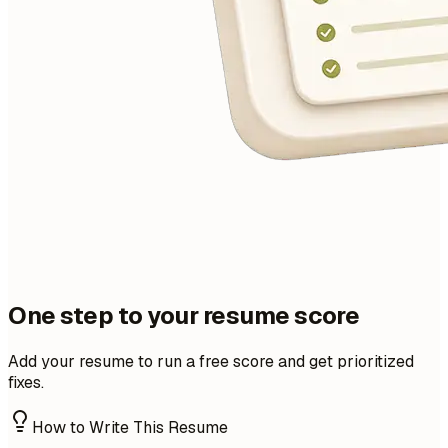
One step to your resume score
Add your resume to run a free score and get prioritized
fixes.
How to Write This Resume