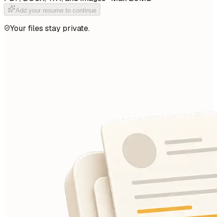
Add your resume to continue
Your files stay private.