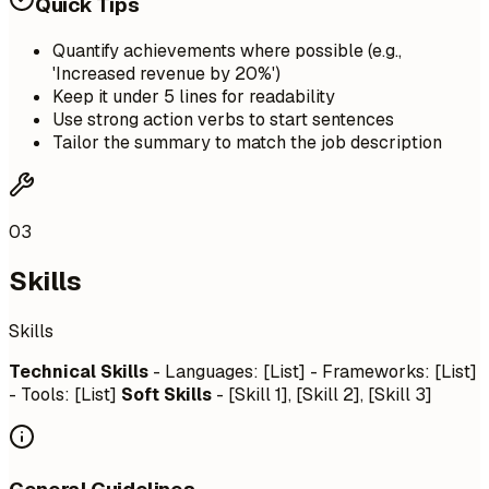
Quick Tips
Quantify achievements where possible (e.g.,
'Increased revenue by 20%')
Keep it under 5 lines for readability
Use strong action verbs to start sentences
Tailor the summary to match the job description
03
Skills
Skills
Technical Skills
- Languages: [List] - Frameworks: [List]
- Tools: [List]
Soft Skills
- [Skill 1], [Skill 2], [Skill 3]