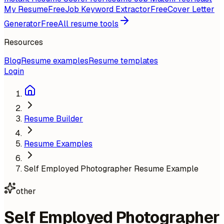
My Resume
Free
Job Keyword Extractor
Free
Cover Letter
Generator
Free
All resume tools
Resources
Blog
Resume examples
Resume templates
Login
Resume Builder
Resume Examples
Self Employed Photographer Resume Example
other
Self Employed Photographer