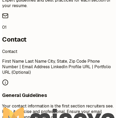
Expert guidelines and best practices for each section of
your resume.
01
Contact
Contact
First Name Last Name City, State, Zip Code Phone
Number | Email Address LinkedIn Profile URL | Portfolio
URL (Optional)
General Guidelines
Your contact information is the first section recruiters see.
Keep it concise and professional. Ensure your email
address is appropriate (e.g.,