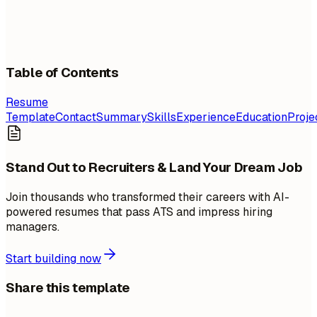
Table of Contents
Resume
Template
Contact
Summary
Skills
Experience
Education
Proje
Stand Out to Recruiters & Land Your Dream Job
Join thousands who transformed their careers with AI-
powered resumes that pass ATS and impress hiring
managers.
Start building now
Share this template