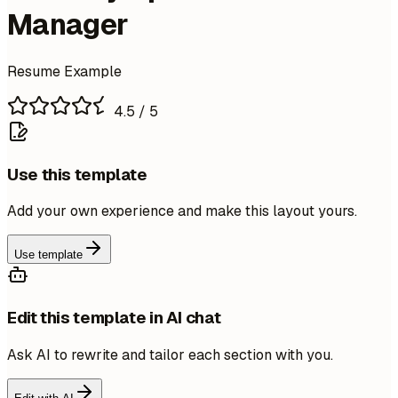
Manager
Resume Example
4.5
/ 5
Use this template
Add your own experience and make this layout yours.
Use template
Edit this template in AI chat
Ask AI to rewrite and tailor each section with you.