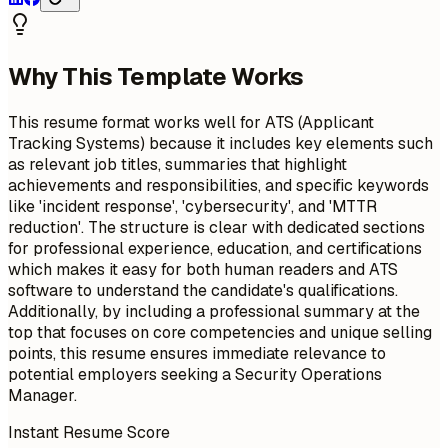
Why This Template Works
This resume format works well for ATS (Applicant
Tracking Systems) because it includes key elements such
as relevant job titles, summaries that highlight
achievements and responsibilities, and specific keywords
like 'incident response', 'cybersecurity', and 'MTTR
reduction'. The structure is clear with dedicated sections
for professional experience, education, and certifications
which makes it easy for both human readers and ATS
software to understand the candidate's qualifications.
Additionally, by including a professional summary at the
top that focuses on core competencies and unique selling
points, this resume ensures immediate relevance to
potential employers seeking a Security Operations
Manager.
Instant Resume Score