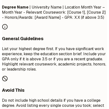
Degree Name
| University Name | Location
Month Year –
Month Year
- Relevant Coursework: [Course 1], [Course 2]
- Honors/Awards: [Award Name] - GPA: X.X (if above 3.5)
General Guidelines
List your highest degree first. If you have significant work
experience, keep the education section brief. Include your
GPA only if it is above 3.5 or if you are a recent graduate.
Highlight relevant coursework, academic projects, honors,
or leadership roles.
Avoid This
Do not include high school details if you have a college
degree. Avoid listing every single course you took; select