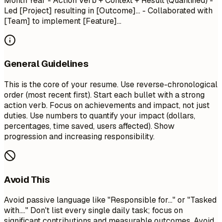
Month Year
- Action Verb + Context + Result (Quantified) -
Led [Project] resulting in [Outcome]... - Collaborated with
[Team] to implement [Feature]...
General Guidelines
This is the core of your resume. Use reverse-chronological
order (most recent first). Start each bullet with a strong
action verb. Focus on achievements and impact, not just
duties. Use numbers to quantify your impact (dollars,
percentages, time saved, users affected). Show
progression and increasing responsibility.
Avoid This
Avoid passive language like "Responsible for..." or "Tasked
with...." Don't list every single daily task; focus on
significant contributions and measurable outcomes. Avoid