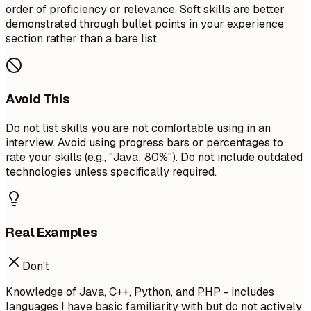
order of proficiency or relevance. Soft skills are better
demonstrated through bullet points in your experience
section rather than a bare list.
Avoid This
Do not list skills you are not comfortable using in an
interview. Avoid using progress bars or percentages to
rate your skills (e.g., "Java: 80%"). Do not include outdated
technologies unless specifically required.
Real Examples
Don't
Knowledge of Java, C++, Python, and PHP - includes
languages I have basic familiarity with but do not actively