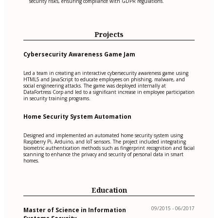
security risks, ensuring compliance with GDPR regulations.
Projects
Cybersecurity Awareness Game Jam
Led a team in creating an interactive cybersecurity awareness game using
HTML5 and JavaScript to educate employees on phishing, malware, and
social engineering attacks. The game was deployed internally at
DataFortress Corp and led to a significant increase in employee participation
in security training programs.
Home Security System Automation
Designed and implemented an automated home security system using
Raspberry Pi, Arduino, and IoT sensors. The project included integrating
biometric authentication methods such as fingerprint recognition and facial
scanning to enhance the privacy and security of personal data in smart
homes.
Education
09/2015 - 06/2017
Master of Science in Information