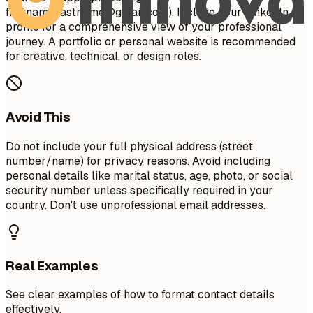
firstname.lastname@gmail.com
). Include your LinkedIn
profile for a comprehensive view of your professional
journey. A portfolio or personal website is recommended
for creative, technical, or design roles.
Avoid This
Do not include your full physical address (street
number/name) for privacy reasons. Avoid including
personal details like marital status, age, photo, or social
security number unless specifically required in your
country. Don't use unprofessional email addresses.
Real Examples
See clear examples of how to format contact details
effectively.