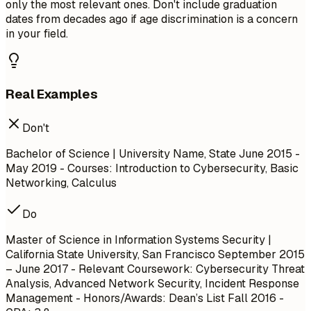
only the most relevant ones. Don't include graduation
dates from decades ago if age discrimination is a concern
in your field.
Real Examples
Don't
Bachelor of Science | University Name, State
June 2015 -
May 2019
- Courses: Introduction to Cybersecurity, Basic
Networking, Calculus
Do
Master of Science in Information Systems Security |
California State University, San Francisco
September 2015
– June 2017
- Relevant Coursework: Cybersecurity Threat
Analysis, Advanced Network Security, Incident Response
Management - Honors/Awards: Dean’s List Fall 2016 -