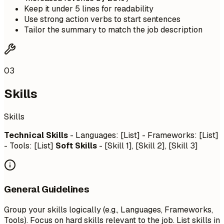
Keep it under 5 lines for readability
Use strong action verbs to start sentences
Tailor the summary to match the job description
03
Skills
Skills
Technical Skills
- Languages: [List] - Frameworks: [List]
- Tools: [List]
Soft Skills
- [Skill 1], [Skill 2], [Skill 3]
General Guidelines
Group your skills logically (e.g., Languages, Frameworks,
Tools). Focus on hard skills relevant to the job. List skills in