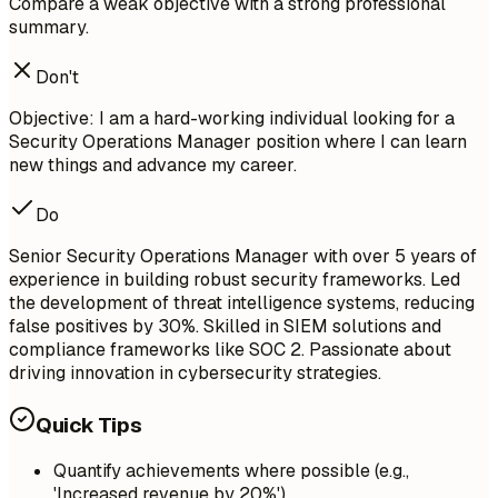
Compare a weak objective with a strong professional
summary.
Don't
Objective: I am a hard-working individual looking for a
Security Operations Manager position where I can learn
new things and advance my career.
Do
Senior Security Operations Manager with over 5 years of
experience in building robust security frameworks. Led
the development of threat intelligence systems, reducing
false positives by 30%. Skilled in SIEM solutions and
compliance frameworks like SOC 2. Passionate about
driving innovation in cybersecurity strategies.
Quick Tips
Quantify achievements where possible (e.g.,
'Increased revenue by 20%')