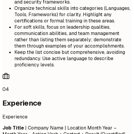
and security frameworks.
Organize technical skills into categories (Languages,
Tools, Frameworks) for clarity. Highlight any
certifications or formal training in these areas.
For soft skills, focus on leadership qualities,
communication abilities, and team management
rather than listing them separately; demonstrate
them through examples of your accomplishments.
Keep the list concise but comprehensive, avoiding
redundancy. Use active language to describe
proficiency levels.
04
Experience
Experience
Job Title
| Company Name | Location
Month Year –