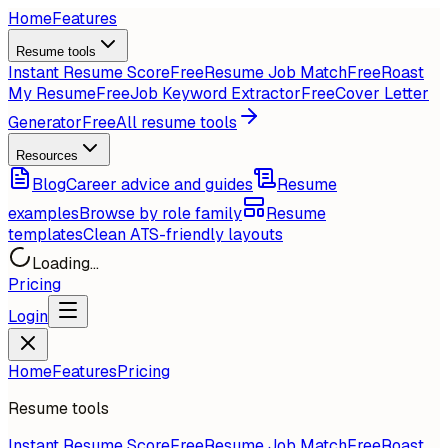
Home
Features
Resume tools
Instant Resume Score
Free
Resume Job Match
Free
Roast
My Resume
Free
Job Keyword Extractor
Free
Cover Letter
Generator
Free
All resume tools
Resources
Blog
Career advice and guides
Resume
examples
Browse by role family
Resume
templates
Clean ATS-friendly layouts
Loading...
Pricing
Login
Home
Features
Pricing
Resume tools
Instant Resume Score
Free
Resume Job Match
Free
Roast