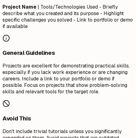
Project Name
| Tools/Technologies Used - Briefly
describe what you created and its purpose - Highlight
specific challenges you solved - Link to portfolio or demo
if available
General Guidelines
Projects are excellent for demonstrating practical skills,
especially if you lack work experience or are changing
careers. Include a link to your portfolio or demo if
possible. Focus on projects that show problem-solving
skills and relevant tools for the target role.
Avoid This
Don't include trivial tutorials unless you significantly
expanded on them. Avoid projects that are outdated,