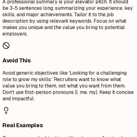
A professional summary is your elevator pitch. It should
be 3-5 sentences long, summarizing your experience, key
skills, and major achievements. Tailor it to the job
description by using relevant keywords. Focus on what
makes you unique and the value you bring to potential
employers.
Avoid This
Avoid generic objectives like 'Looking for a challenging
role to grow my skills.' Recruiters want to know what
value you bring to them, not what you want from them.
Don't use first-person pronouns (I, me, my). Keep it concise
and impactful.
Real Examples