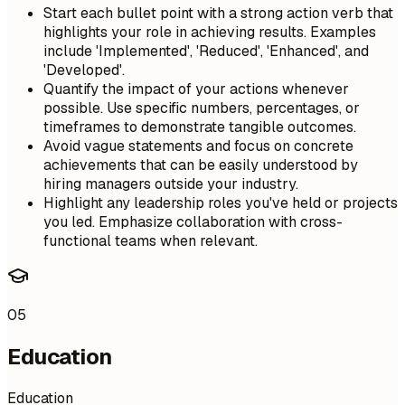
Start each bullet point with a strong action verb that
highlights your role in achieving results. Examples
include 'Implemented', 'Reduced', 'Enhanced', and
'Developed'.
Quantify the impact of your actions whenever
possible. Use specific numbers, percentages, or
timeframes to demonstrate tangible outcomes.
Avoid vague statements and focus on concrete
achievements that can be easily understood by
hiring managers outside your industry.
Highlight any leadership roles you've held or projects
you led. Emphasize collaboration with cross-
functional teams when relevant.
05
Education
Education