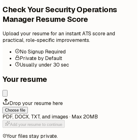
Check Your Security Operations
Manager Resume Score
Upload your resume for an instant ATS score and
practical, role-specific improvements.
No Signup Required
Private by Default
Usually under 30 sec
Your resume
Drop your resume here
Choose file
PDF, DOCX, TXT, and images · Max 20MB
Add your resume to continue
Your files stay private.