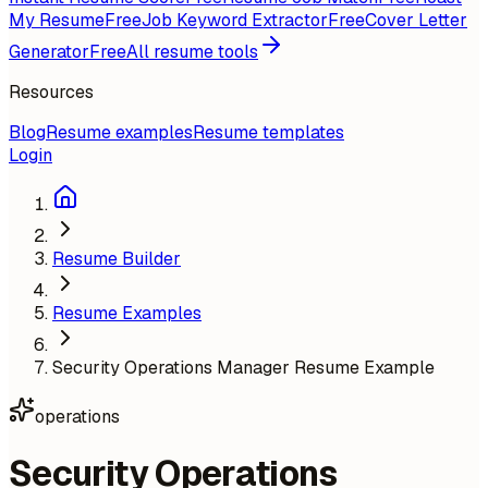
My Resume
Free
Job Keyword Extractor
Free
Cover Letter
Generator
Free
All resume tools
Resources
Blog
Resume examples
Resume templates
Login
Resume Builder
Resume Examples
Security Operations Manager Resume Example
operations
Security Operations