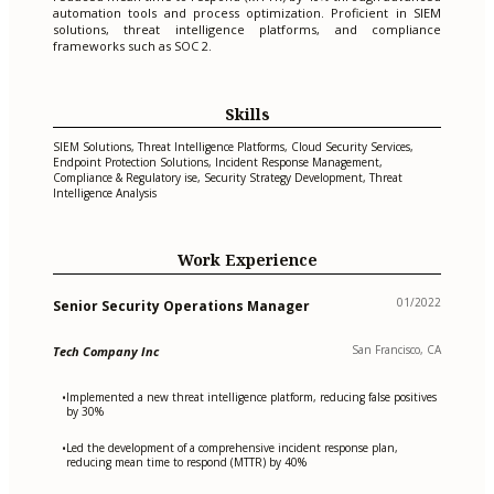
automation tools and process optimization. Proficient in SIEM
solutions, threat intelligence platforms, and compliance
frameworks such as SOC 2.
Skills
SIEM Solutions, Threat Intelligence Platforms, Cloud Security Services,
Endpoint Protection Solutions, Incident Response Management,
Compliance & Regulatory ise, Security Strategy Development, Threat
Intelligence Analysis
Work Experience
01/2022
Senior Security Operations Manager
San Francisco, CA
Tech Company Inc
Implemented a new threat intelligence platform, reducing false positives
•
by 30%
Led the development of a comprehensive incident response plan,
•
reducing mean time to respond (MTTR) by 40%