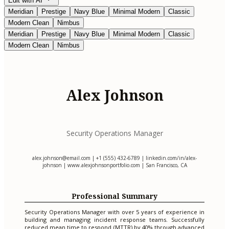
Edit with AI
Meridian
Prestige
Navy Blue
Minimal Modern
Classic
Modern Clean
Nimbus
Meridian
Prestige
Navy Blue
Minimal Modern
Classic
Modern Clean
Nimbus
Alex Johnson
Security Operations Manager
alex.johnson@email.com
| +1 (555) 432-6789 | linkedin.com/in/alex-
johnson | www.alexjohnsonportfolio.com | San Francisco, CA
Professional Summary
Security Operations Manager with over 5 years of experience in
building and managing incident response teams. Successfully
reduced mean time to respond (MTTR) by 40% through advanced