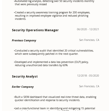
Automated log analysis, detecting over 50 security incidents monthly
•
that were previously missed
Created a security awareness training program for 200 employees,
•
resulting in improved employee vigilance and reduced phishing
incidents.
06/2020 - 12/2021
Security Operations Manager
San Francisco, CA
Previous Company
Conducted a security audit that identified 20 critical vulnerabilities,
•
which were subsequently patched in the next quarter.
Developed and implemented a data loss prevention (DLP) policy,
•
reducing unauthorized data transfers by 60%
12/2018 - 05/2020
Security Analyst
San Francisco, CA
Earlier Company
Built a SIEM dashboard that visualized real-time threat data, enabling
•
quicker identification and response to security incidents.
Led a cross-functional team in identifying and mitigating 15 potential
•