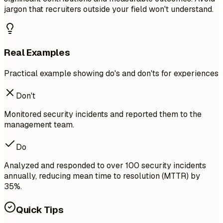
jargon that recruiters outside your field won't understand.
Real Examples
Practical example showing do's and don'ts for experiences
Don't
Monitored security incidents and reported them to the
management team.
Do
Analyzed and responded to over 100 security incidents
annually, reducing mean time to resolution (MTTR) by
35%.
Quick Tips