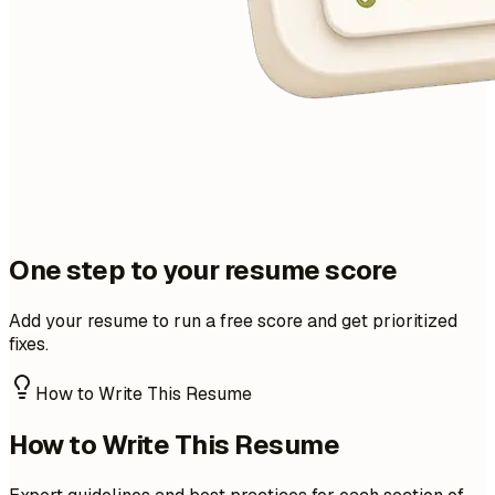
One step to your resume score
Add your resume to run a free score and get prioritized
fixes.
How to Write This Resume
How to Write This Resume