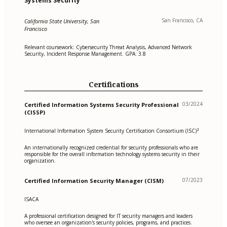
Systems Security
San Francisco, CA
California State University, San
Francisco
Relevant coursework: Cybersecurity Threat Analysis, Advanced Network
Security, Incident Response Management. GPA: 3.8
Certifications
03/2024
Certified Information Systems Security Professional
(CISSP)
International Information System Security Certification Consortium (ISC)²
An internationally recognized credential for security professionals who are
responsible for the overall information technology systems security in their
organization.
07/2023
Certified Information Security Manager (CISM)
ISACA
A professional certification designed for IT security managers and leaders
who oversee an organization's security policies, programs, and practices.