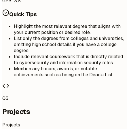
GPA: 3.8
Quick Tips
Highlight the most relevant degree that aligns with
your current position or desired role.
List only the degrees from colleges and universities,
omitting high school details if you have a college
degree.
Include relevant coursework that is directly related
to cybersecurity and information security roles.
Mention any honors, awards, or notable
achievements such as being on the Dean’s List.
06
Projects
Projects