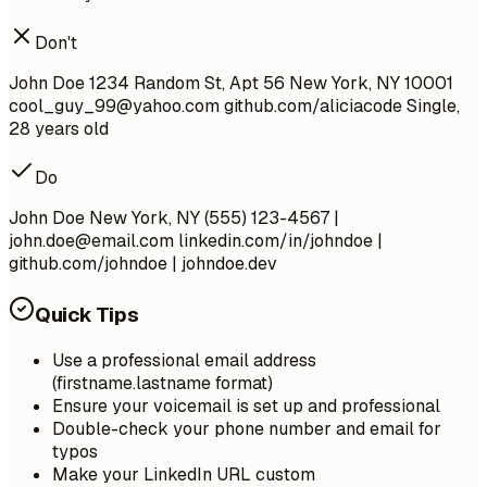
Don't
John Doe 1234 Random St, Apt 56 New York, NY 10001
cool_guy_99@yahoo.com
github.com/aliciacode Single,
28 years old
Do
John Doe New York, NY (555) 123-4567 |
john.doe@email.com
linkedin.com/in/johndoe |
github.com/johndoe | johndoe.dev
Quick Tips
Use a professional email address
(firstname.lastname format)
Ensure your voicemail is set up and professional
Double-check your phone number and email for
typos
Make your LinkedIn URL custom