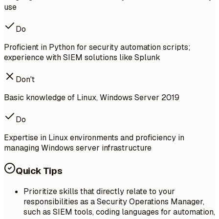
use
Do
Proficient in Python for security automation scripts;
experience with SIEM solutions like Splunk
Don't
Basic knowledge of Linux, Windows Server 2019
Do
Expertise in Linux environments and proficiency in
managing Windows server infrastructure
Quick Tips
Prioritize skills that directly relate to your
responsibilities as a Security Operations Manager,
such as SIEM tools, coding languages for automation,