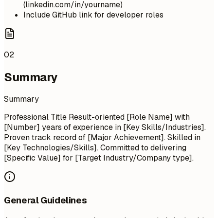
(linkedin.com/in/yourname)
Include GitHub link for developer roles
02
Summary
Summary
Professional Title Result-oriented [Role Name] with
[Number] years of experience in [Key Skills/Industries].
Proven track record of [Major Achievement]. Skilled in
[Key Technologies/Skills]. Committed to delivering
[Specific Value] for [Target Industry/Company type].
General Guidelines