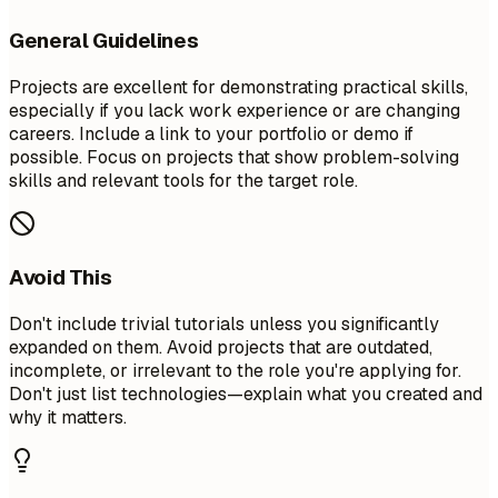
General Guidelines
Projects are excellent for demonstrating practical skills,
especially if you lack work experience or are changing
careers. Include a link to your portfolio or demo if
possible. Focus on projects that show problem-solving
skills and relevant tools for the target role.
Avoid This
Don't include trivial tutorials unless you significantly
expanded on them. Avoid projects that are outdated,
incomplete, or irrelevant to the role you're applying for.
Don't just list technologies—explain what you created and
why it matters.