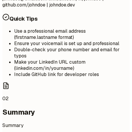
github.com/johndoe | johndoe.dev
Quick Tips
Use a professional email address
(firstname.lastname format)
Ensure your voicemail is set up and professional
Double-check your phone number and email for
typos
Make your LinkedIn URL custom
(linkedin.com/in/yourname)
Include GitHub link for developer roles
02
Summary
Summary