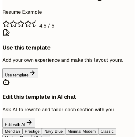
Resume Example
4.5
/ 5
Use this template
Add your own experience and make this layout yours.
Use template
Edit this template in AI chat
Ask AI to rewrite and tailor each section with you.
Edit with AI
Meridian
Prestige
Navy Blue
Minimal Modern
Classic