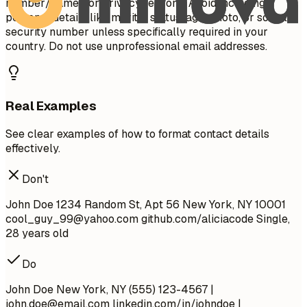
number/name) for privacy reasons. Avoid including
personal details like marital status, age, photo, or social
security number unless specifically required in your
country. Do not use unprofessional email addresses.
Real Examples
See clear examples of how to format contact details
effectively.
Don't
John Doe 1234 Random St, Apt 56 New York, NY 10001
cool_guy_99@yahoo.com
github.com/aliciacode Single,
28 years old
Do
John Doe New York, NY (555) 123-4567 |
john.doe@email.com
linkedin.com/in/johndoe |