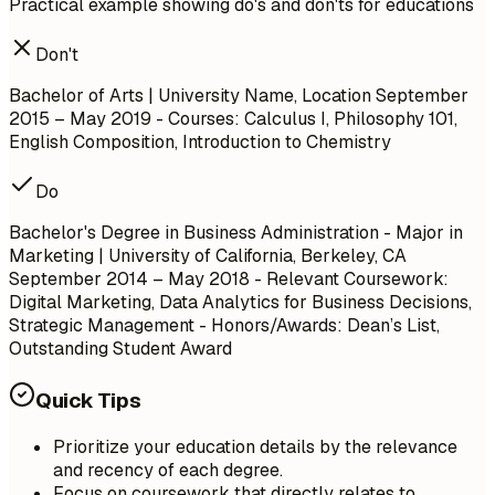
Practical example showing do's and don'ts for educations
Don't
Bachelor of Arts | University Name, Location
September
2015 – May 2019
- Courses: Calculus I, Philosophy 101,
English Composition, Introduction to Chemistry
Do
Bachelor's Degree in Business Administration - Major in
Marketing | University of California, Berkeley, CA
September 2014 – May 2018
- Relevant Coursework:
Digital Marketing, Data Analytics for Business Decisions,
Strategic Management - Honors/Awards: Dean’s List,
Outstanding Student Award
Quick Tips
Prioritize your education details by the relevance
and recency of each degree.
Focus on coursework that directly relates to