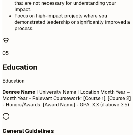
that are not necessary for understanding your
impact.
Focus on high-impact projects where you
demonstrated leadership or significantly improved a
process.
05
Education
Education
Degree Name
| University Name | Location
Month Year –
Month Year
- Relevant Coursework: [Course 1], [Course 2]
- Honors/Awards: [Award Name] - GPA: X.X (if above 3.5)
General Guidelines