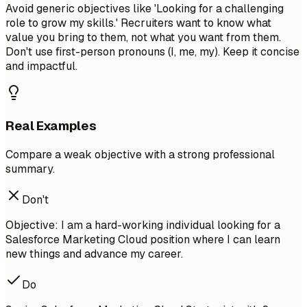
Avoid generic objectives like 'Looking for a challenging
role to grow my skills.' Recruiters want to know what
value you bring to them, not what you want from them.
Don't use first-person pronouns (I, me, my). Keep it concise
and impactful.
Real Examples
Compare a weak objective with a strong professional
summary.
Don't
Objective: I am a hard-working individual looking for a
Salesforce Marketing Cloud position where I can learn
new things and advance my career.
Do