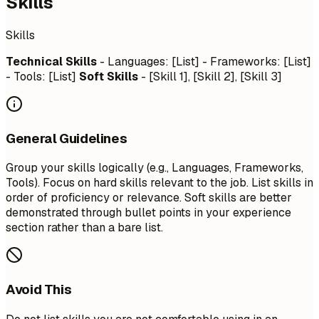
Skills
Skills
Technical Skills
- Languages: [List] - Frameworks: [List]
- Tools: [List]
Soft Skills
- [Skill 1], [Skill 2], [Skill 3]
General Guidelines
Group your skills logically (e.g., Languages, Frameworks,
Tools). Focus on hard skills relevant to the job. List skills in
order of proficiency or relevance. Soft skills are better
demonstrated through bullet points in your experience
section rather than a bare list.
Avoid This