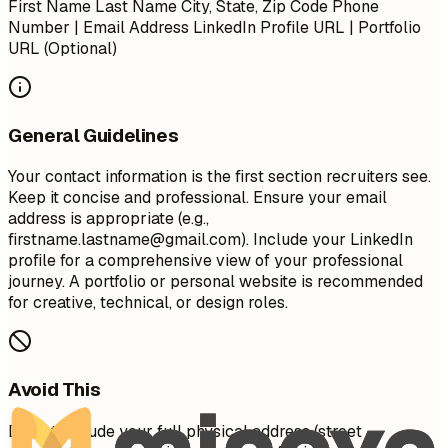
First Name Last Name City, State, Zip Code Phone
Number | Email Address LinkedIn Profile URL | Portfolio
URL (Optional)
General Guidelines
Your contact information is the first section recruiters see.
Keep it concise and professional. Ensure your email
address is appropriate (e.g.,
firstname.lastname@gmail.com
). Include your LinkedIn
profile for a comprehensive view of your professional
journey. A portfolio or personal website is recommended
for creative, technical, or design roles.
Avoid This
Do not include your full physical address (street