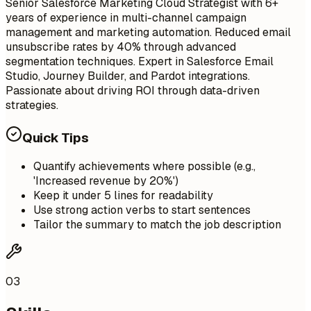
Senior Salesforce Marketing Cloud Strategist with 6+
years of experience in multi-channel campaign
management and marketing automation. Reduced email
unsubscribe rates by 40% through advanced
segmentation techniques. Expert in Salesforce Email
Studio, Journey Builder, and Pardot integrations.
Passionate about driving ROI through data-driven
strategies.
Quick Tips
Quantify achievements where possible (e.g.,
'Increased revenue by 20%')
Keep it under 5 lines for readability
Use strong action verbs to start sentences
Tailor the summary to match the job description
03