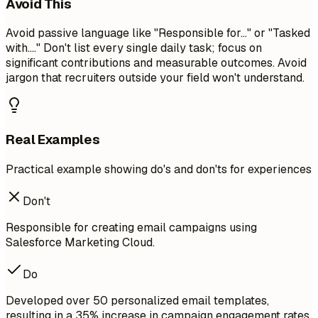
Avoid This
Avoid passive language like "Responsible for..." or "Tasked
with...." Don't list every single daily task; focus on
significant contributions and measurable outcomes. Avoid
jargon that recruiters outside your field won't understand.
Real Examples
Practical example showing do's and don'ts for experiences
Don't
Responsible for creating email campaigns using
Salesforce Marketing Cloud.
Do
Developed over 50 personalized email templates,
resulting in a 35% increase in campaign engagement rates.