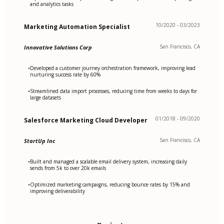
and analytics tasks
10/2020 - 03/2023
Marketing Automation Specialist
San Francisco, CA
Innovative Solutions Corp
Developed a customer journey orchestration framework, improving lead
•
nurturing success rate by 60%
Streamlined data import processes, reducing time from weeks to days for
•
large datasets
01/2018 - 09/2020
Salesforce Marketing Cloud Developer
San Francisco, CA
StartUp Inc
Built and managed a scalable email delivery system, increasing daily
•
sends from 5k to over 20k emails
Optimized marketing campaigns, reducing bounce rates by 15% and
•
improving deliverability