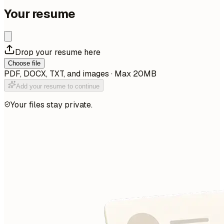
Your resume
Drop your resume here
Choose file
PDF, DOCX, TXT, and images · Max 20MB
Add your resume to continue
Your files stay private.