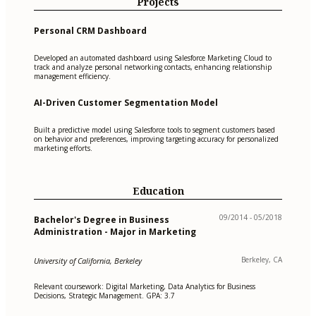
Projects
Personal CRM Dashboard
Developed an automated dashboard using Salesforce Marketing Cloud to
track and analyze personal networking contacts, enhancing relationship
management efficiency.
AI-Driven Customer Segmentation Model
Built a predictive model using Salesforce tools to segment customers based
on behavior and preferences, improving targeting accuracy for personalized
marketing efforts.
Education
09/2014 - 05/2018
Bachelor's Degree in Business
Administration - Major in Marketing
Berkeley, CA
University of California, Berkeley
Relevant coursework: Digital Marketing, Data Analytics for Business
Decisions, Strategic Management. GPA: 3.7