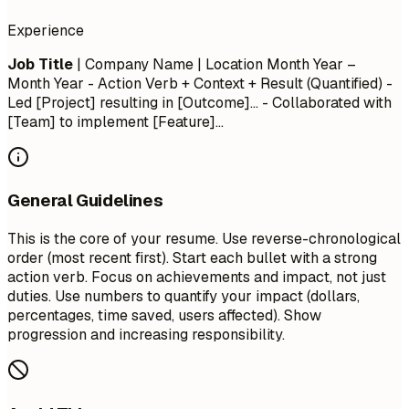
Experience
Job Title
| Company Name | Location
Month Year –
Month Year
- Action Verb + Context + Result (Quantified) -
Led [Project] resulting in [Outcome]... - Collaborated with
[Team] to implement [Feature]...
General Guidelines
This is the core of your resume. Use reverse-chronological
order (most recent first). Start each bullet with a strong
action verb. Focus on achievements and impact, not just
duties. Use numbers to quantify your impact (dollars,
percentages, time saved, users affected). Show
progression and increasing responsibility.