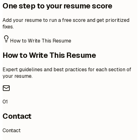
One step to your resume score
Add your resume to run a free score and get prioritized
fixes.
How to Write This Resume
How to Write This Resume
Expert guidelines and best practices for each section of
your resume.
01
Contact
Contact