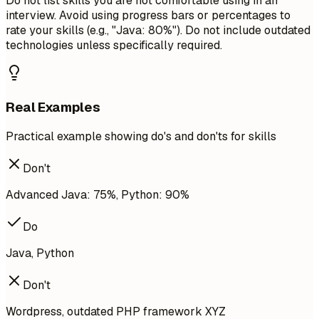
Do not list skills you are not comfortable using in an
interview. Avoid using progress bars or percentages to
rate your skills (e.g., "Java: 80%"). Do not include outdated
technologies unless specifically required.
Real Examples
Practical example showing do's and don'ts for skills
Don't
Advanced Java: 75%, Python: 90%
Do
Java, Python
Don't
Wordpress, outdated PHP framework XYZ