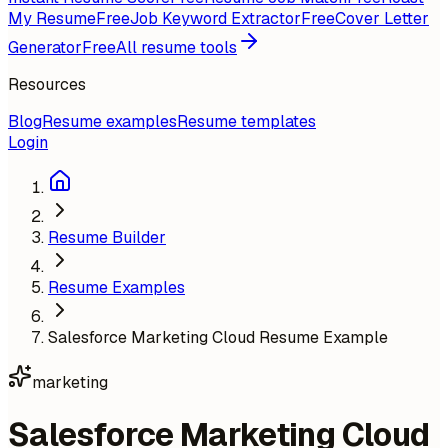
My Resume
Free
Job Keyword Extractor
Free
Cover Letter
Generator
Free
All resume tools
Resources
Blog
Resume examples
Resume templates
Login
Resume Builder
Resume Examples
Salesforce Marketing Cloud Resume Example
marketing
Salesforce Marketing Cloud