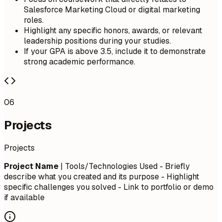
Salesforce Marketing Cloud or digital marketing
roles.
Highlight any specific honors, awards, or relevant
leadership positions during your studies.
If your GPA is above 3.5, include it to demonstrate
strong academic performance.
06
Projects
Projects
Project Name
| Tools/Technologies Used - Briefly
describe what you created and its purpose - Highlight
specific challenges you solved - Link to portfolio or demo
if available