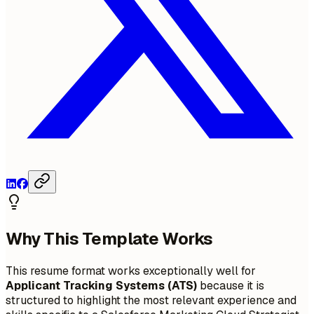
Why This Template Works
This resume format works exceptionally well for
Applicant Tracking Systems (ATS)
because it is
structured to highlight the most relevant experience and