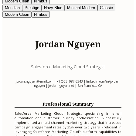
Modern Clean
Nimbus
Meridian
Prestige
Navy Blue
Minimal Modern
Classic
Modern Clean
Nimbus
Jordan Nguyen
Salesforce Marketing Cloud Strategist
jordan.nguyen@email.com
| +1 (555) 987-6543 | linkedin.com/in/jordan-
nguyen | jordannguyen.net | San Francisco, CA
Professional Summary
Salesforce Marketing Cloud Strategist specializing in email
automation and customer journey orchestration. Successfully
implemented a multi-channel marketing strategy that increased
campaign engagement rates by 35% over two years. Proficient in
leveraging Salesforce Marketing Cloud's platform capabilities to