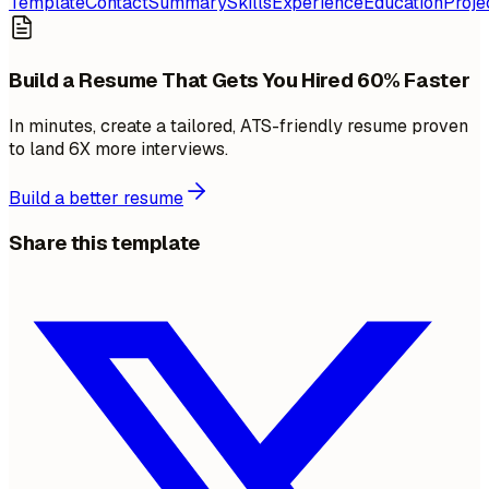
Template
Contact
Summary
Skills
Experience
Education
Proje
Build a Resume That Gets You Hired 60% Faster
In minutes, create a tailored, ATS-friendly resume proven
to land 6X more interviews.
Build a better resume
Share this template