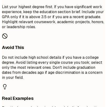
List your highest degree first. If you have significant work
experience, keep the education section brief. Include your
GPA only if it is above 3.5 or if you are a recent graduate.
Highlight relevant coursework, academic projects, honors,
or leadership roles.
Avoid This
Do not include high school details if you have a college
degree. Avoid listing every single course you took; select
only the most relevant ones. Don't include graduation
dates from decades ago if age discrimination is a concern
in your field.
Real Examples