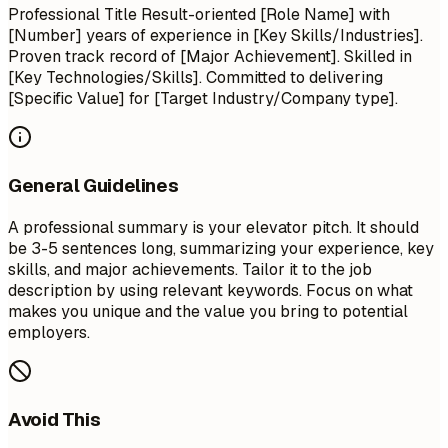
Professional Title Result-oriented [Role Name] with
[Number] years of experience in [Key Skills/Industries].
Proven track record of [Major Achievement]. Skilled in
[Key Technologies/Skills]. Committed to delivering
[Specific Value] for [Target Industry/Company type].
General Guidelines
A professional summary is your elevator pitch. It should
be 3-5 sentences long, summarizing your experience, key
skills, and major achievements. Tailor it to the job
description by using relevant keywords. Focus on what
makes you unique and the value you bring to potential
employers.
Avoid This