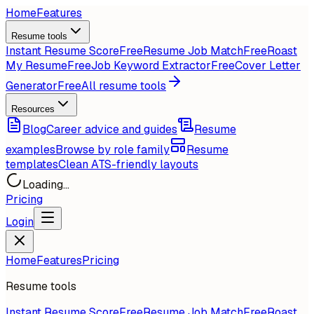
Home
Features
Resume tools
Instant Resume Score
Free
Resume Job Match
Free
Roast
My Resume
Free
Job Keyword Extractor
Free
Cover Letter
Generator
Free
All resume tools
Resources
Blog
Career advice and guides
Resume
examples
Browse by role family
Resume
templates
Clean ATS-friendly layouts
Loading...
Pricing
Login
Home
Features
Pricing
Resume tools
Instant Resume Score
Free
Resume Job Match
Free
Roast