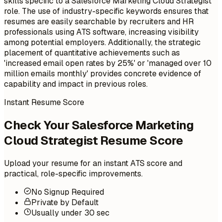
skills specific to a Salesforce Marketing Cloud Strategist
role. The use of industry-specific keywords ensures that
resumes are easily searchable by recruiters and HR
professionals using ATS software, increasing visibility
among potential employers. Additionally, the strategic
placement of quantitative achievements such as
'increased email open rates by 25%' or 'managed over 10
million emails monthly' provides concrete evidence of
capability and impact in previous roles.
Instant Resume Score
Check Your Salesforce Marketing
Cloud Strategist Resume Score
Upload your resume for an instant ATS score and
practical, role-specific improvements.
No Signup Required
Private by Default
Usually under 30 sec