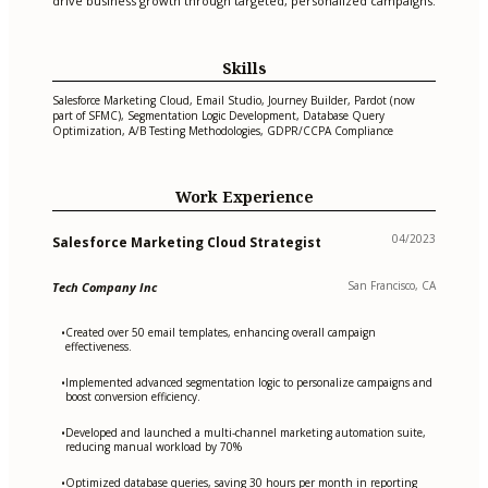
drive business growth through targeted, personalized campaigns.
Skills
Salesforce Marketing Cloud, Email Studio, Journey Builder, Pardot (now
part of SFMC), Segmentation Logic Development, Database Query
Optimization, A/B Testing Methodologies, GDPR/CCPA Compliance
Work Experience
04/2023
Salesforce Marketing Cloud Strategist
San Francisco, CA
Tech Company Inc
Created over 50 email templates, enhancing overall campaign
•
effectiveness.
Implemented advanced segmentation logic to personalize campaigns and
•
boost conversion efficiency.
Developed and launched a multi-channel marketing automation suite,
•
reducing manual workload by 70%
Optimized database queries, saving 30 hours per month in reporting
•