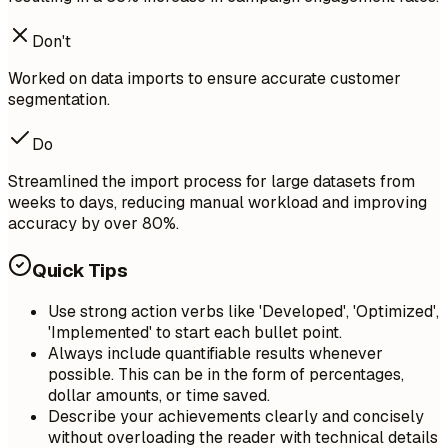
Don't
Worked on data imports to ensure accurate customer
segmentation.
Do
Streamlined the import process for large datasets from
weeks to days, reducing manual workload and improving
accuracy by over 80%.
Quick Tips
Use strong action verbs like 'Developed', 'Optimized',
'Implemented' to start each bullet point.
Always include quantifiable results whenever
possible. This can be in the form of percentages,
dollar amounts, or time saved.
Describe your achievements clearly and concisely
without overloading the reader with technical details