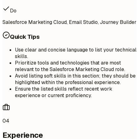
Do
Salesforce Marketing Cloud, Email Studio, Journey Builder
Quick Tips
Use clear and concise language to list your technical
skills.
Prioritize tools and technologies that are most
relevant to the Salesforce Marketing Cloud role.
Avoid listing soft skills in this section; they should be
highlighted within the professional experience.
Ensure the listed skills reflect recent work
experience or current proficiency.
04
Experience