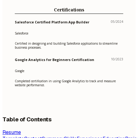
Certifications
05/2024
Salesforce Certified Platform App Builder
Salesforce
Certified in designing and building Salesforce applications to streamline
business processes.
10/2023
Google Analytics for Beginners Certification
Google
Completed certification in using Google Analytics to track and measure
website performance.
Table of Contents
Resume