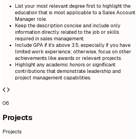
List your most relevant degree first to highlight the
education that is most applicable to a Sales Account
Manager role.
Keep the description concise and include only
information directly related to the job or skills
required in sales management.
Include GPA if it's above 3.5, especially if you have
limited work experience; otherwise, focus on other
achievements like awards or relevant projects.
Highlight any academic honors or significant
contributions that demonstrate leadership and
project management capabilities.
06
Projects
Projects