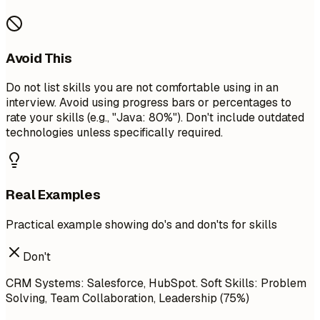
Avoid This
Do not list skills you are not comfortable using in an
interview. Avoid using progress bars or percentages to
rate your skills (e.g., "Java: 80%"). Don't include outdated
technologies unless specifically required.
Real Examples
Practical example showing do's and don'ts for skills
Don't
CRM Systems: Salesforce, HubSpot. Soft Skills: Problem
Solving, Team Collaboration, Leadership (75%)