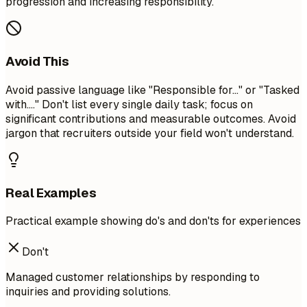
progression and increasing responsibility.
Avoid This
Avoid passive language like "Responsible for..." or "Tasked
with...." Don't list every single daily task; focus on
significant contributions and measurable outcomes. Avoid
jargon that recruiters outside your field won't understand.
Real Examples
Practical example showing do's and don'ts for experiences
Don't
Managed customer relationships by responding to
inquiries and providing solutions.