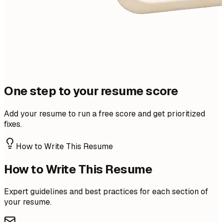
One step to your resume score
Add your resume to run a free score and get prioritized
fixes.
How to Write This Resume
How to Write This Resume
Expert guidelines and best practices for each section of
your resume.