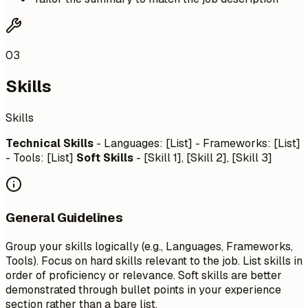
03
Skills
Skills
Technical Skills
- Languages: [List] - Frameworks: [List]
- Tools: [List]
Soft Skills
- [Skill 1], [Skill 2], [Skill 3]
General Guidelines
Group your skills logically (e.g., Languages, Frameworks,
Tools). Focus on hard skills relevant to the job. List skills in
order of proficiency or relevance. Soft skills are better
demonstrated through bullet points in your experience
section rather than a bare list.