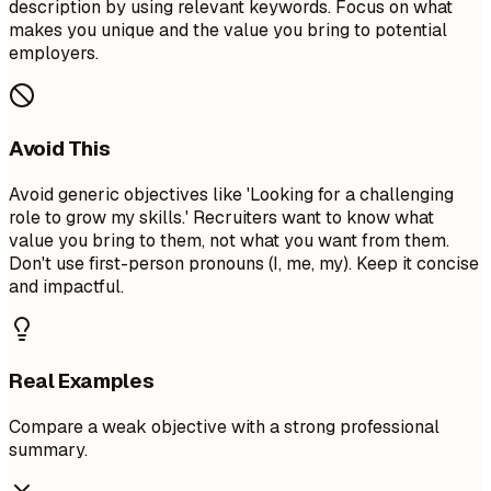
description by using relevant keywords. Focus on what
makes you unique and the value you bring to potential
employers.
Avoid This
Avoid generic objectives like 'Looking for a challenging
role to grow my skills.' Recruiters want to know what
value you bring to them, not what you want from them.
Don't use first-person pronouns (I, me, my). Keep it concise
and impactful.
Real Examples
Compare a weak objective with a strong professional
summary.