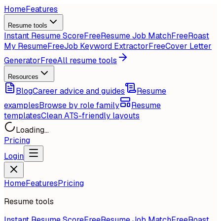
Home
Features
Resume tools
Instant Resume Score
Free
Resume Job Match
Free
Roast
My Resume
Free
Job Keyword Extractor
Free
Cover Letter
Generator
Free
All resume tools
Resources
Blog
Career advice and guides
Resume
examples
Browse by role family
Resume
templates
Clean ATS-friendly layouts
Loading...
Pricing
Login
Home
Features
Pricing
Resume tools
Instant Resume Score
Free
Resume Job Match
Free
Roast