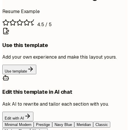
Resume Example
4.5
/ 5
Use this template
Add your own experience and make this layout yours.
Use template
Edit this template in AI chat
Ask AI to rewrite and tailor each section with you.
Edit with AI
Minimal Modern
Prestige
Navy Blue
Meridian
Classic