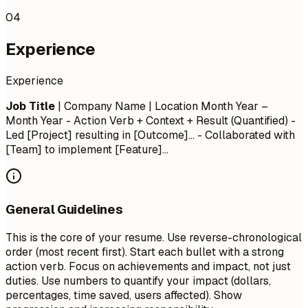
04
Experience
Experience
Job Title
| Company Name | Location
Month Year –
Month Year
- Action Verb + Context + Result (Quantified) -
Led [Project] resulting in [Outcome]... - Collaborated with
[Team] to implement [Feature]...
General Guidelines
This is the core of your resume. Use reverse-chronological
order (most recent first). Start each bullet with a strong
action verb. Focus on achievements and impact, not just
duties. Use numbers to quantify your impact (dollars,
percentages, time saved, users affected). Show