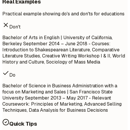
Real Examples
Practical example showing do's and don'ts for educations
Don't
Bachelor of Arts in English | University of California,
Berkeley
September 2014 – June 2018
- Courses:
Introduction to Shakespearean Literature, Comparative
Literature Studies, Creative Writing Workshop I & II, World
History and Culture, Sociology of Mass Media
Do
Bachelor of Science in Business Administration with a
focus on Marketing and Sales | San Francisco State
University
September 2013 – May 2017
- Relevant
Coursework: Principles of Marketing, Advanced Selling
Techniques, Data Analysis for Business Decisions
Quick Tips