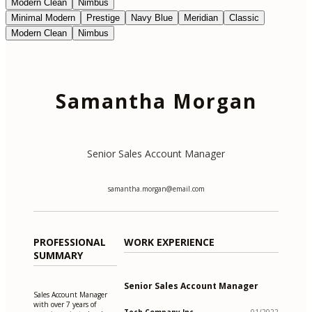
Modern Clean
Nimbus
Minimal Modern
Prestige
Navy Blue
Meridian
Classic
Modern Clean
Nimbus
Samantha Morgan
Senior Sales Account Manager
samantha.morgan@email.com
PROFESSIONAL
WORK EXPERIENCE
SUMMARY
Senior Sales Account Manager
Sales Account Manager
with over 7 years of