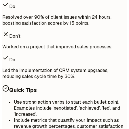
Do
Resolved over 90% of client issues within 24 hours,
boosting satisfaction scores by 15 points.
Don't
Worked on a project that improved sales processes.
Do
Led the implementation of CRM system upgrades,
reducing sales cycle time by 30%.
Quick Tips
Use strong action verbs to start each bullet point.
Examples include 'negotiated', 'achieved', 'led', and
'increased'.
Include metrics that quantify your impact such as
revenue growth percentages, customer satisfaction