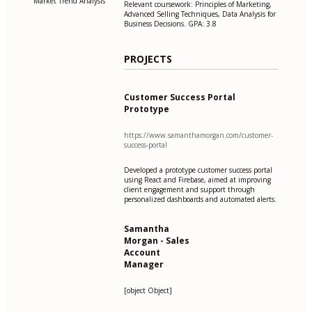
Market Trend Analysis
Relevant coursework: Principles of Marketing,
Advanced Selling Techniques, Data Analysis for
Business Decisions. GPA: 3.8
PROJECTS
Customer Success Portal
Prototype
https://www.samanthamorgan.com/customer-
success-portal
Developed a prototype customer success portal
using React and Firebase, aimed at improving
client engagement and support through
personalized dashboards and automated alerts.
Samantha
Morgan - Sales
Account
Manager
[object Object]