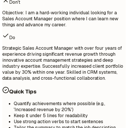
Don't
Objective: I am a hard-working individual looking for a
Sales Account Manager position where I can learn new
things and advance my career.
Do
Strategic Sales Account Manager with over four years of
experience driving significant revenue growth through
innovative account management strategies and deep
industry expertise. Successfully increased client portfolio
value by 30% within one year. Skilled in CRM systems,
data analysis, and cross-functional collaboration.
Quick Tips
Quantify achievements where possible (e.g.,
'Increased revenue by 20%')
Keep it under 5 lines for readability
Use strong action verbs to start sentences
Tailor the summary to match the job description