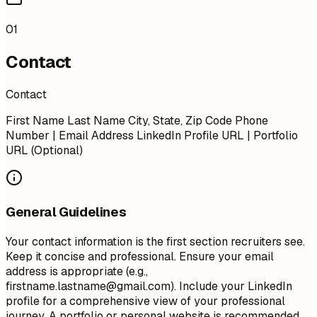
01
Contact
Contact
First Name Last Name City, State, Zip Code Phone
Number | Email Address LinkedIn Profile URL | Portfolio
URL (Optional)
General Guidelines
Your contact information is the first section recruiters see.
Keep it concise and professional. Ensure your email
address is appropriate (e.g.,
firstname.lastname@gmail.com
). Include your LinkedIn
profile for a comprehensive view of your professional
journey. A portfolio or personal website is recommended