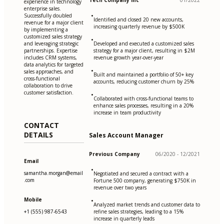
Tech Company Inc
01/2022
experience in technology
enterprise sales.
•
Successfully doubled
Identified and closed 20 new accounts,
revenue for a major client
increasing quarterly revenue by $500K
by implementing a
customized sales strategy
•
and leveraging strategic
Developed and executed a customized sales
partnerships. Expertise
strategy for a major client, resulting in $2M
includes CRM systems,
revenue growth year-over-year
data analytics for targeted
•
sales approaches, and
Built and maintained a portfolio of 50+ key
cross-functional
accounts, reducing customer churn by 25%
collaboration to drive
customer satisfaction.
•
Collaborated with cross-functional teams to
enhance sales processes, resulting in a 20%
increase in team productivity
CONTACT
DETAILS
Sales Account Manager
Previous Company
06/2020 - 12/2021
Email
•
samantha.morgan@email
Negotiated and secured a contract with a
.com
Fortune 500 company, generating $750K in
revenue over two years
Mobile
•
Analyzed market trends and customer data to
+1 (555) 987-6543
refine sales strategies, leading to a 15%
increase in quarterly leads