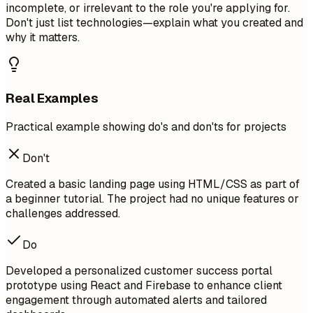
incomplete, or irrelevant to the role you're applying for.
Don't just list technologies—explain what you created and
why it matters.
Real Examples
Practical example showing do's and don'ts for projects
Don't
Created a basic landing page using HTML/CSS as part of
a beginner tutorial. The project had no unique features or
challenges addressed.
Do
Developed a personalized customer success portal
prototype using React and Firebase to enhance client
engagement through automated alerts and tailored