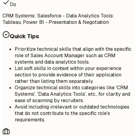
Do
CRM Systems: Salesforce - Data Analytics Tools:
Tableau, Power BI - Presentation & Negotiation
Quick Tips
Prioritize technical skills that align with the specific
role of Sales Account Manager such as CRM
systems and data analytics tools.
List soft skills in context within your experience
section to provide evidence of their application
rather than listing them separately.
Organize technical skills into categories like 'CRM
Systems', 'Data Analytics Tools', etc., for clarity and
ease of scanning by recruiters.
Avoid including irrelevant or outdated technologies
that do not contribute to the specific role's
requirements.