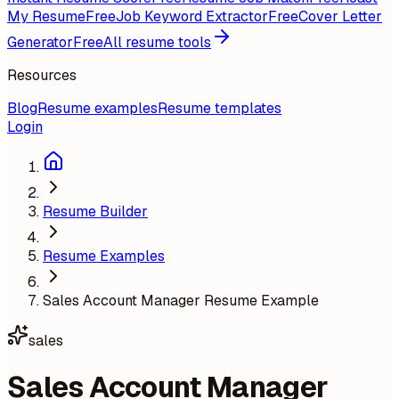
My Resume
Free
Job Keyword Extractor
Free
Cover Letter
Generator
Free
All resume tools
Resources
Blog
Resume examples
Resume templates
Login
Resume Builder
Resume Examples
Sales Account Manager Resume Example
sales
Sales Account Manager