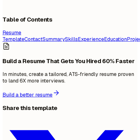
Table of Contents
Resume
Template
Contact
Summary
Skills
Experience
Education
Proje
Build a Resume That Gets You Hired 60% Faster
In minutes, create a tailored, ATS-friendly resume proven
to land 6X more interviews.
Build a better resume
Share this template