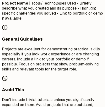
Project Name
| Tools/Technologies Used - Briefly
describe what you created and its purpose - Highlight
specific challenges you solved - Link to portfolio or demo
if available
General Guidelines
Projects are excellent for demonstrating practical skills,
especially if you lack work experience or are changing
careers. Include a link to your portfolio or demo if
possible. Focus on projects that show problem-solving
skills and relevant tools for the target role.
Avoid This
Don't include trivial tutorials unless you significantly
expanded on them. Avoid projects that are outdated,