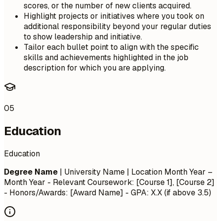
scores, or the number of new clients acquired.
Highlight projects or initiatives where you took on
additional responsibility beyond your regular duties
to show leadership and initiative.
Tailor each bullet point to align with the specific
skills and achievements highlighted in the job
description for which you are applying.
05
Education
Education
Degree Name
| University Name | Location
Month Year –
Month Year
- Relevant Coursework: [Course 1], [Course 2]
- Honors/Awards: [Award Name] - GPA: X.X (if above 3.5)