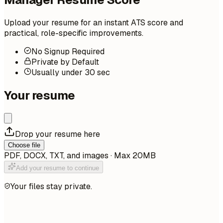
Upload your resume for an instant ATS score and
practical, role-specific improvements.
No Signup Required
Private by Default
Usually under 30 sec
Your resume
Drop your resume here
Choose file
PDF, DOCX, TXT, and images · Max 20MB
Add your resume to continue
Your files stay private.