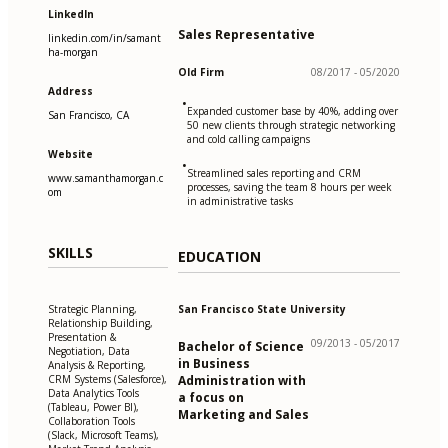
LinkedIn
Sales Representative
linkedin.com/in/samant
ha-morgan
Old Firm
08/2017 - 05/2020
Address
•
Expanded customer base by 40%, adding over
San Francisco, CA
50 new clients through strategic networking
and cold calling campaigns
Website
•
Streamlined sales reporting and CRM
www.samanthamorgan.c
processes, saving the team 8 hours per week
om
in administrative tasks
SKILLS
EDUCATION
San Francisco State University
Strategic Planning,
Relationship Building,
Presentation &
09/2013 - 05/2017
Bachelor of Science
Negotiation, Data
in Business
Analysis & Reporting,
Administration with
CRM Systems (Salesforce),
Data Analytics Tools
a focus on
(Tableau, Power BI),
Marketing and Sales
Collaboration Tools
(Slack, Microsoft Teams),