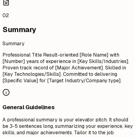
02
Summary
Summary
Professional Title Result-oriented [Role Name] with
[Number] years of experience in [Key Skills/Industries].
Proven track record of [Major Achievement]. Skilled in
[Key Technologies/Skills]. Committed to delivering
[Specific Value] for [Target Industry/Company type].
General Guidelines
A professional summary is your elevator pitch. It should
be 3-5 sentences long, summarizing your experience, key
skills, and major achievements. Tailor it to the job