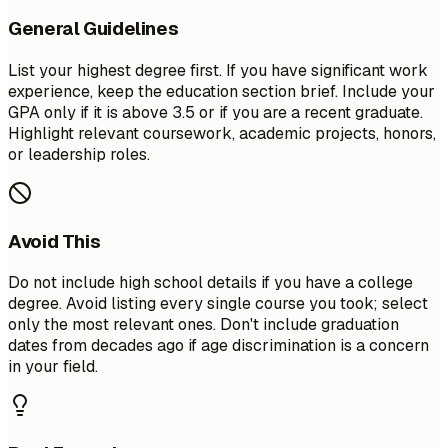
General Guidelines
List your highest degree first. If you have significant work
experience, keep the education section brief. Include your
GPA only if it is above 3.5 or if you are a recent graduate.
Highlight relevant coursework, academic projects, honors,
or leadership roles.
Avoid This
Do not include high school details if you have a college
degree. Avoid listing every single course you took; select
only the most relevant ones. Don't include graduation
dates from decades ago if age discrimination is a concern
in your field.