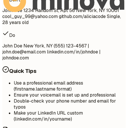
John Doe 1234 Random St, Apt 56 New York, NY 10001
cool_guy_99@yahoo.com
github.com/aliciacode Single,
28 years old
Do
John Doe New York, NY (555) 123-4567 |
john.doe@email.com
linkedin.com/in/johndoe |
johndoe.com
Quick Tips
Use a professional email address
(firstname.lastname format)
Ensure your voicemail is set up and professional
Double-check your phone number and email for
typos
Make your LinkedIn URL custom
(linkedin.com/in/yourname)