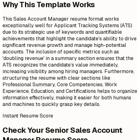
Why This Template Works
This Sales Account Manager resume format works
exceptionally well for Applicant Tracking Systems (ATS)
due to its strategic use of keywords and quantifiable
achievements that highlight the candidate's ability to drive
significant revenue growth and manage high-potential
accounts. The inclusion of specific metrics such as
'doubling revenue' in a summary section ensures that the
ATS recognizes the candidate’s value immediately,
increasing visibility among hiring managers. Furthermore,
structuring the resume with clear sections like
Professional Summary, Core Competencies, Work
Experience, Education, and Certifications helps to organize
information effectively, making it easier for both humans
and machines to quickly grasp key details.
Instant Resume Score
Check Your Senior Sales Account
Manager Resume Score