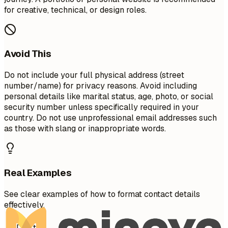
for creative, technical, or design roles.
Avoid This
Do not include your full physical address (street
number/name) for privacy reasons. Avoid including
personal details like marital status, age, photo, or social
security number unless specifically required in your
country. Do not use unprofessional email addresses such
as those with slang or inappropriate words.
Real Examples
See clear examples of how to format contact details
effectively.
Don't