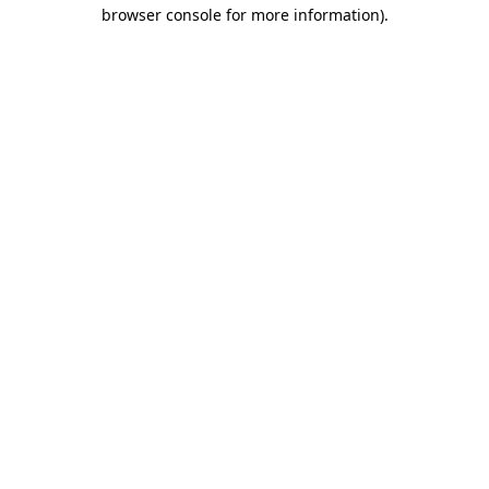
browser console for more information)
.