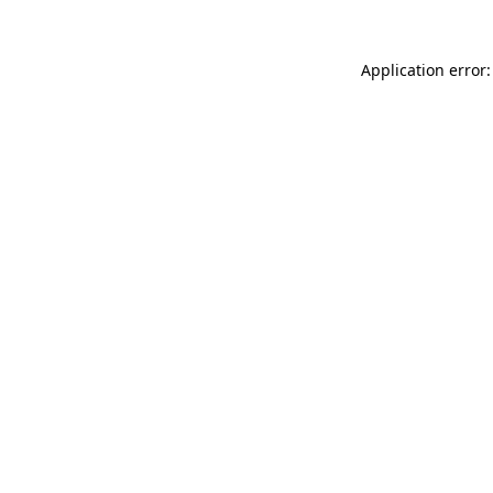
Application error: