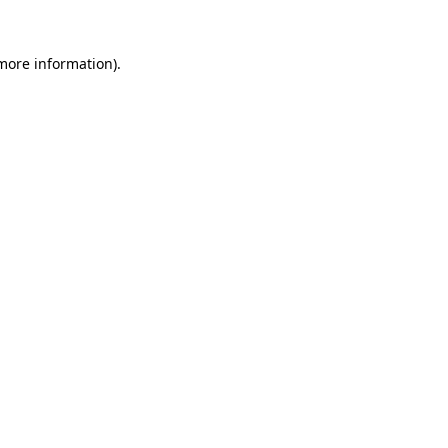
more information)
.