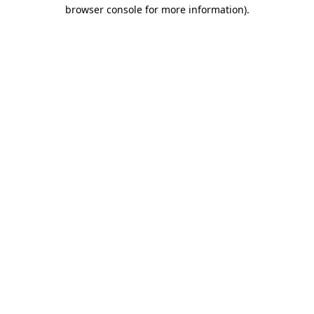
browser console for more information)
.