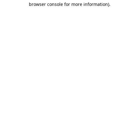
browser console for more information)
.