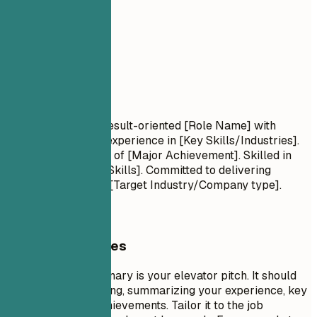
02
Summary
Summary
Professional Title Result-oriented [Role Name] with
[Number] years of experience in [Key Skills/Industries].
Proven track record of [Major Achievement]. Skilled in
[Key Technologies/Skills]. Committed to delivering
[Specific Value] for [Target Industry/Company type].
General Guidelines
A professional summary is your elevator pitch. It should
be 3-5 sentences long, summarizing your experience, key
skills, and major achievements. Tailor it to the job