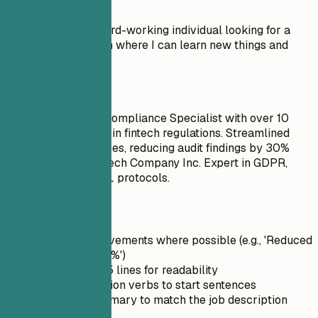
Don't
Objective: I am a hard-working individual looking for a
Compliance position where I can learn new things and
advance my career.
Do
Senior Regulatory Compliance Specialist with over 10
years of experience in fintech regulations. Streamlined
compliance processes, reducing audit findings by 30%
within one year at Tech Company Inc. Expert in GDPR,
CCPA, and KYC/AML protocols.
Quick Tips
Quantify achievements where possible (e.g., 'Reduced
[metric] by 25%')
Keep it under 5 lines for readability
Use strong action verbs to start sentences
Tailor the summary to match the job description