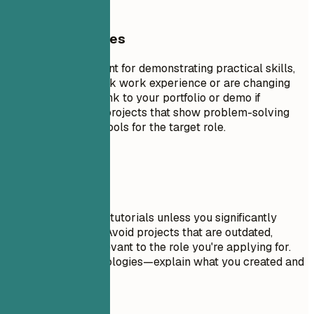
General Guidelines
Projects are excellent for demonstrating practical skills,
especially if you lack work experience or are changing
careers. Include a link to your portfolio or demo if
possible. Focus on projects that show problem-solving
skills and relevant tools for the target role.
Avoid This
Don't include trivial tutorials unless you significantly
expanded on them. Avoid projects that are outdated,
incomplete, or irrelevant to the role you're applying for.
Don't just list technologies—explain what you created and
why it matters.