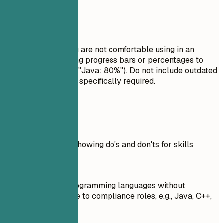
Avoid This
Do not list skills you are not comfortable using in an
interview. Avoid using progress bars or percentages to
rate your skills (e.g., "Java: 80%"). Do not include outdated
technologies unless specifically required.
Real Examples
Practical example showing do's and don'ts for skills
Don't
Listed numerous programming languages without
specifying relevance to compliance roles, e.g., Java, C++,
Python