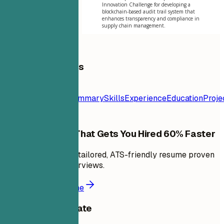
Innovation Challenge for developing a
blockchain-based audit trail system that
enhances transparency and compliance in
supply chain management.
Table of Contents
Resume
Template
Contact
Summary
Skills
Experience
Education
Proje
Build a Resume That Gets You Hired 60% Faster
In minutes, create a tailored, ATS-friendly resume proven
to land 6X more interviews.
Build a better resume
Share this template