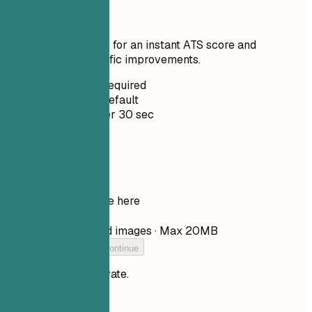
Score
Upload your resume for an instant ATS score and
practical, role-specific improvements.
No Signup Required
Private by Default
Usually under 30 sec
Your resume
Drop your resume here
Choose file
PDF, DOCX, TXT, and images · Max 20MB
Add your resume to continue
Your files stay private.