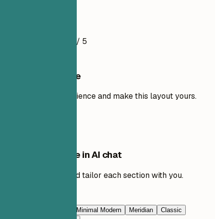
Resume Example
4.5
/ 5
Use this template
Add your own experience and make this layout yours.
Use template
Edit this template in AI chat
Ask AI to rewrite and tailor each section with you.
Edit with AI
Navy Blue
Prestige
Minimal Modern
Meridian
Classic