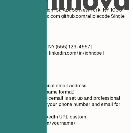
John Doe 1234 Random St, Apt 56 New York, NY 10001
cool_guy_99@yahoo.com
github.com/aliciacode Single,
28 years old
Do
John Doe New York, NY (555) 123-4567 |
john.doe@email.com
linkedin.com/in/johndoe |
johndoe.com
Quick Tips
Use a professional email address
(firstname.lastname format)
Ensure your voicemail is set up and professional
Double-check your phone number and email for
typos
Make your LinkedIn URL custom
(linkedin.com/in/yourname)