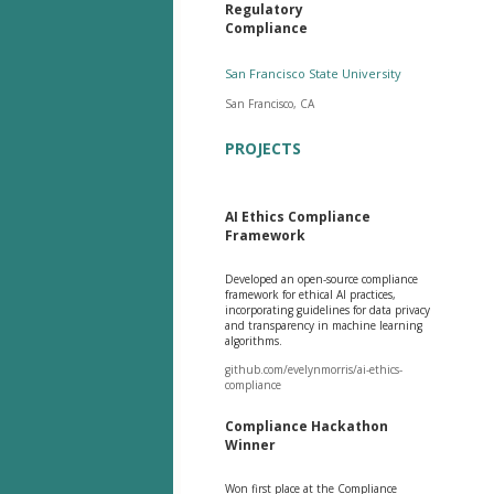
Regulatory
Compliance
San Francisco State University
San Francisco, CA
PROJECTS
AI Ethics Compliance
Framework
Developed an open-source compliance
framework for ethical AI practices,
incorporating guidelines for data privacy
and transparency in machine learning
algorithms.
github.com/evelynmorris/ai-ethics-
compliance
Compliance Hackathon
Winner
Won first place at the Compliance