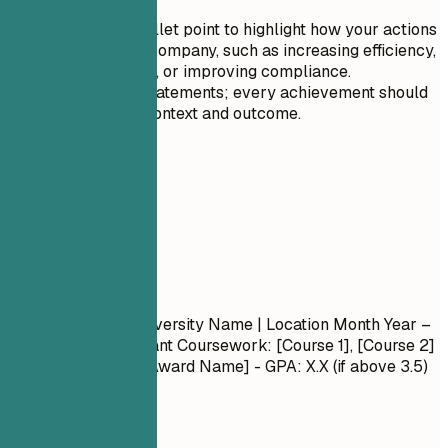
change.
Tailor each bullet point to highlight how your actions
benefited the company, such as increasing efficiency,
reducing costs, or improving compliance.
Avoid vague statements; every achievement should
have a clear context and outcome.
05
Education
Education
Degree Name
| University Name | Location
Month Year –
Month Year
- Relevant Coursework: [Course 1], [Course 2]
- Honors/Awards: [Award Name] - GPA: X.X (if above 3.5)