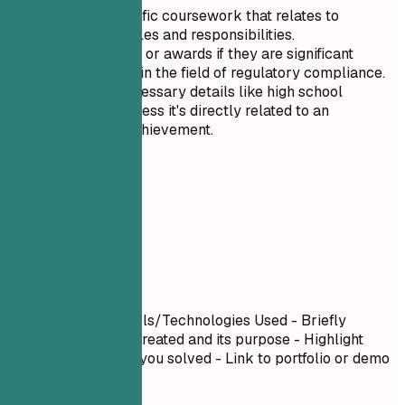
Highlight specific coursework that relates to
compliance roles and responsibilities.
Include honors or awards if they are significant
achievements in the field of regulatory compliance.
Exclude unnecessary details like high school
information unless it's directly related to an
exceptional achievement.
06
Projects
Projects
Project Name
| Tools/Technologies Used - Briefly
describe what you created and its purpose - Highlight
specific challenges you solved - Link to portfolio or demo
if available