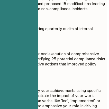
GDPR compliance, and proposed 15 modifications leading
to a 30% reduction in non-compliance incidents.
Don't
Tasked with conducting quarterly audits of internal
processes.
Do
Led the development and execution of comprehensive
quarterly audits, identifying 25 potential compliance risks
and initiating corrective actions that improved policy
adherence by 40%.
Quick Tips
Always quantify your achievements using specific
numbers to illustrate the impact of your work.
Lead with action verbs like 'led', 'implemented', or
'spearheaded' to emphasize your role in driving