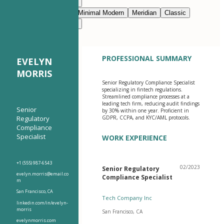
Modern Clean
Nimbus
Navy Blue
Prestige
Minimal Modern
Meridian
Classic
Modern Clean
Nimbus
PROFESSIONAL SUMMARY
EVELYN
MORRIS
Senior Regulatory Compliance Specialist
specializing in fintech regulations.
Streamlined compliance processes at a
leading tech firm, reducing audit findings
Senior
by 30% within one year. Proficient in
Regulatory
GDPR, CCPA, and KYC/AML protocols.
Compliance
Specialist
WORK EXPERIENCE
+1 (555) 987-6543
02/2023
Senior Regulatory
evelyn.morris@email.co
Compliance Specialist
m
San Francisco, CA
Tech Company Inc
linkedin.com/in/evelyn-
morris
San Francisco, CA
evelynmorris.com