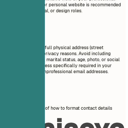
journey. A portfolio or personal website is recommended
for creative, technical, or design roles.
Avoid This
Do not include your full physical address (street
number/name) for privacy reasons. Avoid including
personal details like marital status, age, photo, or social
security number unless specifically required in your
country. Don't use unprofessional email addresses.
Real Examples
See clear examples of how to format contact details
effectively.
Don't