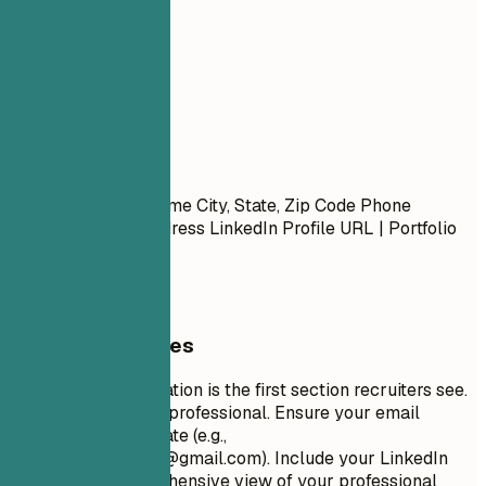
01
Contact
Contact
First Name Last Name City, State, Zip Code Phone
Number | Email Address LinkedIn Profile URL | Portfolio
URL (Optional)
General Guidelines
Your contact information is the first section recruiters see.
Keep it concise and professional. Ensure your email
address is appropriate (e.g.,
firstname.lastname@gmail.com
). Include your LinkedIn
profile for a comprehensive view of your professional