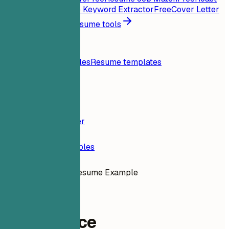
My Resume
Free
Job Keyword Extractor
Free
Cover Letter
Generator
Free
All resume tools
Resources
Blog
Resume examples
Resume templates
Login
Resume Builder
Resume Examples
Compliance Resume Example
legal
Compliance