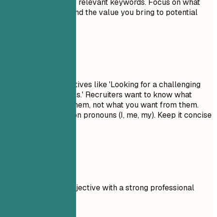
description by using relevant keywords. Focus on what
makes you unique and the value you bring to potential
employers.
Avoid This
Avoid generic objectives like 'Looking for a challenging
role to grow my skills.' Recruiters want to know what
value you bring to them, not what you want from them.
Don't use first-person pronouns (I, me, my). Keep it concise
and impactful.
Real Examples
Compare a weak objective with a strong professional
summary.