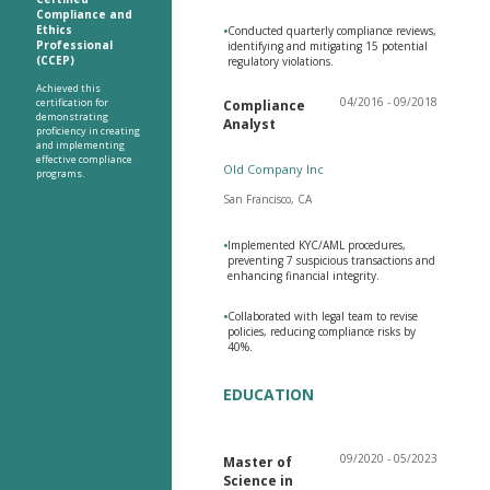
Compliance and
Ethics
•
Conducted quarterly compliance reviews,
Professional
identifying and mitigating 15 potential
(CCEP)
regulatory violations.
Achieved this
04/2016 - 09/2018
certification for
Compliance
demonstrating
Analyst
proficiency in creating
and implementing
effective compliance
Old Company Inc
programs.
San Francisco, CA
•
Implemented KYC/AML procedures,
preventing 7 suspicious transactions and
enhancing financial integrity.
•
Collaborated with legal team to revise
policies, reducing compliance risks by
40%.
EDUCATION
09/2020 - 05/2023
Master of
Science in