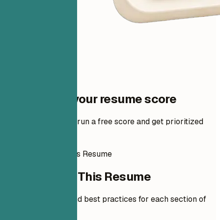
One step to your resume score
Add your resume to run a free score and get prioritized
fixes.
How to Write This Resume
How to Write This Resume
Expert guidelines and best practices for each section of
your resume.