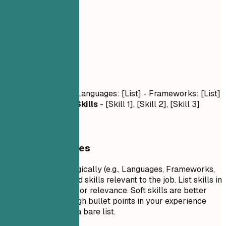
03
Skills
Skills
Technical Skills
- Languages: [List] - Frameworks: [List]
- Tools: [List]
Soft Skills
- [Skill 1], [Skill 2], [Skill 3]
General Guidelines
Group your skills logically (e.g., Languages, Frameworks,
Tools). Focus on hard skills relevant to the job. List skills in
order of proficiency or relevance. Soft skills are better
demonstrated through bullet points in your experience
section rather than a bare list.