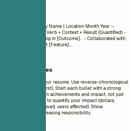
Experience
Experience
Job Title
| Company Name | Location
Month Year –
Month Year
- Action Verb + Context + Result (Quantified) -
Led [Project] resulting in [Outcome]... - Collaborated with
[Team] to implement [Feature]...
General Guidelines
This is the core of your resume. Use reverse-chronological
order (most recent first). Start each bullet with a strong
action verb. Focus on achievements and impact, not just
duties. Use numbers to quantify your impact (dollars,
percentages, time saved, users affected). Show
progression and increasing responsibility.