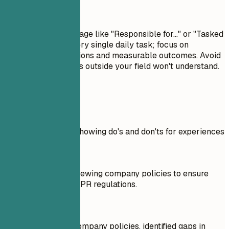
Avoid This
Avoid passive language like "Responsible for..." or "Tasked
with...." Don't list every single daily task; focus on
significant contributions and measurable outcomes. Avoid
jargon that recruiters outside your field won't understand.
Real Examples
Practical example showing do's and don'ts for experiences
Don't
Responsible for reviewing company policies to ensure
compliance with GDPR regulations.
Do
Analyzed existing company policies, identified gaps in