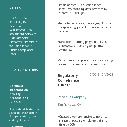
•
Implemented GDPR compliance
SKILLS
measures, reducing data breaches by
50% within one year.
GDPR, CCPA,
KYC/AML, Data
•
Led internal audits, identifying 3 major
Protection
compliance gaps and initiating corrective
Regulations, Risk
actions.
Assessment Software,
Data Analytics
•
Developed training programs for 200
Platforms, Blockchain
employees, enhancing compliance
for Compliance, AI
awareness.
Ethics Compliance
Tools
•
Streamlined compliance processes, saving
in audit preparation time and resources.
CERTIFICATIONS
10/2018 - 01/2023
Regulatory
Compliance
Officer
Certified
Information
Privacy
Previous Company
Professional
(CIPP/E)
San Francisco, CA
Received certification for
advanced knowledge in
European privacy laws
•
Created a comprehensive compliance
and regulations.
manual, reducing employee training
time by 30%.
Certified