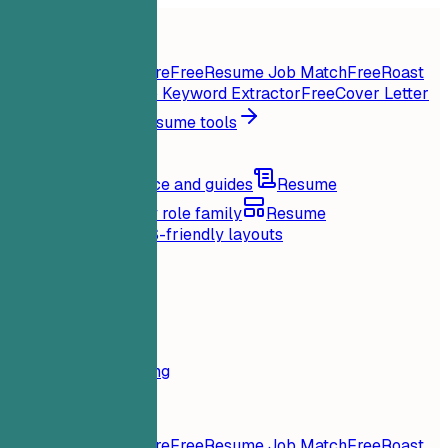
Home
Features
Resume tools
Instant Resume Score
Free
Resume Job Match
Free
Roast
My Resume
Free
Job Keyword Extractor
Free
Cover Letter
Generator
Free
All resume tools
Resources
Blog
Career advice and guides
Resume
examples
Browse by role family
Resume
templates
Clean ATS-friendly layouts
Loading...
Pricing
Login
Home
Features
Pricing
Resume tools
Instant Resume Score
Free
Resume Job Match
Free
Roast