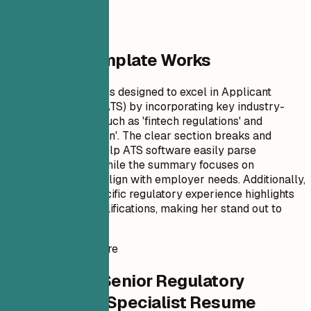
Why This Template Works
This resume format is designed to excel in Applicant
Tracking Systems (ATS) by incorporating key industry-
specific keywords such as 'fintech regulations' and
'process optimization'. The clear section breaks and
professional tone help ATS software easily parse
important details, while the summary focuses on
achievements that align with employer needs. Additionally,
the inclusion of specific regulatory experience highlights
Evelyn's unique qualifications, making her stand out to
hiring managers.
Instant Resume Score
Check Your Senior Regulatory
Compliance Specialist Resume