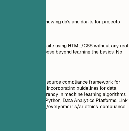
Real Examples
Practical example showing do's and don'ts for projects
Don't
Created a basic website using HTML/CSS without any real
functionality or purpose beyond learning the basics. No
link provided.
Do
Developed an open-source compliance framework for
ethical AI practices, incorporating guidelines for data
privacy and transparency in machine learning algorithms.
Tools used: GitHub, Python, Data Analytics Platforms. Link
to demo: github.com/evelynmorris/ai-ethics-compliance
Quick Tips