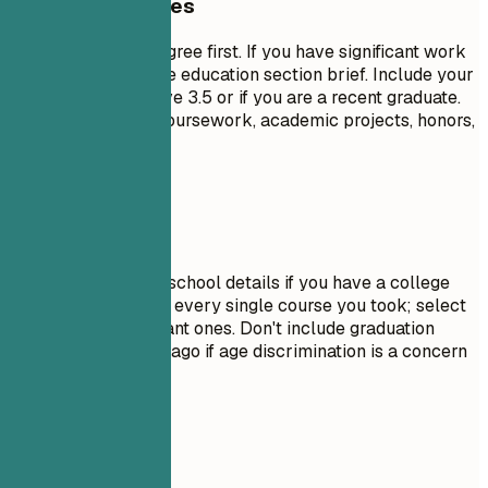
General Guidelines
List your highest degree first. If you have significant work
experience, keep the education section brief. Include your
GPA only if it is above 3.5 or if you are a recent graduate.
Highlight relevant coursework, academic projects, honors,
or leadership roles.
Avoid This
Do not include high school details if you have a college
degree. Avoid listing every single course you took; select
only the most relevant ones. Don't include graduation
dates from decades ago if age discrimination is a concern
in your field.
Real Examples