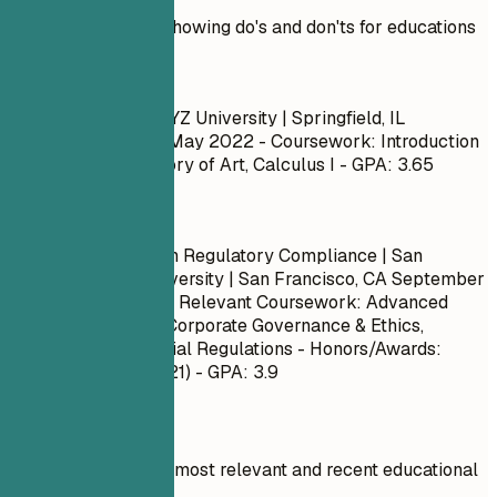
Practical example showing do's and don'ts for educations
Don't
Bachelor of Arts | XYZ University | Springfield, IL
September 2018 – May 2022
- Coursework: Introduction
to Psychology, History of Art, Calculus I - GPA: 3.65
Do
Master of Science in Regulatory Compliance | San
Francisco State University | San Francisco, CA
September
2020 – May 2023
- Relevant Coursework: Advanced
Risk Management, Corporate Governance & Ethics,
International Financial Regulations - Honors/Awards:
Dean's List (Fall 2021) - GPA: 3.9
Quick Tips
Focus on your most relevant and recent educational
qualifications.