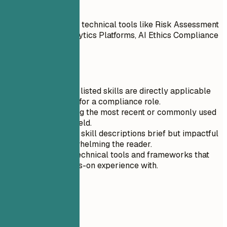
Do
Highlighted relevant technical tools like Risk Assessment
Software, Data Analytics Platforms, AI Ethics Compliance
Tools
Quick Tips
Ensure that all listed skills are directly applicable
and beneficial for a compliance role.
Prioritize listing the most recent or commonly used
skills in your field.
Keep your soft skill descriptions brief but impactful
to avoid overwhelming the reader.
Only include technical tools and frameworks that
you have hands-on experience with.
04