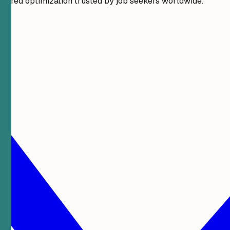
wered optimization trusted by job seekers worldwide.