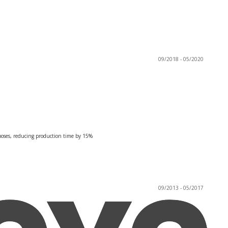
09/2018 - 05/2020
rposes, reducing production time by 15%
09/2013 - 05/2017