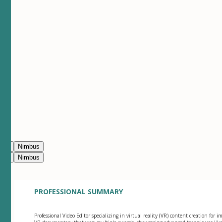
ean
Nimbus
ean
Nimbus
PROFESSIONAL SUMMARY
Professional Video Editor specializing in virtual reality (VR) content creation for 