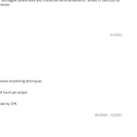
60-degree camera work and interactive narrative elements. Skilled in tools such as
riences.
01/2022
ative storytelling techniques
8 hours per project
kload by 25%
06/2020 - 12/2021