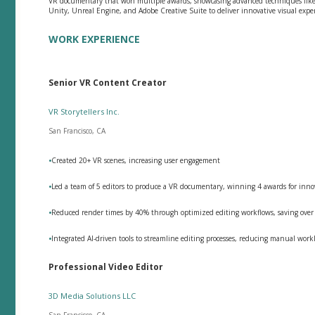
VR documentary that won multiple awards, showcasing advanced techniques like 3
Unity, Unreal Engine, and Adobe Creative Suite to deliver innovative visual expe
WORK EXPERIENCE
Senior VR Content Creator
VR Storytellers Inc.
San Francisco, CA
•
Created 20+ VR scenes, increasing user engagement
•
Led a team of 5 editors to produce a VR documentary, winning 4 awards for innov
•
Reduced render times by 40% through optimized editing workflows, saving over 
•
Integrated AI-driven tools to streamline editing processes, reducing manual wor
Professional Video Editor
3D Media Solutions LLC
San Francisco, CA