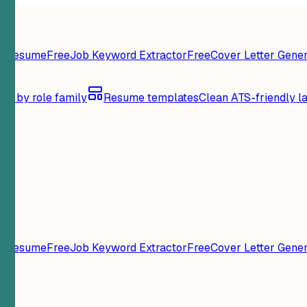
y Resume
Free
Job Keyword Extractor
Free
Cover Letter Gener
se by role family
Resume templates
Clean ATS-friendly l
y Resume
Free
Job Keyword Extractor
Free
Cover Letter Gener