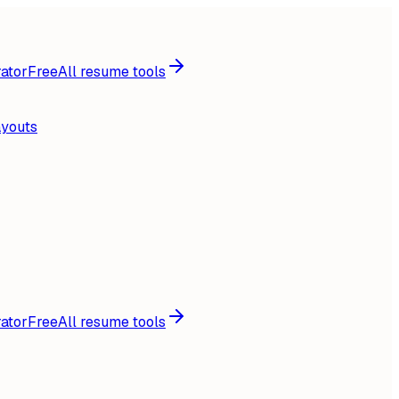
ator
Free
All resume tools
ayouts
ator
Free
All resume tools