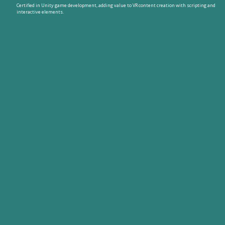
Certified in Unity game development, adding value to VR content creation with scripting and
interactive elements.