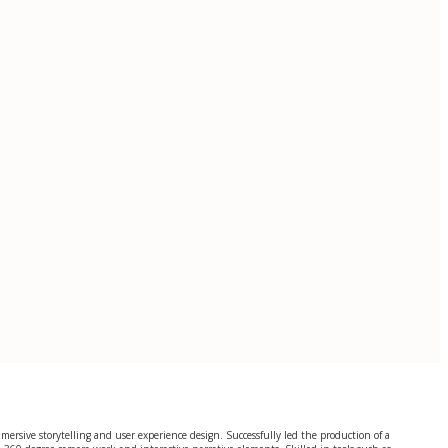
immersive storytelling and user experience design. Successfully led the production of a