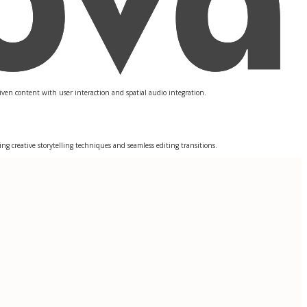
iven content with user interaction and spatial audio integration.
ng creative storytelling techniques and seamless editing transitions.