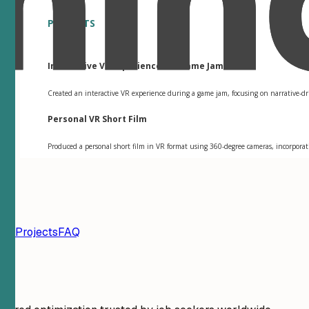
PROJECTS
Interactive VR Experience for Game Jam
Created an interactive VR experience during a game jam, focusing on narrative-dr
Personal VR Short Film
Produced a personal short film in VR format using 360-degree cameras, incorporati
ion
Projects
FAQ