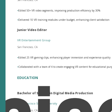
•
Edited 50+ VR video segments, improving production efficiency by 30%
•
Delivered 10 VR training modules under budget, enhancing client satisfaction
Junior Video Editor
VR Entertainment Group
San Francisco, CA
•
Edited 25 VR gaming clips, enhancing player immersion and experience quality
•
Collaborated with a team of 4 to create engaging VR content for educational pu
EDUCATION
Bachelor of Science in Digital Media Production
San Francisco State University
San Francisco, CA