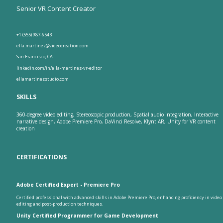
Senior VR Content Creator
+1 (555) 987-6543
ella.martinez@videocreation.com
San Francisco, CA
linkedin.com/in/ella-martinez-vr-editor
ellamartinezstudio.com
SKILLS
360-degree video editing, Stereoscopic production, Spatial audio integration, Interactive
narrative design, Adobe Premiere Pro, DaVinci Resolve, Klynt AR, Unity for VR content
creation
CERTIFICATIONS
Adobe Certified Expert - Premiere Pro
Certified professional with advanced skills in Adobe Premiere Pro, enhancing proficiency in video
editing and post-production techniques.
Unity Certified Programmer for Game Development