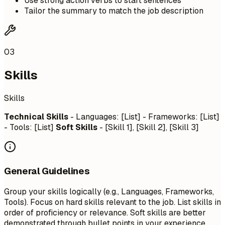
Use strong action verbs to start sentences
Tailor the summary to match the job description
03
Skills
Skills
Technical Skills
- Languages: [List] - Frameworks: [List]
- Tools: [List]
Soft Skills
- [Skill 1], [Skill 2], [Skill 3]
General Guidelines
Group your skills logically (e.g., Languages, Frameworks,
Tools). Focus on hard skills relevant to the job. List skills in
order of proficiency or relevance. Soft skills are better
demonstrated through bullet points in your experience