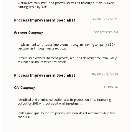
Optimized manufacturing process, increasing throughput by 25% and
•
cutting waste by 30%
06/2020 - 12/2021
Process Improvement Specialist
San Francisco, CA
Previous Company
Implemented continuous improvement program, saving company $50K
•
per quarter through waste reduction
Streamlined order fulfillment process, reducing delivery time from 5 days
•
to under 48 hours for critical orders
10/2019 - 05/2020
Process Improvement Specialist
Austin, TX
Old Company
Identified and eliminated bottlenecks in production line, increasing
•
output by 20% without additional investment
Redesigned quality control process, reducing defect rate from 5% to less
•
than 1%