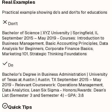
Real Examples
Practical example showing do's and don'ts for educations
Don't
Bachelor of Science | XYZ University | Springfield, IL
September 2015 – May 2019
- Courses: Introduction to
Business Management, Basic Accounting Principles, Data
Analysis for Beginners, Corporate Finance Basics,
Marketing 101, Strategic Thinking Foundations
Do
Bachelor's Degree in Business Administration | University
of Texas at Austin | Austin, TX
September 2015 – May
2019
- Relevant Coursework: Operations Management,
Data Analytics, Lean Six Sigma - Honors/Awards: Dean’s
List (Semester 3 and Semester 4) - GPA: 3.8
Quick Tips