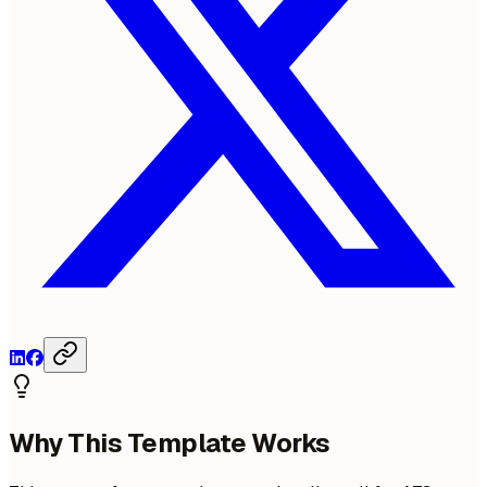
Why This Template Works