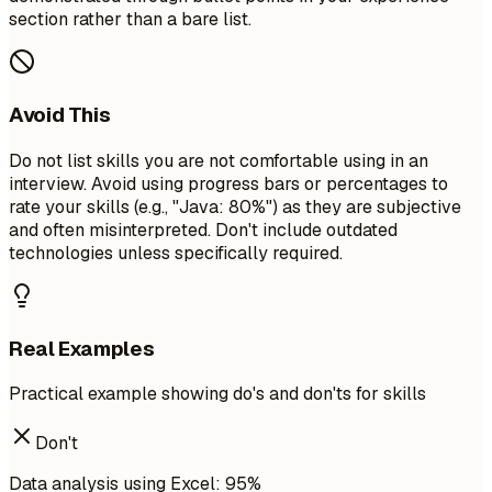
section rather than a bare list.
Avoid This
Do not list skills you are not comfortable using in an
interview. Avoid using progress bars or percentages to
rate your skills (e.g., "Java: 80%") as they are subjective
and often misinterpreted. Don't include outdated
technologies unless specifically required.
Real Examples
Practical example showing do's and don'ts for skills
Don't
Data analysis using Excel: 95%