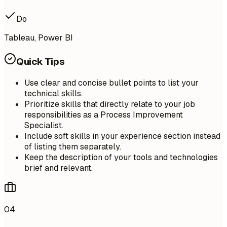
Do
Tableau, Power BI
Quick Tips
Use clear and concise bullet points to list your
technical skills.
Prioritize skills that directly relate to your job
responsibilities as a Process Improvement
Specialist.
Include soft skills in your experience section instead
of listing them separately.
Keep the description of your tools and technologies
brief and relevant.
04