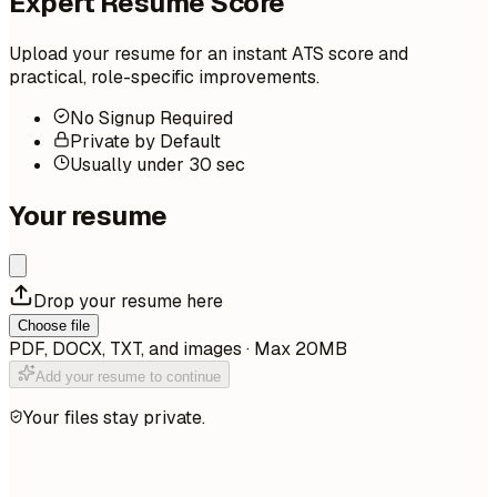
Expert Resume Score
Upload your resume for an instant ATS score and
practical, role-specific improvements.
No Signup Required
Private by Default
Usually under 30 sec
Your resume
Drop your resume here
Choose file
PDF, DOCX, TXT, and images · Max 20MB
Add your resume to continue
Your files stay private.