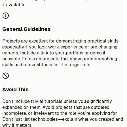
if available
General Guidelines
Projects are excellent for demonstrating practical skills,
especially if you lack work experience or are changing
careers. Include a link to your portfolio or demo if
possible. Focus on projects that show problem-solving
skills and relevant tools for the target role.
Avoid This
Don't include trivial tutorials unless you significantly
expanded on them. Avoid projects that are outdated,
incomplete, or irrelevant to the role you're applying for.
Don't just list technologies—explain what you created and
why it matters.