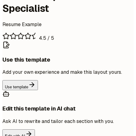
Specialist
Resume Example
4.5
/ 5
Use this template
Add your own experience and make this layout yours.
Use template
Edit this template in AI chat
Ask AI to rewrite and tailor each section with you.