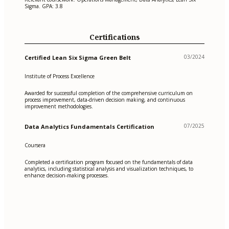
Sigma. GPA: 3.8
Certifications
03/2024
Certified Lean Six Sigma Green Belt
Institute of Process Excellence
Awarded for successful completion of the comprehensive curriculum on
process improvement, data-driven decision making, and continuous
improvement methodologies.
07/2025
Data Analytics Fundamentals Certification
Coursera
Completed a certification program focused on the fundamentals of data
analytics, including statistical analysis and visualization techniques, to
enhance decision-making processes.