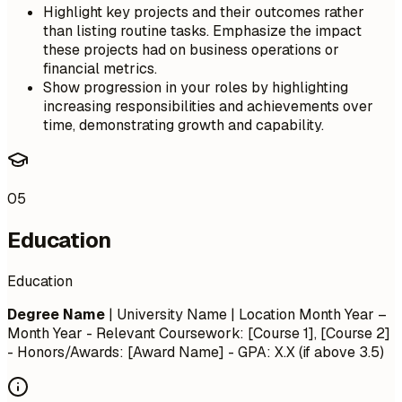
Highlight key projects and their outcomes rather
than listing routine tasks. Emphasize the impact
these projects had on business operations or
financial metrics.
Show progression in your roles by highlighting
increasing responsibilities and achievements over
time, demonstrating growth and capability.
05
Education
Education
Degree Name
| University Name | Location
Month Year –
Month Year
- Relevant Coursework: [Course 1], [Course 2]
- Honors/Awards: [Award Name] - GPA: X.X (if above 3.5)