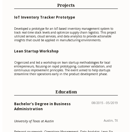
Projects
IoT Inventory Tracker Prototype
Developed a prototype for an IoT-based inventory management system to
track real-time stock levels and optimize supply chain logistics. This project
utilized sensors, cloud services, and data analytics to provide actionable
insights that could be applied in manufacturing environments.
Lean Startup Workshop
Organized and led a workshop on lean startup methodologies for local
entrepreneurs, focusing on rapid prototyping, customer validation, and
continuous improvement principles. The event aimed to help startups
streamline their operations early in the product development phase.
Education
08/2015 - 05/2019
Bachelor’s Degree in Business
Administration
Austin, TX
University of Texas at Austin
Relevant coursework: Operations Management, Data Analytics, Lean Six