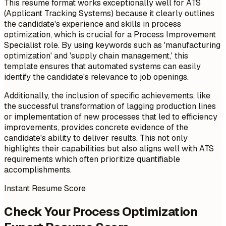
This resume format works exceptionally well for ATS
(Applicant Tracking Systems) because it clearly outlines
the candidate's experience and skills in process
optimization, which is crucial for a Process Improvement
Specialist role. By using keywords such as 'manufacturing
optimization' and 'supply chain management,' this
template ensures that automated systems can easily
identify the candidate's relevance to job openings.
Additionally, the inclusion of specific achievements, like
the successful transformation of lagging production lines
or implementation of new processes that led to efficiency
improvements, provides concrete evidence of the
candidate's ability to deliver results. This not only
highlights their capabilities but also aligns well with ATS
requirements which often prioritize quantifiable
accomplishments.
Instant Resume Score
Check Your Process Optimization