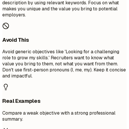
description by using relevant keywords. Focus on what
makes you unique and the value you bring to potential
employers.
Avoid This
Avoid generic objectives like 'Looking for a challenging
role to grow my skills.' Recruiters want to know what
value you bring to them, not what you want from them.
Don't use first-person pronouns (I, me, my). Keep it concise
and impactful.
Real Examples
Compare a weak objective with a strong professional
summary.