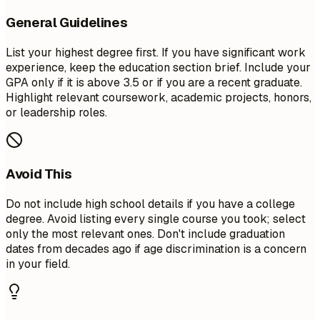
General Guidelines
List your highest degree first. If you have significant work
experience, keep the education section brief. Include your
GPA only if it is above 3.5 or if you are a recent graduate.
Highlight relevant coursework, academic projects, honors,
or leadership roles.
Avoid This
Do not include high school details if you have a college
degree. Avoid listing every single course you took; select
only the most relevant ones. Don't include graduation
dates from decades ago if age discrimination is a concern
in your field.