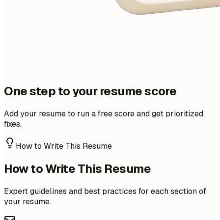
One step to your resume score
Add your resume to run a free score and get prioritized
fixes.
How to Write This Resume
How to Write This Resume
Expert guidelines and best practices for each section of
your resume.