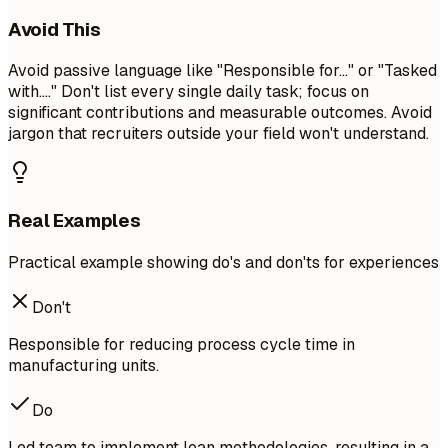
Avoid This
Avoid passive language like "Responsible for..." or "Tasked
with...." Don't list every single daily task; focus on
significant contributions and measurable outcomes. Avoid
jargon that recruiters outside your field won't understand.
Real Examples
Practical example showing do's and don'ts for experiences
Don't
Responsible for reducing process cycle time in
manufacturing units.
Do
Led team to implement lean methodologies, resulting in a