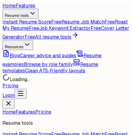
Home
Features
Resume tools
Instant Resume Score
Free
Resume Job Match
Free
Roast
My Resume
Free
Job Keyword Extractor
Free
Cover Letter
Generator
Free
All resume tools
Resources
Blog
Career advice and guides
Resume
examples
Browse by role family
Resume
templates
Clean ATS-friendly layouts
Loading...
Pricing
Login
Home
Features
Pricing
Resume tools
Instant Resume Score
Free
Resume Job Match
Free
Roast