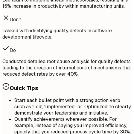
15% increase in productivity within manufacturing units.
Don't
Tasked with identifying quality defects in software
development lifecycle.
Do
Conducted detailed root cause analysis for quality defects,
leading to the creation of internal control mechanisms that
reduced defect rates by over 40%.
Quick Tips
Start each bullet point with a strong action verb
such as 'Led', 'Implemented', or 'Optimized' to clearly
demonstrate your leadership and initiative.
Quantify achievements wherever possible. For
example, instead of saying you improved efficiency,
specify that you reduced process cycle time by 30%.