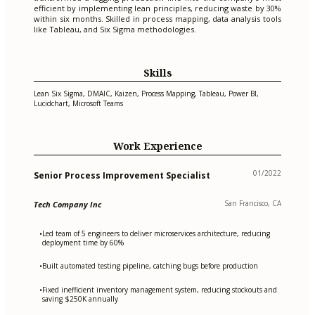
efficient by implementing lean principles, reducing waste by 30%
within six months. Skilled in process mapping, data analysis tools
like Tableau, and Six Sigma methodologies.
Skills
Lean Six Sigma, DMAIC, Kaizen, Process Mapping, Tableau, Power BI,
Lucidchart, Microsoft Teams
Work Experience
01/2022
Senior Process Improvement Specialist
San Francisco, CA
Tech Company Inc
Led team of 5 engineers to deliver microservices architecture, reducing
•
deployment time by 60%
Built automated testing pipeline, catching bugs before production
•
Fixed inefficient inventory management system, reducing stockouts and
•
saving $250K annually