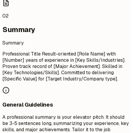
02
Summary
Summary
Professional Title Result-oriented [Role Name] with
[Number] years of experience in [Key Skills/Industries].
Proven track record of [Major Achievement]. Skilled in
[Key Technologies/Skills]. Committed to delivering
[Specific Value] for [Target Industry/Company type].
General Guidelines
A professional summary is your elevator pitch. It should
be 3-5 sentences long, summarizing your experience, key
skills, and major achievements. Tailor it to the job