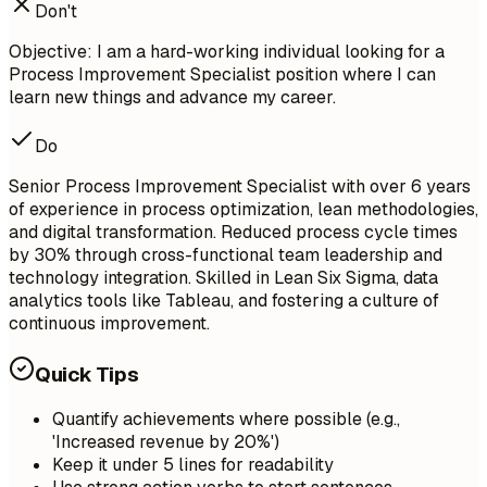
Don't
Objective: I am a hard-working individual looking for a
Process Improvement Specialist position where I can
learn new things and advance my career.
Do
Senior Process Improvement Specialist with over 6 years
of experience in process optimization, lean methodologies,
and digital transformation. Reduced process cycle times
by 30% through cross-functional team leadership and
technology integration. Skilled in Lean Six Sigma, data
analytics tools like Tableau, and fostering a culture of
continuous improvement.
Quick Tips
Quantify achievements where possible (e.g.,
'Increased revenue by 20%')
Keep it under 5 lines for readability