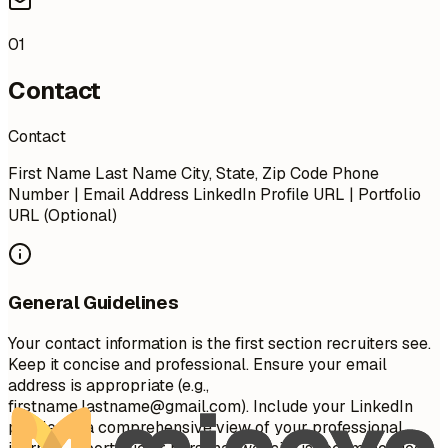
01
Contact
Contact
First Name Last Name City, State, Zip Code Phone
Number | Email Address LinkedIn Profile URL | Portfolio
URL (Optional)
General Guidelines
Your contact information is the first section recruiters see.
Keep it concise and professional. Ensure your email
address is appropriate (e.g.,
firstname.lastname@gmail.com
). Include your LinkedIn
profile for a comprehensive view of your professional