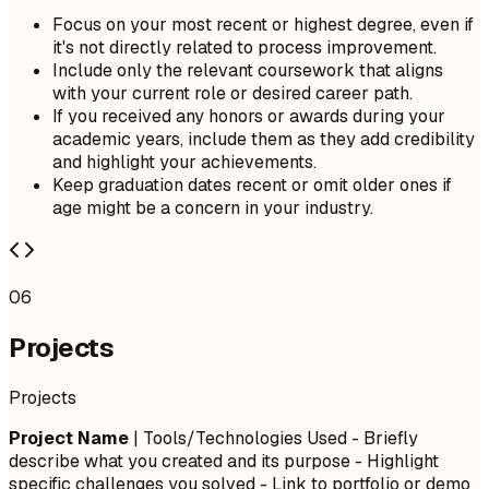
Focus on your most recent or highest degree, even if
it's not directly related to process improvement.
Include only the relevant coursework that aligns
with your current role or desired career path.
If you received any honors or awards during your
academic years, include them as they add credibility
and highlight your achievements.
Keep graduation dates recent or omit older ones if
age might be a concern in your industry.
06
Projects
Projects
Project Name
| Tools/Technologies Used - Briefly
describe what you created and its purpose - Highlight
specific challenges you solved - Link to portfolio or demo