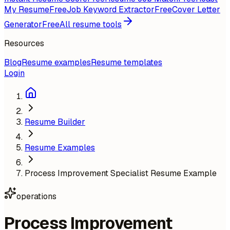
My Resume
Free
Job Keyword Extractor
Free
Cover Letter
Generator
Free
All resume tools
Resources
Blog
Resume examples
Resume templates
Login
Resume Builder
Resume Examples
Process Improvement Specialist Resume Example
operations
Process Improvement