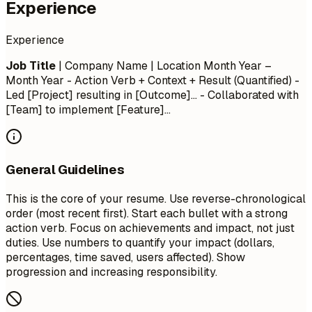
Experience
Experience
Job Title
| Company Name | Location
Month Year –
Month Year
- Action Verb + Context + Result (Quantified) -
Led [Project] resulting in [Outcome]... - Collaborated with
[Team] to implement [Feature]...
General Guidelines
This is the core of your resume. Use reverse-chronological
order (most recent first). Start each bullet with a strong
action verb. Focus on achievements and impact, not just
duties. Use numbers to quantify your impact (dollars,
percentages, time saved, users affected). Show
progression and increasing responsibility.