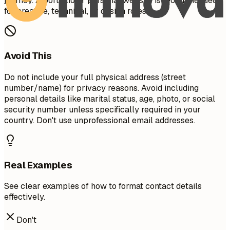
journey. A portfolio or personal website is recommended
for creative, technical, or design roles.
Avoid This
Do not include your full physical address (street
number/name) for privacy reasons. Avoid including
personal details like marital status, age, photo, or social
security number unless specifically required in your
country. Don't use unprofessional email addresses.
Real Examples
See clear examples of how to format contact details
effectively.
Don't