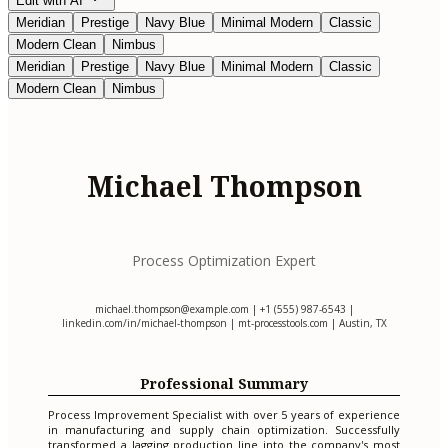
Edit with AI
Meridian
Prestige
Navy Blue
Minimal Modern
Classic
Modern Clean
Nimbus
Meridian
Prestige
Navy Blue
Minimal Modern
Classic
Modern Clean
Nimbus
Michael Thompson
Process Optimization Expert
michael.thompson@example.com
| +1 (555) 987-6543 |
linkedin.com/in/michael-thompson | mt-processtools.com | Austin, TX
Professional Summary
Process Improvement Specialist with over 5 years of experience
in manufacturing and supply chain optimization. Successfully
transformed a lagging production line into the company's most