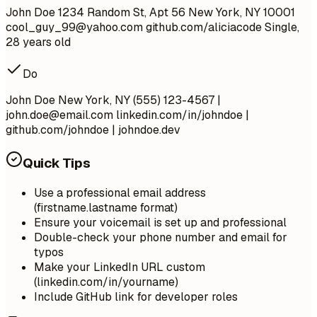
John Doe 1234 Random St, Apt 56 New York, NY 10001
cool_guy_99@yahoo.com
github.com/aliciacode Single,
28 years old
Do
John Doe New York, NY (555) 123-4567 |
john.doe@email.com
linkedin.com/in/johndoe |
github.com/johndoe | johndoe.dev
Quick Tips
Use a professional email address
(firstname.lastname format)
Ensure your voicemail is set up and professional
Double-check your phone number and email for
typos
Make your LinkedIn URL custom
(linkedin.com/in/yourname)
Include GitHub link for developer roles