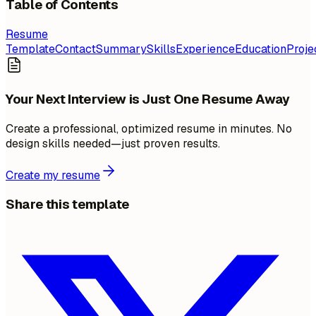
Table of Contents
Resume
Template
Contact
Summary
Skills
Experience
Education
Proje
Your Next Interview is Just One Resume Away
Create a professional, optimized resume in minutes. No
design skills needed—just proven results.
Create my resume
Share this template