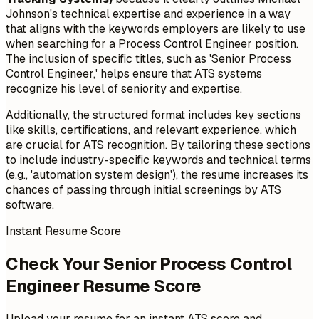
Johnson's technical expertise and experience in a way
that aligns with the keywords employers are likely to use
when searching for a Process Control Engineer position.
The inclusion of specific titles, such as 'Senior Process
Control Engineer,' helps ensure that ATS systems
recognize his level of seniority and expertise.
Additionally, the structured format includes key sections
like skills, certifications, and relevant experience, which
are crucial for ATS recognition. By tailoring these sections
to include industry-specific keywords and technical terms
(e.g., 'automation system design'), the resume increases its
chances of passing through initial screenings by ATS
software.
Instant Resume Score
Check Your Senior Process Control
Engineer Resume Score
Upload your resume for an instant ATS score and