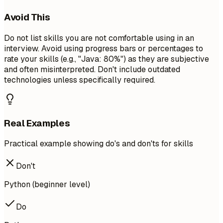
Avoid This
Do not list skills you are not comfortable using in an
interview. Avoid using progress bars or percentages to
rate your skills (e.g., "Java: 80%") as they are subjective
and often misinterpreted. Don't include outdated
technologies unless specifically required.
Real Examples
Practical example showing do's and don'ts for skills
Don't
Python (beginner level)
Do