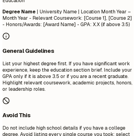
Education
Degree Name
| University Name | Location
Month Year –
Month Year
- Relevant Coursework: [Course 1], [Course 2]
- Honors/Awards: [Award Name] - GPA: X.X (if above 3.5)
General Guidelines
List your highest degree first. If you have significant work
experience, keep the education section brief. Include your
GPA only if it is above 3.5 or if you are a recent graduate.
Highlight relevant coursework, academic projects, honors,
or leadership roles.
Avoid This
Do not include high school details if you have a college
degree. Avoid listing every single course you took; select