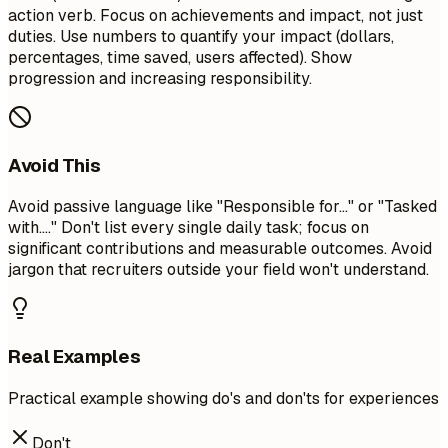
action verb. Focus on achievements and impact, not just
duties. Use numbers to quantify your impact (dollars,
percentages, time saved, users affected). Show
progression and increasing responsibility.
Avoid This
Avoid passive language like "Responsible for..." or "Tasked
with...." Don't list every single daily task; focus on
significant contributions and measurable outcomes. Avoid
jargon that recruiters outside your field won't understand.
Real Examples
Practical example showing do's and don'ts for experiences
Don't