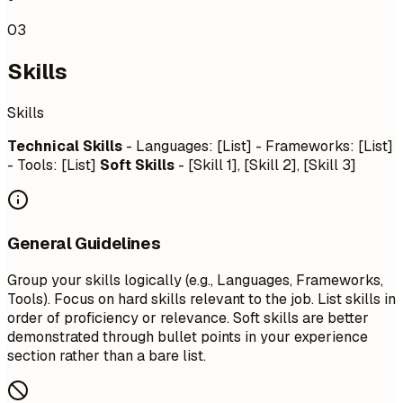
03
Skills
Skills
Technical Skills
- Languages: [List] - Frameworks: [List]
- Tools: [List]
Soft Skills
- [Skill 1], [Skill 2], [Skill 3]
General Guidelines
Group your skills logically (e.g., Languages, Frameworks,
Tools). Focus on hard skills relevant to the job. List skills in
order of proficiency or relevance. Soft skills are better
demonstrated through bullet points in your experience
section rather than a bare list.