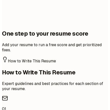
One step to your resume score
Add your resume to run a free score and get prioritized
fixes.
How to Write This Resume
How to Write This Resume
Expert guidelines and best practices for each section of
your resume.
01