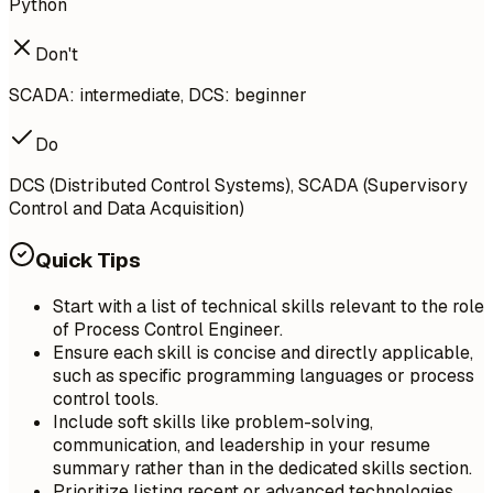
Python
Don't
SCADA: intermediate, DCS: beginner
Do
DCS (Distributed Control Systems), SCADA (Supervisory
Control and Data Acquisition)
Quick Tips
Start with a list of technical skills relevant to the role
of Process Control Engineer.
Ensure each skill is concise and directly applicable,
such as specific programming languages or process
control tools.
Include soft skills like problem-solving,
communication, and leadership in your resume
summary rather than in the dedicated skills section.
Prioritize listing recent or advanced technologies