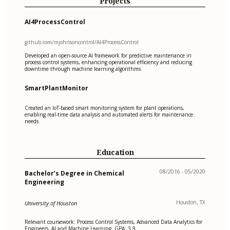
Projects
AI4ProcessControl
github.com/mjohnsoncontrol/AI4ProcessControl
Developed an open-source AI framework for predictive maintenance in
process control systems, enhancing operational efficiency and reducing
downtime through machine learning algorithms.
SmartPlantMonitor
Created an IoT-based smart monitoring system for plant operations,
enabling real-time data analysis and automated alerts for maintenance
needs.
Education
08/2016 - 05/2020
Bachelor’s Degree in Chemical
Engineering
Houston, TX
University of Houston
Relevant coursework: Process Control Systems, Advanced Data Analytics for
Engineers, AI and Machine Learning. GPA: 3.9