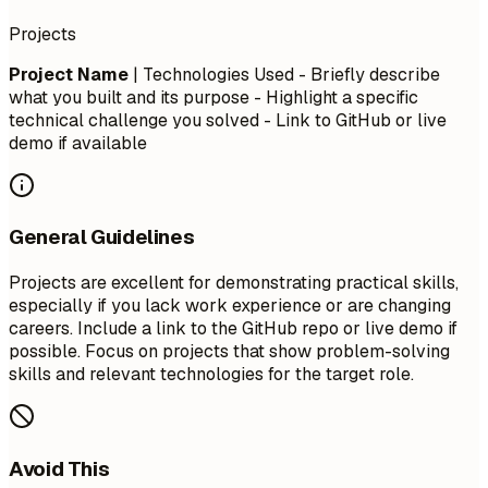
Projects
Project Name
| Technologies Used - Briefly describe
what you built and its purpose - Highlight a specific
technical challenge you solved - Link to GitHub or live
demo if available
General Guidelines
Projects are excellent for demonstrating practical skills,
especially if you lack work experience or are changing
careers. Include a link to the GitHub repo or live demo if
possible. Focus on projects that show problem-solving
skills and relevant technologies for the target role.
Avoid This