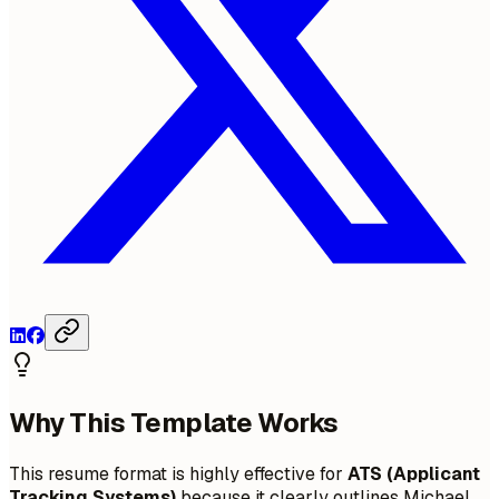
Why This Template Works
This resume format is highly effective for
ATS (Applicant
Tracking Systems)
because it clearly outlines Michael