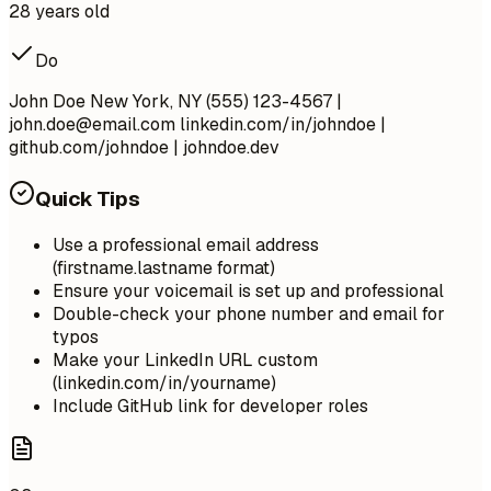
28 years old
Do
John Doe New York, NY (555) 123-4567 |
john.doe@email.com
linkedin.com/in/johndoe |
github.com/johndoe | johndoe.dev
Quick Tips
Use a professional email address
(firstname.lastname format)
Ensure your voicemail is set up and professional
Double-check your phone number and email for
typos
Make your LinkedIn URL custom
(linkedin.com/in/yourname)
Include GitHub link for developer roles