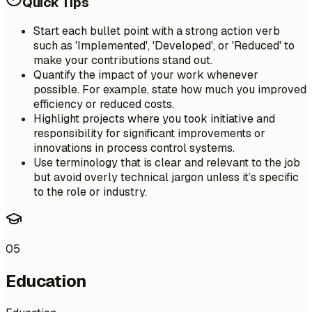
Quick Tips
Start each bullet point with a strong action verb
such as 'Implemented', 'Developed', or 'Reduced' to
make your contributions stand out.
Quantify the impact of your work whenever
possible. For example, state how much you improved
efficiency or reduced costs.
Highlight projects where you took initiative and
responsibility for significant improvements or
innovations in process control systems.
Use terminology that is clear and relevant to the job
but avoid overly technical jargon unless it’s specific
to the role or industry.
05
Education