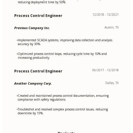
reducing deployment time by 50%.
12/2018 - 12/2021
Process Control Engineer
Austin, TX
Previous Company Inc.
Implemented SCADA systems, improving data collection and analysis
•
accuracy by 30%.
Optimized process control loops, reducing cycle time by 10% and
•
increasing productivity.
06/2017 - 12/2018
Process Control Engineer
Dallas, TX
Another Company Corp.
Created and maintained process control documentation, ensuring
•
compliance with safety regulations.
Troubleshot and resolved complex process control issues, reducing
•
downtime by 15%.