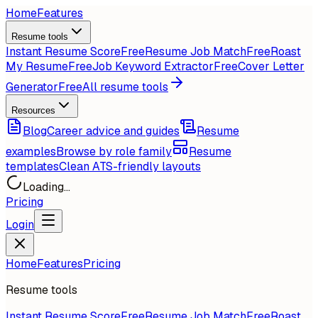
Home
Features
Resume tools
Instant Resume Score
Free
Resume Job Match
Free
Roast
My Resume
Free
Job Keyword Extractor
Free
Cover Letter
Generator
Free
All resume tools
Resources
Blog
Career advice and guides
Resume
examples
Browse by role family
Resume
templates
Clean ATS-friendly layouts
Loading...
Pricing
Login
Home
Features
Pricing
Resume tools
Instant Resume Score
Free
Resume Job Match
Free
Roast