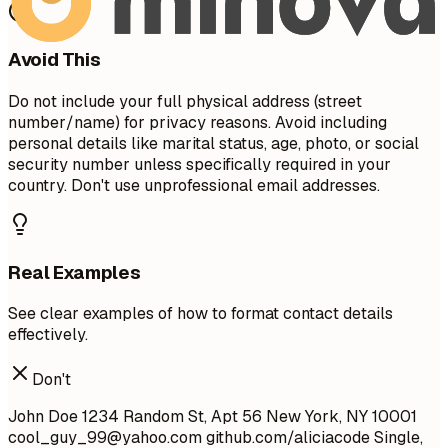
Avoid This
Do not include your full physical address (street
number/name) for privacy reasons. Avoid including
personal details like marital status, age, photo, or social
security number unless specifically required in your
country. Don't use unprofessional email addresses.
Real Examples
See clear examples of how to format contact details
effectively.
Don't
John Doe 1234 Random St, Apt 56 New York, NY 10001
cool_guy_99@yahoo.com
github.com/aliciacode Single,