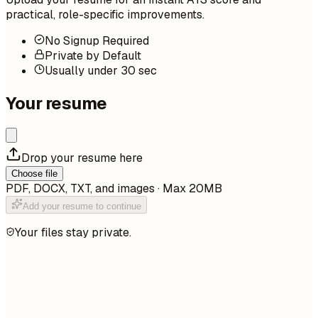
practical, role-specific improvements.
No Signup Required
Private by Default
Usually under 30 sec
Your resume
Drop your resume here
Choose file
PDF, DOCX, TXT, and images · Max 20MB
Add your resume to continue
Your files stay private.