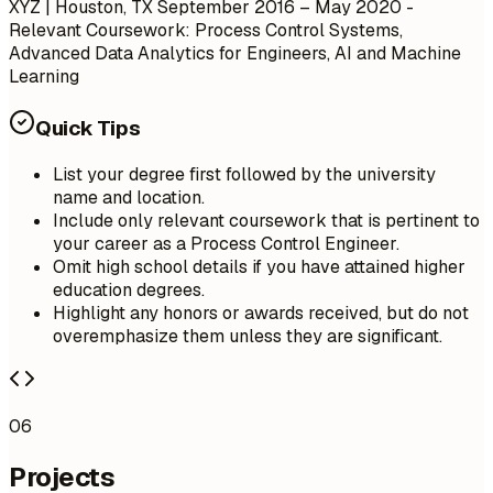
XYZ | Houston, TX
September 2016 – May 2020
-
Relevant Coursework: Process Control Systems,
Advanced Data Analytics for Engineers, AI and Machine
Learning
Quick Tips
List your degree first followed by the university
name and location.
Include only relevant coursework that is pertinent to
your career as a Process Control Engineer.
Omit high school details if you have attained higher
education degrees.
Highlight any honors or awards received, but do not
overemphasize them unless they are significant.
06
Projects