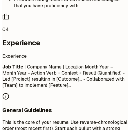
that you have proficiency with.
04
Experience
Experience
Job Title
| Company Name | Location
Month Year –
Month Year
- Action Verb + Context + Result (Quantified) -
Led [Project] resulting in [Outcome]... - Collaborated with
[Team] to implement [Feature]...
General Guidelines
This is the core of your resume. Use reverse-chronological
order (most recent first). Start each bullet with a strong