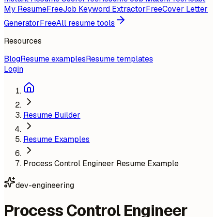
My Resume
Free
Job Keyword Extractor
Free
Cover Letter
Generator
Free
All resume tools
Resources
Blog
Resume examples
Resume templates
Login
Resume Builder
Resume Examples
Process Control Engineer Resume Example
dev-engineering
Process Control Engineer