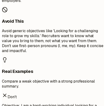
employers.
Avoid This
Avoid generic objectives like 'Looking for a challenging
role to grow my skills.' Recruiters want to know what
value you bring to them, not what you want from them.
Don't use first-person pronouns (I, me, my). Keep it concise
and impactful.
Real Examples
Compare a weak objective with a strong professional
summary.
Don't
Objective: I am a hard-working individual looking for a