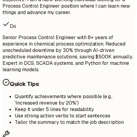
Process Control Engineer position where I can learn new
things and advance my career.
Do
Senior Process Control Engineer with 6+ years of
experience in chemical process optimization. Reduced
unscheduled downtime by 30% through AI-driven
predictive maintenance solutions, saving $500K annually.
Expert in DCS, SCADA systems, and Python for machine
learning models.
Quick Tips
Quantify achievements where possible (e.g.,
'Increased revenue by 20%')
Keep it under 5 lines for readability
Use strong action verbs to start sentences
Tailor the summary to match the job description