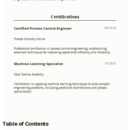
Certifications
06/2024
Certified Process Control Engineer
Process Industry Forum
Professional certification in process control engineering, emphasizing
advanced techniques for improving operational efficiency and reliability.
10/2023
Machine Learning Specialist
Data Science Academy
Certification in applying machine learning techniques to solve complex
engineering problems, including predictive maintenance and process
optimization.
Table of Contents