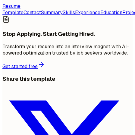
Resume
Template
Contact
Summary
Skills
Experience
Education
Proje
Stop Applying. Start Getting Hired.
Transform your resume into an interview magnet with AI-
powered optimization trusted by job seekers worldwide.
Get started free
Share this template