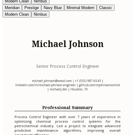
Modern Clean
Nimbus
Meridian
Prestige
Navy Blue
Minimal Modern
Classic
Modern Clean
Nimbus
Michael Johnson
Senior Process Control Engineer
michael.johnson@email.com
| +1 (555) 987-6543 |
linkedin.com/in/michael-johnson-engineer | github.com/mjohnsoncontrol
| michaelj.dev | Houston, TX
Professional Summary
Process Control Engineer with over 7 years of experience in
optimizing chemical process control systems for the
petrochemical industry. Led a project to integrate advanced
predictive maintenance algorithms, improving overall
equipment efficiency.