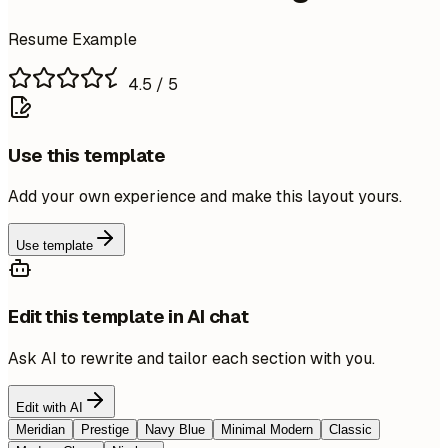
Resume Example
4.5
/ 5
Use this template
Add your own experience and make this layout yours.
Use template
Edit this template in AI chat
Ask AI to rewrite and tailor each section with you.
Edit with AI
Meridian
Prestige
Navy Blue
Minimal Modern
Classic