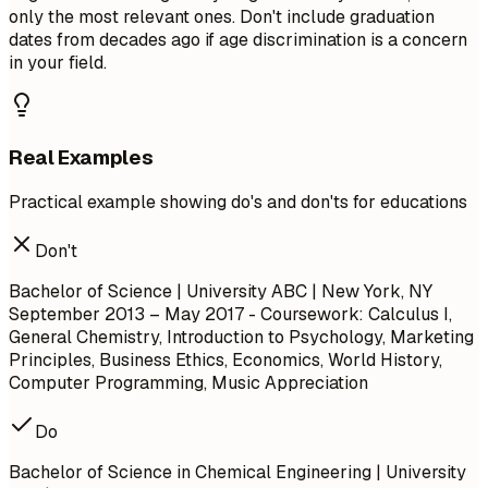
only the most relevant ones. Don't include graduation
dates from decades ago if age discrimination is a concern
in your field.
Real Examples
Practical example showing do's and don'ts for educations
Don't
Bachelor of Science | University ABC | New York, NY
September 2013 – May 2017
- Coursework: Calculus I,
General Chemistry, Introduction to Psychology, Marketing
Principles, Business Ethics, Economics, World History,
Computer Programming, Music Appreciation
Do
Bachelor of Science in Chemical Engineering | University