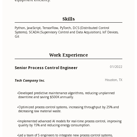
Skills
Python, JavaScript, TensorFlow, PyTorch, DCS (Distributed Control
Systems), SCADA (Supervisory Control and Data Acquisition), IoT Devices,
Git
Work Experience
01/2022
Senior Process Control Engineer
Houston, TX
Tech Company Inc.
Developed predictive maintenance algorithms, reducing unplanned
•
downtime and saving $500K annually.
Optimized process control systems, increasing throughput by 25% and
•
decreasing raw material waste.
Implemented advanced AI models for real-time process control, improving
•
quality by 15% and reducing energy consumption.
Led a team of 5 engineers to integrate new process control systems,
•