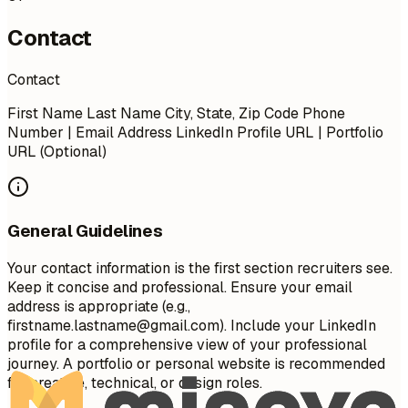
Contact
Contact
First Name Last Name City, State, Zip Code Phone
Number | Email Address LinkedIn Profile URL | Portfolio
URL (Optional)
General Guidelines
Your contact information is the first section recruiters see.
Keep it concise and professional. Ensure your email
address is appropriate (e.g.,
firstname.lastname@gmail.com
). Include your LinkedIn
profile for a comprehensive view of your professional
journey. A portfolio or personal website is recommended
for creative, technical, or design roles.