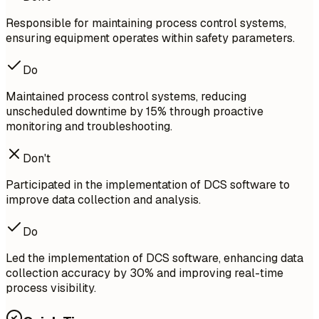
Responsible for maintaining process control systems,
ensuring equipment operates within safety parameters.
Do
Maintained process control systems, reducing
unscheduled downtime by 15% through proactive
monitoring and troubleshooting.
Don't
Participated in the implementation of DCS software to
improve data collection and analysis.
Do
Led the implementation of DCS software, enhancing data
collection accuracy by 30% and improving real-time
process visibility.