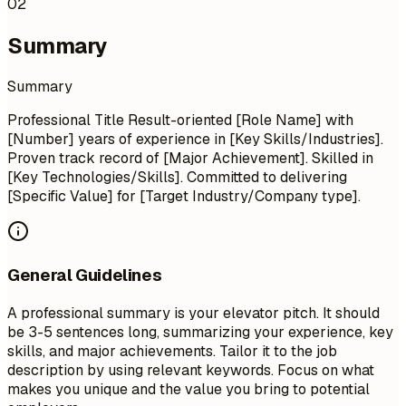
02
Summary
Summary
Professional Title Result-oriented [Role Name] with
[Number] years of experience in [Key Skills/Industries].
Proven track record of [Major Achievement]. Skilled in
[Key Technologies/Skills]. Committed to delivering
[Specific Value] for [Target Industry/Company type].
General Guidelines
A professional summary is your elevator pitch. It should
be 3-5 sentences long, summarizing your experience, key
skills, and major achievements. Tailor it to the job
description by using relevant keywords. Focus on what
makes you unique and the value you bring to potential