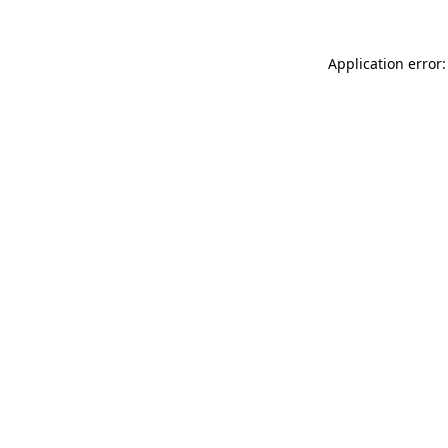
Application error: