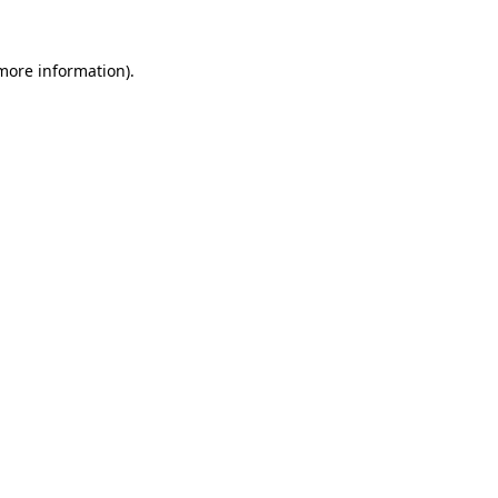
more information)
.