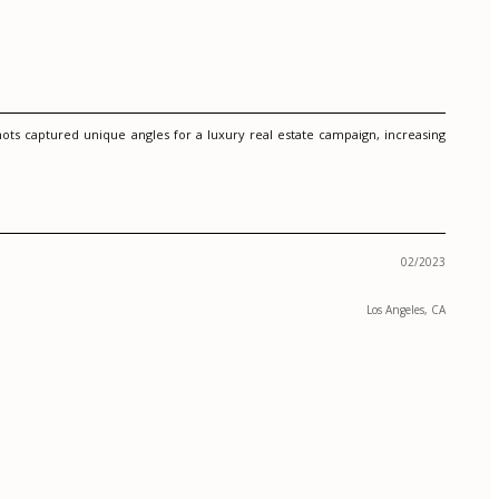
ts captured unique angles for a luxury real estate campaign, increasing
02/2023
Los Angeles, CA