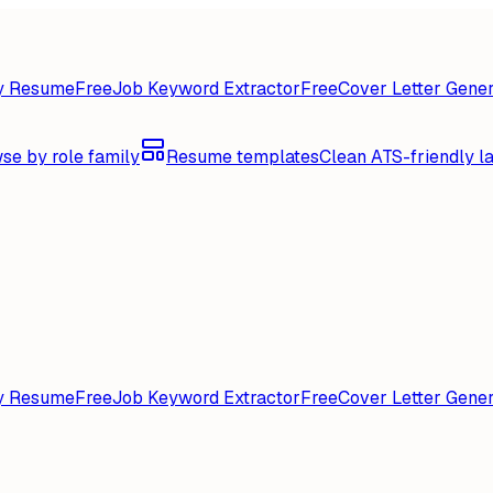
y Resume
Free
Job Keyword Extractor
Free
Cover Letter Gener
se by role family
Resume templates
Clean ATS-friendly l
y Resume
Free
Job Keyword Extractor
Free
Cover Letter Gener