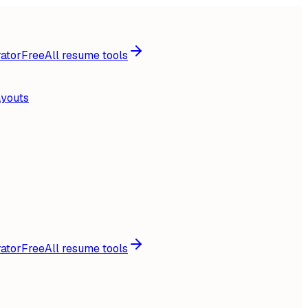
ator
Free
All resume tools
ayouts
ator
Free
All resume tools