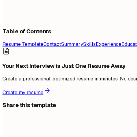
Table of Contents
Resume Template
Contact
Summary
Skills
Experience
Educat
Your Next Interview is Just One Resume Away
Create a professional, optimized resume in minutes. No desi
Create my resume
Share this template