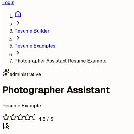
Login
Resume Builder
Resume Examples
Photographer Assistant Resume Example
administrative
Photographer Assistant
Resume Example
4.5
/ 5