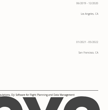
06/2019 - 12/2020
Los Angeles, CA
01/2021 - 05/2022
San Francisco, CA
gulations, Dji Software for Flight Planning and Data Management