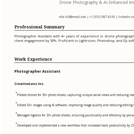
Drone Photography & AI-Enhanced Imag
ella.hill@email.com
| +1 (555) 987-6543 | linkedin.com
Professional Summary
Photographer Assistant with 4+ years of experience in drone photograph
client engagement by 30%. Proficient in Lightroom, Photoshop, and Dji sof
Work Experience
Photographer Assistant
CreativeLens Inc.
•
Piloted drones for 30+ photo shoots, capturing unique aerial views and reducing n
•
Edited 50+ images using AI software, improving image quality and reducing editing 
•
Managed logistics for 20+ photo shoots, ensuring punctuality and efficiency by pre
•
Developed and implemented a new workflow that increased team productivity by