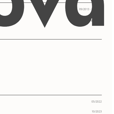
09/2013 - 05/2017
Los Angeles, CA
05/2022
10/2023