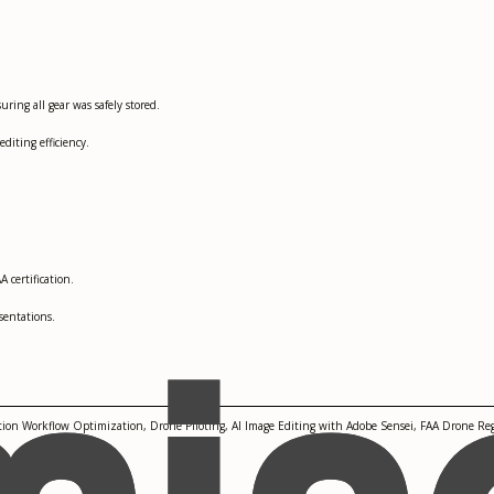
ing all gear was safely stored.
iting efficiency.
 certification.
sentations.
ion Workflow Optimization, Drone Piloting, AI Image Editing with Adobe Sensei, FAA Drone Re