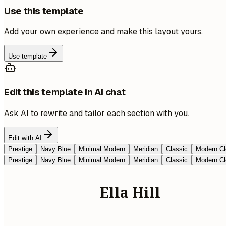
Use this template
Add your own experience and make this layout yours.
Use template
Edit this template in AI chat
Ask AI to rewrite and tailor each section with you.
Edit with AI
Prestige
Navy Blue
Minimal Modern
Meridian
Classic
Modern Cl
Prestige
Navy Blue
Minimal Modern
Meridian
Classic
Modern Cl
Ella Hill