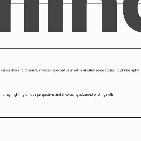
 TensorFlow and OpenCV, showcasing expertise in artificial intelligence applied to photography.
ght, highlighting unique perspectives and showcasing advanced piloting skills.