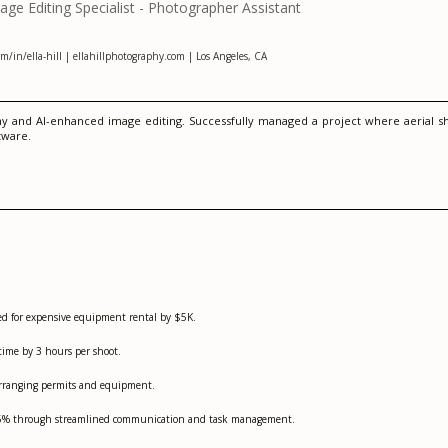
e Editing Specialist - Photographer Assistant
/in/ella-hill | ellahillphotography.com | Los Angeles, CA
y and AI-enhanced image editing. Successfully managed a project where aerial sho
tware.
eed for expensive equipment rental by $5K.
time by 3 hours per shoot.
-arranging permits and equipment.
 25% through streamlined communication and task management.