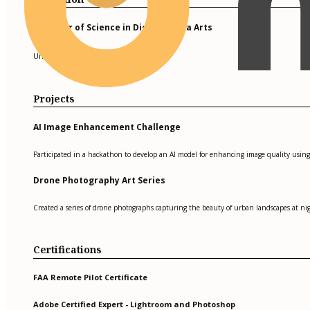
Bachelor of Science in Digital Media Arts
University of Southern California
Projects
AI Image Enhancement Challenge
Participated in a hackathon to develop an AI model for enhancing image quality using
Drone Photography Art Series
Created a series of drone photographs capturing the beauty of urban landscapes at ni
Certifications
FAA Remote Pilot Certificate
Adobe Certified Expert - Lightroom and Photoshop