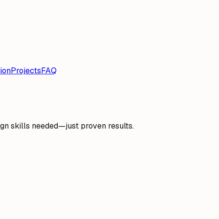
ion
Projects
FAQ
gn skills needed—just proven results.