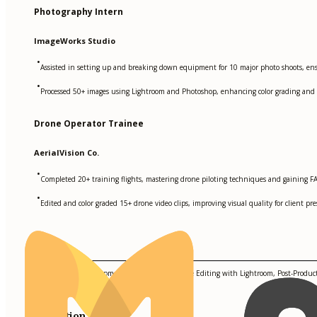
Photography Intern
ImageWorks Studio
•
Assisted in setting up and breaking down equipment for 10 major photo shoots, ensur
•
Processed 50+ images using Lightroom and Photoshop, enhancing color grading and ed
Drone Operator Trainee
AerialVision Co.
•
Completed 20+ training flights, mastering drone piloting techniques and gaining FAA
•
Edited and color graded 15+ drone video clips, improving visual quality for client pre
Skills
Lighting Setup, Equipment Maintenance, Image Editing with Lightroom, Post-Product
Education