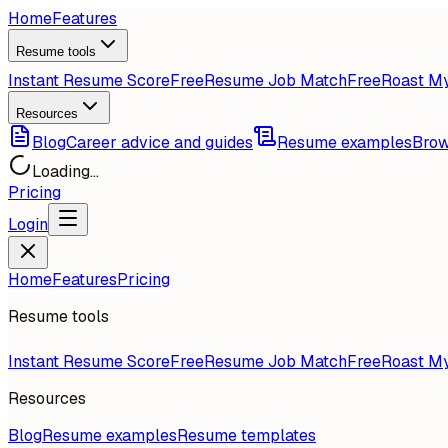
Home
Features
Resume tools
Instant Resume Score
Free
Resume Job Match
Free
Roast M
Resources
Blog
Career advice and guides
Resume examples
Brow
Loading...
Pricing
Login
Home
Features
Pricing
Resume tools
Instant Resume Score
Free
Resume Job Match
Free
Roast M
Resources
Blog
Resume examples
Resume templates