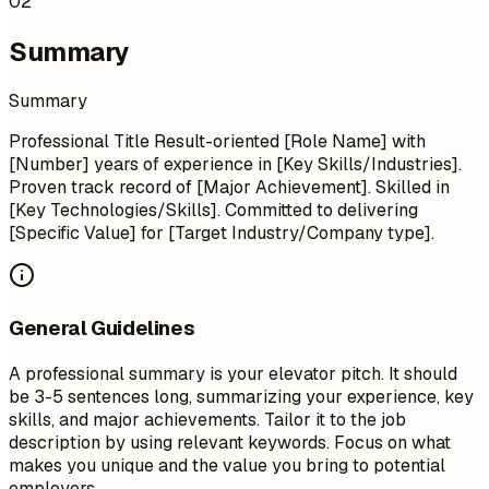
02
Summary
Summary
Professional Title Result-oriented [Role Name] with
[Number] years of experience in [Key Skills/Industries].
Proven track record of [Major Achievement]. Skilled in
[Key Technologies/Skills]. Committed to delivering
[Specific Value] for [Target Industry/Company type].
General Guidelines
A professional summary is your elevator pitch. It should
be 3-5 sentences long, summarizing your experience, key
skills, and major achievements. Tailor it to the job
description by using relevant keywords. Focus on what
makes you unique and the value you bring to potential
employers.