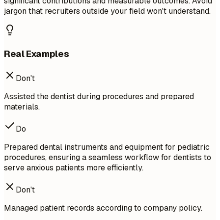
significant contributions and measurable outcomes. Avoid
jargon that recruiters outside your field won't understand.
Real Examples
Don't
Assisted the dentist during procedures and prepared
materials.
Do
Prepared dental instruments and equipment for pediatric
procedures, ensuring a seamless workflow for dentists to
serve anxious patients more efficiently.
Don't
Managed patient records according to company policy.