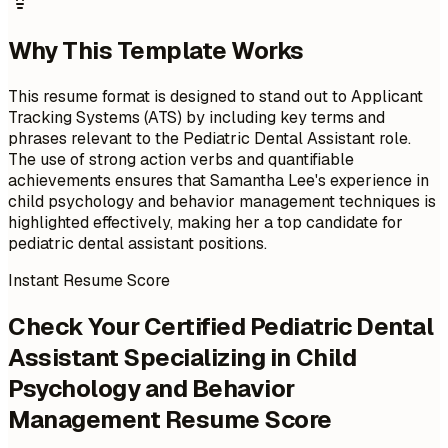
Why This Template Works
This resume format is designed to stand out to Applicant
Tracking Systems (ATS) by including key terms and
phrases relevant to the Pediatric Dental Assistant role.
The use of strong action verbs and quantifiable
achievements ensures that Samantha Lee's experience in
child psychology and behavior management techniques is
highlighted effectively, making her a top candidate for
pediatric dental assistant positions.
Instant Resume Score
Check Your Certified Pediatric Dental
Assistant Specializing in Child
Psychology and Behavior
Management Resume Score