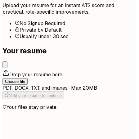
Upload your resume for an instant ATS score and
practical, role-specific improvements.
No Signup Required
Private by Default
Usually under 30 sec
Your resume
Drop your resume here
Choose file
PDF, DOCX, TXT, and images · Max 20MB
Add your resume to continue
Your files stay private.