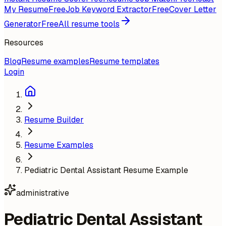
My Resume
Free
Job Keyword Extractor
Free
Cover Letter
Generator
Free
All resume tools
Resources
Blog
Resume examples
Resume templates
Login
Resume Builder
Resume Examples
Pediatric Dental Assistant Resume Example
administrative
Pediatric Dental Assistant