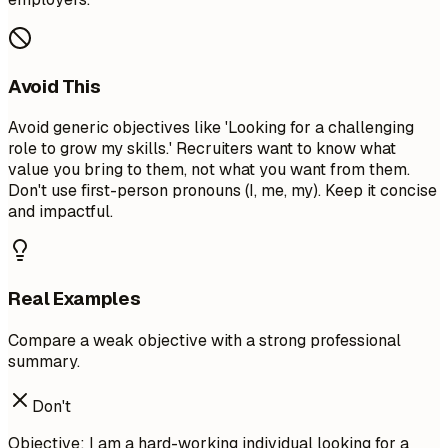
Avoid This
Avoid generic objectives like 'Looking for a challenging
role to grow my skills.' Recruiters want to know what
value you bring to them, not what you want from them.
Don't use first-person pronouns (I, me, my). Keep it concise
and impactful.
Real Examples
Compare a weak objective with a strong professional
summary.
Don't
Objective: I am a hard-working individual looking for a