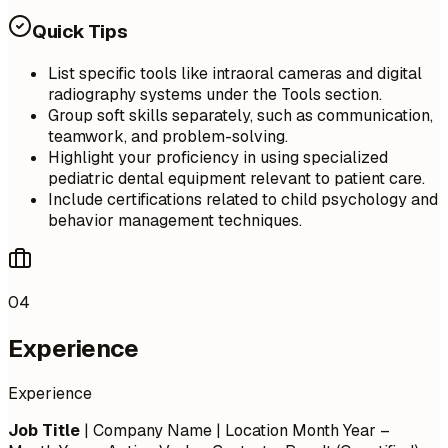
Quick Tips
List specific tools like intraoral cameras and digital
radiography systems under the Tools section.
Group soft skills separately, such as communication,
teamwork, and problem-solving.
Highlight your proficiency in using specialized
pediatric dental equipment relevant to patient care.
Include certifications related to child psychology and
behavior management techniques.
04
Experience
Experience
Job Title
| Company Name | Location
Month Year –