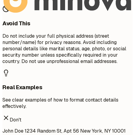
Avoid This
Do not include your full physical address (street
number/name) for privacy reasons. Avoid including
personal details like marital status, age, photo, or social
security number unless specifically required in your
country. Do not use unprofessional email addresses.
Real Examples
See clear examples of how to format contact details
effectively.
Don't
John Doe 1234 Random St, Apt 56 New York, NY 10001