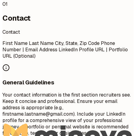
01
Contact
Contact
First Name Last Name City, State, Zip Code Phone
Number | Email Address LinkedIn Profile URL | Portfolio
URL (Optional)
General Guidelines
Your contact information is the first section recruiters see.
Keep it concise and professional. Ensure your email
address is appropriate (e.g.,
firstname.lastname@gmail.com
). Include your LinkedIn
profile for a comprehensive view of your professional
journey. A portfolio or personal website is recommended
for creative, technical, or design roles.