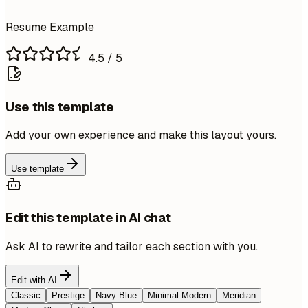
Resume Example
4.5
/ 5
Use this template
Add your own experience and make this layout yours.
Use template
Edit this template in AI chat
Ask AI to rewrite and tailor each section with you.
Edit with AI
Classic
Prestige
Navy Blue
Minimal Modern
Meridian