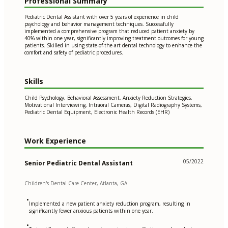
Professional Summary
Pediatric Dental Assistant with over 5 years of experience in child
psychology and behavior management techniques. Successfully
implemented a comprehensive program that reduced patient anxiety by
40% within one year, significantly improving treatment outcomes for young
patients. Skilled in using state-of-the-art dental technology to enhance the
comfort and safety of pediatric procedures.
Skills
Child Psychology, Behavioral Assessment, Anxiety Reduction Strategies,
Motivational Interviewing, Intraoral Cameras, Digital Radiography Systems,
Pediatric Dental Equipment, Electronic Health Records (EHR)
Work Experience
05/2022
Senior Pediatric Dental Assistant
Children's Dental Care Center, Atlanta, GA
•
Implemented a new patient anxiety reduction program, resulting in
significantly fewer anxious patients within one year.
•