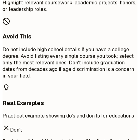
Highlight relevant coursework, academic projects, honors,
or leadership roles.
Avoid This
Do not include high school details if you have a college
degree. Avoid listing every single course you took; select
only the most relevant ones. Don't include graduation
dates from decades ago if age discrimination is a concern
in your field.
Real Examples
Practical example showing do's and don'ts for educations
Don't