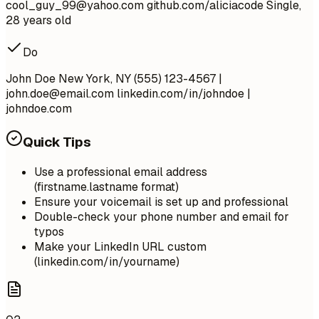
cool_guy_99@yahoo.com
github.com/aliciacode Single,
28 years old
Do
John Doe New York, NY (555) 123-4567 |
john.doe@email.com
linkedin.com/in/johndoe |
johndoe.com
Quick Tips
Use a professional email address
(firstname.lastname format)
Ensure your voicemail is set up and professional
Double-check your phone number and email for
typos
Make your LinkedIn URL custom
(linkedin.com/in/yourname)