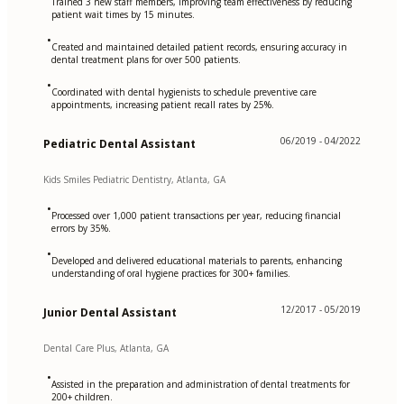
Trained 3 new staff members, improving team effectiveness by reducing
patient wait times by 15 minutes.
•
Created and maintained detailed patient records, ensuring accuracy in
dental treatment plans for over 500 patients.
•
Coordinated with dental hygienists to schedule preventive care
appointments, increasing patient recall rates by 25%.
06/2019 - 04/2022
Pediatric Dental Assistant
Kids Smiles Pediatric Dentistry, Atlanta, GA
•
Processed over 1,000 patient transactions per year, reducing financial
errors by 35%.
•
Developed and delivered educational materials to parents, enhancing
understanding of oral hygiene practices for 300+ families.
12/2017 - 05/2019
Junior Dental Assistant
Dental Care Plus, Atlanta, GA
•
Assisted in the preparation and administration of dental treatments for
200+ children.