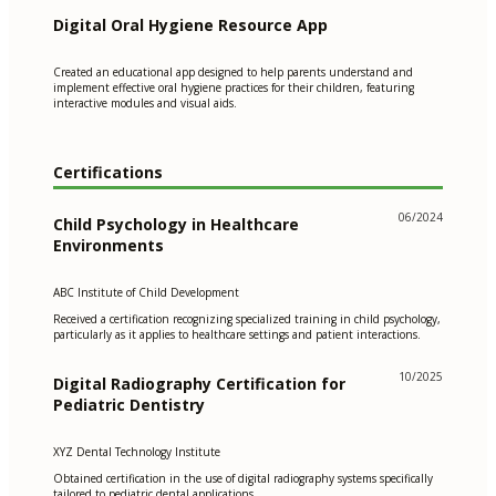
Digital Oral Hygiene Resource App
Created an educational app designed to help parents understand and
implement effective oral hygiene practices for their children, featuring
interactive modules and visual aids.
Certifications
06/2024
Child Psychology in Healthcare
Environments
ABC Institute of Child Development
Received a certification recognizing specialized training in child psychology,
particularly as it applies to healthcare settings and patient interactions.
10/2025
Digital Radiography Certification for
Pediatric Dentistry
XYZ Dental Technology Institute
Obtained certification in the use of digital radiography systems specifically
tailored to pediatric dental applications.