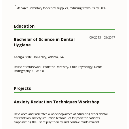
•
Managed inventory for dental supplies, reducing stockouts by 50%.
Education
09/2013 - 05/2017
Bachelor of Science in Dental
Hygiene
Georgia State University, Atlanta, GA
Relevant coursework: Pediatric Dentistry, Child Psychology, Dental
Radiography. GPA: 3.8
Projects
Anxiety Reduction Techniques Workshop
Developed and facilitated a workshop aimed at educating other dental
assistants on anxiety reduction techniques for pediatric patients,
emphasizing the use of play therapy and positive reinforcement.