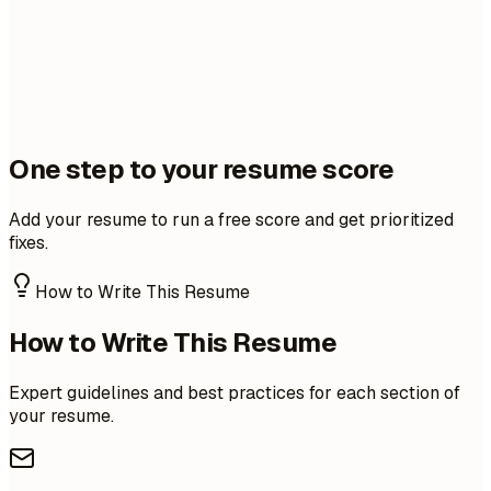
One step to your resume score
Add your resume to run a free score and get prioritized
fixes.
How to Write This Resume
How to Write This Resume
Expert guidelines and best practices for each section of
your resume.