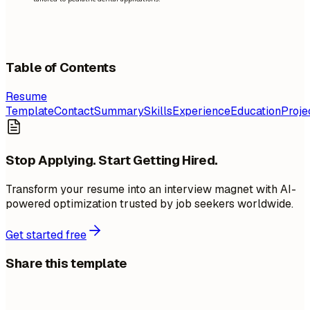
Table of Contents
Resume
Template
Contact
Summary
Skills
Experience
Education
Proje
Stop Applying. Start Getting Hired.
Transform your resume into an interview magnet with AI-
powered optimization trusted by job seekers worldwide.
Get started free
Share this template