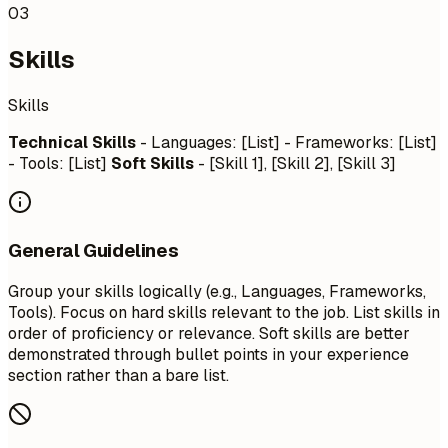
03
Skills
Skills
Technical Skills
- Languages: [List] - Frameworks: [List]
- Tools: [List]
Soft Skills
- [Skill 1], [Skill 2], [Skill 3]
General Guidelines
Group your skills logically (e.g., Languages, Frameworks,
Tools). Focus on hard skills relevant to the job. List skills in
order of proficiency or relevance. Soft skills are better
demonstrated through bullet points in your experience
section rather than a bare list.