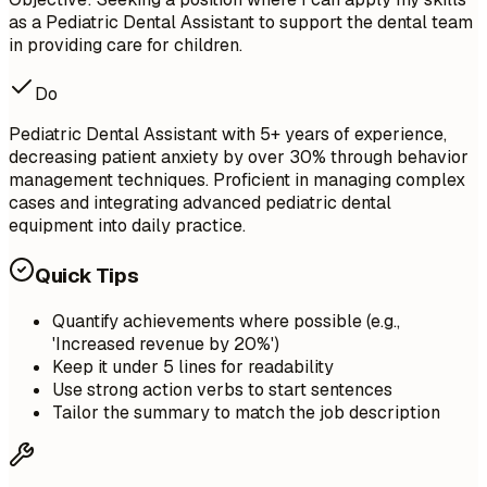
as a Pediatric Dental Assistant to support the dental team
in providing care for children.
Do
Pediatric Dental Assistant with 5+ years of experience,
decreasing patient anxiety by over 30% through behavior
management techniques. Proficient in managing complex
cases and integrating advanced pediatric dental
equipment into daily practice.
Quick Tips
Quantify achievements where possible (e.g.,
'Increased revenue by 20%')
Keep it under 5 lines for readability
Use strong action verbs to start sentences
Tailor the summary to match the job description