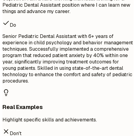
Pediatric Dental Assistant position where I can learn new
things and advance my career.
Do
Senior Pediatric Dental Assistant with 6+ years of
experience in child psychology and behavior management
techniques. Successfully implemented a comprehensive
program that reduced patient anxiety by 40% within one
year, significantly improving treatment outcomes for
young patients. Skilled in using state-of-the-art dental
technology to enhance the comfort and safety of pediatric
procedures.
Real Examples
Highlight specific skills and achievements.
Don't