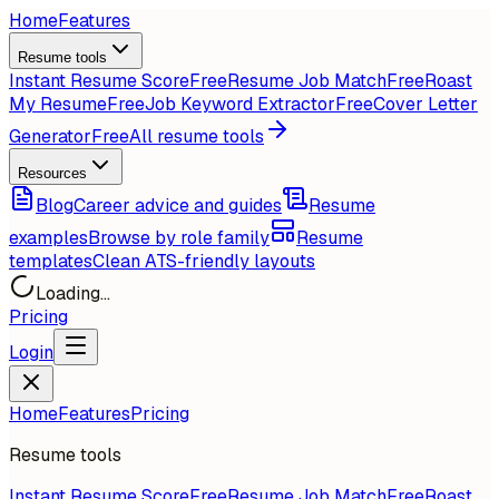
Home
Features
Resume tools
Instant Resume Score
Free
Resume Job Match
Free
Roast
My Resume
Free
Job Keyword Extractor
Free
Cover Letter
Generator
Free
All resume tools
Resources
Blog
Career advice and guides
Resume
examples
Browse by role family
Resume
templates
Clean ATS-friendly layouts
Loading...
Pricing
Login
Home
Features
Pricing
Resume tools
Instant Resume Score
Free
Resume Job Match
Free
Roast