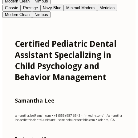
Modern Clean
Nimbus
Classic
Prestige
Navy Blue
Minimal Modern
Meridian
Modern Clean
Nimbus
Certified Pediatric Dental
Assistant Specializing in
Child Psychology and
Behavior Management
Samantha Lee
samantha.lee@email.com
• +1 (555) 987-6543 • linkedin.com/in/samantha-
lee-pediatric-dental-assistant • samanthaleeportfolio.com • Atlanta, GA