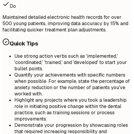
Do
Maintained detailed electronic health records for over
500 young patients, improving data accuracy by 15% and
facilitating quicker treatment plan adjustments.
Quick Tips
Use strong action verbs such as 'implemented,'
'coordinated,' 'trained,' and 'developed' to start your
bullet points.
Quantify your achievements with specific numbers
when possible. For example, state the percentage of
anxiety reduction or the number of patients you've
worked with.
Highlight any projects where you took a leadership
role in initiating positive change within the dental
practice, such as training sessions or process
improvements.
Demonstrate your progression by showcasing roles
that required increasing responsibility and