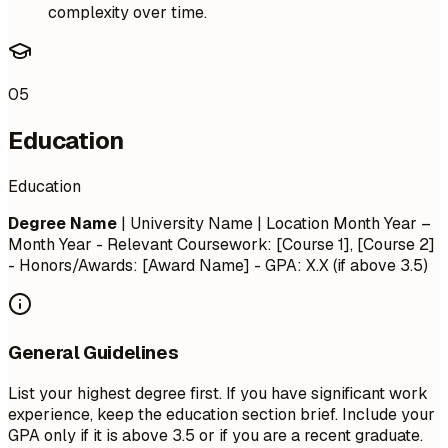
complexity over time.
05
Education
Education
Degree Name
| University Name | Location
Month Year –
Month Year
- Relevant Coursework: [Course 1], [Course 2]
- Honors/Awards: [Award Name] - GPA: X.X (if above 3.5)
General Guidelines
List your highest degree first. If you have significant work
experience, keep the education section brief. Include your
GPA only if it is above 3.5 or if you are a recent graduate.