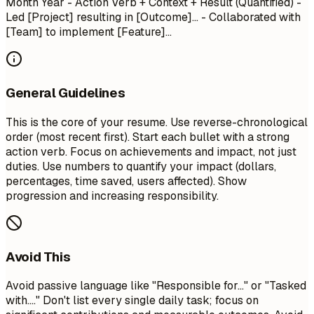
Month Year
- Action Verb + Context + Result (Quantified) -
Led [Project] resulting in [Outcome]... - Collaborated with
[Team] to implement [Feature]...
General Guidelines
This is the core of your resume. Use reverse-chronological
order (most recent first). Start each bullet with a strong
action verb. Focus on achievements and impact, not just
duties. Use numbers to quantify your impact (dollars,
percentages, time saved, users affected). Show
progression and increasing responsibility.
Avoid This
Avoid passive language like "Responsible for..." or "Tasked
with...." Don't list every single daily task; focus on