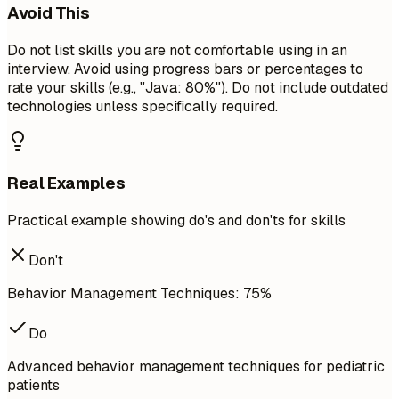
Avoid This
Do not list skills you are not comfortable using in an
interview. Avoid using progress bars or percentages to
rate your skills (e.g., "Java: 80%"). Do not include outdated
technologies unless specifically required.
Real Examples
Practical example showing do's and don'ts for skills
Don't
Behavior Management Techniques: 75%
Do
Advanced behavior management techniques for pediatric
patients