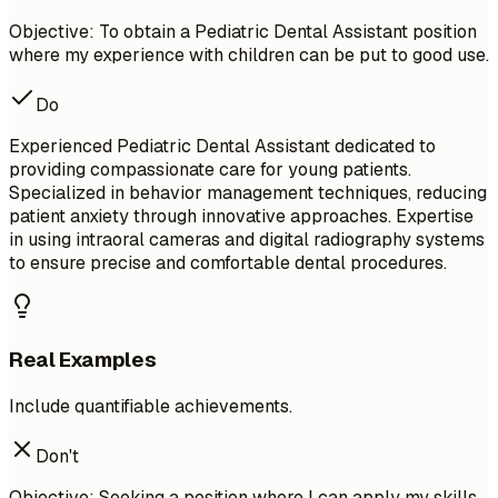
Objective: To obtain a Pediatric Dental Assistant position
where my experience with children can be put to good use.
Do
Experienced Pediatric Dental Assistant dedicated to
providing compassionate care for young patients.
Specialized in behavior management techniques, reducing
patient anxiety through innovative approaches. Expertise
in using intraoral cameras and digital radiography systems
to ensure precise and comfortable dental procedures.
Real Examples
Include quantifiable achievements.
Don't
Objective: Seeking a position where I can apply my skills