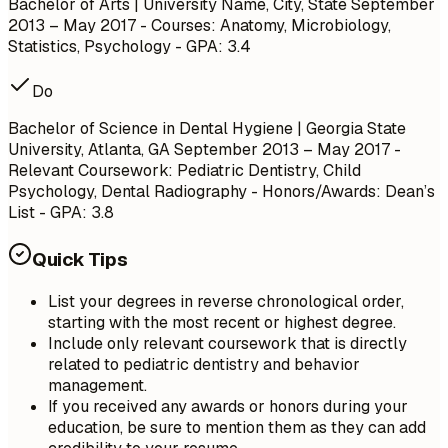
Bachelor of Arts | University Name, City, State
September
2013 – May 2017
- Courses: Anatomy, Microbiology,
Statistics, Psychology - GPA: 3.4
Do
Bachelor of Science in Dental Hygiene | Georgia State
University, Atlanta, GA
September 2013 – May 2017
-
Relevant Coursework: Pediatric Dentistry, Child
Psychology, Dental Radiography - Honors/Awards: Dean’s
List - GPA: 3.8
Quick Tips
List your degrees in reverse chronological order,
starting with the most recent or highest degree.
Include only relevant coursework that is directly
related to pediatric dentistry and behavior
management.
If you received any awards or honors during your
education, be sure to mention them as they can add