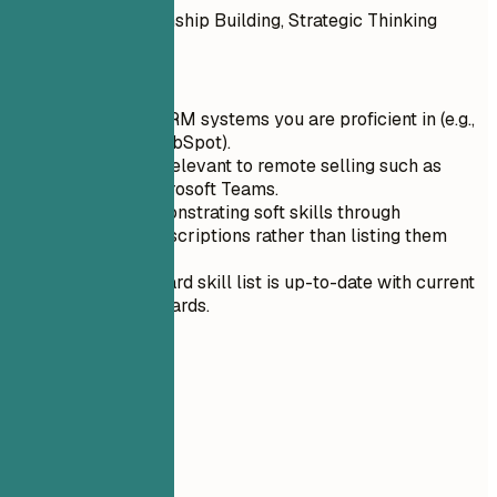
Leadership, Relationship Building, Strategic Thinking
Quick Tips
List specific CRM systems you are proficient in (e.g.,
Salesforce, HubSpot).
Include tools relevant to remote selling such as
Zoom and Microsoft Teams.
Focus on demonstrating soft skills through
experience descriptions rather than listing them
separately.
Ensure your hard skill list is up-to-date with current
industry standards.
04
Experience