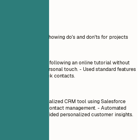
Real Examples
Practical example showing do's and don'ts for projects
Don't
Built a CRM system following an online tutorial without
customization or personal touch. - Used standard features
of Salesforce to track contacts.
Do
Developed a personalized CRM tool using Salesforce
APIs to streamline contact management. - Automated
follow-ups and provided personalized customer insights.
Quick Tips