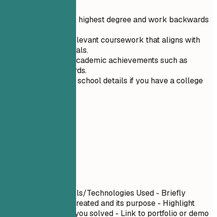
Start with your highest degree and work backwards
in time.
Include only relevant coursework that aligns with
your career goals.
Highlight any academic achievements such as
honors or awards.
Omit your high school details if you have a college
degree.
06
Projects
Projects
Project Name
| Tools/Technologies Used - Briefly
describe what you created and its purpose - Highlight
specific challenges you solved - Link to portfolio or demo