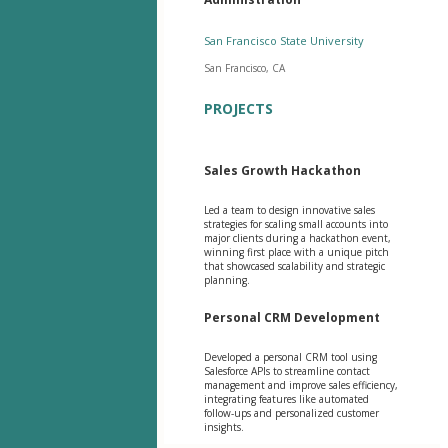
San Francisco State University
San Francisco, CA
PROJECTS
Sales Growth Hackathon
Led a team to design innovative sales
strategies for scaling small accounts into
major clients during a hackathon event,
winning first place with a unique pitch
that showcased scalability and strategic
planning.
Personal CRM Development
Developed a personal CRM tool using
Salesforce APIs to streamline contact
management and improve sales efficiency,
integrating features like automated
follow-ups and personalized customer
insights.