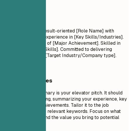
Summary
Summary
Professional Title Result-oriented [Role Name] with
[Number] years of experience in [Key Skills/Industries].
Proven track record of [Major Achievement]. Skilled in
[Key Technologies/Skills]. Committed to delivering
[Specific Value] for [Target Industry/Company type].
General Guidelines
A professional summary is your elevator pitch. It should
be 3-5 sentences long, summarizing your experience, key
skills, and major achievements. Tailor it to the job
description by using relevant keywords. Focus on what
makes you unique and the value you bring to potential
employers.