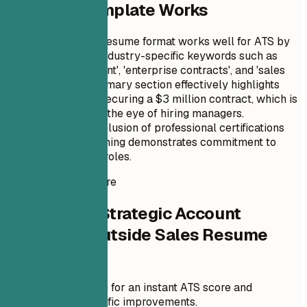
Why This Template Works
This Outside Sales resume format works well for ATS by
including relevant industry-specific keywords such as
'account management', 'enterprise contracts', and 'sales
strategies'. The summary section effectively highlights
achievements like securing a $3 million contract, which is
crucial for catching the eye of hiring managers.
Furthermore, the inclusion of professional certifications
and continuous learning demonstrates commitment to
excellence in sales roles.
Instant Resume Score
Check Your Strategic Account
Manager - Outside Sales Resume
Score
Upload your resume for an instant ATS score and
practical, role-specific improvements.