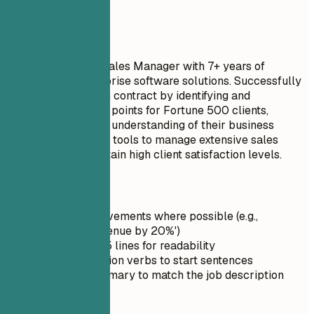
advance my career.
Do
Seasoned Outside Sales Manager with 7+ years of
experience in enterprise software solutions. Successfully
secured a $3 million contract by identifying and
addressing key pain points for Fortune 500 clients,
demonstrating deep understanding of their business
needs. Utilized CRM tools to manage extensive sales
territories and maintain high client satisfaction levels.
Quick Tips
Quantify achievements where possible (e.g.,
'Increased revenue by 20%')
Keep it under 5 lines for readability
Use strong action verbs to start sentences
Tailor the summary to match the job description