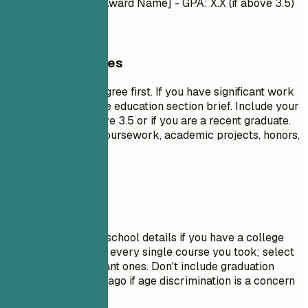
- Honors/Awards: [Award Name] - GPA: X.X (if above 3.5)
General Guidelines
List your highest degree first. If you have significant work
experience, keep the education section brief. Include your
GPA only if it is above 3.5 or if you are a recent graduate.
Highlight relevant coursework, academic projects, honors,
or leadership roles.
Avoid This
Do not include high school details if you have a college
degree. Avoid listing every single course you took; select
only the most relevant ones. Don't include graduation
dates from decades ago if age discrimination is a concern
in your field.