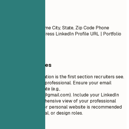
Contact
Contact
First Name Last Name City, State, Zip Code Phone
Number | Email Address LinkedIn Profile URL | Portfolio
URL (Optional)
General Guidelines
Your contact information is the first section recruiters see.
Keep it concise and professional. Ensure your email
address is appropriate (e.g.,
firstname.lastname@gmail.com
). Include your LinkedIn
profile for a comprehensive view of your professional
journey. A portfolio or personal website is recommended
for creative, technical, or design roles.