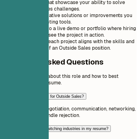
Use projects that showcase your ability to solve
real-world sales challenges.
Highlight innovative solutions or improvements you
made over existing tools.
Include a link to a live demo or portfolio where hiring
managers can see the project in action.
Describe how each project aligns with the skills and
requirements of an Outside Sales position.
Frequently Asked Questions
Common questions about this role and how to best
present it on your resume.
What skills are essential for Outside Sales?
Key skills include negotiation, communication, networking,
and the ability to handle rejection.
How should I address switching industries in my resume?