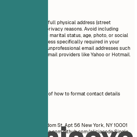
Avoid This
Do not include your full physical address (street
number/name) for privacy reasons. Avoid including
personal details like marital status, age, photo, or social
security number unless specifically required in your
country. Do not use unprofessional email addresses such
as those from free email providers like Yahoo or Hotmail.
Real Examples
See clear examples of how to format contact details
effectively.
Don't
John Doe 1234 Random St, Apt 56 New York, NY 10001
cool_guy_99@yahoo.com
github.com/aliciacode Single,