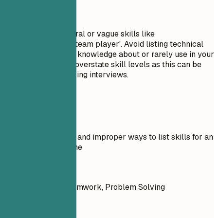
Avoid This
Do not include general or vague skills like
'communication' or 'team player'. Avoid listing technical
skills you have little knowledge about or rarely use in your
current role. Do not overstate skill levels as this can be
easily disproven during interviews.
Real Examples
Examples of proper and improper ways to list skills for an
Outside Sales resume
Don't
Communication, Teamwork, Problem Solving
Do