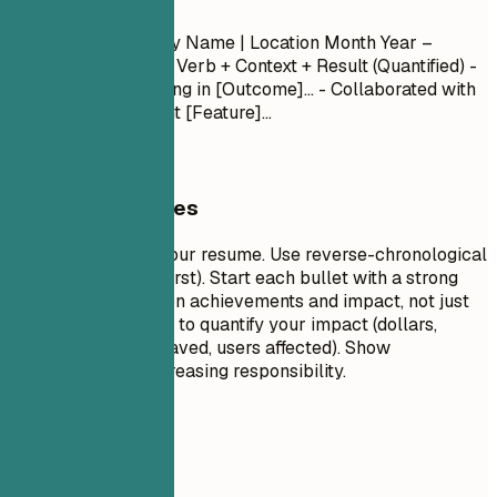
Experience
Job Title
| Company Name | Location
Month Year –
Month Year
- Action Verb + Context + Result (Quantified) -
Led [Project] resulting in [Outcome]... - Collaborated with
[Team] to implement [Feature]...
General Guidelines
This is the core of your resume. Use reverse-chronological
order (most recent first). Start each bullet with a strong
action verb. Focus on achievements and impact, not just
duties. Use numbers to quantify your impact (dollars,
percentages, time saved, users affected). Show
progression and increasing responsibility.
Avoid This