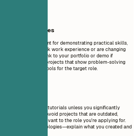
if available
General Guidelines
Projects are excellent for demonstrating practical skills,
especially if you lack work experience or are changing
careers. Include a link to your portfolio or demo if
possible. Focus on projects that show problem-solving
skills and relevant tools for the target role.
Avoid This
Don't include trivial tutorials unless you significantly
expanded on them. Avoid projects that are outdated,
incomplete, or irrelevant to the role you're applying for.
Don't just list technologies—explain what you created and
why it matters.