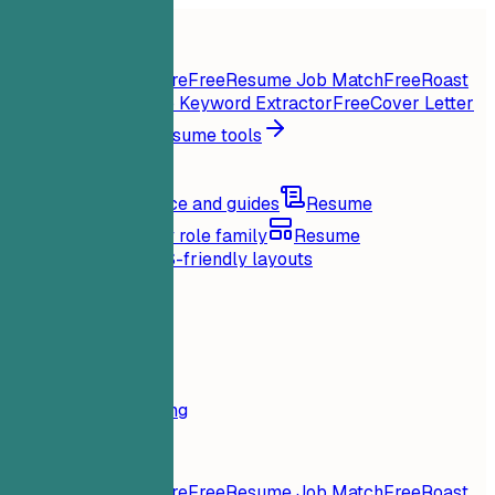
Home
Features
Resume tools
Instant Resume Score
Free
Resume Job Match
Free
Roast
My Resume
Free
Job Keyword Extractor
Free
Cover Letter
Generator
Free
All resume tools
Resources
Blog
Career advice and guides
Resume
examples
Browse by role family
Resume
templates
Clean ATS-friendly layouts
Loading...
Pricing
Login
Home
Features
Pricing
Resume tools
Instant Resume Score
Free
Resume Job Match
Free
Roast