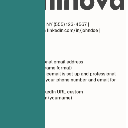
28 years old
Do
John Doe New York, NY (555) 123-4567 |
john.doe@email.com
linkedin.com/in/johndoe |
johndoe.com
Quick Tips
Use a professional email address
(firstname.lastname format)
Ensure your voicemail is set up and professional
Double-check your phone number and email for
typos
Make your LinkedIn URL custom
(linkedin.com/in/yourname)
02