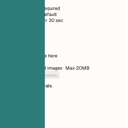
No Signup Required
Private by Default
Usually under 30 sec
Your resume
Drop your resume here
Choose file
PDF, DOCX, TXT, and images · Max 20MB
Add your resume to continue
Your files stay private.