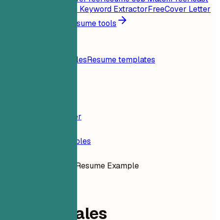
My Resume
Free
Job Keyword Extractor
Free
Cover Letter
Generator
Free
All resume tools
Resources
Blog
Resume examples
Resume templates
Login
Resume Builder
Resume Examples
Outside Sales Resume Example
sales
Outside Sales