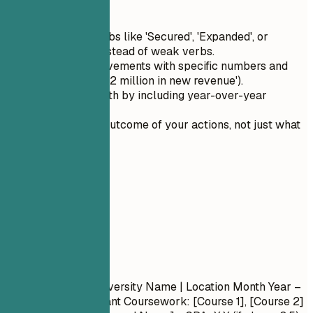
Quick Tips
Use action verbs like 'Secured', 'Expanded', or
'Developed' instead of weak verbs.
Quantify achievements with specific numbers and
metrics (e.g., '$2 million in new revenue').
Highlight growth by including year-over-year
improvements.
Describe the outcome of your actions, not just what
you did.
05
Education
Education
Degree Name
| University Name | Location
Month Year –
Month Year
- Relevant Coursework: [Course 1], [Course 2]