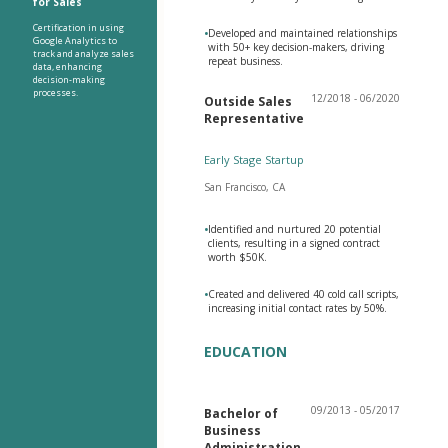
for Sales
Certification in using
•
Developed and maintained relationships
Google Analytics to
with 50+ key decision-makers, driving
track and analyze sales
repeat business.
data, enhancing
decision-making
processes.
12/2018 - 06/2020
Outside Sales
Representative
Early Stage Startup
San Francisco, CA
•
Identified and nurtured 20 potential
clients, resulting in a signed contract
worth $50K.
•
Created and delivered 40 cold call scripts,
increasing initial contact rates by 50%.
EDUCATION
09/2013 - 05/2017
Bachelor of
Business
Administration