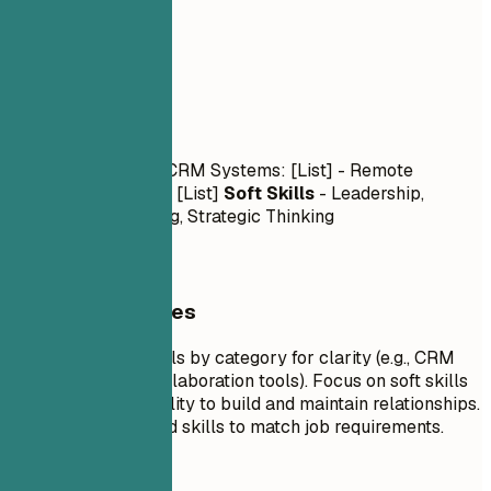
03
Skills
Skills
Technical Skills
- CRM Systems: [List] - Remote
Collaboration Tools: [List]
Soft Skills
- Leadership,
Relationship Building, Strategic Thinking
General Guidelines
Group technical skills by category for clarity (e.g., CRM
systems, remote collaboration tools). Focus on soft skills
that reflect your ability to build and maintain relationships.
Tailor the list of hard skills to match job requirements.