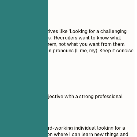
Avoid This
Avoid generic objectives like 'Looking for a challenging
role to grow my skills.' Recruiters want to know what
value you bring to them, not what you want from them.
Don't use first-person pronouns (I, me, my). Keep it concise
and impactful.
Real Examples
Compare a weak objective with a strong professional
summary.
Don't
Objective: I am a hard-working individual looking for a
Outside Sales position where I can learn new things and