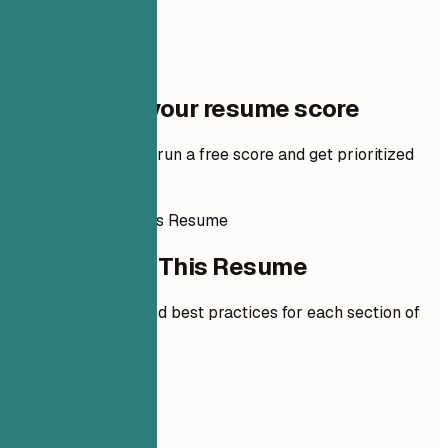
One step to your resume score
Add your resume to run a free score and get prioritized
fixes.
How to Write This Resume
How to Write This Resume
Expert guidelines and best practices for each section of
your resume.
01