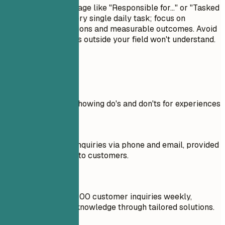
Avoid passive language like "Responsible for..." or "Tasked
with...." Don't list every single daily task; focus on
significant contributions and measurable outcomes. Avoid
jargon that recruiters outside your field won't understand.
Real Examples
Practical example showing do's and don'ts for experiences
Don't
Handled customer inquiries via phone and email, provided
product information to customers.
Do
Responded to over 100 customer inquiries weekly,
increasing product knowledge through tailored solutions.