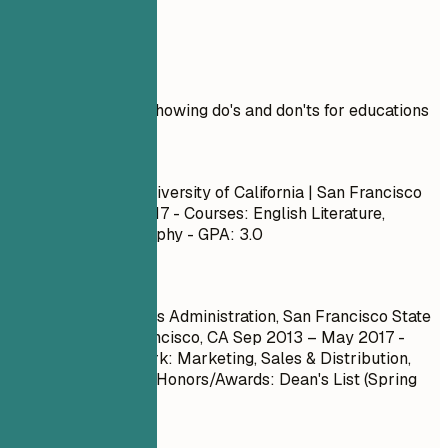
Real Examples
Practical example showing do's and don'ts for educations
Don't
Bachelor of Arts, University of California | San Francisco
Sep 2013 – May 2017
- Courses: English Literature,
Psychology, Philosophy - GPA: 3.0
Do
Bachelor of Business Administration, San Francisco State
University | San Francisco, CA
Sep 2013 – May 2017
-
Relevant Coursework: Marketing, Sales & Distribution,
Business Strategy - Honors/Awards: Dean's List (Spring
2016) - GPA: 3.8
Quick Tips