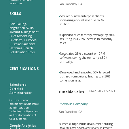
sales.com
San Francisco, CA
SKILLS
•
Secured 5 new enterprise clients,
increasing annual revenue by $2
Cold Calling,
million.
Negotiation Skills,
Account Management,
•
Expanded sales territory coverage by 30%,
Sales Forecasting,
resulting in a 25% increase in monthly
Salesforce, HubSpot,
sales.
Customer Analytics
Platforms, Remote
Collaboration Tools
•
Negotiated 25% discount on CRM
software, saving the company $80K
annually.
CERTIFICATIONS
•
Developed and executed 50+ targeted
outreach campaigns, leading to a 30%
conversion rate.
Salesforce
Certified
06/2020 - 12/2021
Outside Sales
Administrator
Certification for
Previous Company
proficiency in Salesforce
administration,
including configuration
San Francisco, CA
and customization of
CRM systems.
•
Closed 8 high-value deals, contributing
Google Analytics
to a 40% year-over-year revenue growth.