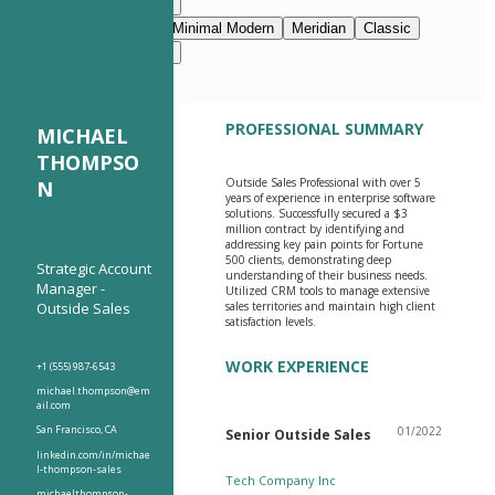
Modern Clean
Nimbus
Navy Blue
Prestige
Minimal Modern
Meridian
Classic
Modern Clean
Nimbus
PROFESSIONAL SUMMARY
MICHAEL
THOMPSO
Outside Sales Professional with over 5
N
years of experience in enterprise software
solutions. Successfully secured a $3
million contract by identifying and
addressing key pain points for Fortune
500 clients, demonstrating deep
Strategic Account
understanding of their business needs.
Manager -
Utilized CRM tools to manage extensive
Outside Sales
sales territories and maintain high client
satisfaction levels.
WORK EXPERIENCE
+1 (555) 987-6543
michael.thompson@em
ail.com
San Francisco, CA
01/2022
Senior Outside Sales
linkedin.com/in/michae
l-thompson-sales
Tech Company Inc
michaelthompson-