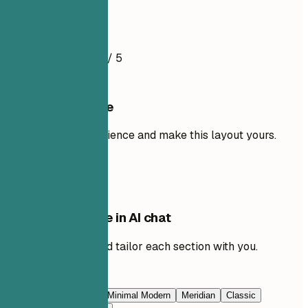
Resume Example
4.5
/ 5
Use this template
Add your own experience and make this layout yours.
Use template
Edit this template in AI chat
Ask AI to rewrite and tailor each section with you.
Edit with AI
Navy Blue
Prestige
Minimal Modern
Meridian
Classic