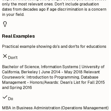
only the most relevant ones. Don't include graduation
dates from decades ago if age discrimination is a concern
in your field.
Real Examples
Practical example showing do's and don'ts for educations
Don't
Bachelor of Science, Information Systems | University of
California, Berkeley | June 2014 - May 2018
Relevant
Coursework: Introduction to Programming, Database
Management
- Honors/Awards: Dean’s List for Fall 2015
and Spring 2016
Do
MBA in Business Administration (Operations Management)