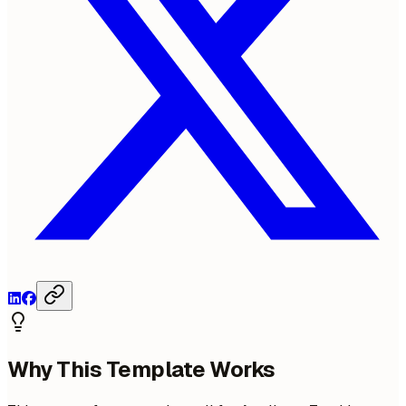
Why This Template Works