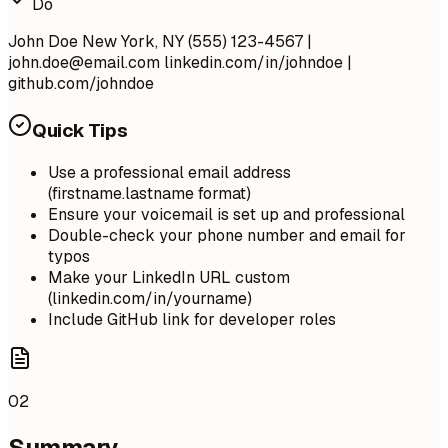
Do
John Doe New York, NY (555) 123-4567 |
john.doe@email.com
linkedin.com/in/johndoe |
github.com/johndoe
Quick Tips
Use a professional email address
(firstname.lastname format)
Ensure your voicemail is set up and professional
Double-check your phone number and email for
typos
Make your LinkedIn URL custom
(linkedin.com/in/yourname)
Include GitHub link for developer roles
02
Summary