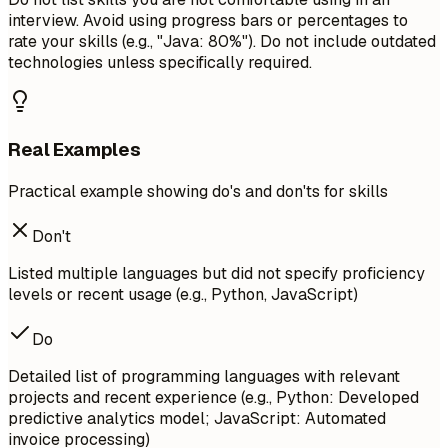
interview. Avoid using progress bars or percentages to
rate your skills (e.g., "Java: 80%"). Do not include outdated
technologies unless specifically required.
Real Examples
Practical example showing do's and don'ts for skills
Don't
Listed multiple languages but did not specify proficiency
levels or recent usage (e.g., Python, JavaScript)
Do
Detailed list of programming languages with relevant
projects and recent experience (e.g., Python: Developed
predictive analytics model; JavaScript: Automated
invoice processing)