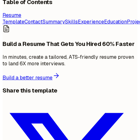
Table of Contents
Resume
Template
Contact
Summary
Skills
Experience
Education
Proje
Build a Resume That Gets You Hired 60% Faster
In minutes, create a tailored, ATS-friendly resume proven
to land 6X more interviews.
Build a better resume
Share this template