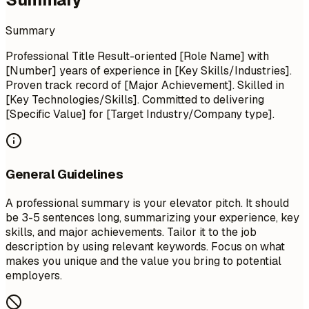
Summary
Professional Title Result-oriented [Role Name] with
[Number] years of experience in [Key Skills/Industries].
Proven track record of [Major Achievement]. Skilled in
[Key Technologies/Skills]. Committed to delivering
[Specific Value] for [Target Industry/Company type].
General Guidelines
A professional summary is your elevator pitch. It should
be 3-5 sentences long, summarizing your experience, key
skills, and major achievements. Tailor it to the job
description by using relevant keywords. Focus on what
makes you unique and the value you bring to potential
employers.