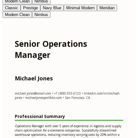
Modern Clean
Nimbus
Classic
Prestige
Navy Blue
Minimal Modern
Meridian
Modern Clean
Nimbus
Senior Operations
Manager
Michael Jones
michael.jones@email.com
• +1 (408) 555-0123 • linkedin.com/in/michael-
jones • michaeljonesportfolio.com • San Francisco, CA
Professional Summary
Operations Manager with over 5 years of experience in logistics and supply
chain optimization for e-commerce companies. Successfully streamlined
warehouse operations, reducing inventory carrying costs by 20% within a