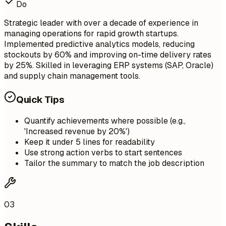
Do
Strategic leader with over a decade of experience in
managing operations for rapid growth startups.
Implemented predictive analytics models, reducing
stockouts by 60% and improving on-time delivery rates
by 25%. Skilled in leveraging ERP systems (SAP, Oracle)
and supply chain management tools.
Quick Tips
Quantify achievements where possible (e.g.,
'Increased revenue by 20%')
Keep it under 5 lines for readability
Use strong action verbs to start sentences
Tailor the summary to match the job description
03