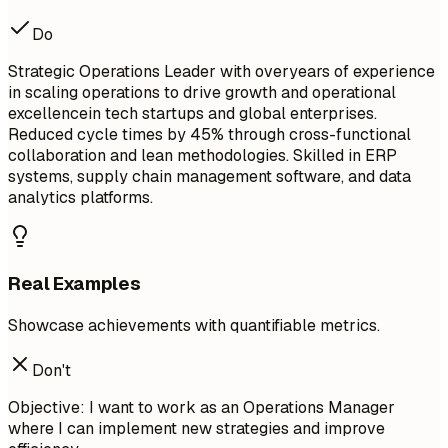
Do
Strategic Operations Leader with overyears of experience
in scaling operations to drive growth and operational
excellencein tech startups and global enterprises.
Reduced cycle times by 45% through cross-functional
collaboration and lean methodologies. Skilled in ERP
systems, supply chain management software, and data
analytics platforms.
Real Examples
Showcase achievements with quantifiable metrics.
Don't
Objective: I want to work as an Operations Manager
where I can implement new strategies and improve