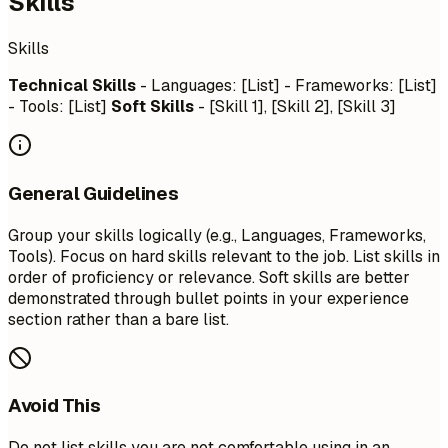
Skills
Skills
Technical Skills
- Languages: [List] - Frameworks: [List]
- Tools: [List]
Soft Skills
- [Skill 1], [Skill 2], [Skill 3]
General Guidelines
Group your skills logically (e.g., Languages, Frameworks,
Tools). Focus on hard skills relevant to the job. List skills in
order of proficiency or relevance. Soft skills are better
demonstrated through bullet points in your experience
section rather than a bare list.
Avoid This
Do not list skills you are not comfortable using in an