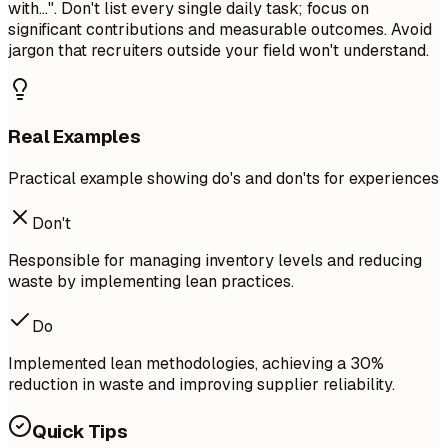
with...". Don't list every single daily task; focus on
significant contributions and measurable outcomes. Avoid
jargon that recruiters outside your field won't understand.
Real Examples
Practical example showing do's and don'ts for experiences
Don't
Responsible for managing inventory levels and reducing
waste by implementing lean practices.
Do
Implemented lean methodologies, achieving a 30%
reduction in waste and improving supplier reliability.
Quick Tips