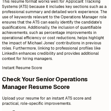
This resume format works well for Applicant Tracking
Systems (ATS) because it includes key sections such as a
professional summary and detailed work experience. The
use of keywords relevant to the Operations Manager role
ensures that the ATS can easily identify the candidate's
qualifications. Additionally, the inclusion of quantifiable
achievements, such as percentage improvements in
operational efficiency or cost reductions, helps highlight
the impact of Michael Jones' contributions in previous
roles. Furthermore, linking to professional profiles like
LinkedIn enhances credibility and provides additional
context for hiring managers.
Instant Resume Score
Check Your Senior Operations
Manager Resume Score
Upload your resume for an instant ATS score and
practical, role-specific improvements.