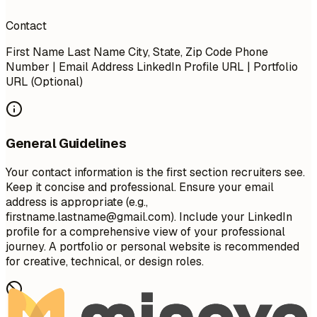
Contact
First Name Last Name City, State, Zip Code Phone
Number | Email Address LinkedIn Profile URL | Portfolio
URL (Optional)
General Guidelines
Your contact information is the first section recruiters see.
Keep it concise and professional. Ensure your email
address is appropriate (e.g.,
firstname.lastname@gmail.com
). Include your LinkedIn
profile for a comprehensive view of your professional
journey. A portfolio or personal website is recommended
for creative, technical, or design roles.