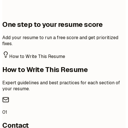
One step to your resume score
Add your resume to run a free score and get prioritized
fixes.
How to Write This Resume
How to Write This Resume
Expert guidelines and best practices for each section of
your resume.
01
Contact