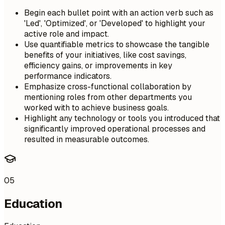
Begin each bullet point with an action verb such as
'Led', 'Optimized', or 'Developed' to highlight your
active role and impact.
Use quantifiable metrics to showcase the tangible
benefits of your initiatives, like cost savings,
efficiency gains, or improvements in key
performance indicators.
Emphasize cross-functional collaboration by
mentioning roles from other departments you
worked with to achieve business goals.
Highlight any technology or tools you introduced that
significantly improved operational processes and
resulted in measurable outcomes.
05
Education