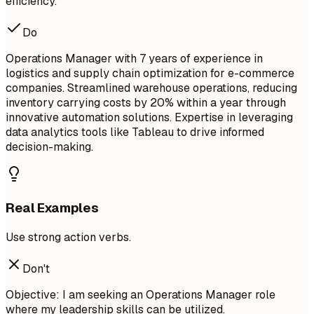
efficiency.
Do
Operations Manager with 7 years of experience in
logistics and supply chain optimization for e-commerce
companies. Streamlined warehouse operations, reducing
inventory carrying costs by 20% within a year through
innovative automation solutions. Expertise in leveraging
data analytics tools like Tableau to drive informed
decision-making.
Real Examples
Use strong action verbs.
Don't
Objective: I am seeking an Operations Manager role
where my leadership skills can be utilized.