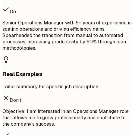
Do
Senior Operations Manager with 6+ years of experience in
scaling operations and driving efficiency gains.
Spearheaded the transition from manual to automated
processes, increasing productivity by 60% through lean
methodologies.
Real Examples
Tailor summary for specific job description.
Don't
Objective: I am interested in an Operations Manager role
that allows me to grow professionally and contribute to
the company's success.