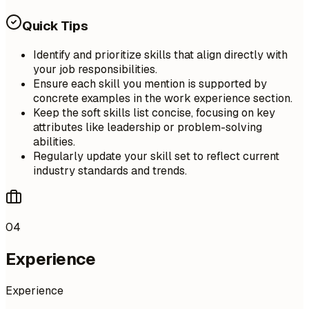
Quick Tips
Identify and prioritize skills that align directly with
your job responsibilities.
Ensure each skill you mention is supported by
concrete examples in the work experience section.
Keep the soft skills list concise, focusing on key
attributes like leadership or problem-solving
abilities.
Regularly update your skill set to reflect current
industry standards and trends.
04
Experience
Experience