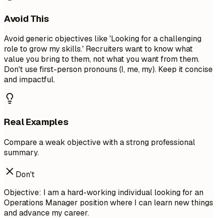
Avoid This
Avoid generic objectives like 'Looking for a challenging
role to grow my skills.' Recruiters want to know what
value you bring to them, not what you want from them.
Don't use first-person pronouns (I, me, my). Keep it concise
and impactful.
Real Examples
Compare a weak objective with a strong professional
summary.
Don't
Objective: I am a hard-working individual looking for an
Operations Manager position where I can learn new things
and advance my career.