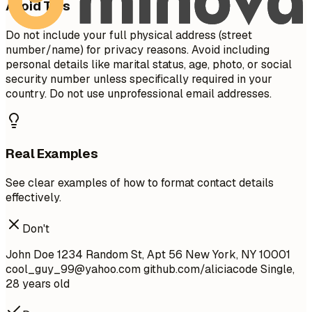
Avoid This
Do not include your full physical address (street
number/name) for privacy reasons. Avoid including
personal details like marital status, age, photo, or social
security number unless specifically required in your
country. Do not use unprofessional email addresses.
Real Examples
See clear examples of how to format contact details
effectively.
Don't
John Doe 1234 Random St, Apt 56 New York, NY 10001
cool_guy_99@yahoo.com
github.com/aliciacode Single,
28 years old