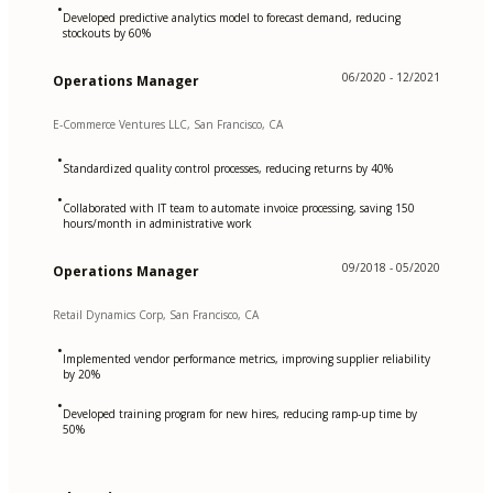
•
Developed predictive analytics model to forecast demand, reducing
stockouts by 60%
06/2020 - 12/2021
Operations Manager
E-Commerce Ventures LLC, San Francisco, CA
•
Standardized quality control processes, reducing returns by 40%
•
Collaborated with IT team to automate invoice processing, saving 150
hours/month in administrative work
09/2018 - 05/2020
Operations Manager
Retail Dynamics Corp, San Francisco, CA
•
Implemented vendor performance metrics, improving supplier reliability
by 20%
•
Developed training program for new hires, reducing ramp-up time by
50%