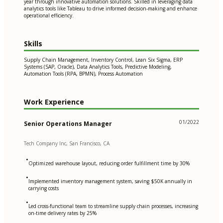
year through innovative automation solutions. Skilled in leveraging data
analytics tools like Tableau to drive informed decision-making and enhance
operational efficiency.
Skills
Supply Chain Management, Inventory Control, Lean Six Sigma, ERP
Systems (SAP, Oracle), Data Analytics Tools, Predictive Modeling,
Automation Tools (RPA, BPMN), Process Automation
Work Experience
01/2022
Senior Operations Manager
Tech Company Inc, San Francisco, CA
•
Optimized warehouse layout, reducing order fulfillment time by 30%
•
Implemented inventory management system, saving $50K annually in
carrying costs
•
Led cross-functional team to streamline supply chain processes, increasing
on-time delivery rates by 25%