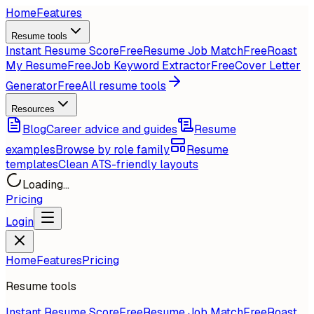
Home
Features
Resume tools
Instant Resume Score
Free
Resume Job Match
Free
Roast
My Resume
Free
Job Keyword Extractor
Free
Cover Letter
Generator
Free
All resume tools
Resources
Blog
Career advice and guides
Resume
examples
Browse by role family
Resume
templates
Clean ATS-friendly layouts
Loading...
Pricing
Login
Home
Features
Pricing
Resume tools
Instant Resume Score
Free
Resume Job Match
Free
Roast