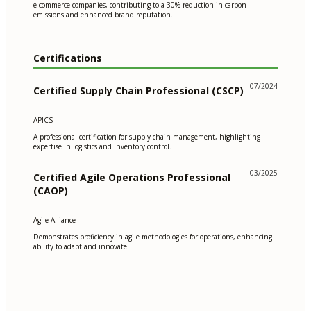
e-commerce companies, contributing to a 30% reduction in carbon
emissions and enhanced brand reputation.
Certifications
07/2024
Certified Supply Chain Professional (CSCP)
APICS
A professional certification for supply chain management, highlighting
expertise in logistics and inventory control.
03/2025
Certified Agile Operations Professional
(CAOP)
Agile Alliance
Demonstrates proficiency in agile methodologies for operations, enhancing
ability to adapt and innovate.