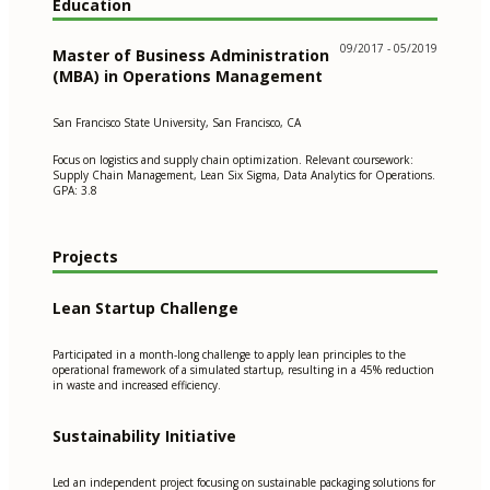
Education
09/2017 - 05/2019
Master of Business Administration
(MBA) in Operations Management
San Francisco State University, San Francisco, CA
Focus on logistics and supply chain optimization. Relevant coursework:
Supply Chain Management, Lean Six Sigma, Data Analytics for Operations.
GPA: 3.8
Projects
Lean Startup Challenge
Participated in a month-long challenge to apply lean principles to the
operational framework of a simulated startup, resulting in a 45% reduction
in waste and increased efficiency.
Sustainability Initiative
Led an independent project focusing on sustainable packaging solutions for