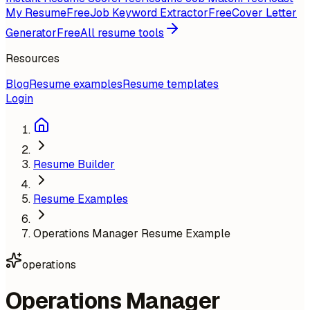
My Resume
Free
Job Keyword Extractor
Free
Cover Letter
Generator
Free
All resume tools
Resources
Blog
Resume examples
Resume templates
Login
Resume Builder
Resume Examples
Operations Manager Resume Example
operations
Operations Manager