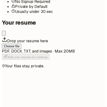
No Signup Required
Private by Default
Usually under 30 sec
Your resume
Drop your resume here
Choose file
PDF, DOCX, TXT, and images · Max 20MB
Add your resume to continue
Your files stay private.