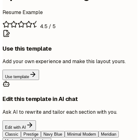
Resume Example
4.5
/ 5
Use this template
Add your own experience and make this layout yours.
Use template
Edit this template in AI chat
Ask AI to rewrite and tailor each section with you.
Edit with AI
Classic
Prestige
Navy Blue
Minimal Modern
Meridian