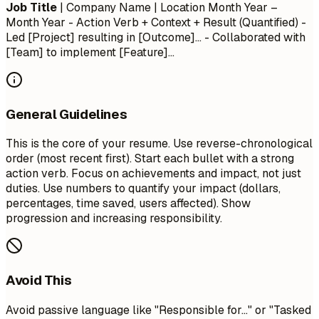
Job Title
| Company Name | Location
Month Year –
Month Year
- Action Verb + Context + Result (Quantified) -
Led [Project] resulting in [Outcome]... - Collaborated with
[Team] to implement [Feature]...
General Guidelines
This is the core of your resume. Use reverse-chronological
order (most recent first). Start each bullet with a strong
action verb. Focus on achievements and impact, not just
duties. Use numbers to quantify your impact (dollars,
percentages, time saved, users affected). Show
progression and increasing responsibility.
Avoid This
Avoid passive language like "Responsible for..." or "Tasked