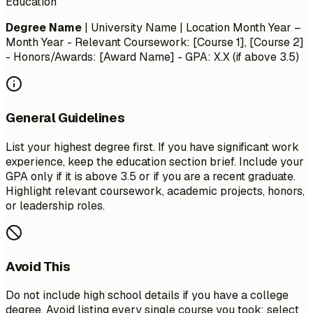
Education
Degree Name
| University Name | Location
Month Year –
Month Year
- Relevant Coursework: [Course 1], [Course 2]
- Honors/Awards: [Award Name] - GPA: X.X (if above 3.5)
General Guidelines
List your highest degree first. If you have significant work
experience, keep the education section brief. Include your
GPA only if it is above 3.5 or if you are a recent graduate.
Highlight relevant coursework, academic projects, honors,
or leadership roles.
Avoid This
Do not include high school details if you have a college
degree. Avoid listing every single course you took; select