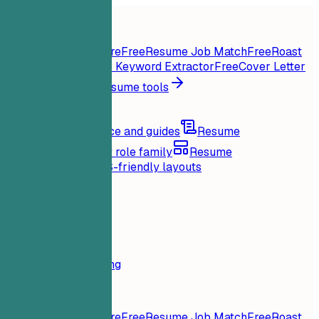
Home
Features
Resume tools
Instant Resume Score
Free
Resume Job Match
Free
Roast
My Resume
Free
Job Keyword Extractor
Free
Cover Letter
Generator
Free
All resume tools
Resources
Blog
Career advice and guides
Resume
examples
Browse by role family
Resume
templates
Clean ATS-friendly layouts
Loading...
Pricing
Login
Home
Features
Pricing
Resume tools
Instant Resume Score
Free
Resume Job Match
Free
Roast