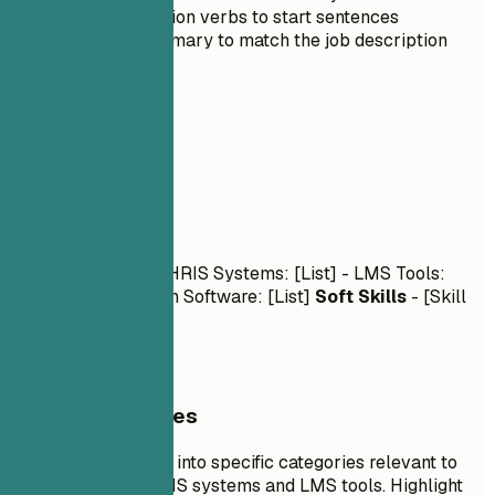
Use strong action verbs to start sentences
Tailor the summary to match the job description
03
Skills
Skills
Technical Skills
- HRIS Systems: [List] - LMS Tools:
[List] - Collaboration Software: [List]
Soft Skills
- [Skill
1], [Skill 2], [Skill 3]
General Guidelines
Organize your skills into specific categories relevant to
the role, such as HRIS systems and LMS tools. Highlight