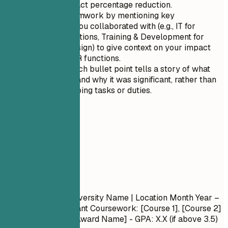
specify the exact percentage reduction.
Showcase teamwork by mentioning key
departments you collaborated with (e.g., IT for
system integrations, Training & Development for
curriculum design) to give context on your impact
beyond just HR functions.
Ensure that each bullet point tells a story of what
you achieved and why it was significant, rather than
merely describing tasks or duties.
05
Education
Education
Degree Name
| University Name | Location
Month Year –
Month Year
- Relevant Coursework: [Course 1], [Course 2]
- Honors/Awards: [Award Name] - GPA: X.X (if above 3.5)