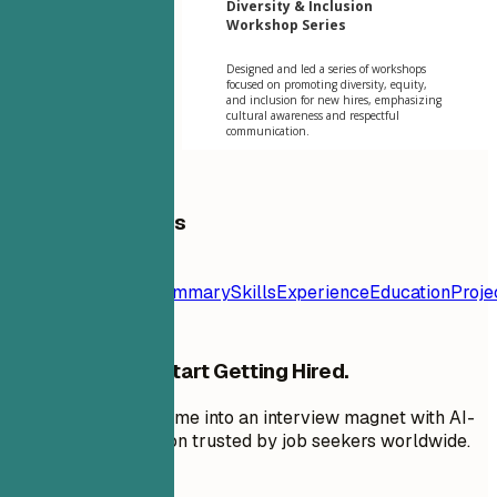
Diversity & Inclusion
Workshop Series
Designed and led a series of workshops
focused on promoting diversity, equity,
and inclusion for new hires, emphasizing
cultural awareness and respectful
communication.
Table of Contents
Resume
Template
Contact
Summary
Skills
Experience
Education
Proje
Stop Applying. Start Getting Hired.
Transform your resume into an interview magnet with AI-
powered optimization trusted by job seekers worldwide.
Get started free