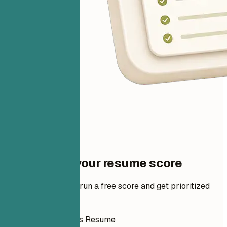
One step to your resume score
Add your resume to run a free score and get prioritized
fixes.
How to Write This Resume