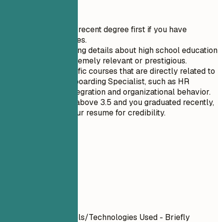
Quick Tips
List your most recent degree first if you have
multiple degrees.
Avoid mentioning details about high school education
unless it is extremely relevant or prestigious.
Highlight specific courses that are directly related to
the role of Onboarding Specialist, such as HR
technology integration and organizational behavior.
If your GPA is above 3.5 and you graduated recently,
include it in your resume for credibility.
06
Projects
Projects
Project Name
| Tools/Technologies Used - Briefly