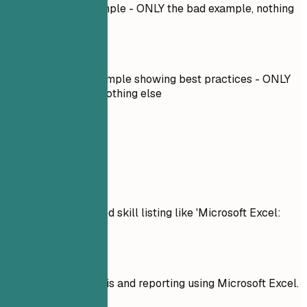
Described bad example - ONLY the bad example, nothing
else
Do
Described good example showing best practices - ONLY
the good example, nothing else
Real Examples
Don't
Example of overrated skill listing like 'Microsoft Excel:
Advanced'
Do
Excel in data analysis and reporting using Microsoft Excel.