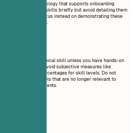
proficiency in technology that supports onboarding
processes. List soft skills briefly but avoid detailing them
extensively here; focus instead on demonstrating these
through experiences.
Avoid This
Do not list any technical skill unless you have hands-on
experience with it. Avoid subjective measures like
progress bars or percentages for skill levels. Do not
include outdated tools that are no longer relevant to
current job requirements.
Real Examples
Don't