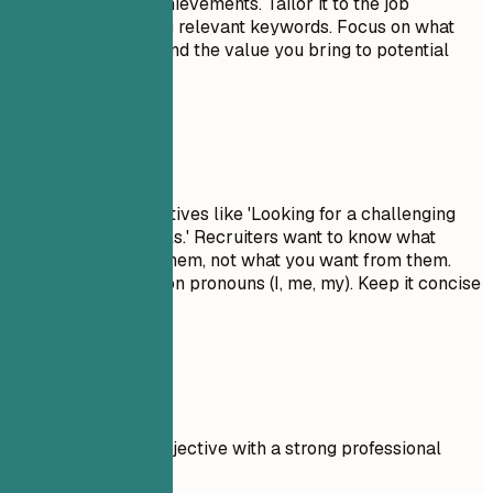
skills, and major achievements. Tailor it to the job
description by using relevant keywords. Focus on what
makes you unique and the value you bring to potential
employers.
Avoid This
Avoid generic objectives like 'Looking for a challenging
role to grow my skills.' Recruiters want to know what
value you bring to them, not what you want from them.
Don't use first-person pronouns (I, me, my). Keep it concise
and impactful.
Real Examples
Compare a weak objective with a strong professional
summary.