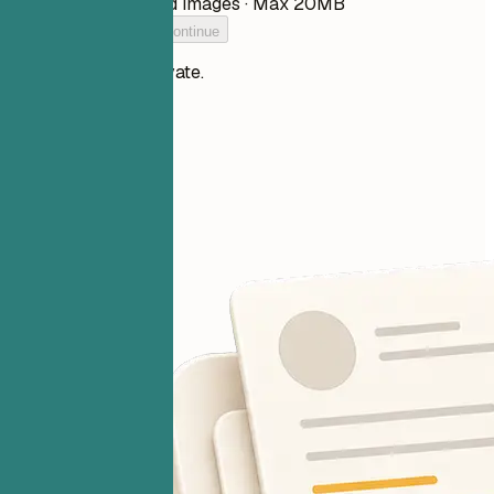
PDF, DOCX, TXT, and images · Max 20MB
Add your resume to continue
Your files stay private.