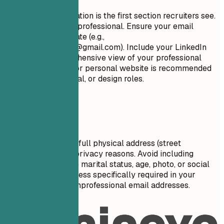
Your contact information is the first section recruiters see.
Keep it concise and professional. Ensure your email
address is appropriate (e.g.,
firstname.lastname@gmail.com
). Include your LinkedIn
profile for a comprehensive view of your professional
journey. A portfolio or personal website is recommended
for creative, technical, or design roles.
Avoid This
Do not include your full physical address (street
number/name) for privacy reasons. Avoid including
personal details like marital status, age, photo, or social
security number unless specifically required in your
country. Don't use unprofessional email addresses.