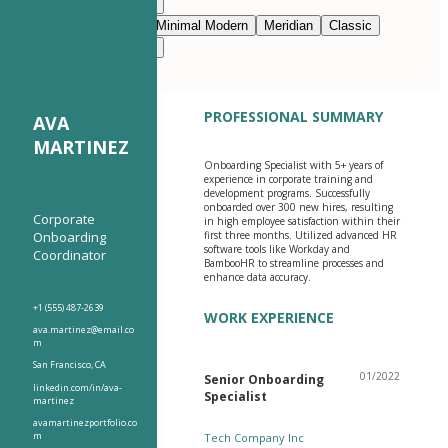
Modern Clean
Nimbus
Navy Blue
Prestige
Minimal Modern
Meridian
Classic
Modern Clean
Nimbus
PROFESSIONAL SUMMARY
AVA
MARTINEZ
Onboarding Specialist with 5+ years of
experience in corporate training and
development programs. Successfully
onboarded over 300 new hires, resulting
Corporate
in high employee satisfaction within their
Onboarding
first three months. Utilized advanced HR
software tools like Workday and
Coordinator
BambooHR to streamline processes and
enhance data accuracy.
+1 (555) 487-2639
WORK EXPERIENCE
ava.martinez@email.co
m
San Francisco, CA
01/2022
Senior Onboarding
linkedin.com/in/ava-
Specialist
martinez
avamartinezportfolio.co
m
Tech Company Inc