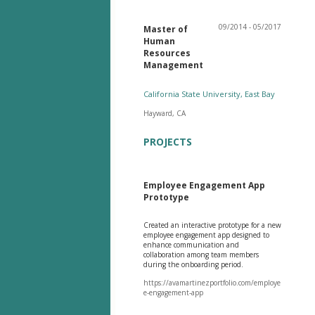
09/2014 - 05/2017
Master of
Human
Resources
Management
California State University, East Bay
Hayward, CA
PROJECTS
Employee Engagement App
Prototype
Created an interactive prototype for a new
employee engagement app designed to
enhance communication and
collaboration among team members
during the onboarding period.
https://avamartinezportfolio.com/employe
e-engagement-app