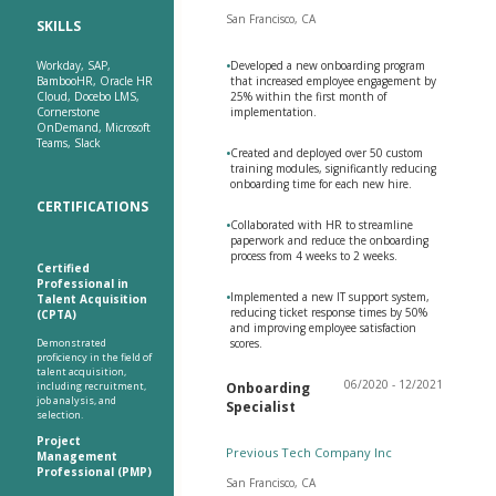
San Francisco, CA
SKILLS
Workday, SAP,
•
Developed a new onboarding program
BambooHR, Oracle HR
that increased employee engagement by
Cloud, Docebo LMS,
25% within the first month of
Cornerstone
implementation.
OnDemand, Microsoft
Teams, Slack
•
Created and deployed over 50 custom
training modules, significantly reducing
onboarding time for each new hire.
CERTIFICATIONS
•
Collaborated with HR to streamline
paperwork and reduce the onboarding
process from 4 weeks to 2 weeks.
Certified
Professional in
•
Implemented a new IT support system,
Talent Acquisition
reducing ticket response times by 50%
(CPTA)
and improving employee satisfaction
Demonstrated
scores.
proficiency in the field of
talent acquisition,
06/2020 - 12/2021
including recruitment,
Onboarding
job analysis, and
Specialist
selection.
Project
Previous Tech Company Inc
Management
Professional (PMP)
San Francisco, CA