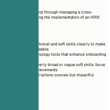
Do
Exemplified leadership through managing a cross-
functional team during the implementation of an HRIS
system.
Quick Tips
Categorize technical and soft skills clearly to make
them more readable.
Prioritize technology tools that enhance onboarding
efficiency.
Avoid listing overly broad or vague soft skills, focus
on specific achievements.
Keep skill descriptions concise but impactful.
04
Experience