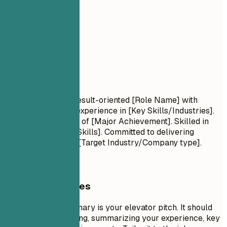
02
Summary
Summary
Professional Title Result-oriented [Role Name] with
[Number] years of experience in [Key Skills/Industries].
Proven track record of [Major Achievement]. Skilled in
[Key Technologies/Skills]. Committed to delivering
[Specific Value] for [Target Industry/Company type].
General Guidelines
A professional summary is your elevator pitch. It should
be 3-5 sentences long, summarizing your experience, key