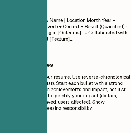
Experience
Job Title
| Company Name | Location
Month Year –
Month Year
- Action Verb + Context + Result (Quantified) -
Led [Project] resulting in [Outcome]... - Collaborated with
[Team] to implement [Feature]...
General Guidelines
This is the core of your resume. Use reverse-chronological
order (most recent first). Start each bullet with a strong
action verb. Focus on achievements and impact, not just
duties. Use numbers to quantify your impact (dollars,
percentages, time saved, users affected). Show
progression and increasing responsibility.