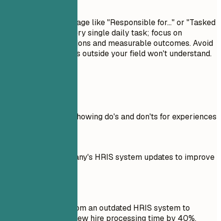
Avoid This
Avoid passive language like "Responsible for..." or "Tasked
with...". Don't list every single daily task; focus on
significant contributions and measurable outcomes. Avoid
jargon that recruiters outside your field won't understand.
Real Examples
Practical example showing do's and don'ts for experiences
Don't
Managed the company's HRIS system updates to improve
efficiency.
Do
Led the transition from an outdated HRIS system to
Workday, reducing new hire processing time by 40%.