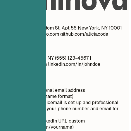
Real Examples
Don't
John Doe 1234 Random St, Apt 56 New York, NY 10001
cool_guy_99@yahoo.com
github.com/aliciacode
Do
John Doe New York, NY (555) 123-4567 |
john.doe@email.com
linkedin.com/in/johndoe
Quick Tips
Use a professional email address
(firstname.lastname format)
Ensure your voicemail is set up and professional
Double-check your phone number and email for
typos
Make your LinkedIn URL custom
(linkedin.com/in/yourname)