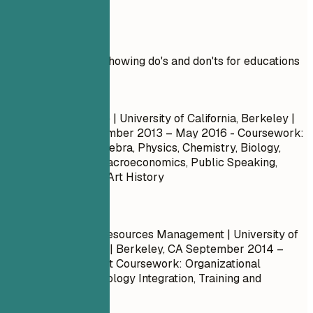
Real Examples
Practical example showing do's and don'ts for educations
Don't
Bachelor of Science | University of California, Berkeley |
Berkeley, CA
September 2013 – May 2016
- Coursework:
Calculus, Linear Algebra, Physics, Chemistry, Biology,
Microeconomics, Macroeconomics, Public Speaking,
Marketing, History, Art History
Do
Master of Human Resources Management | University of
California, Berkeley | Berkeley, CA
September 2014 –
May 2017
- Relevant Coursework: Organizational
Behavior, HR Technology Integration, Training and
Development