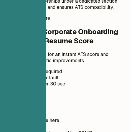
professional memberships under a dedicated section
enhances credibility and ensures ATS compatibility.
Instant Resume Score
Check Your Corporate Onboarding
Coordinator Resume Score
Upload your resume for an instant ATS score and
practical, role-specific improvements.
No Signup Required
Private by Default
Usually under 30 sec
Your resume
Drop your resume here
Choose file