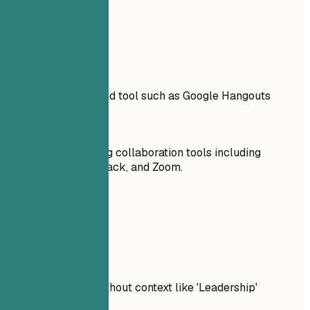
Real Examples
Don't
Including an outdated tool such as Google Hangouts
Do
Familiar with leading collaboration tools including
Microsoft Teams, Slack, and Zoom.
Real Examples
Don't
Listing soft skills without context like 'Leadership'