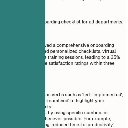
Don't
Created a basic onboarding checklist for all departments.
Do
Designed and deployed a comprehensive onboarding
program that included personalized checklists, virtual
tours, and interactive training sessions, leading to a 35%
increase in employee satisfaction ratings within three
months.
Quick Tips
Use strong action verbs such as 'led', 'implemented',
'created', and 'streamlined' to highlight your
accomplishments.
Quantify results by using specific numbers or
percentages whenever possible. For example,
instead of saying 'reduced time-to-productivity,'