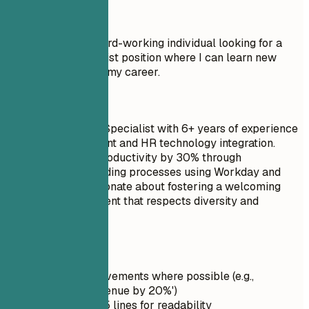
Don't
Objective: I am a hard-working individual looking for a
Onboarding Specialist position where I can learn new
things and advance my career.
Do
Senior Onboarding Specialist with 6+ years of experience
in talent development and HR technology integration.
Reduced time-to-productivity by 30% through
streamlined onboarding processes using Workday and
Docebo LMS. Passionate about fostering a welcoming
corporate environment that respects diversity and
inclusion.
Quick Tips
Quantify achievements where possible (e.g.,
'Increased revenue by 20%')
Keep it under 5 lines for readability