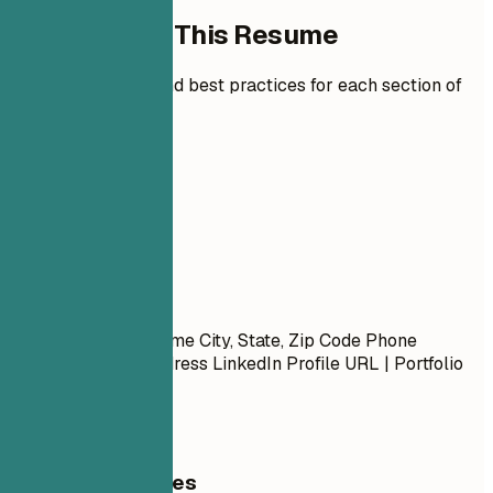
How to Write This Resume
Expert guidelines and best practices for each section of
your resume.
01
Contact
Contact
First Name Last Name City, State, Zip Code Phone
Number | Email Address LinkedIn Profile URL | Portfolio
URL (Optional)
General Guidelines