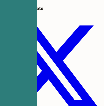
Share this template