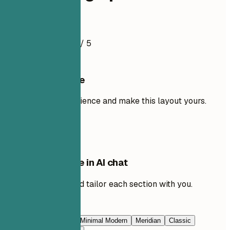
Resume Example
4.5
/ 5
Use this template
Add your own experience and make this layout yours.
Use template
Edit this template in AI chat
Ask AI to rewrite and tailor each section with you.
Edit with AI
Navy Blue
Prestige
Minimal Modern
Meridian
Classic