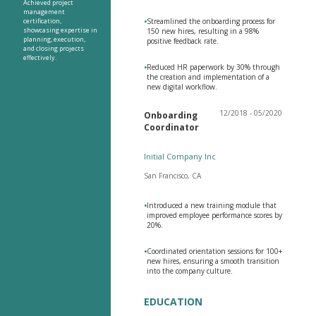
Achieved project
management
certification,
•
Streamlined the onboarding process for
showcasing expertise in
150 new hires, resulting in a 98%
planning, execution,
positive feedback rate.
and closing projects
effectively.
•
Reduced HR paperwork by 30% through
the creation and implementation of a
new digital workflow.
12/2018 - 05/2020
Onboarding
Coordinator
Initial Company Inc
San Francisco, CA
•
Introduced a new training module that
improved employee performance scores by
20%.
•
Coordinated orientation sessions for 100+
new hires, ensuring a smooth transition
into the company culture.
EDUCATION