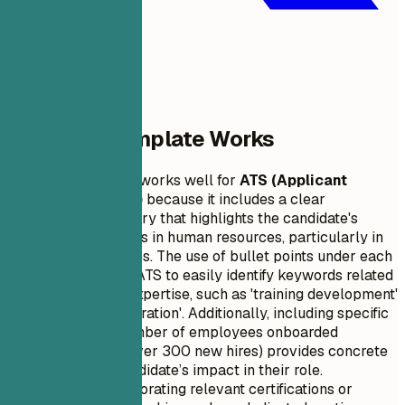
Why This Template Works
This resume format works well for
ATS (Applicant
Tracking Systems)
because it includes a clear
professional summary that highlights the candidate's
experience and skills in human resources, particularly in
onboarding new hires. The use of bullet points under each
job position allows ATS to easily identify keywords related
to the candidate's expertise, such as 'training development'
and 'employee integration'. Additionally, including specific
metrics like the number of employees onboarded
successfully (e.g., over 300 new hires) provides concrete
evidence of the candidate’s impact in their role.
Furthermore, incorporating relevant certifications or