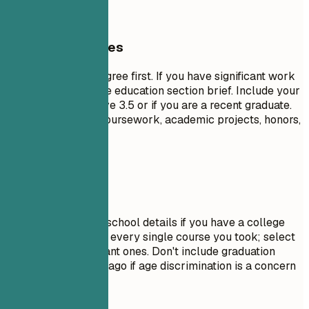
General Guidelines
List your highest degree first. If you have significant work
experience, keep the education section brief. Include your
GPA only if it is above 3.5 or if you are a recent graduate.
Highlight relevant coursework, academic projects, honors,
or leadership roles.
Avoid This
Do not include high school details if you have a college
degree. Avoid listing every single course you took; select
only the most relevant ones. Don't include graduation
dates from decades ago if age discrimination is a concern
in your field.