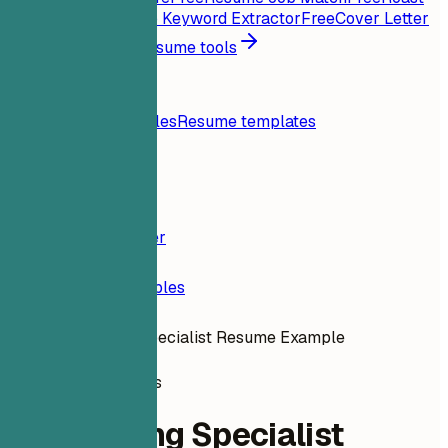
My Resume
Free
Job Keyword Extractor
Free
Cover Letter
Generator
Free
All resume tools
Resources
Blog
Resume examples
Resume templates
Login
Resume Builder
Resume Examples
Onboarding Specialist Resume Example
human-resources
Onboarding Specialist