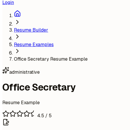
Login
Resume Builder
Resume Examples
Office Secretary Resume Example
administrative
Office Secretary
Resume Example
4.5
/ 5