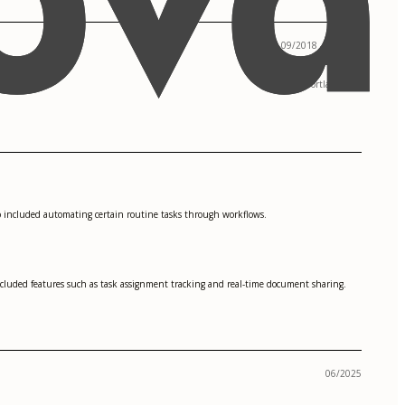
09/2018 - 05/2022
Portland, OR
 included automating certain routine tasks through workflows.
ncluded features such as task assignment tracking and real-time document sharing.
06/2025