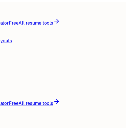
ator
Free
All resume tools
ayouts
ator
Free
All resume tools