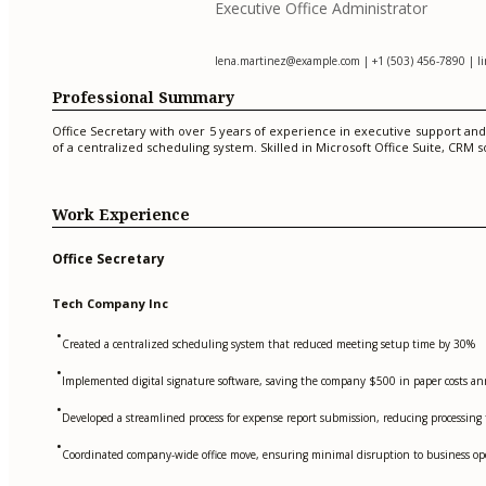
Executive Office Administrator
lena.martinez@example.com
| +1 (503) 456-7890 | l
Professional Summary
Office Secretary with over 5 years of experience in executive support a
of a centralized scheduling system. Skilled in Microsoft Office Suite, CR
Work Experience
Office Secretary
Tech Company Inc
•
Created a centralized scheduling system that reduced meeting setup time by 30%
•
Implemented digital signature software, saving the company $500 in paper costs an
•
Developed a streamlined process for expense report submission, reducing processing
•
Coordinated company-wide office move, ensuring minimal disruption to business op