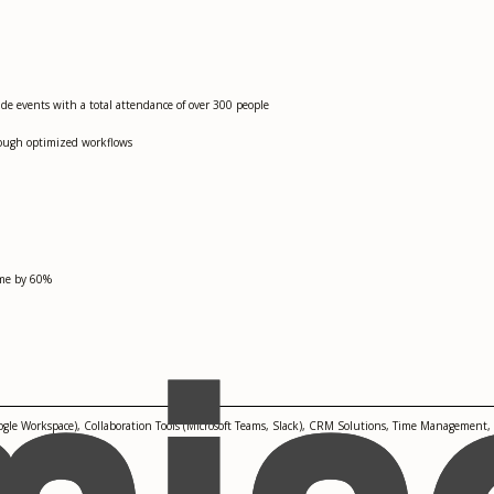
de events with a total attendance of over 300 people
rough optimized workflows
ime by 60%
le Workspace), Collaboration Tools (Microsoft Teams, Slack), CRM Solutions, Time Management,