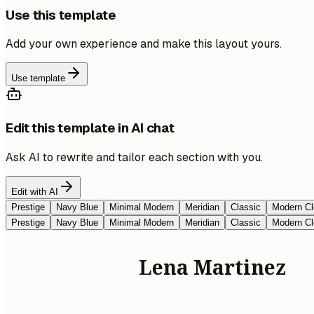
Use this template
Add your own experience and make this layout yours.
Use template
Edit this template in AI chat
Ask AI to rewrite and tailor each section with you.
Edit with AI
Prestige
Navy Blue
Minimal Modern
Meridian
Classic
Modern Cl
Prestige
Navy Blue
Minimal Modern
Meridian
Classic
Modern Cl
Lena Martinez