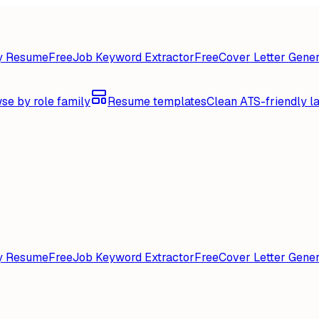
y Resume
Free
Job Keyword Extractor
Free
Cover Letter Gener
se by role family
Resume templates
Clean ATS-friendly l
y Resume
Free
Job Keyword Extractor
Free
Cover Letter Gener