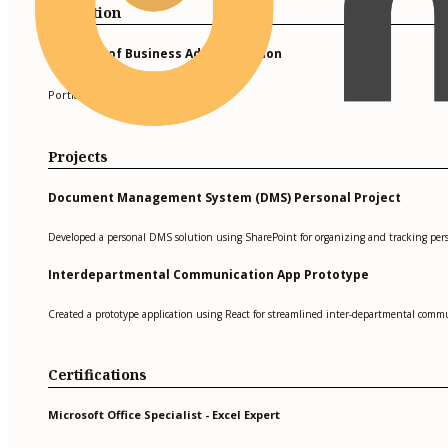
Education
Bachelor of Business Administration
Portland State University
Projects
Document Management System (DMS) Personal Project
Developed a personal DMS solution using SharePoint for organizing and tracking per
Interdepartmental Communication App Prototype
Created a prototype application using React for streamlined inter-departmental commu
Certifications
Microsoft Office Specialist - Excel Expert