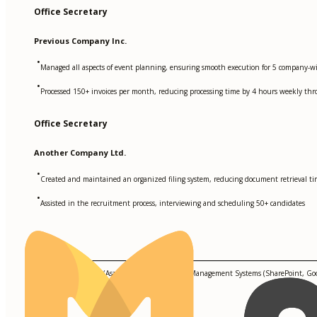
Office Secretary
Previous Company Inc.
•
Managed all aspects of event planning, ensuring smooth execution for 5 company-wi
•
Processed 150+ invoices per month, reducing processing time by 4 hours weekly th
Office Secretary
Another Company Ltd.
•
Created and maintained an organized filing system, reducing document retrieval t
•
Assisted in the recruitment process, interviewing and scheduling 50+ candidates
Skills
Project Management (Asana, Trello), Document Management Systems (SharePoint, Goog
Management