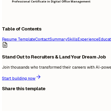
Professional Certificate in Digital Office Management
Table of Contents
Resume Template
Contact
Summary
Skills
Experience
Educat
Stand Out to Recruiters & Land Your Dream Job
Join thousands who transformed their careers with AI-pow
Start building now
Share this template