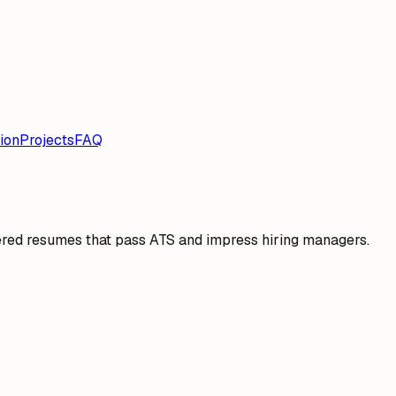
ion
Projects
FAQ
ered resumes that pass ATS and impress hiring managers.