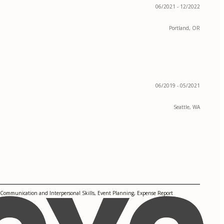
06/2021 - 12/2022
Portland, OR
06/2019 - 05/2021
Seattle, WA
 Communication and Interpersonal Skills, Event Planning, Expense Report