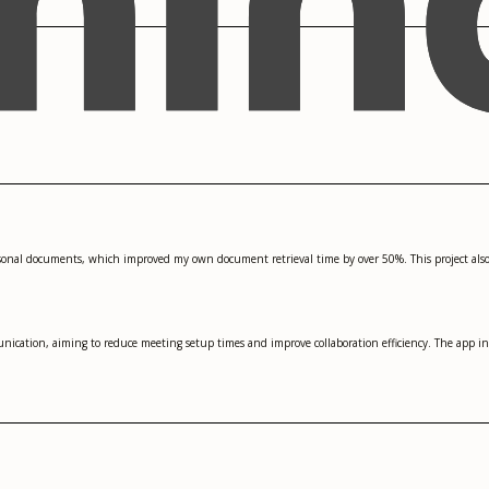
sonal documents, which improved my own document retrieval time by over 50%. This project also
nication, aiming to reduce meeting setup times and improve collaboration efficiency. The app i