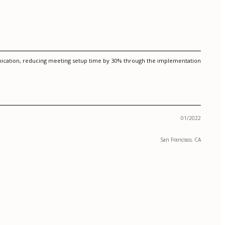
unication, reducing meeting setup time by 30% through the implementation
01/2022
San Francisco, CA