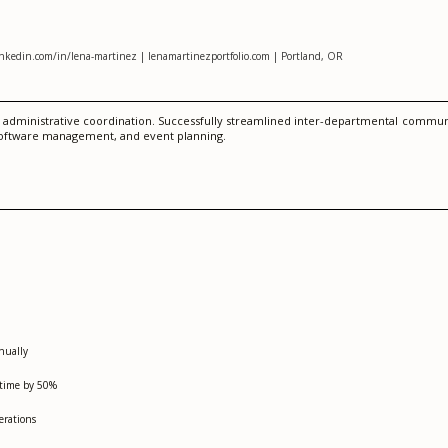
inkedin.com/in/lena-martinez | lenamartinezportfolio.com | Portland, OR
nd administrative coordination. Successfully streamlined inter-departmental comm
M software management, and event planning.
nually
 time by 50%
erations