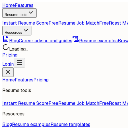
Home
Features
Resume tools
Instant Resume Score
Free
Resume Job Match
Free
Roast M
Resources
Blog
Career advice and guides
Resume examples
Brow
Loading...
Pricing
Login
Home
Features
Pricing
Resume tools
Instant Resume Score
Free
Resume Job Match
Free
Roast M
Resources
Blog
Resume examples
Resume templates