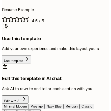
Resume Example
4.5
/ 5
Use this template
Add your own experience and make this layout yours.
Use template
Edit this template in AI chat
Ask AI to rewrite and tailor each section with you.
Edit with AI
Minimal Modern
Prestige
Navy Blue
Meridian
Classic