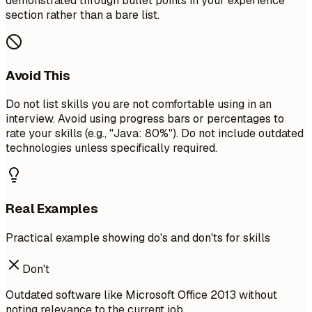
demonstrated through bullet points in your experience
section rather than a bare list.
Avoid This
Do not list skills you are not comfortable using in an
interview. Avoid using progress bars or percentages to
rate your skills (e.g., "Java: 80%"). Do not include outdated
technologies unless specifically required.
Real Examples
Practical example showing do's and don'ts for skills
Don't
Outdated software like Microsoft Office 2013 without
noting relevance to the current job