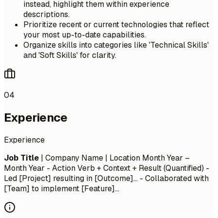
instead, highlight them within experience
descriptions.
Prioritize recent or current technologies that reflect
your most up-to-date capabilities.
Organize skills into categories like 'Technical Skills'
and 'Soft Skills' for clarity.
04
Experience
Experience
Job Title
| Company Name | Location
Month Year –
Month Year
- Action Verb + Context + Result (Quantified) -
Led [Project] resulting in [Outcome]... - Collaborated with
[Team] to implement [Feature]...