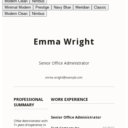
Modern Clean
Nimbus
Minimal Modern
Prestige
Navy Blue
Meridian
Classic
Modern Clean
Nimbus
Emma Wright
Senior Office Administrator
emma.wright@example.com
PROFESSIONAL
WORK EXPERIENCE
SUMMARY
Senior Office Administrator
Office Administrator with
7+ years of experience in