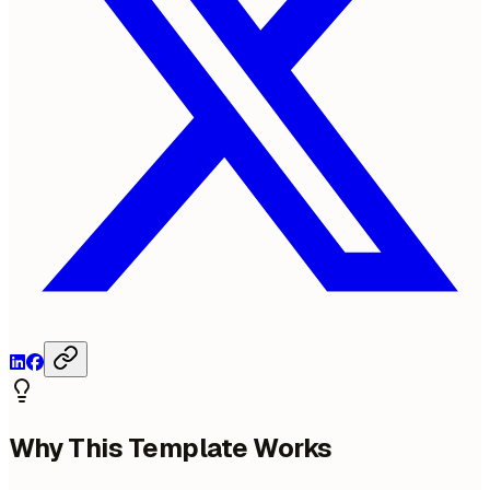
Why This Template Works