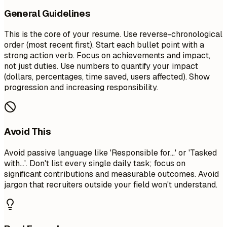
General Guidelines
This is the core of your resume. Use reverse-chronological
order (most recent first). Start each bullet point with a
strong action verb. Focus on achievements and impact,
not just duties. Use numbers to quantify your impact
(dollars, percentages, time saved, users affected). Show
progression and increasing responsibility.
Avoid This
Avoid passive language like 'Responsible for...' or 'Tasked
with...'. Don't list every single daily task; focus on
significant contributions and measurable outcomes. Avoid
jargon that recruiters outside your field won't understand.