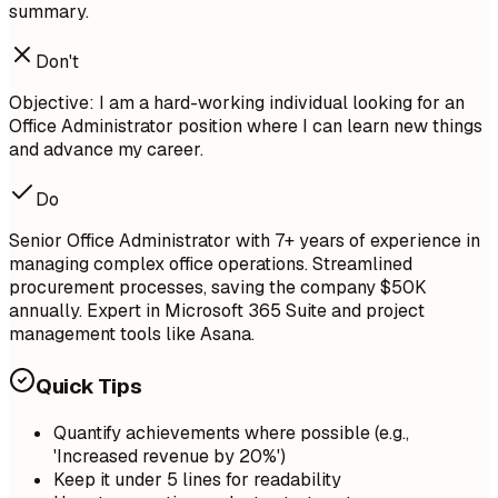
summary.
Don't
Objective: I am a hard-working individual looking for an
Office Administrator position where I can learn new things
and advance my career.
Do
Senior Office Administrator with 7+ years of experience in
managing complex office operations. Streamlined
procurement processes, saving the company $50K
annually. Expert in Microsoft 365 Suite and project
management tools like Asana.
Quick Tips
Quantify achievements where possible (e.g.,
'Increased revenue by 20%')
Keep it under 5 lines for readability