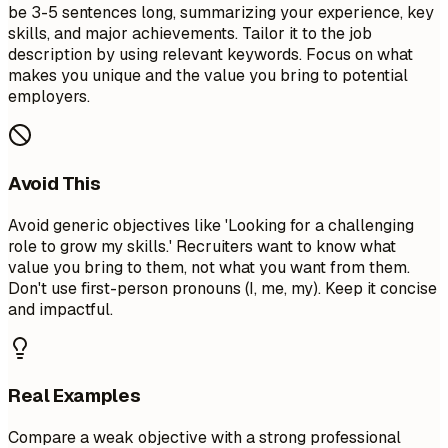
be 3-5 sentences long, summarizing your experience, key
skills, and major achievements. Tailor it to the job
description by using relevant keywords. Focus on what
makes you unique and the value you bring to potential
employers.
Avoid This
Avoid generic objectives like 'Looking for a challenging
role to grow my skills.' Recruiters want to know what
value you bring to them, not what you want from them.
Don't use first-person pronouns (I, me, my). Keep it concise
and impactful.
Real Examples
Compare a weak objective with a strong professional