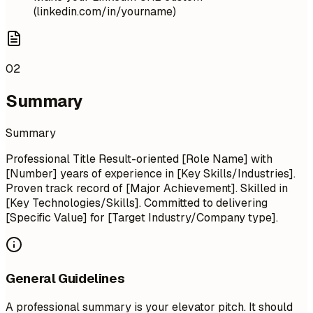
(linkedin.com/in/yourname)
02
Summary
Summary
Professional Title Result-oriented [Role Name] with
[Number] years of experience in [Key Skills/Industries].
Proven track record of [Major Achievement]. Skilled in
[Key Technologies/Skills]. Committed to delivering
[Specific Value] for [Target Industry/Company type].
General Guidelines
A professional summary is your elevator pitch. It should