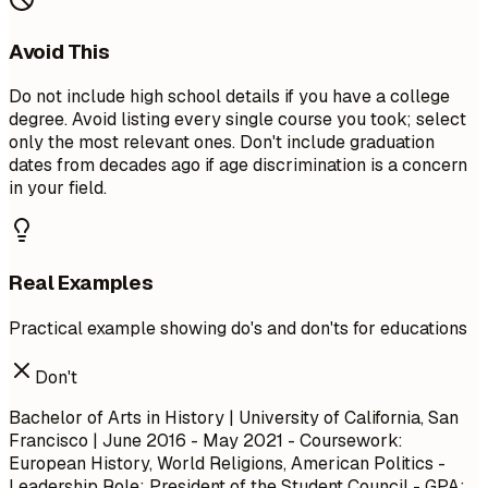
Avoid This
Do not include high school details if you have a college
degree. Avoid listing every single course you took; select
only the most relevant ones. Don't include graduation
dates from decades ago if age discrimination is a concern
in your field.
Real Examples
Practical example showing do's and don'ts for educations
Don't
Bachelor of Arts in History | University of California, San
Francisco | June 2016 - May 2021 - Coursework:
European History, World Religions, American Politics -
Leadership Role: President of the Student Council - GPA: