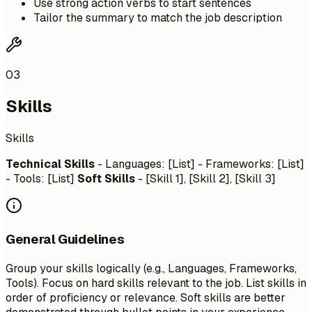
Use strong action verbs to start sentences
Tailor the summary to match the job description
03
Skills
Skills
Technical Skills
- Languages: [List] - Frameworks: [List]
- Tools: [List]
Soft Skills
- [Skill 1], [Skill 2], [Skill 3]
General Guidelines
Group your skills logically (e.g., Languages, Frameworks,
Tools). Focus on hard skills relevant to the job. List skills in
order of proficiency or relevance. Soft skills are better