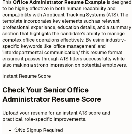
This
Office Administrator Resume Example
is designed
to be highly effective in both human readability and
compatibility with Applicant Tracking Systems (ATS). The
template incorporates key elements such as relevant
professional experience, education details, and a summary
section that highlights the candidate's ability to manage
complex office operations effectively. By using industry-
specific keywords like 'office management' and
'interdepartmental communication,' this resume format
ensures it passes through ATS filters successfully while
also making a strong impression on potential employers.
Instant Resume Score
Check Your Senior Office
Administrator Resume Score
Upload your resume for an instant ATS score and
practical, role-specific improvements.
No Signup Required