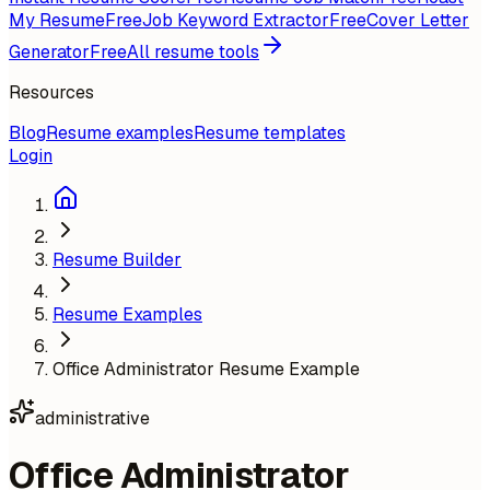
My Resume
Free
Job Keyword Extractor
Free
Cover Letter
Generator
Free
All resume tools
Resources
Blog
Resume examples
Resume templates
Login
Resume Builder
Resume Examples
Office Administrator Resume Example
administrative
Office Administrator