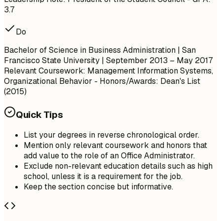
3.7
Do
Bachelor of Science in Business Administration | San
Francisco State University | September 2013 – May 2017
Relevant Coursework: Management Information Systems,
Organizational Behavior
- Honors/Awards: Dean's List
(2015)
Quick Tips
List your degrees in reverse chronological order.
Mention only relevant coursework and honors that
add value to the role of an Office Administrator.
Exclude non-relevant education details such as high
school, unless it is a requirement for the job.
Keep the section concise but informative.