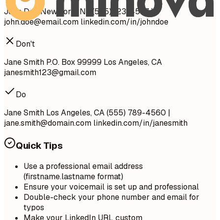
John Doe New York, NY (555) 123-4567 |
john.doe@email.com
linkedin.com/in/johndoe
Don't
Jane Smith P.O. Box 99999 Los Angeles, CA
janesmith123@gmail.com
Do
Jane Smith Los Angeles, CA (555) 789-4560 |
jane.smith@domain.com
linkedin.com/in/janesmith
Quick Tips
Use a professional email address
(firstname.lastname format)
Ensure your voicemail is set up and professional
Double-check your phone number and email for
typos
Make your LinkedIn URL custom