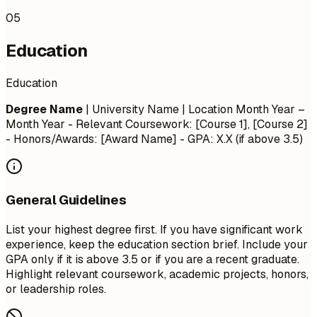
05
Education
Education
Degree Name
| University Name | Location
Month Year –
Month Year
- Relevant Coursework: [Course 1], [Course 2]
- Honors/Awards: [Award Name] - GPA: X.X (if above 3.5)
General Guidelines
List your highest degree first. If you have significant work
experience, keep the education section brief. Include your
GPA only if it is above 3.5 or if you are a recent graduate.
Highlight relevant coursework, academic projects, honors,
or leadership roles.