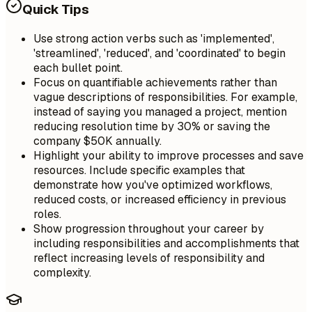
Quick Tips
Use strong action verbs such as 'implemented',
'streamlined', 'reduced', and 'coordinated' to begin
each bullet point.
Focus on quantifiable achievements rather than
vague descriptions of responsibilities. For example,
instead of saying you managed a project, mention
reducing resolution time by 30% or saving the
company $50K annually.
Highlight your ability to improve processes and save
resources. Include specific examples that
demonstrate how you've optimized workflows,
reduced costs, or increased efficiency in previous
roles.
Show progression throughout your career by
including responsibilities and accomplishments that
reflect increasing levels of responsibility and
complexity.