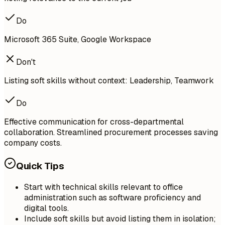
Do
Microsoft 365 Suite, Google Workspace
Don't
Listing soft skills without context: Leadership, Teamwork
Do
Effective communication for cross-departmental
collaboration. Streamlined procurement processes saving
company costs.
Quick Tips
Start with technical skills relevant to office
administration such as software proficiency and
digital tools.
Include soft skills but avoid listing them in isolation;