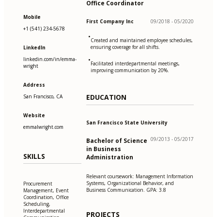
Office Coordinator
Mobile
First Company Inc
09/2018 - 05/2020
+1 (541) 234-5678
•
Created and maintained employee schedules,
ensuring coverage for all shifts.
LinkedIn
linkedin.com/in/emma-
•
Facilitated interdepartmental meetings,
wright
improving communication by 20%.
Address
EDUCATION
San Francisco, CA
Website
San Francisco State University
emmalwright.com
09/2013 - 05/2017
Bachelor of Science
in Business
SKILLS
Administration
Relevant coursework: Management Information
Systems, Organizational Behavior, and
Procurement
Business Communication. GPA: 3.8
Management, Event
Coordination, Office
Scheduling,
Interdepartmental
PROJECTS