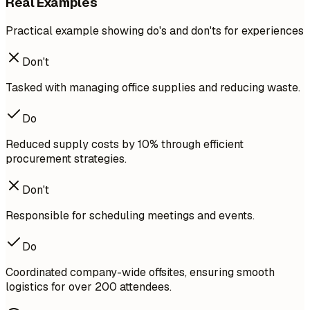
Real Examples
Practical example showing do's and don'ts for experiences
Don't
Tasked with managing office supplies and reducing waste.
Do
Reduced supply costs by 10% through efficient
procurement strategies.
Don't
Responsible for scheduling meetings and events.
Do
Coordinated company-wide offsites, ensuring smooth
logistics for over 200 attendees.