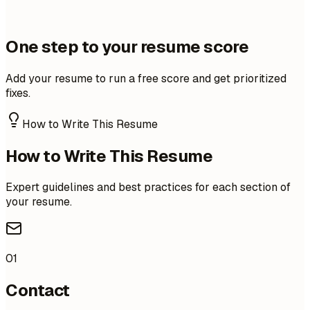
One step to your resume score
Add your resume to run a free score and get prioritized
fixes.
How to Write This Resume
How to Write This Resume
Expert guidelines and best practices for each section of
your resume.
01
Contact