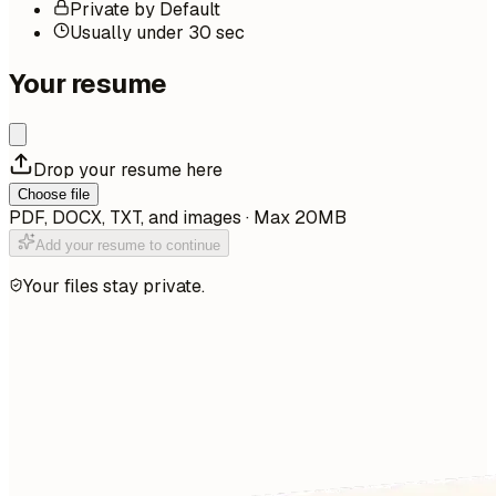
Private by Default
Usually under 30 sec
Your resume
Drop your resume here
Choose file
PDF, DOCX, TXT, and images · Max 20MB
Add your resume to continue
Your files stay private.