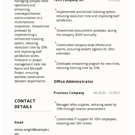
Tech Company Inc
01/2022
managing complex office
operations and
•
enhancing
Implemented centralized ticketing system,
interdepartmental
reducing resolution time and improving staff
communication at a
satisfaction.
multinational
corporation. Streamlined
•
processes by
Streamlined procurement processes, saving
implementing a
the company $50K annually.
centralized ticketing
•
system, reducing
Coordinated company-wide offsites and
resolution time by 30%
events, ensuring smooth logistics for 200+
and improving staff
attendees.
satisfaction scores.
Proficient in project
•
Developed onboarding program for new hires,
management tools like
reducing training time by 25%.
Asana and Microsoft
Project, ensuring
seamless coordination
between departments.
Office Administrator
Previous Company
06/2020 - 12/2021
CONTACT
•
Managed office supplies, reducing waste by
DETAILS
10% through smarter procurement.
•
Coordinated IT support for 100+ employees,
Email
resolving over 500 tickets.
emma.wright@example.c
om