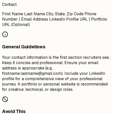
Contact
First Name Last Name City, State, Zip Code Phone
Number | Email Address LinkedIn Profile URL | Portfolio
URL (Optional)
General Guidelines
Your contact information is the first section recruiters see.
Keep it concise and professional. Ensure your email
address is appropriate (e.g.,
firstname.lastname@gmail.com
). Include your LinkedIn
profile for a comprehensive view of your professional
journey. A portfolio or personal website is recommended
for creative, technical, or design roles.
Avoid This