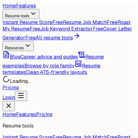
Home
Features
Resume tools
Instant Resume Score
Free
Resume Job Match
Free
Roast
My Resume
Free
Job Keyword Extractor
Free
Cover Letter
Generator
Free
All resume tools
Resources
Blog
Career advice and guides
Resume
examples
Browse by role family
Resume
templates
Clean ATS-friendly layouts
Loading...
Pricing
Login
Home
Features
Pricing
Resume tools
Instant Resume Score
Free
Resume Job Match
Free
Roast