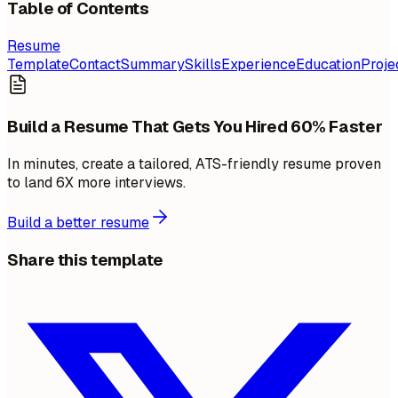
Table of Contents
Resume
Template
Contact
Summary
Skills
Experience
Education
Proje
Build a Resume That Gets You Hired 60% Faster
In minutes, create a tailored, ATS-friendly resume proven
to land 6X more interviews.
Build a better resume
Share this template