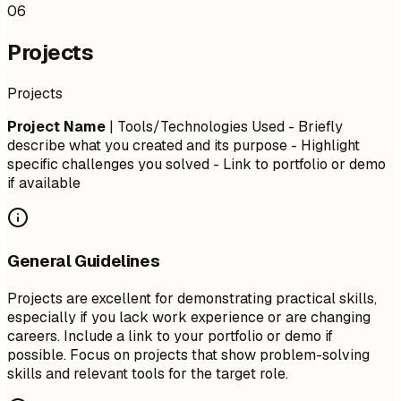
06
Projects
Projects
Project Name
| Tools/Technologies Used - Briefly
describe what you created and its purpose - Highlight
specific challenges you solved - Link to portfolio or demo
if available
General Guidelines
Projects are excellent for demonstrating practical skills,
especially if you lack work experience or are changing
careers. Include a link to your portfolio or demo if
possible. Focus on projects that show problem-solving
skills and relevant tools for the target role.