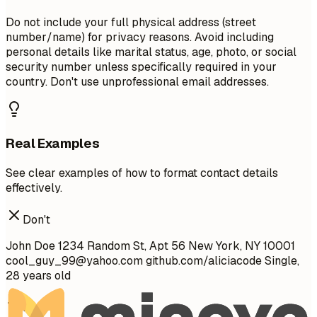
Do not include your full physical address (street
number/name) for privacy reasons. Avoid including
personal details like marital status, age, photo, or social
security number unless specifically required in your
country. Don't use unprofessional email addresses.
Real Examples
See clear examples of how to format contact details
effectively.
Don't
John Doe 1234 Random St, Apt 56 New York, NY 10001
cool_guy_99@yahoo.com
github.com/aliciacode Single,
28 years old
Do