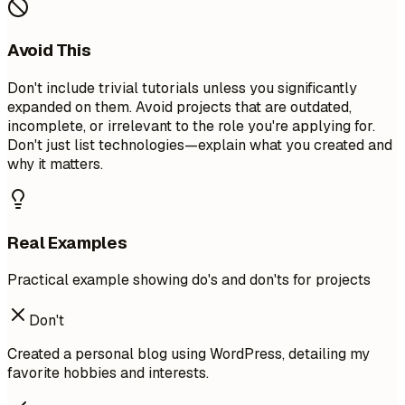
Avoid This
Don't include trivial tutorials unless you significantly
expanded on them. Avoid projects that are outdated,
incomplete, or irrelevant to the role you're applying for.
Don't just list technologies—explain what you created and
why it matters.
Real Examples
Practical example showing do's and don'ts for projects
Don't
Created a personal blog using WordPress, detailing my
favorite hobbies and interests.