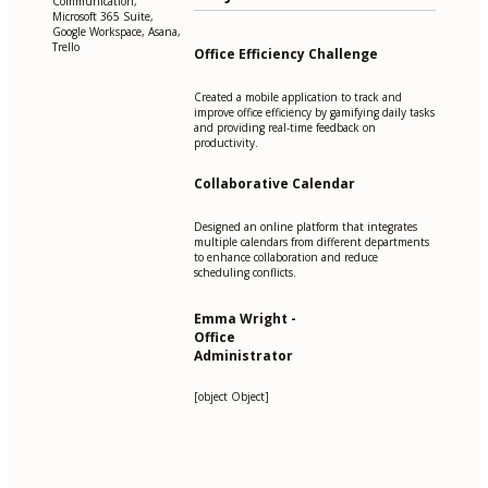
Communication,
Microsoft 365 Suite,
Google Workspace, Asana,
Trello
Office Efficiency Challenge
Created a mobile application to track and
improve office efficiency by gamifying daily tasks
and providing real-time feedback on
productivity.
Collaborative Calendar
Designed an online platform that integrates
multiple calendars from different departments
to enhance collaboration and reduce
scheduling conflicts.
Emma Wright -
Office
Administrator
[object Object]