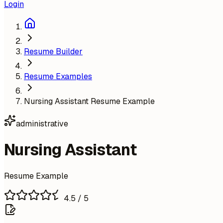
Login
Resume Builder
Resume Examples
Nursing Assistant Resume Example
administrative
Nursing Assistant
Resume Example
4.5
/ 5