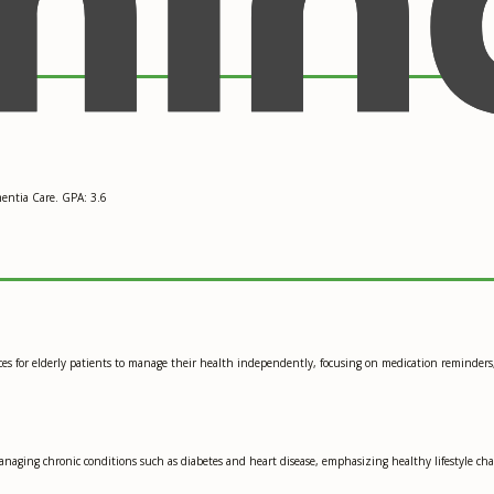
entia Care. GPA: 3.6
es for elderly patients to manage their health independently, focusing on medication reminders,
anaging chronic conditions such as diabetes and heart disease, emphasizing healthy lifestyle 