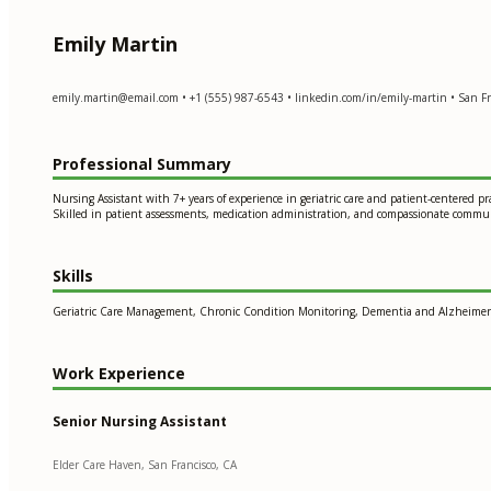
Emily Martin
emily.martin@email.com
• +1 (555) 987-6543 • linkedin.com/in/emily-martin • San Fr
Professional Summary
Nursing Assistant with 7+ years of experience in geriatric care and patient-centered p
Skilled in patient assessments, medication administration, and compassionate commu
Skills
Geriatric Care Management, Chronic Condition Monitoring, Dementia and Alzheimer's 
Work Experience
Senior Nursing Assistant
Elder Care Haven, San Francisco, CA