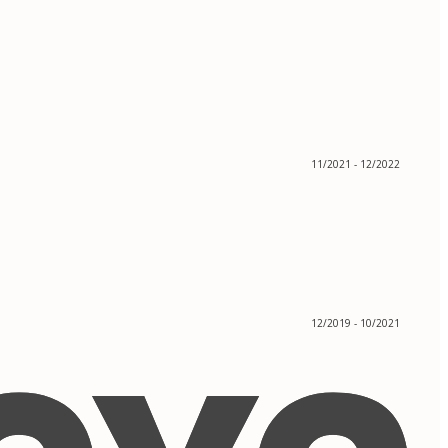
11/2021 - 12/2022
12/2019 - 10/2021