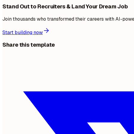
Stand Out to Recruiters & Land Your Dream Job
Join thousands who transformed their careers with AI-pow
Start building now
Share this template