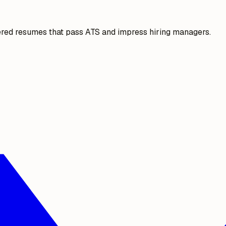
ered resumes that pass ATS and impress hiring managers.