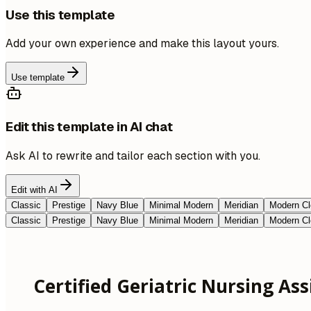
Use this template
Add your own experience and make this layout yours.
Use template
Edit this template in AI chat
Ask AI to rewrite and tailor each section with you.
Edit with AI
Classic
Prestige
Navy Blue
Minimal Modern
Meridian
Modern Cl
Classic
Prestige
Navy Blue
Minimal Modern
Meridian
Modern Cl
Certified Geriatric Nursing Ass