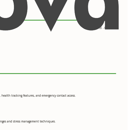
09/2018 - 05/2022
 health tracking features, and emergency contact access.
changes and stress management techniques.