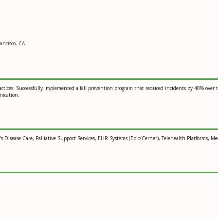
ancisco, CA
ractices. Successfully implemented a fall prevention program that reduced incidents by 40% over t
nication.
Disease Care, Palliative Support Services, EHR Systems (Epic/Cerner), Telehealth Platforms, M