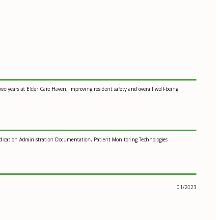
wo years at Elder Care Haven, improving resident safety and overall well-being.
edication Administration Documentation, Patient Monitoring Technologies
01/2023