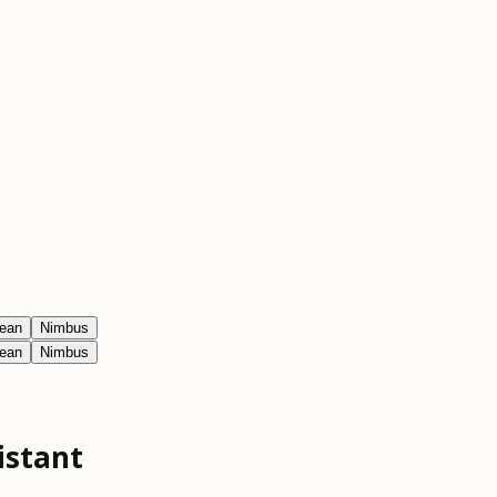
ean
Nimbus
ean
Nimbus
istant