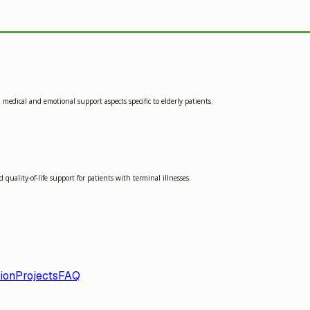
medical and emotional support aspects specific to elderly patients.
quality-of-life support for patients with terminal illnesses.
ion
Projects
FAQ