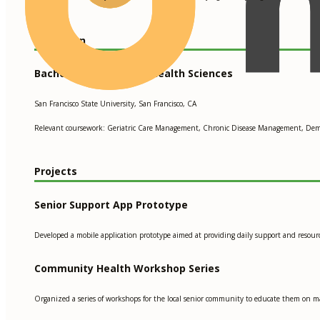
Education
Bachelor of Science in Health Sciences
San Francisco State University, San Francisco, CA
Relevant coursework: Geriatric Care Management, Chronic Disease Management, Dem
Projects
Senior Support App Prototype
Developed a mobile application prototype aimed at providing daily support and resourc
Community Health Workshop Series
Organized a series of workshops for the local senior community to educate them on m