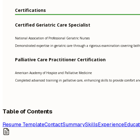
Certifications
Certified Geriatric Care Specialist
National Association of Professional Geriatric Nurses
Demonstrated expertise in geriatric care through a rigorous examination covering both 
Palliative Care Practitioner Certification
American Academy of Hospice and Palliative Medicine
Completed advanced training in palliative care, enhancing skills to provide comfort and 
Table of Contents
Resume Template
Contact
Summary
Skills
Experience
Educat