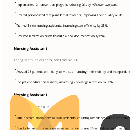
•
Implemented fall prevention program, reducing falls by 40% over two years.
•
Created personalized care plans for 50 residents, improving their quality of life.
•
Trained 8 new nursing assistants, increasing staff efficiency by 25%.
•
Reduced medication errors through a new documentation system.
Nursing Assistant
Caring Hands Senior Center, San Francisco, CA
•
Assisted 75 patients with daily activities, enhancing their mobility and independen
•
Led patient education sessions, increasing knowledge retention by 50%.
Nursing Assistant
Sunrise Assisted Living, San Francisco, CA
•
Administered medications to 100+ residents, ensuring compliance with strict protoco
•
Conducted monthly wellness assessments, identifying 15 early-stage health issues.