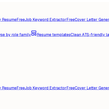
y Resume
Free
Job Keyword Extractor
Free
Cover Letter Gener
se by role family
Resume templates
Clean ATS-friendly l
y Resume
Free
Job Keyword Extractor
Free
Cover Letter Gener