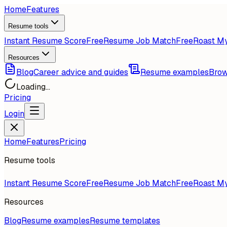
Home
Features
Resume tools
Instant Resume Score
Free
Resume Job Match
Free
Roast M
Resources
Blog
Career advice and guides
Resume examples
Brow
Loading...
Pricing
Login
Home
Features
Pricing
Resume tools
Instant Resume Score
Free
Resume Job Match
Free
Roast M
Resources
Blog
Resume examples
Resume templates