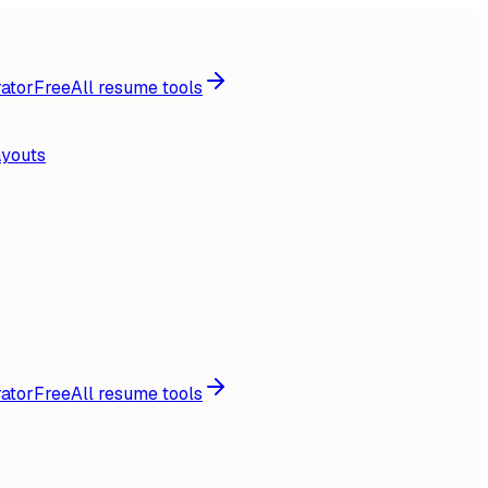
ator
Free
All resume tools
ayouts
ator
Free
All resume tools