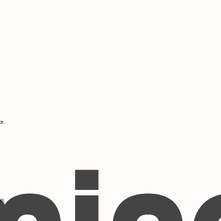
ce.
ls.