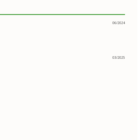
06/2024
03/2025