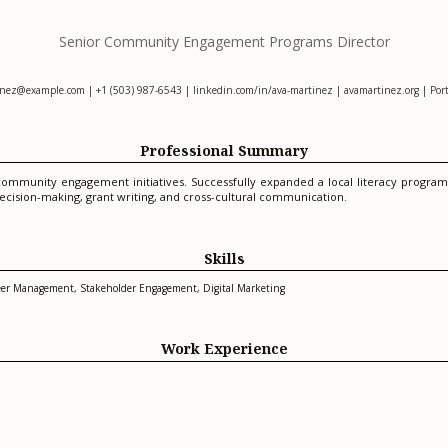
Senior Community Engagement Programs Director
inez@example.com
| +1 (503) 987-6543 | linkedin.com/in/ava-martinez | avamartinez.org | Por
Professional Summary
ommunity engagement initiatives. Successfully expanded a local literacy program
ecision-making, grant writing, and cross-cultural communication.
Skills
nteer Management, Stakeholder Engagement, Digital Marketing
Work Experience