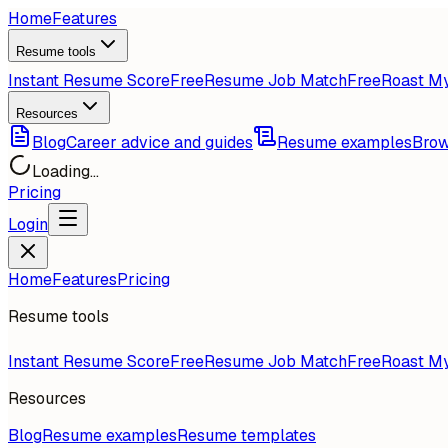
Home
Features
Resume tools
Instant Resume Score
Free
Resume Job Match
Free
Roast M
Resources
Blog
Career advice and guides
Resume examples
Brow
Loading...
Pricing
Login
Home
Features
Pricing
Resume tools
Instant Resume Score
Free
Resume Job Match
Free
Roast M
Resources
Blog
Resume examples
Resume templates