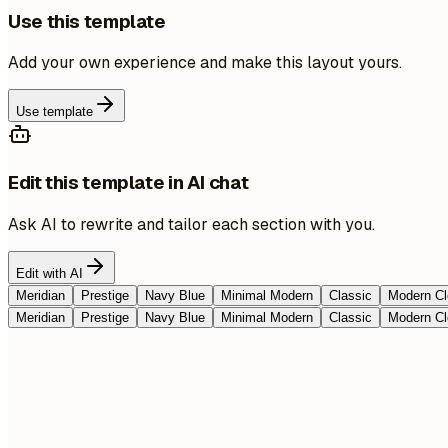
Use this template
Add your own experience and make this layout yours.
Use template
Edit this template in AI chat
Ask AI to rewrite and tailor each section with you.
Edit with AI
Meridian
Prestige
Navy Blue
Minimal Modern
Classic
Modern Cl
Meridian
Prestige
Navy Blue
Minimal Modern
Classic
Modern Cl