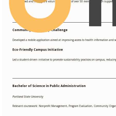
Developed and managed a volunteer network of over 50 members, which supported 
•
Community Health App Challenge
Developed a mobile application aimed at improving access to health information and 
Eco-Friendly Campus Initiative
Led a student-driven initiative to promote sustainability practices on campus, redu
Bachelor of Science in Public Administration
Portland State University
Relevant coursework: Nonprofit Management, Program Evaluation, Community Organ