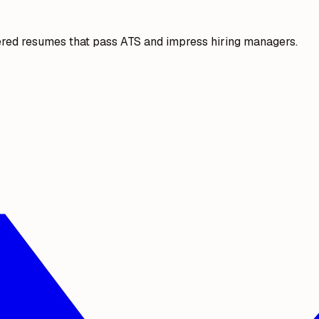
ered resumes that pass ATS and impress hiring managers.