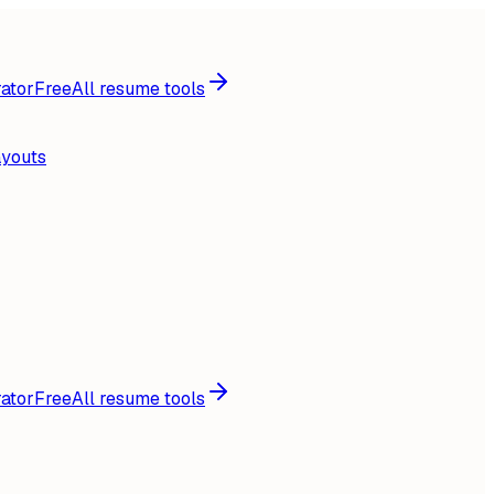
ator
Free
All resume tools
ayouts
ator
Free
All resume tools