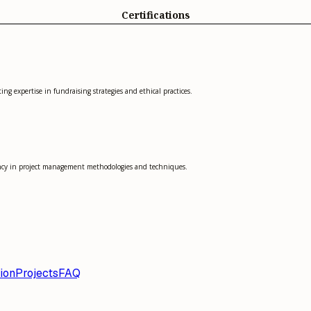
Certifications
ng expertise in fundraising strategies and ethical practices.
ency in project management methodologies and techniques.
ion
Projects
FAQ