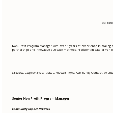
ava.mart
Non-Profit Program Manager with over 5 years of experience in scaling c
partnerships and innovative outreach methods. Proficient in data-driven d
Salesforce, Google Analytics, Tableau, Microsoft Project, Community Outreach, Volu
Senior Non Profit Program Manager
Community Impact Network