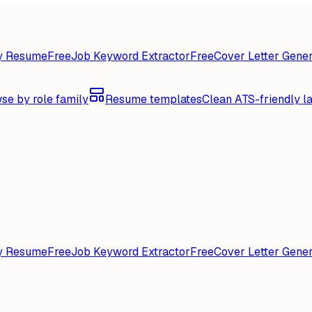
y Resume
Free
Job Keyword Extractor
Free
Cover Letter Gener
se by role family
Resume templates
Clean ATS-friendly l
y Resume
Free
Job Keyword Extractor
Free
Cover Letter Gener