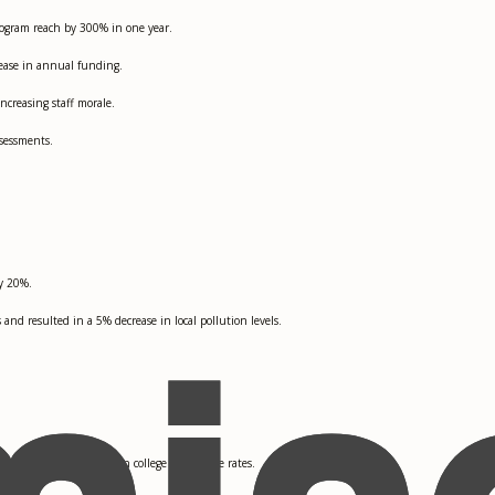
ogram reach by 300% in one year.
rease in annual funding.
ncreasing staff morale.
sessments.
by 20%.
d resulted in a 5% decrease in local pollution levels.
ting in a 40% increase in college acceptance rates.