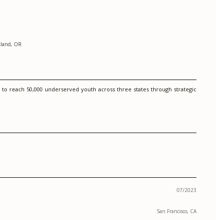
tland, OR
 to reach 50,000 underserved youth across three states through strategic
07/2023
San Francisco, CA