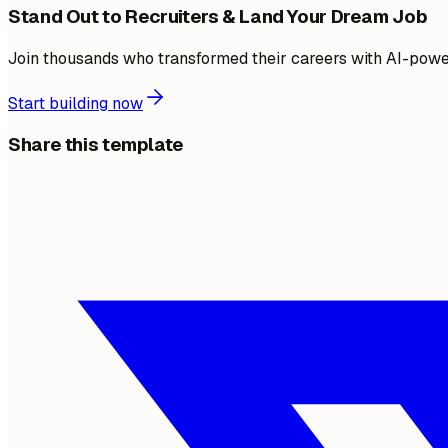
Stand Out to Recruiters & Land Your Dream Job
Join thousands who transformed their careers with AI-pow
Start building now
Share this template