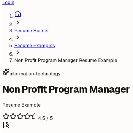
Login
Resume Builder
Resume Examples
Non Profit Program Manager Resume Example
information-technology
Non Profit Program Manager
Resume Example
4.5
/ 5