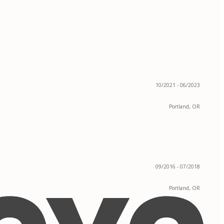
10/2021 - 06/2023
Portland, OR
09/2016 - 07/2018
Portland, OR