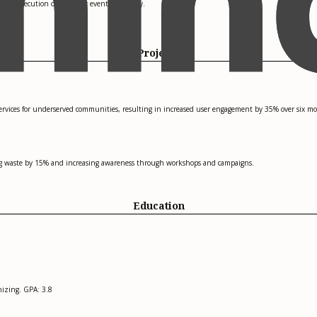
the execution of 10 major events annually.
Projects
services for underserved communities, resulting in increased user engagement by 35% over six m
cing waste by 15% and increasing awareness through workshops and campaigns.
Education
izing. GPA: 3.8