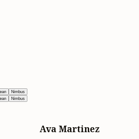
ean
Nimbus
ean
Nimbus
Ava Martinez