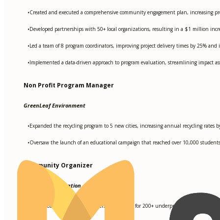
Created and executed a comprehensive community engagement plan, increasing pr
•
Developed partnerships with 50+ local organizations, resulting in a $1 million inc
•
Led a team of 8 program coordinators, improving project delivery times by 25% and i
•
Implemented a data-driven approach to program evaluation, streamlining impact as
•
Non Profit Program Manager
GreenLeaf Environment
Expanded the recycling program to 5 new cities, increasing annual recycling rates 
•
Oversaw the launch of an educational campaign that reached over 10,000 students an
•
Community Organizer
XYZ Youth Foundation
Facilitated workshops and leadership training for 200+ underprivileged youth, resul
•