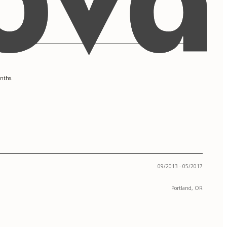
onths.
09/2013 - 05/2017
Portland, OR