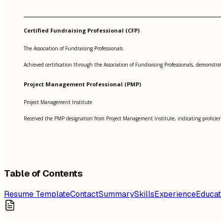
Certified Fundraising Professional (CFP)
The Association of Fundraising Professionals
Achieved certification through the Association of Fundraising Professionals, demonstrati
Project Management Professional (PMP)
Project Management Institute
Received the PMP designation from Project Management Institute, indicating profici
Table of Contents
Resume Template
Contact
Summary
Skills
Experience
Educat