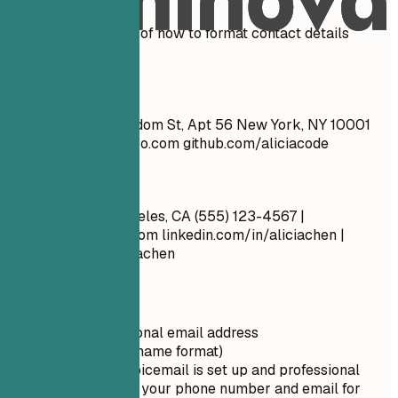
See clear examples of how to format contact details
effectively.
Don't
John Doe 1234 Random St, Apt 56 New York, NY 10001
cool_guy_99@yahoo.com
github.com/aliciacode
Do
Alicia Chen Los Angeles, CA (555) 123-4567 |
alicia.chen@email.com
linkedin.com/in/aliciachen |
artstation.com/aliciachen
Quick Tips
Use a professional email address
(firstname.lastname format)
Ensure your voicemail is set up and professional
Double-check your phone number and email for