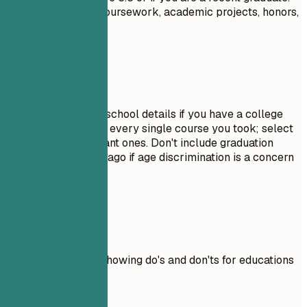
Highlight relevant coursework, academic projects, honors,
or leadership roles.
Avoid This
Do not include high school details if you have a college
degree. Avoid listing every single course you took; select
only the most relevant ones. Don't include graduation
dates from decades ago if age discrimination is a concern
in your field.
Real Examples
Practical example showing do's and don'ts for educations
Don't