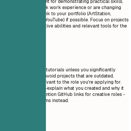
Projects are excellent for demonstrating practical skills,
especially if you lack work experience or are changing
careers. Include a link to your portfolio (ArtStation,
Behance, Vimeo, or YouTube) if possible. Focus on projects
that show your creative abilities and relevant tools for the
target role.
Avoid This
Don't include trivial tutorials unless you significantly
expanded on them. Avoid projects that are outdated,
incomplete, or irrelevant to the role you're applying for.
Don't just list tools—explain what you created and why it
matters. Do NOT mention GitHub links for creative roles -
use portfolio platforms instead.
Real Examples