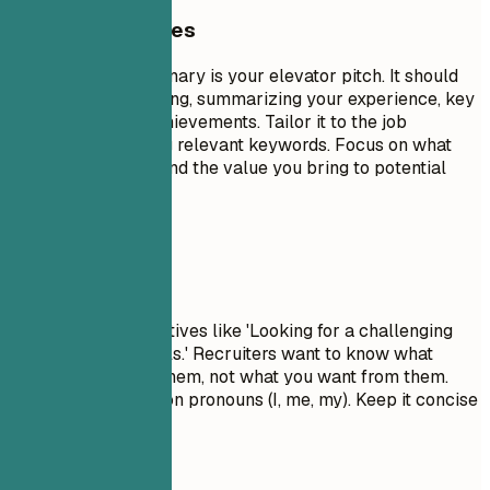
General Guidelines
A professional summary is your elevator pitch. It should
be 3-5 sentences long, summarizing your experience, key
skills, and major achievements. Tailor it to the job
description by using relevant keywords. Focus on what
makes you unique and the value you bring to potential
employers.
Avoid This
Avoid generic objectives like 'Looking for a challenging
role to grow my skills.' Recruiters want to know what
value you bring to them, not what you want from them.
Don't use first-person pronouns (I, me, my). Keep it concise
and impactful.