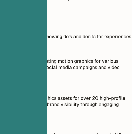
Real Examples
Practical example showing do's and don'ts for experiences
Don't
Responsible for creating motion graphics for various
projects, including social media campaigns and video
content.
Do
Created motion graphics assets for over 20 high-profile
projects, enhancing brand visibility through engaging
video content.
Don't