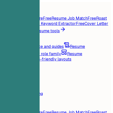
Home
Features
Resume tools
Instant Resume Score
Free
Resume Job Match
Free
Roast
My Resume
Free
Job Keyword Extractor
Free
Cover Letter
Generator
Free
All resume tools
Resources
Blog
Career advice and guides
Resume
examples
Browse by role family
Resume
templates
Clean ATS-friendly layouts
Loading...
Pricing
Login
Home
Features
Pricing
Resume tools
Instant Resume Score
Free
Resume Job Match
Free
Roast