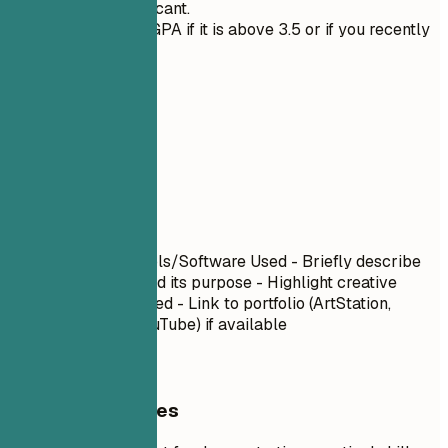
they are significant.
Only mention GPA if it is above 3.5 or if you recently
graduated.
06
Projects
Projects
Project Name
| Tools/Software Used - Briefly describe
what you created and its purpose - Highlight creative
challenges you solved - Link to portfolio (ArtStation,
Behance, Vimeo, YouTube) if available
General Guidelines