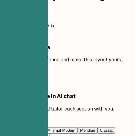
Resume Example
4.5
/ 5
Use this template
Add your own experience and make this layout yours.
Use template
Edit this template in AI chat
Ask AI to rewrite and tailor each section with you.
Edit with AI
Navy Blue
Prestige
Minimal Modern
Meridian
Classic