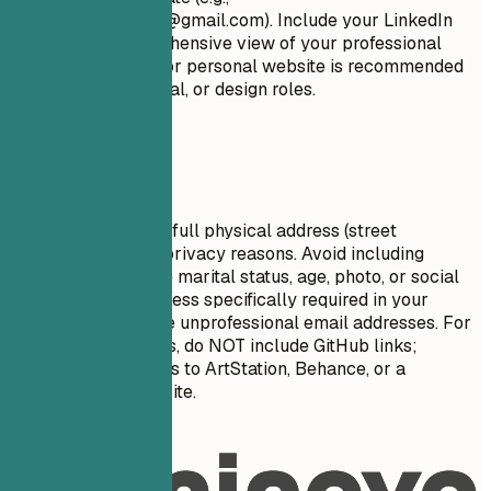
firstname.lastname@gmail.com
). Include your LinkedIn
profile for a comprehensive view of your professional
journey. A portfolio or personal website is recommended
for creative, technical, or design roles.
Avoid This
Do not include your full physical address (street
number/name) for privacy reasons. Avoid including
personal details like marital status, age, photo, or social
security number unless specifically required in your
country. Do NOT use unprofessional email addresses. For
artists and designers, do NOT include GitHub links;
instead, provide links to ArtStation, Behance, or a
dedicated portfolio site.
Real Examples