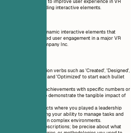
Worked on a project to improve user experience in VR
environments by adding interactive elements.
Do
Led the design of dynamic interactive elements that
significantly enhanced user engagement in a major VR
project for Tech Company Inc.
Quick Tips
Use strong action verbs such as 'Created', 'Designed',
'Implemented', and 'Optimized' to start each bullet
point.
Quantify your achievements with specific numbers or
percentages to demonstrate the tangible impact of
your work.
Highlight projects where you played a leadership
role, showcasing your ability to manage tasks and
drive success in complex environments.
Avoid vague descriptions; be precise about what
tools, technologies, or methodologies you used to