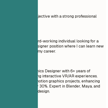
Real Examples
Compare a weak objective with a strong professional
summary.
Don't
Objective: I am a hard-working individual looking for a
Motion Graphics Designer position where I can learn new
things and advance my career.
Do
Senior Motion Graphics Designer with 6+ years of
experience in creating interactive VR/AR experiences.
Delivered over 50 motion graphics projects, enhancing
user engagement by 30%. Expert in Blender, Maya, and
Unity for immersive design.
Quick Tips