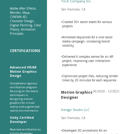
Tech Company Inc
Adobe After Effects,
San Francisco, CA
Blender, Maya,
CINEMA 4D,
Character Design,
•
Created 50+ vector assets for various
Digital Painting, Color
projects
Theory, Animation
Principles
•
Animated sequences for a viral social
media campaign, increasing brand
visibility
CERTIFICATIONS
•
Delivered 6 complex scenes for an AR
project, improving user interaction
experience
Advanced VR/AR
Motion Graphics
Design
•
Optimized project files, reducing render
times by 20 minutes for each sequence
Completed a rigorous
certification program
focusing on the latest
06/2020 - 12/2021
Motion Graphics
techniques in
Designer
designing motion
graphics for virtual
reality and augmented
Design Studio LLC
reality environments.
Unity Certified
San Francisco, CA
Developer
Received certification as
•
Developed 3D animations for an
a Unity developer,