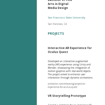
Arts in Digital
Media Design
San Francisco State University
San Francisco, CA
PROJECTS
Interactive AR Experience for
Oculus Quest
Developed an interactive augmented
reality (AR) experience using Unity and
Blender, showcasing the integration of
motion graphics with real-world objects.
The project aimed to enhance user
interaction through dynamic animations.
artstation.com/ellawong/project/ar-
experience-for-oculus-quest
VR Storytelling Prototype
Created a prototype for an immersive VR