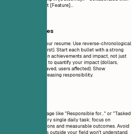
[Team] to implement [Feature]...
General Guidelines
This is the core of your resume. Use reverse-chronological
order (most recent first). Start each bullet with a strong
action verb. Focus on achievements and impact, not just
duties. Use numbers to quantify your impact (dollars,
percentages, time saved, users affected). Show
progression and increasing responsibility.
Avoid This
Avoid passive language like "Responsible for..." or "Tasked
with...." Don't list every single daily task; focus on
significant contributions and measurable outcomes. Avoid
jargon that recruiters outside your field won't understand.