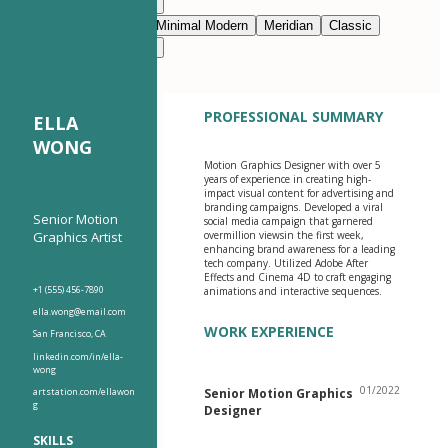
Modern Clean
Nimbus
Navy Blue
Prestige
Minimal Modern
Meridian
Classic
Modern Clean
Nimbus
PROFESSIONAL SUMMARY
ELLA
WONG
Motion Graphics Designer with over 5
years of experience in creating high-
impact visual content for advertising and
branding campaigns. Developed a viral
Senior Motion
social media campaign that garnered
Graphics Artist
overmillion viewsin the first week,
enhancing brand awareness for a leading
tech company. Utilized Adobe After
Effects and Cinema 4D to craft engaging
+1 (555) 456-7890
animations and interactive sequences.
ella.wong@email.com
WORK EXPERIENCE
San Francisco, CA
linkedin.com/in/ella-
wong
01/2022
artstation.com/ellawon
Senior Motion Graphics
g
Designer
SKILLS