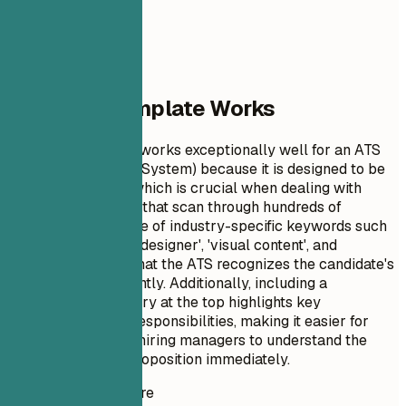
Why This Template Works
This resume format works exceptionally well for an ATS
(Applicant Tracking System) because it is designed to be
clear and concise, which is crucial when dealing with
automated systems that scan through hundreds of
applications. The use of industry-specific keywords such
as 'motion graphics designer', 'visual content', and
'branding' ensures that the ATS recognizes the candidate's
qualifications efficiently. Additionally, including a
professional summary at the top highlights key
achievements and responsibilities, making it easier for
both machines and hiring managers to understand the
candidate's value proposition immediately.
Instant Resume Score