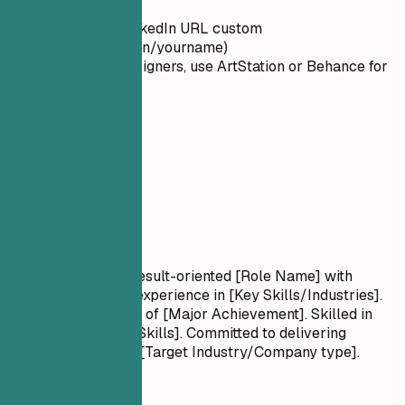
typos
Make your LinkedIn URL custom
(linkedin.com/in/yourname)
For artists/designers, use ArtStation or Behance for
portfolios
02
Summary
Summary
Professional Title Result-oriented [Role Name] with
[Number] years of experience in [Key Skills/Industries].
Proven track record of [Major Achievement]. Skilled in
[Key Technologies/Skills]. Committed to delivering
[Specific Value] for [Target Industry/Company type].