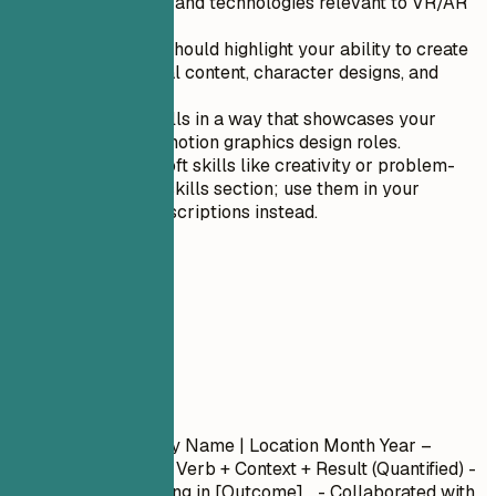
software tools and technologies relevant to VR/AR
design.
Artistic skills should highlight your ability to create
engaging visual content, character designs, and
storyboarding.
Order your skills in a way that showcases your
strengths for motion graphics design roles.
Avoid listing soft skills like creativity or problem-
solving in the skills section; use them in your
experience descriptions instead.
04
Experience
Experience
Job Title
| Company Name | Location
Month Year –
Month Year
- Action Verb + Context + Result (Quantified) -
Led [Project] resulting in [Outcome]... - Collaborated with