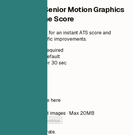
Check Your Senior Motion Graphics
Artist Resume Score
Upload your resume for an instant ATS score and
practical, role-specific improvements.
No Signup Required
Private by Default
Usually under 30 sec
Your resume
Drop your resume here
Choose file
PDF, DOCX, TXT, and images · Max 20MB
Add your resume to continue
Your files stay private.