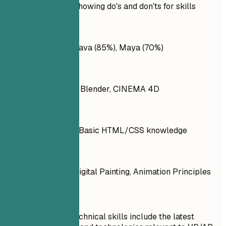
Practical example showing do's and don'ts for skills
Don't
Adobe Photoshop, Java (85%), Maya (70%)
Do
Adobe After Effects, Blender, CINEMA 4D
Don't
Painting, Sketching, Basic HTML/CSS knowledge
Do
Character Design, Digital Painting, Animation Principles
Quick Tips
Ensure your technical skills include the latest