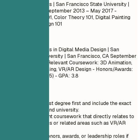
Bachelor of Fine Arts | San Francisco State University |
San Francisco, CA
September 2013 – May 2017
-
Courses: Drawing 101, Color Theory 101, Digital Painting
102, Character Design 101
Do
Bachelor of Fine Arts in Digital Media Design | San
Francisco State University | San Francisco, CA
September
2013 – May 2017
- Relevant Coursework: 3D Animation,
Interactive Storytelling, VR/AR Design - Honors/Awards:
Dean's List (Fall 2015) - GPA: 3.8
Quick Tips
List your highest degree first and include the exact
degree name and university.
Include relevant coursework that directly relates to
motion graphics or related areas such as VR/AR
design.
Mention any honors, awards, or leadership roles if