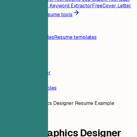
My Resume
Free
Job Keyword Extractor
Free
Cover Letter
Generator
Free
All resume tools
Resources
Blog
Resume examples
Resume templates
Login
Resume Builder
Resume Examples
Motion Graphics Designer Resume Example
design-ux
Motion Graphics Designer