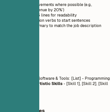
Quantify achievements where possible (e.g.,
'Increased revenue by 20%')
Keep it under 5 lines for readability
Use strong action verbs to start sentences
Tailor the summary to match the job description
03
Skills
Skills
Technical Skills
- Software & Tools: [List] - Programming
Languages: [List]
Artistic Skills
- [Skill 1], [Skill 2], [Skill
3]
General Guidelines