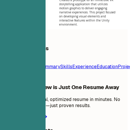
storytelling application that utilizes
motion graphics to deliver engaging
narrative experiences. This project focused
on developing visual elements and
interactive features within the Unity
environment.
Table of Contents
Resume
Template
Contact
Summary
Skills
Experience
Education
Proje
Your Next Interview is Just One Resume Away
Create a professional, optimized resume in minutes. No
design skills needed—just proven results.
Create my resume