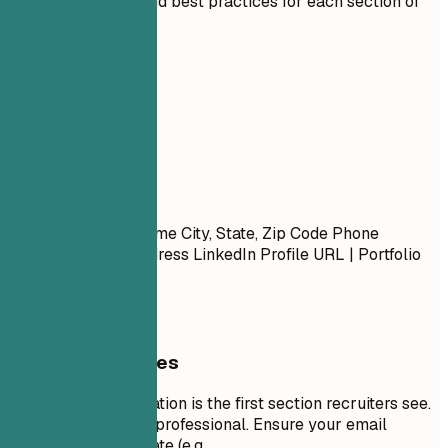
Expert guidelines and best practices for each section of
your resume.
01
Contact
Contact
First Name Last Name City, State, Zip Code Phone
Number | Email Address LinkedIn Profile URL | Portfolio
URL (Optional)
General Guidelines
Your contact information is the first section recruiters see.
Keep it concise and professional. Ensure your email
address is appropriate (e.g.,