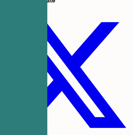
Share this template