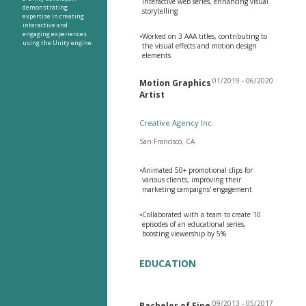
interactive web series, enhancing visual
demonstrating
storytelling
expertise in creating
interactive and
engaging experiences
•
Worked on 3 AAA titles, contributing to
using the Unity engine.
the visual effects and motion design
elements
01/2019 - 06/2020
Motion Graphics
Artist
Creative Agency Inc.
San Francisco, CA
•
Animated 50+ promotional clips for
various clients, improving their
marketing campaigns' engagement
•
Collaborated with a team to create 10
episodes of an educational series,
boosting viewership by 5%
EDUCATION
09/2013 - 05/2017
Bachelor of Fine