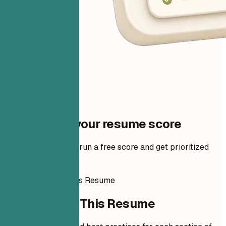
One step to your resume score
Add your resume to run a free score and get prioritized
fixes.
How to Write This Resume
How to Write This Resume