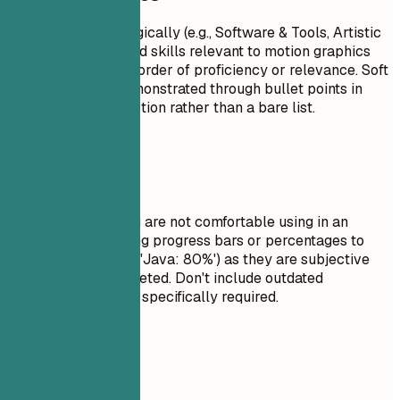
Group your skills logically (e.g., Software & Tools, Artistic
Skills). Focus on hard skills relevant to motion graphics
design. List skills in order of proficiency or relevance. Soft
skills are better demonstrated through bullet points in
your experience section rather than a bare list.
Avoid This
Do not list skills you are not comfortable using in an
interview. Avoid using progress bars or percentages to
rate your skills (e.g., 'Java: 80%') as they are subjective
and often misinterpreted. Don't include outdated
technologies unless specifically required.
Real Examples