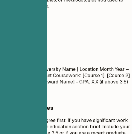
achieve results.
05
Education
Education
Degree Name
| University Name | Location
Month Year –
Month Year
- Relevant Coursework: [Course 1], [Course 2]
- Honors/Awards: [Award Name] - GPA: X.X (if above 3.5)
General Guidelines
List your highest degree first. If you have significant work
experience, keep the education section brief. Include your
GPA only if it is above 3.5 or if you are a recent graduate.