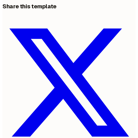
Share this template