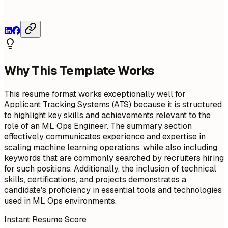
Why This Template Works
This resume format works exceptionally well for
Applicant Tracking Systems (ATS) because it is structured
to highlight key skills and achievements relevant to the
role of an ML Ops Engineer. The summary section
effectively communicates experience and expertise in
scaling machine learning operations, while also including
keywords that are commonly searched by recruiters hiring
for such positions. Additionally, the inclusion of technical
skills, certifications, and projects demonstrates a
candidate's proficiency in essential tools and technologies
used in ML Ops environments.
Instant Resume Score