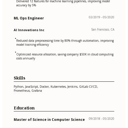
Delivered 12 features for machine learning pipelines, improving model
accuracy by 5%
02/2019 - 05/2020
ML Ops Engineer
San Francisco, CA
AI Innovations Inc
•
Reduced data preprocessing time by 80% through automation, improving
model training efficiency
•
Optimized resource allocation, saving company $50K in cloud computing
costs annually
Skills
Python, JavaScript, Docker, Kubernetes, Jenkins, GitLab CI/CD,
Prometheus, Grafana
Education
09/2018 - 05/2020
Master of Science in Computer Science