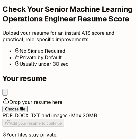
Check Your Senior Machine Learning
Operations Engineer Resume Score
Upload your resume for an instant ATS score and
practical, role-specific improvements.
No Signup Required
Private by Default
Usually under 30 sec
Your resume
Drop your resume here
Choose file
PDF, DOCX, TXT, and images · Max 20MB
Add your resume to continue
Your files stay private.