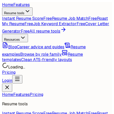
Home
Features
Resume tools
Instant Resume Score
Free
Resume Job Match
Free
Roast
My Resume
Free
Job Keyword Extractor
Free
Cover Letter
Generator
Free
All resume tools
Resources
Blog
Career advice and guides
Resume
examples
Browse by role family
Resume
templates
Clean ATS-friendly layouts
Loading...
Pricing
Login
Home
Features
Pricing
Resume tools
Instant Resume Score
Free
Resume Job Match
Free
Roast