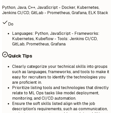
Python, Java, C++, JavaScript - Docker, Kubernetes,
Jenkins CI/CD, GitLab - Prometheus, Grafana, ELK Stack
Do
Languages: Python, JavaScript - Frameworks:
Kubernetes, Kubeflow - Tools: Jenkins CI/CD,
GitLab, Prometheus, Grafana
Quick Tips
Clearly categorize your technical skills into groups
such as languages, frameworks, and tools to make it
easy for recruiters to identify the technologies you
are proficient in.
Prioritize listing tools and technologies that directly
relate to ML Ops tasks like model deployment,
monitoring, and CI/CD automation.
Ensure the soft skills listed align with the job
description's requirements, such as communication,