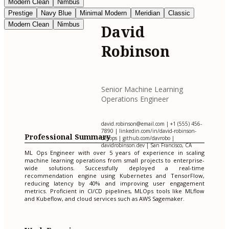
Modern Clean
Nimbus
Prestige
Navy Blue
Minimal Modern
Meridian
Classic
Modern Clean
Nimbus
David
Robinson
Senior Machine Learning
Operations Engineer
david.robinson@email.com
| +1 (555) 456-
7890 | linkedin.com/in/david-robinson-
Professional Summary
devops | github.com/davrobo |
davidrobinson.dev | San Francisco, CA
ML Ops Engineer with over 5 years of experience in scaling
machine learning operations from small projects to enterprise-
wide solutions. Successfully deployed a real-time
recommendation engine using Kubernetes and TensorFlow,
reducing latency by 40% and improving user engagement
metrics. Proficient in CI/CD pipelines, MLOps tools like MLflow
and Kubeflow, and cloud services such as AWS Sagemaker.