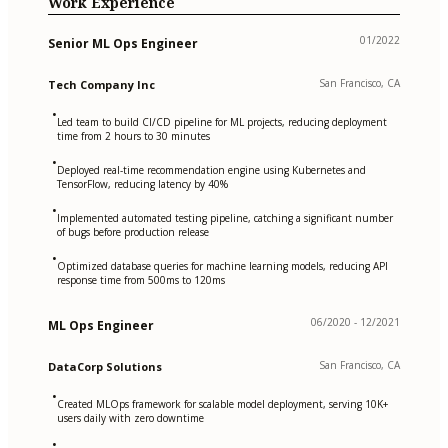
Work Experience
01/2022
Senior ML Ops Engineer
San Francisco, CA
Tech Company Inc
•
Led team to build CI/CD pipeline for ML projects, reducing deployment
time from 2 hours to 30 minutes
•
Deployed real-time recommendation engine using Kubernetes and
TensorFlow, reducing latency by 40%
•
Implemented automated testing pipeline, catching a significant number
of bugs before production release
•
Optimized database queries for machine learning models, reducing API
response time from 500ms to 120ms
06/2020 - 12/2021
ML Ops Engineer
San Francisco, CA
DataCorp Solutions
•
Created MLOps framework for scalable model deployment, serving 10K+
users daily with zero downtime
•