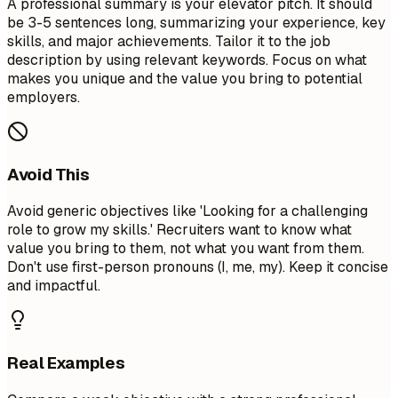
A professional summary is your elevator pitch. It should
be 3-5 sentences long, summarizing your experience, key
skills, and major achievements. Tailor it to the job
description by using relevant keywords. Focus on what
makes you unique and the value you bring to potential
employers.
Avoid This
Avoid generic objectives like 'Looking for a challenging
role to grow my skills.' Recruiters want to know what
value you bring to them, not what you want from them.
Don't use first-person pronouns (I, me, my). Keep it concise
and impactful.
Real Examples