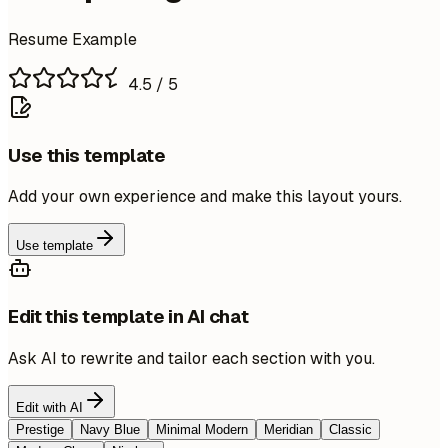
Resume Example
4.5
/ 5
Use this template
Add your own experience and make this layout yours.
Use template
Edit this template in AI chat
Ask AI to rewrite and tailor each section with you.
Edit with AI
Prestige
Navy Blue
Minimal Modern
Meridian
Classic