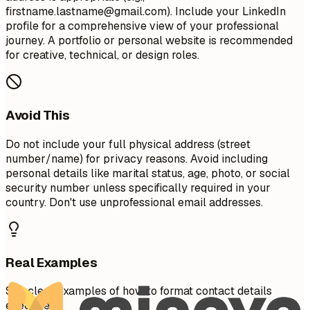
firstname.lastname@gmail.com
). Include your LinkedIn
profile for a comprehensive view of your professional
journey. A portfolio or personal website is recommended
for creative, technical, or design roles.
Avoid This
Do not include your full physical address (street
number/name) for privacy reasons. Avoid including
personal details like marital status, age, photo, or social
security number unless specifically required in your
country. Don't use unprofessional email addresses.
Real Examples
See clear examples of how to format contact details
effectively.