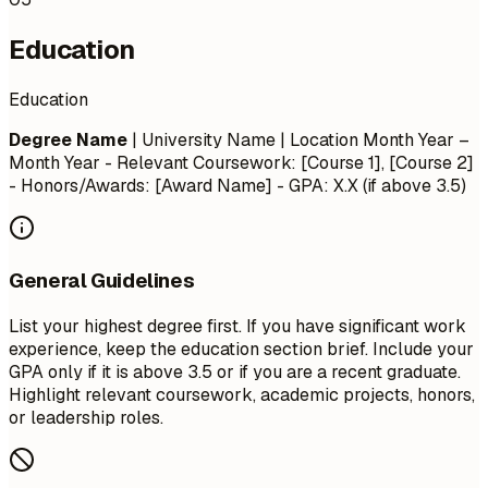
Education
Education
Degree Name
| University Name | Location
Month Year –
Month Year
- Relevant Coursework: [Course 1], [Course 2]
- Honors/Awards: [Award Name] - GPA: X.X (if above 3.5)
General Guidelines
List your highest degree first. If you have significant work
experience, keep the education section brief. Include your
GPA only if it is above 3.5 or if you are a recent graduate.
Highlight relevant coursework, academic projects, honors,
or leadership roles.