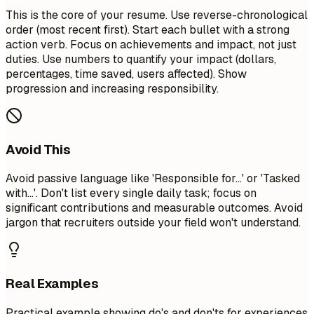
This is the core of your resume. Use reverse-chronological
order (most recent first). Start each bullet with a strong
action verb. Focus on achievements and impact, not just
duties. Use numbers to quantify your impact (dollars,
percentages, time saved, users affected). Show
progression and increasing responsibility.
Avoid This
Avoid passive language like 'Responsible for...' or 'Tasked
with...'. Don't list every single daily task; focus on
significant contributions and measurable outcomes. Avoid
jargon that recruiters outside your field won't understand.
Real Examples
Practical example showing do's and don'ts for experiences