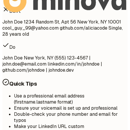
Don't
John Doe 1234 Random St, Apt 56 New York, NY 10001
cool_guy_99@yahoo.com
github.com/aliciacode Single,
28 years old
Do
John Doe New York, NY (555) 123-4567 |
john.doe@email.com
linkedin.com/in/johndoe |
github.com/johndoe | johndoe.dev
Quick Tips
Use a professional email address
(firstname.lastname format)
Ensure your voicemail is set up and professional
Double-check your phone number and email for
typos
Make your LinkedIn URL custom