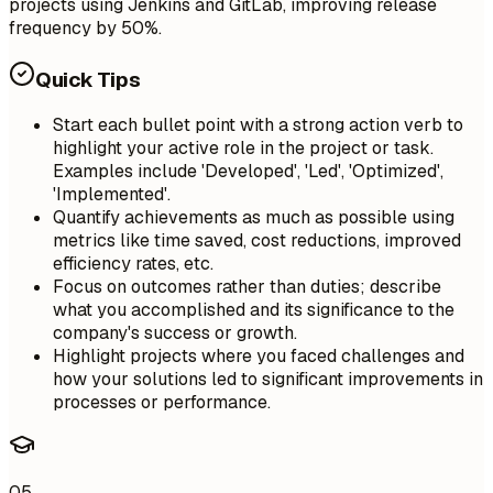
projects using Jenkins and GitLab, improving release
frequency by 50%.
Quick Tips
Start each bullet point with a strong action verb to
highlight your active role in the project or task.
Examples include 'Developed', 'Led', 'Optimized',
'Implemented'.
Quantify achievements as much as possible using
metrics like time saved, cost reductions, improved
efficiency rates, etc.
Focus on outcomes rather than duties; describe
what you accomplished and its significance to the
company's success or growth.
Highlight projects where you faced challenges and
how your solutions led to significant improvements in
processes or performance.
05