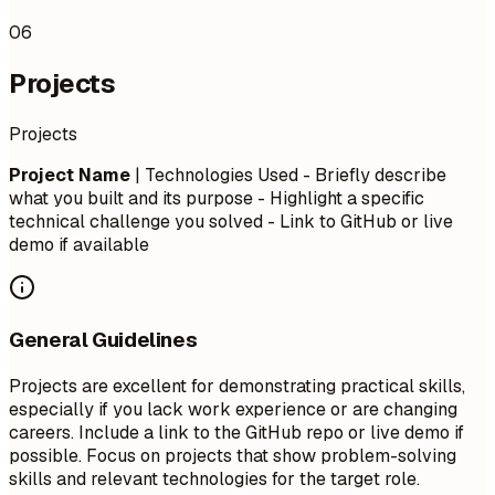
06
Projects
Projects
Project Name
| Technologies Used - Briefly describe
what you built and its purpose - Highlight a specific
technical challenge you solved - Link to GitHub or live
demo if available
General Guidelines
Projects are excellent for demonstrating practical skills,
especially if you lack work experience or are changing
careers. Include a link to the GitHub repo or live demo if
possible. Focus on projects that show problem-solving
skills and relevant technologies for the target role.