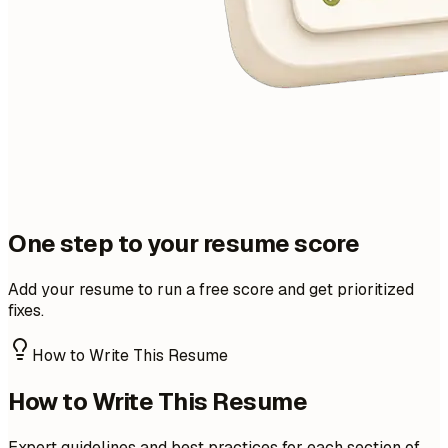
One step to your resume score
Add your resume to run a free score and get prioritized
fixes.
How to Write This Resume
How to Write This Resume
Expert guidelines and best practices for each section of