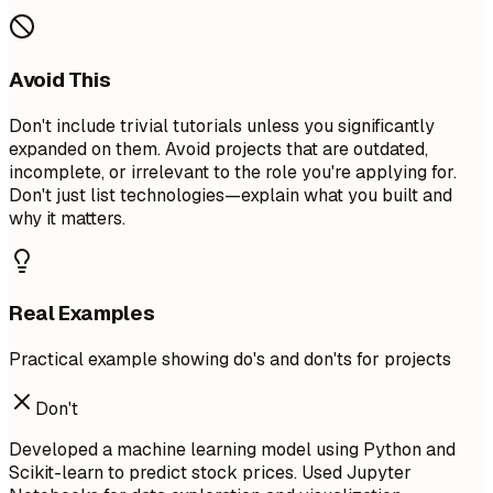
Avoid This
Don't include trivial tutorials unless you significantly
expanded on them. Avoid projects that are outdated,
incomplete, or irrelevant to the role you're applying for.
Don't just list technologies—explain what you built and
why it matters.
Real Examples
Practical example showing do's and don'ts for projects
Don't
Developed a machine learning model using Python and
Scikit-learn to predict stock prices. Used Jupyter