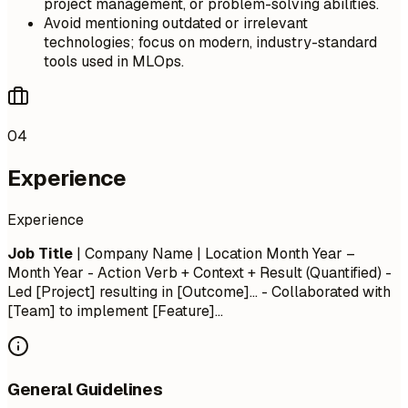
project management, or problem-solving abilities.
Avoid mentioning outdated or irrelevant
technologies; focus on modern, industry-standard
tools used in MLOps.
04
Experience
Experience
Job Title
| Company Name | Location
Month Year –
Month Year
- Action Verb + Context + Result (Quantified) -
Led [Project] resulting in [Outcome]... - Collaborated with
[Team] to implement [Feature]...
General Guidelines