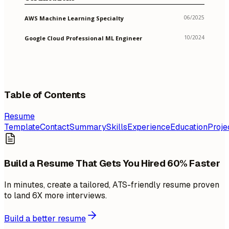
06/2025
AWS Machine Learning Specialty
10/2024
Google Cloud Professional ML Engineer
Table of Contents
Resume
Template
Contact
Summary
Skills
Experience
Education
Proje
Build a Resume That Gets You Hired 60% Faster
In minutes, create a tailored, ATS-friendly resume proven
to land 6X more interviews.
Build a better resume