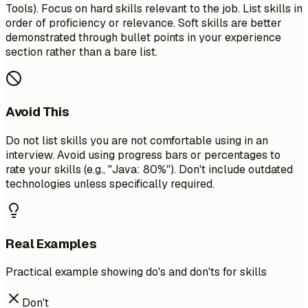
Tools). Focus on hard skills relevant to the job. List skills in
order of proficiency or relevance. Soft skills are better
demonstrated through bullet points in your experience
section rather than a bare list.
Avoid This
Do not list skills you are not comfortable using in an
interview. Avoid using progress bars or percentages to
rate your skills (e.g., "Java: 80%"). Don't include outdated
technologies unless specifically required.
Real Examples
Practical example showing do's and don'ts for skills
Don't