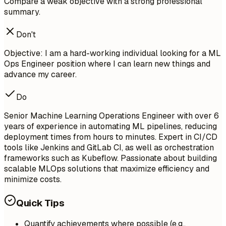
Compare a weak objective with a strong professional
summary.
Don't
Objective: I am a hard-working individual looking for a ML
Ops Engineer position where I can learn new things and
advance my career.
Do
Senior Machine Learning Operations Engineer with over 6
years of experience in automating ML pipelines, reducing
deployment times from hours to minutes. Expert in CI/CD
tools like Jenkins and GitLab CI, as well as orchestration
frameworks such as Kubeflow. Passionate about building
scalable MLOps solutions that maximize efficiency and
minimize costs.
Quick Tips
Quantify achievements where possible (e.g.,