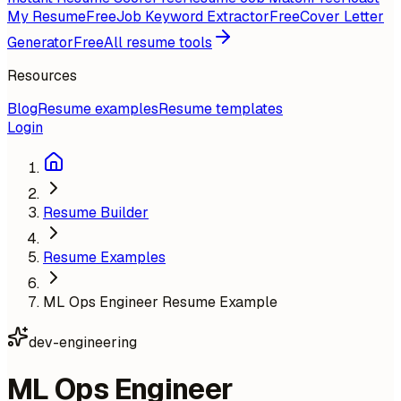
My Resume
Free
Job Keyword Extractor
Free
Cover Letter
Generator
Free
All resume tools
Resources
Blog
Resume examples
Resume templates
Login
Resume Builder
Resume Examples
ML Ops Engineer Resume Example
dev-engineering
ML Ops Engineer