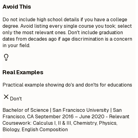
Avoid This
Do not include high school details if you have a college
degree. Avoid listing every single course you took; select
only the most relevant ones. Don't include graduation
dates from decades ago if age discrimination is a concern
in your field.
Real Examples
Practical example showing do's and don'ts for educations
Don't
Bachelor of Science | San Francisco University | San
Francisco, CA
September 2016 – June 2020
- Relevant
Coursework: Calculus I, II & III, Chemistry, Physics,
Biology, English Composition