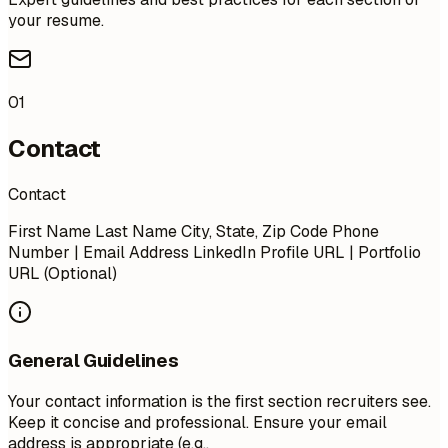
your resume.
01
Contact
Contact
First Name Last Name City, State, Zip Code Phone
Number | Email Address LinkedIn Profile URL | Portfolio
URL (Optional)
General Guidelines
Your contact information is the first section recruiters see.
Keep it concise and professional. Ensure your email
address is appropriate (e.g.,