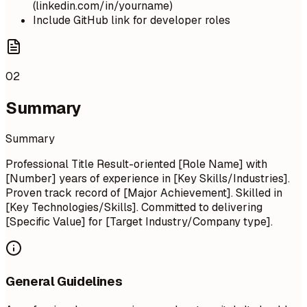
(linkedin.com/in/yourname)
Include GitHub link for developer roles
02
Summary
Summary
Professional Title Result-oriented [Role Name] with
[Number] years of experience in [Key Skills/Industries].
Proven track record of [Major Achievement]. Skilled in
[Key Technologies/Skills]. Committed to delivering
[Specific Value] for [Target Industry/Company type].
General Guidelines