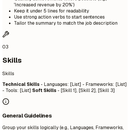
'Increased revenue by 20%')
Keep it under 5 lines for readability
Use strong action verbs to start sentences
Tailor the summary to match the job description
03
Skills
Skills
Technical Skills
- Languages: [List] - Frameworks: [List]
- Tools: [List]
Soft Skills
- [Skill 1], [Skill 2], [Skill 3]
General Guidelines
Group your skills logically (e.g., Languages, Frameworks,