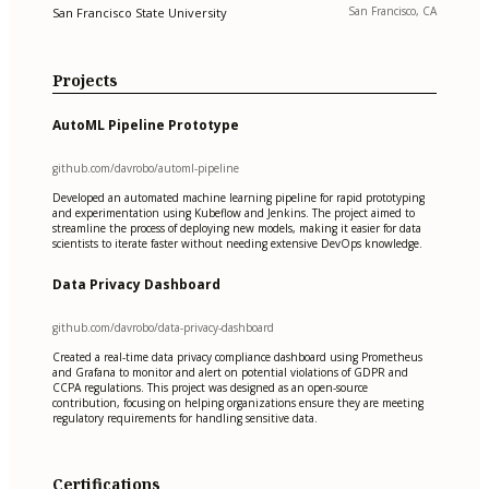
San Francisco, CA
San Francisco State University
Projects
AutoML Pipeline Prototype
github.com/davrobo/automl-pipeline
Developed an automated machine learning pipeline for rapid prototyping
and experimentation using Kubeflow and Jenkins. The project aimed to
streamline the process of deploying new models, making it easier for data
scientists to iterate faster without needing extensive DevOps knowledge.
Data Privacy Dashboard
github.com/davrobo/data-privacy-dashboard
Created a real-time data privacy compliance dashboard using Prometheus
and Grafana to monitor and alert on potential violations of GDPR and
CCPA regulations. This project was designed as an open-source
contribution, focusing on helping organizations ensure they are meeting
regulatory requirements for handling sensitive data.
Certifications