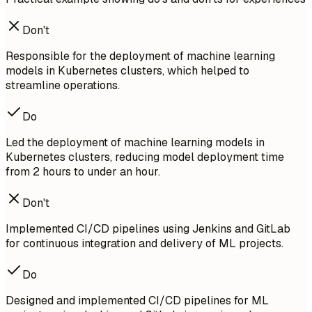
Don't
Responsible for the deployment of machine learning
models in Kubernetes clusters, which helped to
streamline operations.
Do
Led the deployment of machine learning models in
Kubernetes clusters, reducing model deployment time
from 2 hours to under an hour.
Don't
Implemented CI/CD pipelines using Jenkins and GitLab
for continuous integration and delivery of ML projects.
Do
Designed and implemented CI/CD pipelines for ML