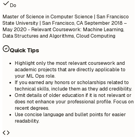
Do
Master of Science in Computer Science | San Francisco
State University | San Francisco, CA
September 2018 –
May 2020
- Relevant Coursework: Machine Learning,
Data Structures and Algorithms, Cloud Computing
Quick Tips
Highlight only the most relevant coursework and
academic projects that are directly applicable to
your ML Ops role.
If you earned any honors or scholarships related to
technical skills, include them as they add credibility.
Omit details of older education if it is not relevant or
does not enhance your professional profile. Focus on
recent degrees.
Use concise language and bullet points for easier
readability.