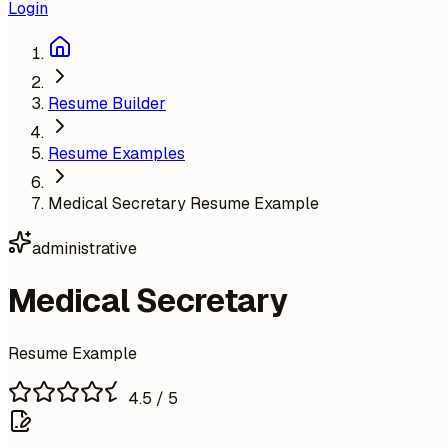
Login
Resume Builder
Resume Examples
Medical Secretary Resume Example
administrative
Medical Secretary
Resume Example
4.5
/ 5