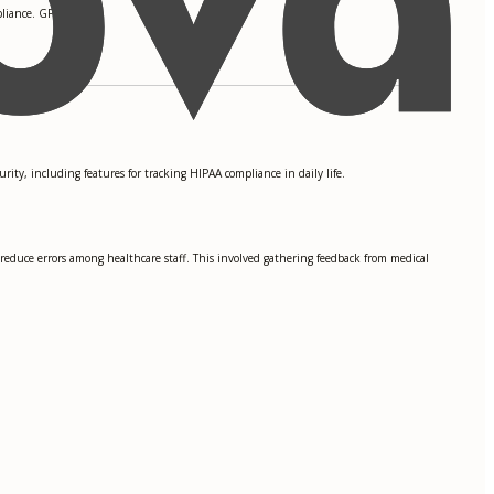
liance. GPA: 3.9
ity, including features for tracking HIPAA compliance in daily life.
 reduce errors among healthcare staff. This involved gathering feedback from medical