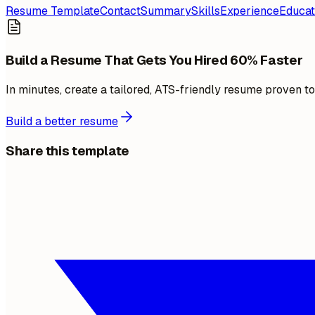
Resume Template
Contact
Summary
Skills
Experience
Educat
Build a Resume That Gets You Hired 60% Faster
In minutes, create a tailored, ATS-friendly resume proven t
Build a better resume
Share this template