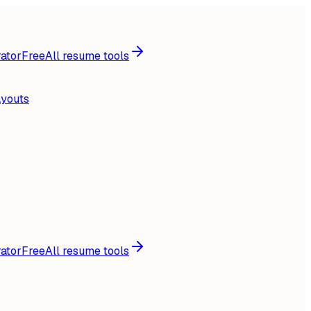
ator
Free
All resume tools
ayouts
ator
Free
All resume tools