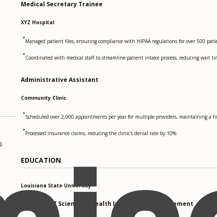
Medical Secretary Trainee
XYZ Hospital
•
Managed patient files, ensuring compliance with HIPAA regulations for over 500 pati
•
Coordinated with medical staff to streamline patient intake process, reducing wait t
Administrative Assistant
Community Clinic
•
Scheduled over 2,000 appointments per year for multiple providers, maintaining a hi
•
Processed insurance claims, reducing the clinic's denial rate by 10%
g,
EDUCATION
Louisiana State University
Bachelor of Science in Health Information Management