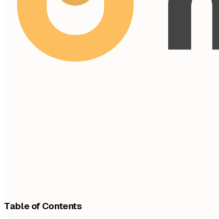
Table of Contents