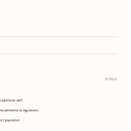
01/2022
additional staff
and adherence to regulations
ic's population