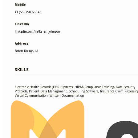
Mobile
+1 (555) 987-6543
LinkedIn
linkedin.com/in/karen-johnson
Address
Baton Rouge, LA
SKILLS
Electronic Health Records (EHR) Systems, HIPAA Compliance Training, Data Security
Protocols, Patient Data Management, Scheduling Software, Insurance Claim Processin
Verbal Communication, Written Documentation