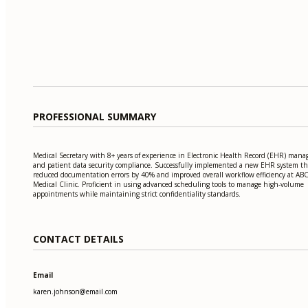
PROFESSIONAL SUMMARY
Medical Secretary with 8+ years of experience in Electronic Health Record (EHR) man
and patient data security compliance. Successfully implemented a new EHR system th
reduced documentation errors by 40% and improved overall workflow efficiency at AB
Medical Clinic. Proficient in using advanced scheduling tools to manage high-volume
appointments while maintaining strict confidentiality standards.
CONTACT DETAILS
Email
karen.johnson@email.com