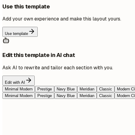
Use this template
Add your own experience and make this layout yours.
Use template
Edit this template in AI chat
Ask AI to rewrite and tailor each section with you.
Edit with AI
Minimal Modern
Prestige
Navy Blue
Meridian
Classic
Modern Cl
Minimal Modern
Prestige
Navy Blue
Meridian
Classic
Modern Cl