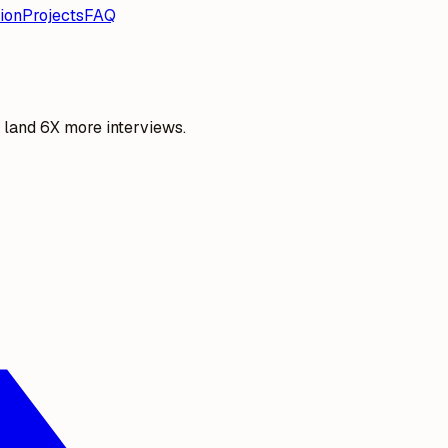
ion
Projects
FAQ
o land 6X more interviews.