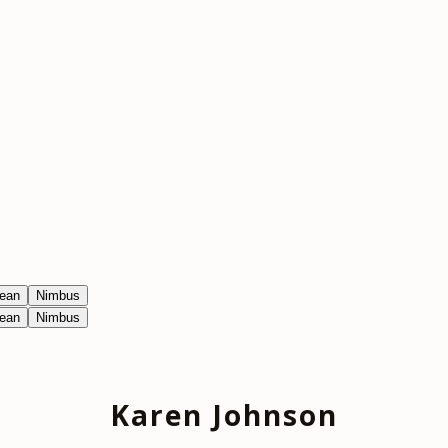
ean
Nimbus
ean
Nimbus
Karen Johnson