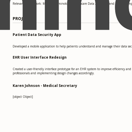
Relevant coursework: Medical Terminology, Healthcare Data Analytics, and HIPAA Comp
PROJECTS
Patient Data Security App
Developed a mobile application to help patients understand and manage their data secur
EHR User Interface Redesign
Created a user-friendly interface prototype for an EHR system to improve efficiency and
professionals and implementing design changes accordingly.
Karen Johnson - Medical Secretary
[object Object]