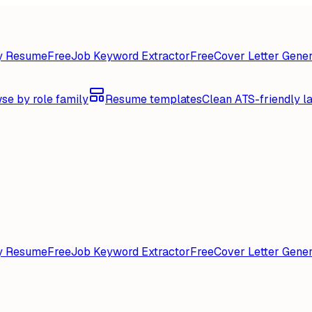
y Resume
Free
Job Keyword Extractor
Free
Cover Letter Gener
se by role family
Resume templates
Clean ATS-friendly l
y Resume
Free
Job Keyword Extractor
Free
Cover Letter Gener