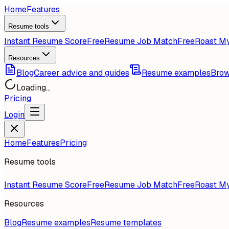
Home
Features
Resume tools
Instant Resume Score
Free
Resume Job Match
Free
Roast M
Resources
Blog
Career advice and guides
Resume examples
Brow
Loading...
Pricing
Login
Home
Features
Pricing
Resume tools
Instant Resume Score
Free
Resume Job Match
Free
Roast M
Resources
Blog
Resume examples
Resume templates