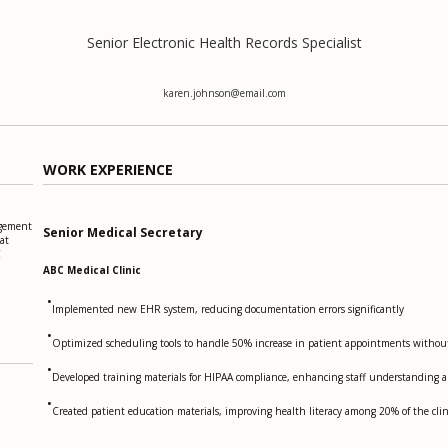
Senior Electronic Health Records Specialist
karen.johnson@email.com
WORK EXPERIENCE
agement
Senior Medical Secretary
at
C
ABC Medical Clinic
•
Implemented new EHR system, reducing documentation errors significantly
•
Optimized scheduling tools to handle 50% increase in patient appointments without 
•
Developed training materials for HIPAA compliance, enhancing staff understanding 
•
Created patient education materials, improving health literacy among 20% of the clin