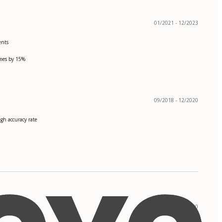
01/2021 - 12/2023
ents
imes by 15%
09/2018 - 12/2020
gh accuracy rate
08/2016 - 05/2020