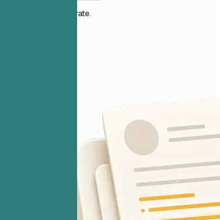
Your files stay private.