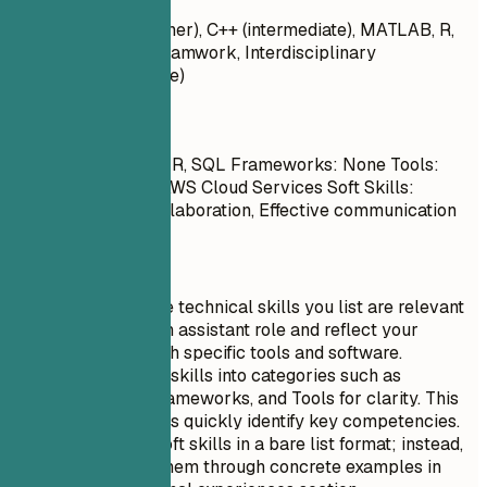
Python, Java (beginner), C++ (intermediate), MATLAB, R,
SQL - Soft Skills: Teamwork, Interdisciplinary
Collaboration (novice)
Do
Languages: Python, R, SQL Frameworks: None Tools:
MATLAB, CRISPR, AWS Cloud Services Soft Skills:
Interdisciplinary collaboration, Effective communication
Quick Tips
Ensure that the technical skills you list are relevant
to the research assistant role and reflect your
experience with specific tools and software.
Organize your skills into categories such as
Languages, Frameworks, and Tools for clarity. This
helps recruiters quickly identify key competencies.
Avoid listing soft skills in a bare list format; instead,
demonstrate them through concrete examples in