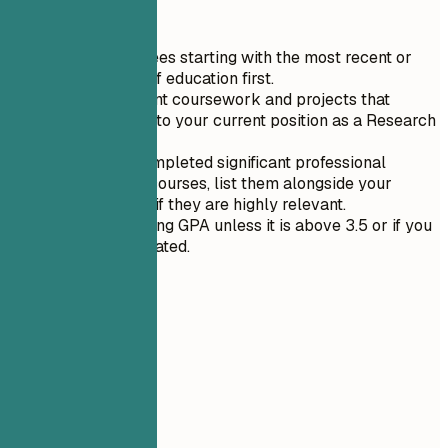
Quick Tips
List your degrees starting with the most recent or
highest level of education first.
Include relevant coursework and projects that
directly relate to your current position as a Research
Assistant.
If you have completed significant professional
development courses, list them alongside your
formal degree if they are highly relevant.
Avoid mentioning GPA unless it is above 3.5 or if you
recently graduated.
06
Projects
Projects