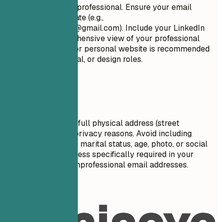
Keep it concise and professional. Ensure your email
address is appropriate (e.g.,
firstname.lastname@gmail.com
). Include your LinkedIn
profile for a comprehensive view of your professional
journey. A portfolio or personal website is recommended
for creative, technical, or design roles.
Avoid This
Do not include your full physical address (street
number/name) for privacy reasons. Avoid including
personal details like marital status, age, photo, or social
security number unless specifically required in your
country. Don't use unprofessional email addresses.
Real Examples