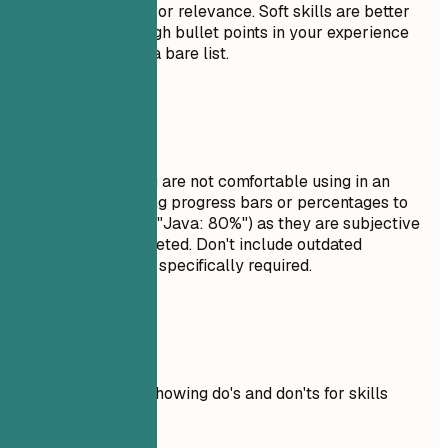
order of proficiency or relevance. Soft skills are better
demonstrated through bullet points in your experience
section rather than a bare list.
Avoid This
Do not list skills you are not comfortable using in an
interview. Avoid using progress bars or percentages to
rate your skills (e.g., "Java: 80%") as they are subjective
and often misinterpreted. Don't include outdated
technologies unless specifically required.
Real Examples
Practical example showing do's and don'ts for skills
Don't