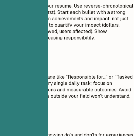
This is the core of your resume. Use reverse-chronological
order (most recent first). Start each bullet with a strong
action verb. Focus on achievements and impact, not just
duties. Use numbers to quantify your impact (dollars,
percentages, time saved, users affected). Show
progression and increasing responsibility.
Avoid This
Avoid passive language like "Responsible for..." or "Tasked
with...." Don't list every single daily task; focus on
significant contributions and measurable outcomes. Avoid
jargon that recruiters outside your field won't understand.
Real Examples
Practical example showing do's and don'ts for experiences