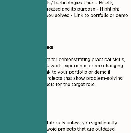
Project Name
| Tools/Technologies Used - Briefly
describe what you created and its purpose - Highlight
specific challenges you solved - Link to portfolio or demo
if available
General Guidelines
Projects are excellent for demonstrating practical skills,
especially if you lack work experience or are changing
careers. Include a link to your portfolio or demo if
possible. Focus on projects that show problem-solving
skills and relevant tools for the target role.
Avoid This
Don't include trivial tutorials unless you significantly
expanded on them. Avoid projects that are outdated,