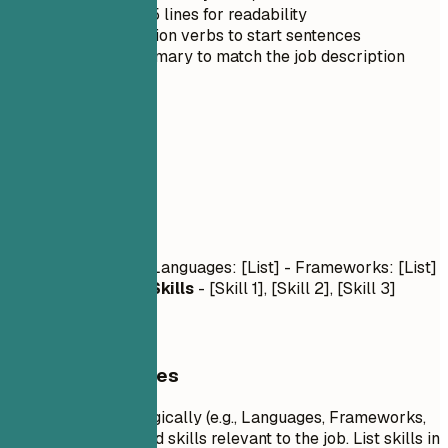
Keep it under 5 lines for readability
Use strong action verbs to start sentences
Tailor the summary to match the job description
03
Skills
Skills
Technical Skills
- Languages: [List] - Frameworks: [List]
- Tools: [List]
Soft Skills
- [Skill 1], [Skill 2], [Skill 3]
General Guidelines
Group your skills logically (e.g., Languages, Frameworks,
Tools). Focus on hard skills relevant to the job. List skills in