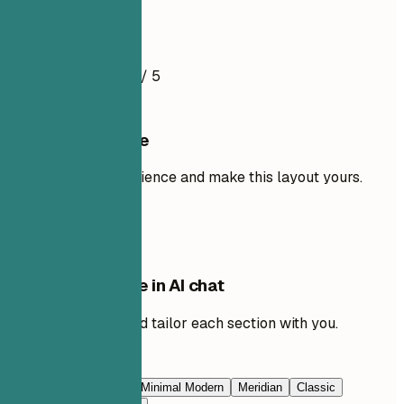
Resume Example
4.5
/ 5
Use this template
Add your own experience and make this layout yours.
Use template
Edit this template in AI chat
Ask AI to rewrite and tailor each section with you.
Edit with AI
Navy Blue
Prestige
Minimal Modern
Meridian
Classic