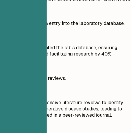
Don't
Responsible for data entry into the laboratory database.
Do
Maintained and updated the lab’s database, ensuring
accuracy of data and facilitating research by 40%.
Don't
Performed literature reviews.
Do
Conducted comprehensive literature reviews to identify
trends in neurodegenerative disease studies, leading to
new insights published in a peer-reviewed journal.
Quick Tips