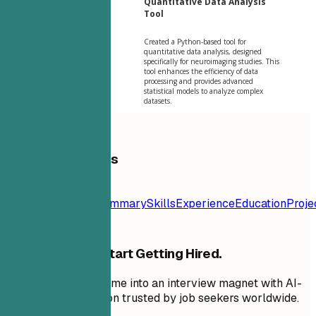
Quantitative Data Analysis
Tool
Created a Python-based tool for
quantitative data analysis, designed
specifically for neuroimaging studies. This
tool enhances the efficiency of data
processing and provides advanced
statistical models to analyze complex
datasets.
Table of Contents
Resume
Template
Contact
Summary
Skills
Experience
Education
Proje
Stop Applying. Start Getting Hired.
Transform your resume into an interview magnet with AI-
powered optimization trusted by job seekers worldwide.