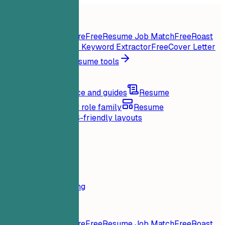
Home
Features
Resume tools
Instant Resume Score
Free
Resume Job Match
Free
Roast
My Resume
Free
Job Keyword Extractor
Free
Cover Letter
Generator
Free
All resume tools
Resources
Blog
Career advice and guides
Resume
examples
Browse by role family
Resume
templates
Clean ATS-friendly layouts
Loading...
Pricing
Login
Home
Features
Pricing
Resume tools
Instant Resume Score
Free
Resume Job Match
Free
Roast