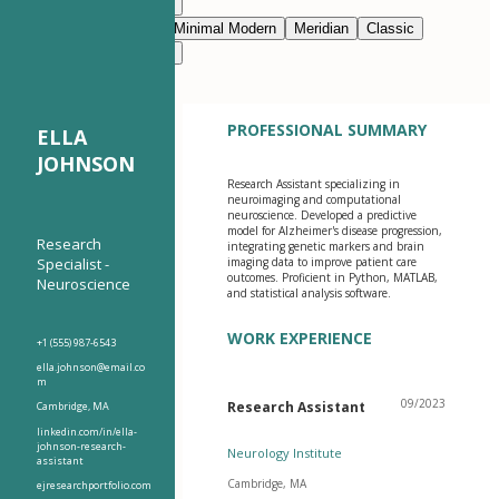
Modern Clean
Nimbus
Navy Blue
Prestige
Minimal Modern
Meridian
Classic
Modern Clean
Nimbus
PROFESSIONAL SUMMARY
ELLA
JOHNSON
Research Assistant specializing in
neuroimaging and computational
neuroscience. Developed a predictive
model for Alzheimer's disease progression,
Research
integrating genetic markers and brain
Specialist -
imaging data to improve patient care
outcomes. Proficient in Python, MATLAB,
Neuroscience
and statistical analysis software.
WORK EXPERIENCE
+1 (555) 987-6543
ella.johnson@email.co
m
09/2023
Research Assistant
Cambridge, MA
linkedin.com/in/ella-
johnson-research-
Neurology Institute
assistant
Cambridge, MA
ejresearchportfolio.com