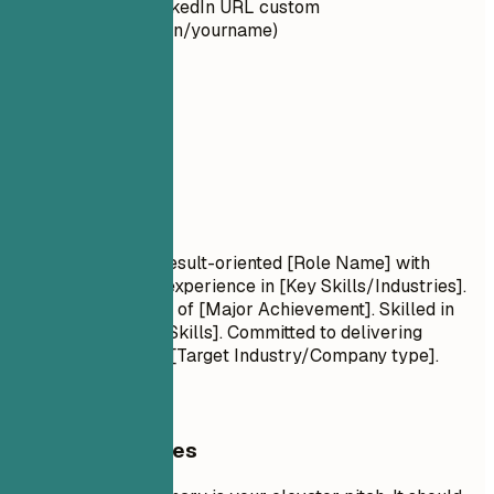
Make your LinkedIn URL custom
(linkedin.com/in/yourname)
02
Summary
Summary
Professional Title Result-oriented [Role Name] with
[Number] years of experience in [Key Skills/Industries].
Proven track record of [Major Achievement]. Skilled in
[Key Technologies/Skills]. Committed to delivering
[Specific Value] for [Target Industry/Company type].
General Guidelines