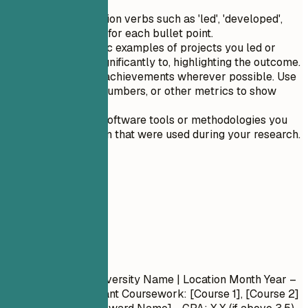
Use strong action verbs such as 'led', 'developed',
and 'managed' for each bullet point.
Include specific examples of projects you led or
contributed significantly to, highlighting the outcome.
Quantify your achievements wherever possible. Use
percentages, numbers, or other metrics to show
impact.
Highlight any software tools or methodologies you
are proficient in that were used during your research.
05
Education
Education
Degree Name
| University Name | Location
Month Year –
Month Year
- Relevant Coursework: [Course 1], [Course 2]