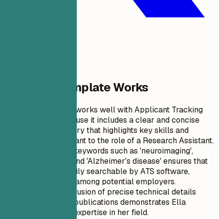
Why This Template Works
This resume format works well with Applicant Tracking
Systems (ATS) because it includes a clear and concise
professional summary that highlights key skills and
achievements relevant to the role of a Research Assistant.
The use of specific keywords such as 'neuroimaging',
'predictive model', and 'Alzheimer's disease' ensures that
the document is easily searchable by ATS software,
enhancing visibility among potential employers.
Additionally, the inclusion of precise technical details
about projects and publications demonstrates Ella
Johnson’s depth of expertise in her field.