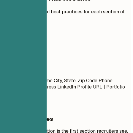
Expert guidelines and best practices for each section of
your resume.
01
Contact
Contact
First Name Last Name City, State, Zip Code Phone
Number | Email Address LinkedIn Profile URL | Portfolio
URL (Optional)
General Guidelines
Your contact information is the first section recruiters see.