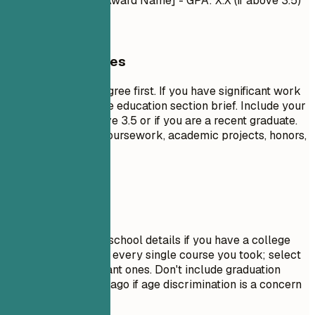
- Honors/Awards: [Award Name] - GPA: X.X (if above 3.5)
General Guidelines
List your highest degree first. If you have significant work
experience, keep the education section brief. Include your
GPA only if it is above 3.5 or if you are a recent graduate.
Highlight relevant coursework, academic projects, honors,
or leadership roles.
Avoid This
Do not include high school details if you have a college
degree. Avoid listing every single course you took; select
only the most relevant ones. Don't include graduation
dates from decades ago if age discrimination is a concern
in your field.