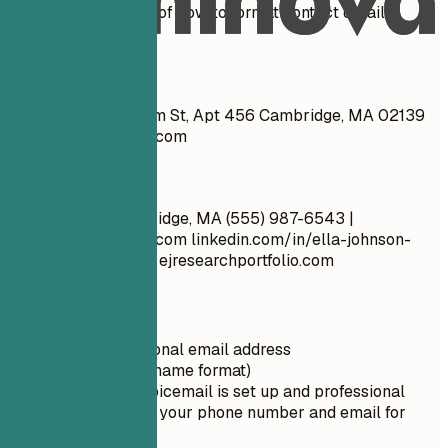
See clear examples of how to format contact details
effectively.
Don't
Ella Johnson 123 Elm St, Apt 456 Cambridge, MA 02139
ella.johnson@gmail.com
Do
Ella Johnson Cambridge, MA (555) 987-6543 |
ella.johnson@email.com
linkedin.com/in/ella-johnson-
research-assistant | ejresearchportfolio.com
Quick Tips
Use a professional email address
(firstname.lastname format)
Ensure your voicemail is set up and professional
Double-check your phone number and email for
typos