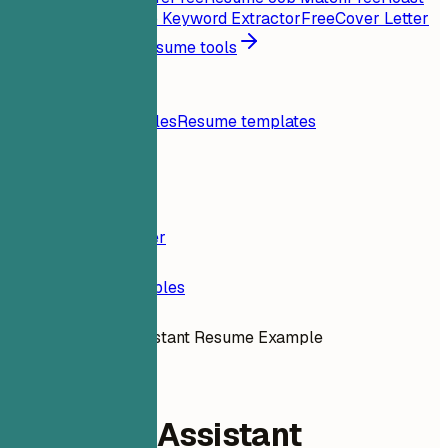
My Resume
Free
Job Keyword Extractor
Free
Cover Letter
Generator
Free
All resume tools
Resources
Blog
Resume examples
Resume templates
Login
Resume Builder
Resume Examples
Research Assistant Resume Example
administrative
Research Assistant