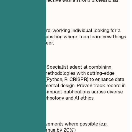
Compare a weak objective with a strong professional
summary.
Don't
Objective: I am a hard-working individual looking for a
Research Assistant position where I can learn new things
and advance my career.
Do
Seasoned Research Specialist adept at combining
classical research methodologies with cutting-edge
technological tools (Python, R, CRISPR) to enhance data
analysis and experimental design. Proven track record in
contributing to high-impact publications across diverse
fields such as biotechnology and AI ethics.
Quick Tips
Quantify achievements where possible (e.g.,
'Increased revenue by 20%')