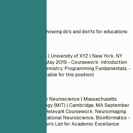
Real Examples
Practical example showing do's and don'ts for educations
Don't
Bachelor of Science | University of XYZ | New York, NY
September 2015 – May 2019
- Coursework: Introduction
to Biology, Basic Chemistry, Programming Fundamentals, -
GPA: 3.4 (Not applicable for this position)
Do
Master of Science in Neuroscience | Massachusetts
Institute of Technology (MIT) | Cambridge, MA
September
2017 – May 2019
- Relevant Coursework: Neuroimaging
Techniques, Computational Neuroscience, Bioinformatics -
Honors/Awards: Dean's List for Academic Excellence