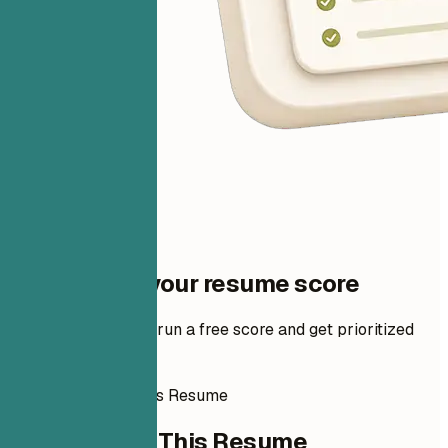
One step to your resume score
Add your resume to run a free score and get prioritized
fixes.
How to Write This Resume
How to Write This Resume