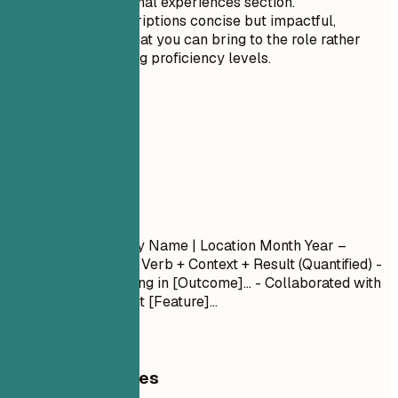
your professional experiences section.
Keep the descriptions concise but impactful,
focusing on what you can bring to the role rather
than just stating proficiency levels.
04
Experience
Experience
Job Title
| Company Name | Location
Month Year –
Month Year
- Action Verb + Context + Result (Quantified) -
Led [Project] resulting in [Outcome]... - Collaborated with
[Team] to implement [Feature]...
General Guidelines