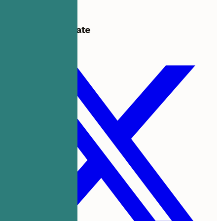
Get started free
Share this template