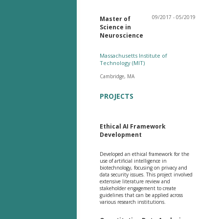
09/2017 - 05/2019
Master of
Science in
Neuroscience
Massachusetts Institute of
Technology (MIT)
Cambridge, MA
PROJECTS
Ethical AI Framework
Development
Developed an ethical framework for the
use of artificial intelligence in
biotechnology, focusing on privacy and
data security issues. This project involved
extensive literature review and
stakeholder engagement to create
guidelines that can be applied across
various research institutions.