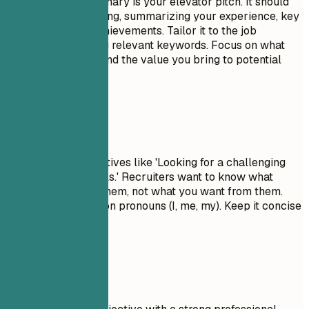
A professional summary is your elevator pitch. It should
be 3-5 sentences long, summarizing your experience, key
skills, and major achievements. Tailor it to the job
description by using relevant keywords. Focus on what
makes you unique and the value you bring to potential
employers.
Avoid This
Avoid generic objectives like 'Looking for a challenging
role to grow my skills.' Recruiters want to know what
value you bring to them, not what you want from them.
Don't use first-person pronouns (I, me, my). Keep it concise
and impactful.
Real Examples