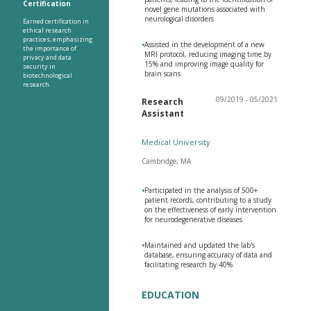
Certification
novel gene mutations associated with
neurological disorders
Earned certification in
ethical research
practices, emphasizing
•
Assisted in the development of a new
the importance of
MRI protocol, reducing imaging time by
privacy and data
15% and improving image quality for
security in
brain scans
biotechnological
research.
09/2019 - 05/2021
Research
Assistant
Medical University
Cambridge, MA
•
Participated in the analysis of 500+
patient records, contributing to a study
on the effectiveness of early intervention
for neurodegenerative diseases
•
Maintained and updated the lab's
database, ensuring accuracy of data and
facilitating research by 40%
EDUCATION