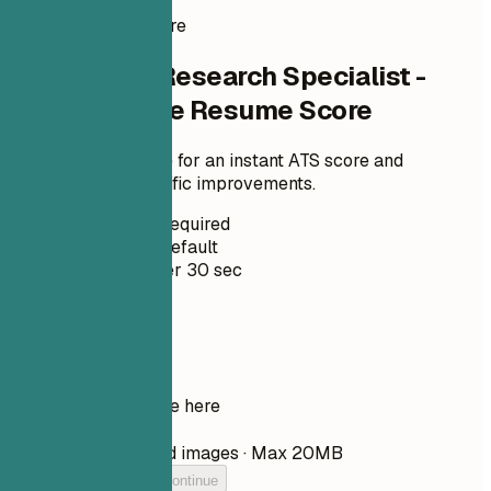
Instant Resume Score
Check Your Research Specialist -
Neuroscience Resume Score
Upload your resume for an instant ATS score and
practical, role-specific improvements.
No Signup Required
Private by Default
Usually under 30 sec
Your resume
Drop your resume here
Choose file
PDF, DOCX, TXT, and images · Max 20MB
Add your resume to continue