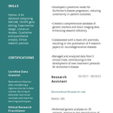
SKILLS
•
Developed a predictive model for
Alzheimer's disease progression, reducing
uncertainty in patient outcomes.
Python, R for
statistical computing,
MATLAB, CRISPR gene
•
Created a comprehensive database of
editing, Experimental
genetic markers and brain imaging data,
design, Literature
enhancing research efficiency.
reviews, Qualitative
and quantitative
analysis, Ethical
•
Collaborated with a team of 6 scientists,
research practices
resulting in the publication of 4 research
papers on neurodegenerative diseases
•
Managed and analyzed data from 5
CERTIFICATIONS
clinical trials, contributing to the
development of new treatment protocols
for Alzheimer's disease
Certified Data
Scientist
06/2021 - 08/2023
Research
Assistant
Received certification
after completing a
rigorous course in data
science, focusing on
Biomedical Research Lab
advanced statistical
methods and machine
Boston, MA
learning techniques.
Ethical Research
•
Performed genetic analyses on 30
Practitioner
patients, leading to the identification of