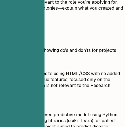
incomplete, or irrelevant to the role you're applying for.
Don't just list technologies—explain what you created and
why it matters.
Real Examples
Practical example showing do's and don'ts for projects
Don't
Created a basic website using HTML/CSS with no added
functionality or unique features, focused only on the
design aspect which is not relevant to the Research
Assistant role.
Do
Developed an AI-driven predictive model using Python
and machine learning libraries (scikit-learn) for patient
data analysis. The project aimed to predict disease