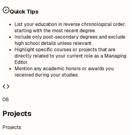
Quick Tips
List your education in reverse chronological order,
starting with the most recent degree.
Include only post-secondary degrees and exclude
high school details unless relevant.
Highlight specific courses or projects that are
directly related to your current role as a Managing
Editor.
Mention any academic honors or awards you
received during your studies.
06
Projects
Projects