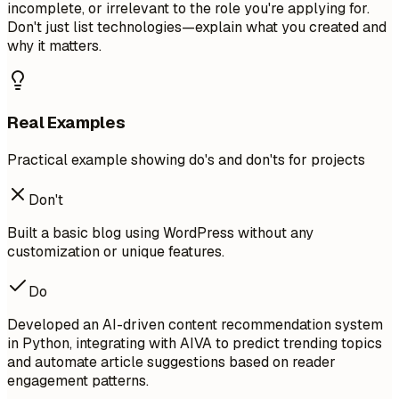
incomplete, or irrelevant to the role you're applying for.
Don't just list technologies—explain what you created and
why it matters.
Real Examples
Practical example showing do's and don'ts for projects
Don't
Built a basic blog using WordPress without any
customization or unique features.
Do
Developed an AI-driven content recommendation system
in Python, integrating with AIVA to predict trending topics
and automate article suggestions based on reader
engagement patterns.