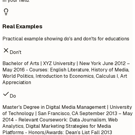
in your field.
Real Examples
Practical example showing do's and don'ts for educations
Don't
Bachelor of Arts | XYZ University | New York
June 2012 –
May 2016
- Courses: English Literature, History of Media,
World Politics, Introduction to Economics, Calculus I, Art
Appreciation
Do
Master's Degree in Digital Media Management | University
of Technology | San Francisco, CA
September 2013 – May
2014
- Relevant Coursework: Data Journalism, Web
Analytics, Digital Marketing Strategies for Media
Platforms - Honors/Awards: Dean’s List Fall 2013