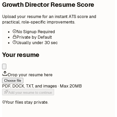
Growth Director Resume Score
Upload your resume for an instant ATS score and
practical, role-specific improvements.
No Signup Required
Private by Default
Usually under 30 sec
Your resume
Drop your resume here
Choose file
PDF, DOCX, TXT, and images · Max 20MB
Add your resume to continue
Your files stay private.