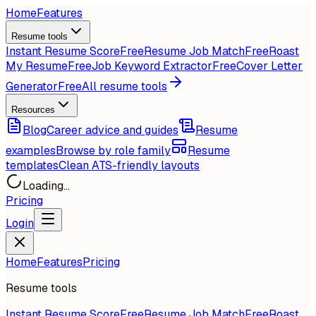
Home
Features
Resume tools
Instant Resume Score
Free
Resume Job Match
Free
Roast
My Resume
Free
Job Keyword Extractor
Free
Cover Letter
Generator
Free
All resume tools
Resources
Blog
Career advice and guides
Resume
examples
Browse by role family
Resume
templates
Clean ATS-friendly layouts
Loading...
Pricing
Login
Home
Features
Pricing
Resume tools
Instant Resume Score
Free
Resume Job Match
Free
Roast