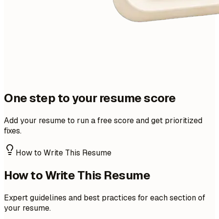
One step to your resume score
Add your resume to run a free score and get prioritized
fixes.
How to Write This Resume
How to Write This Resume
Expert guidelines and best practices for each section of
your resume.