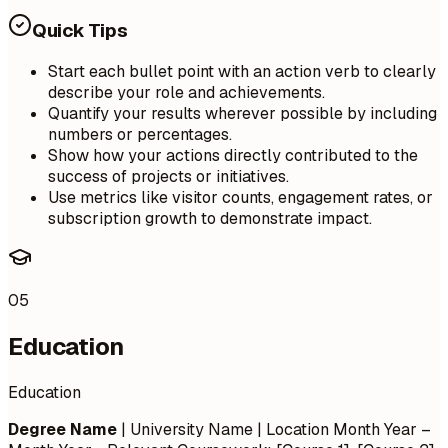
Quick Tips
Start each bullet point with an action verb to clearly
describe your role and achievements.
Quantify your results wherever possible by including
numbers or percentages.
Show how your actions directly contributed to the
success of projects or initiatives.
Use metrics like visitor counts, engagement rates, or
subscription growth to demonstrate impact.
05
Education
Education
Degree Name
| University Name | Location
Month Year –