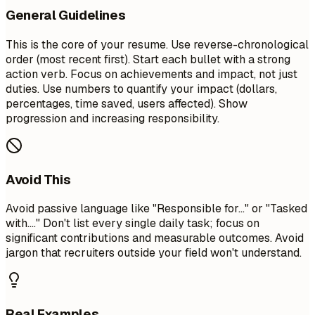
General Guidelines
This is the core of your resume. Use reverse-chronological
order (most recent first). Start each bullet with a strong
action verb. Focus on achievements and impact, not just
duties. Use numbers to quantify your impact (dollars,
percentages, time saved, users affected). Show
progression and increasing responsibility.
Avoid This
Avoid passive language like "Responsible for..." or "Tasked
with...." Don't list every single daily task; focus on
significant contributions and measurable outcomes. Avoid
jargon that recruiters outside your field won't understand.
Real Examples