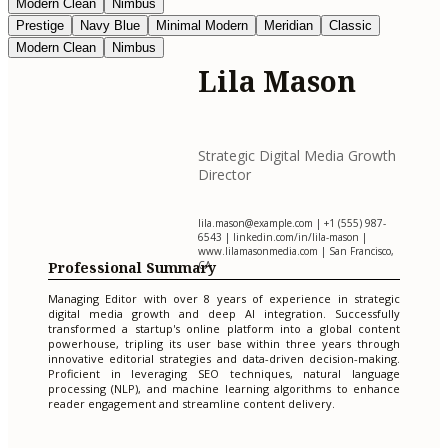
Modern Clean
Nimbus
Prestige
Navy Blue
Minimal Modern
Meridian
Classic
Modern Clean
Nimbus
Lila Mason
Strategic Digital Media Growth
Director
lila.mason@example.com
| +1 (555) 987-
6543 | linkedin.com/in/lila-mason |
www.lilamasonmedia.com | San Francisco,
Professional Summary
CA
Managing Editor with over 8 years of experience in strategic
digital media growth and deep AI integration. Successfully
transformed a startup's online platform into a global content
powerhouse, tripling its user base within three years through
innovative editorial strategies and data-driven decision-making.
Proficient in leveraging SEO techniques, natural language
processing (NLP), and machine learning algorithms to enhance
reader engagement and streamline content delivery.