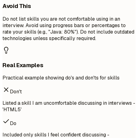
Avoid This
Do not list skills you are not comfortable using in an
interview. Avoid using progress bars or percentages to
rate your skills (e.g., "Java: 80%"). Do not include outdated
technologies unless specifically required.
Real Examples
Practical example showing do's and don'ts for skills
Don't
Listed a skill I am uncomfortable discussing in interviews -
'HTML5'
Do
Included only skills I feel confident discussing -