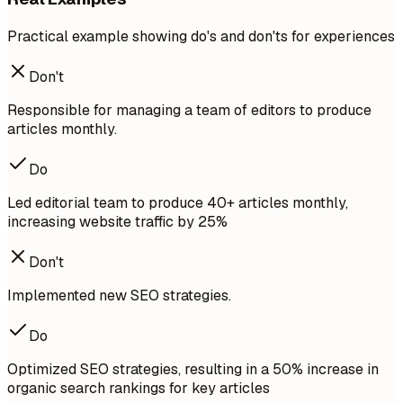
Practical example showing do's and don'ts for experiences
Don't
Responsible for managing a team of editors to produce
articles monthly.
Do
Led editorial team to produce 40+ articles monthly,
increasing website traffic by 25%
Don't
Implemented new SEO strategies.
Do
Optimized SEO strategies, resulting in a 50% increase in
organic search rankings for key articles