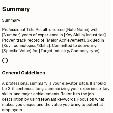
Summary
Summary
Professional Title Result-oriented [Role Name] with
[Number] years of experience in [Key Skills/Industries].
Proven track record of [Major Achievement]. Skilled in
[Key Technologies/Skills]. Committed to delivering
[Specific Value] for [Target Industry/Company type].
General Guidelines
A professional summary is your elevator pitch. It should
be 3-5 sentences long, summarizing your experience, key
skills, and major achievements. Tailor it to the job
description by using relevant keywords. Focus on what
makes you unique and the value you bring to potential
employers.