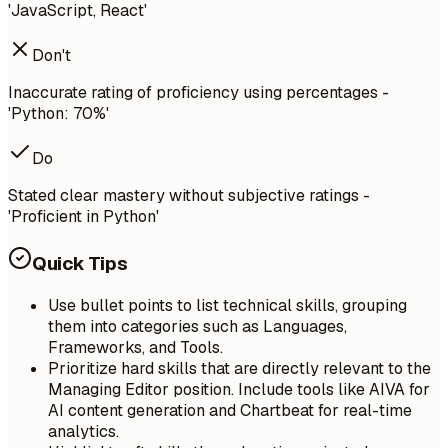
'JavaScript, React'
Don't
Inaccurate rating of proficiency using percentages -
'Python: 70%'
Do
Stated clear mastery without subjective ratings -
'Proficient in Python'
Quick Tips
Use bullet points to list technical skills, grouping
them into categories such as Languages,
Frameworks, and Tools.
Prioritize hard skills that are directly relevant to the
Managing Editor position. Include tools like AIVA for
AI content generation and Chartbeat for real-time
analytics.