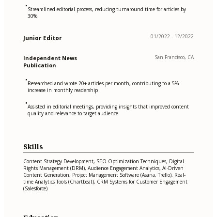
•
Streamlined editorial process, reducing turnaround time for articles by
30%
01/2022 - 12/2022
Junior Editor
San Francisco, CA
Independent News
Publication
•
Researched and wrote 20+ articles per month, contributing to a 5%
increase in monthly readership
•
Assisted in editorial meetings, providing insights that improved content
quality and relevance to target audience
Skills
Content Strategy Development, SEO Optimization Techniques, Digital
Rights Management (DRM), Audience Engagement Analytics, AI-Driven
Content Generation, Project Management Software (Asana, Trello), Real-
time Analytics Tools (Chartbeat), CRM Systems for Customer Engagement
(Salesforce)