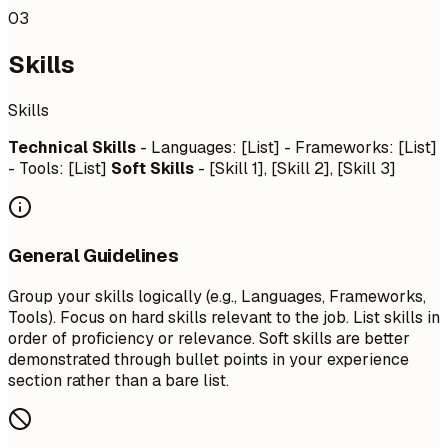
03
Skills
Skills
Technical Skills
- Languages: [List] - Frameworks: [List]
- Tools: [List]
Soft Skills
- [Skill 1], [Skill 2], [Skill 3]
General Guidelines
Group your skills logically (e.g., Languages, Frameworks,
Tools). Focus on hard skills relevant to the job. List skills in
order of proficiency or relevance. Soft skills are better
demonstrated through bullet points in your experience
section rather than a bare list.