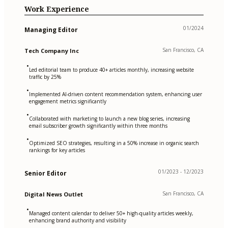
Work Experience
01/2024
Managing Editor
San Francisco, CA
Tech Company Inc
•
Led editorial team to produce 40+ articles monthly, increasing website
traffic by 25%
•
Implemented AI-driven content recommendation system, enhancing user
engagement metrics significantly
•
Collaborated with marketing to launch a new blog series, increasing
email subscriber growth significantly within three months
•
Optimized SEO strategies, resulting in a 50% increase in organic search
rankings for key articles
01/2023 - 12/2023
Senior Editor
San Francisco, CA
Digital News Outlet
•
Managed content calendar to deliver 50+ high-quality articles weekly,
enhancing brand authority and visibility