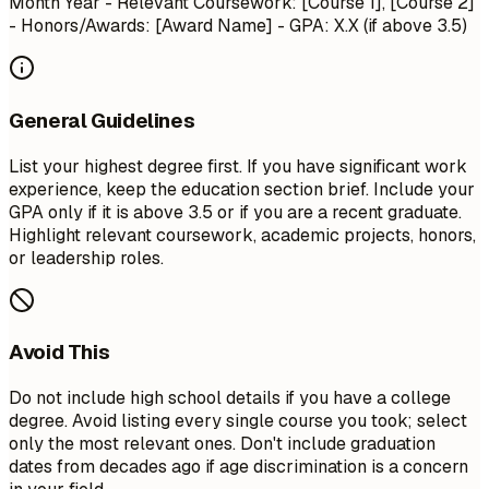
Month Year
- Relevant Coursework: [Course 1], [Course 2]
- Honors/Awards: [Award Name] - GPA: X.X (if above 3.5)
General Guidelines
List your highest degree first. If you have significant work
experience, keep the education section brief. Include your
GPA only if it is above 3.5 or if you are a recent graduate.
Highlight relevant coursework, academic projects, honors,
or leadership roles.
Avoid This
Do not include high school details if you have a college
degree. Avoid listing every single course you took; select
only the most relevant ones. Don't include graduation
dates from decades ago if age discrimination is a concern