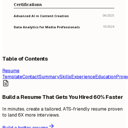
Certifications
06/2025
Advanced AI in Content Creation
10/2024
Data Analytics for Media Professionals
Table of Contents
Resume
Template
Contact
Summary
Skills
Experience
Education
Proje
Build a Resume That Gets You Hired 60% Faster
In minutes, create a tailored, ATS-friendly resume proven
to land 6X more interviews.
Build a better resume