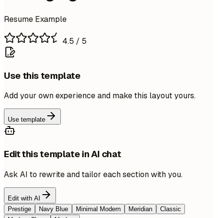
Resume Example
4.5
/ 5
Use this template
Add your own experience and make this layout yours.
Use template
Edit this template in AI chat
Ask AI to rewrite and tailor each section with you.
Edit with AI
Prestige
Navy Blue
Minimal Modern
Meridian
Classic