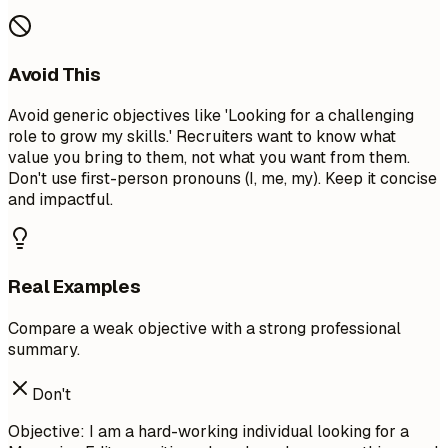
Avoid This
Avoid generic objectives like 'Looking for a challenging
role to grow my skills.' Recruiters want to know what
value you bring to them, not what you want from them.
Don't use first-person pronouns (I, me, my). Keep it concise
and impactful.
Real Examples
Compare a weak objective with a strong professional
summary.
Don't
Objective: I am a hard-working individual looking for a