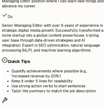
Managing Editor position where I can learn new things and
advance my career.
Do
Senior Managing Editor with over 8 years of experience in
strategic digital media growth. Successfully transformed a
niche startup into a global content powerhouse, tripling
user base through data-driven strategies and AI
integration. Expert in SEO optimization, natural language
processing (NLP), and machine learning algorithms.
Quick Tips
Quantify achievements where possible (e.g.,
'Increased revenue by 20%')
Keep it under 5 lines for readability
Use strong action verbs to start sentences
Tailor the summary to match the job description