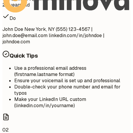
28 years old
Do
John Doe New York, NY (555) 123-4567 |
john.doe@email.com
linkedin.com/in/johndoe |
johndoe.com
Quick Tips
Use a professional email address
(firstname.lastname format)
Ensure your voicemail is set up and professional
Double-check your phone number and email for
typos
Make your LinkedIn URL custom
(linkedin.com/in/yourname)
02