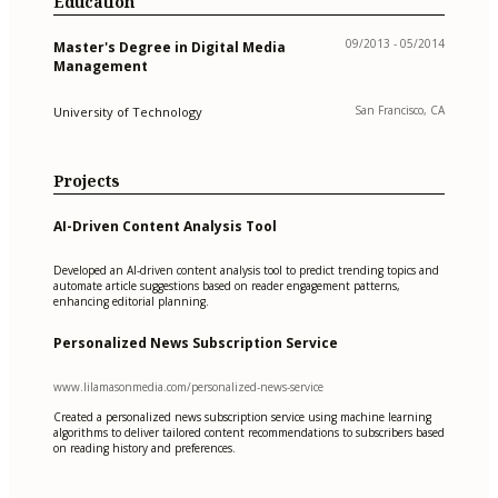
Education
09/2013 - 05/2014
Master's Degree in Digital Media
Management
San Francisco, CA
University of Technology
Projects
AI-Driven Content Analysis Tool
Developed an AI-driven content analysis tool to predict trending topics and
automate article suggestions based on reader engagement patterns,
enhancing editorial planning.
Personalized News Subscription Service
www.lilamasonmedia.com/personalized-news-service
Created a personalized news subscription service using machine learning
algorithms to deliver tailored content recommendations to subscribers based
on reading history and preferences.