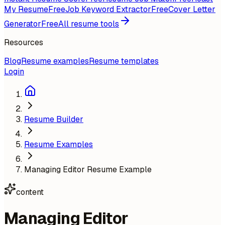
My Resume
Free
Job Keyword Extractor
Free
Cover Letter
Generator
Free
All resume tools
Resources
Blog
Resume examples
Resume templates
Login
Resume Builder
Resume Examples
Managing Editor Resume Example
content
Managing Editor