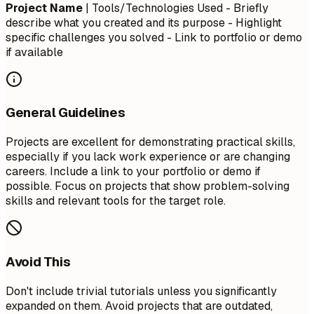
Project Name
| Tools/Technologies Used - Briefly
describe what you created and its purpose - Highlight
specific challenges you solved - Link to portfolio or demo
if available
General Guidelines
Projects are excellent for demonstrating practical skills,
especially if you lack work experience or are changing
careers. Include a link to your portfolio or demo if
possible. Focus on projects that show problem-solving
skills and relevant tools for the target role.
Avoid This
Don't include trivial tutorials unless you significantly
expanded on them. Avoid projects that are outdated,