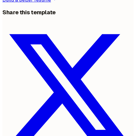
Share this template