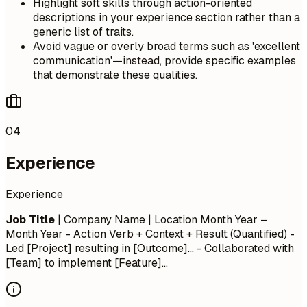
Highlight soft skills through action-oriented
descriptions in your experience section rather than a
generic list of traits.
Avoid vague or overly broad terms such as 'excellent
communication'—instead, provide specific examples
that demonstrate these qualities.
04
Experience
Experience
Job Title
| Company Name | Location
Month Year –
Month Year
- Action Verb + Context + Result (Quantified) -
Led [Project] resulting in [Outcome]... - Collaborated with
[Team] to implement [Feature]...