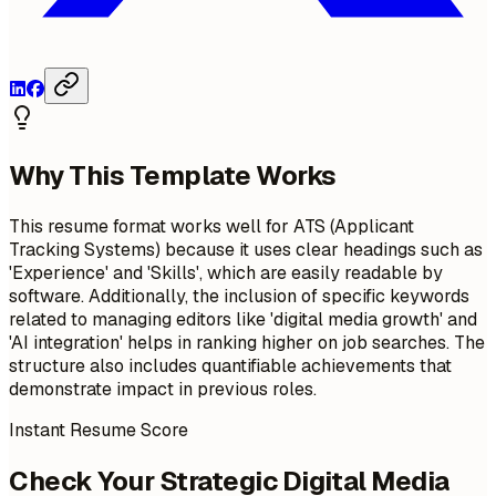
Why This Template Works
This resume format works well for ATS (Applicant
Tracking Systems) because it uses clear headings such as
'Experience' and 'Skills', which are easily readable by
software. Additionally, the inclusion of specific keywords
related to managing editors like 'digital media growth' and
'AI integration' helps in ranking higher on job searches. The
structure also includes quantifiable achievements that
demonstrate impact in previous roles.
Instant Resume Score
Check Your Strategic Digital Media