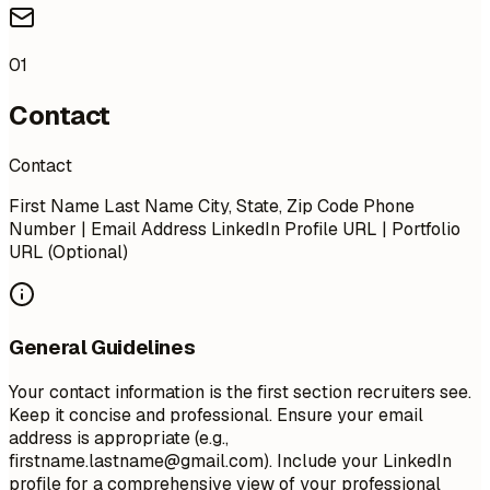
01
Contact
Contact
First Name Last Name City, State, Zip Code Phone
Number | Email Address LinkedIn Profile URL | Portfolio
URL (Optional)
General Guidelines
Your contact information is the first section recruiters see.
Keep it concise and professional. Ensure your email
address is appropriate (e.g.,
firstname.lastname@gmail.com
). Include your LinkedIn
profile for a comprehensive view of your professional