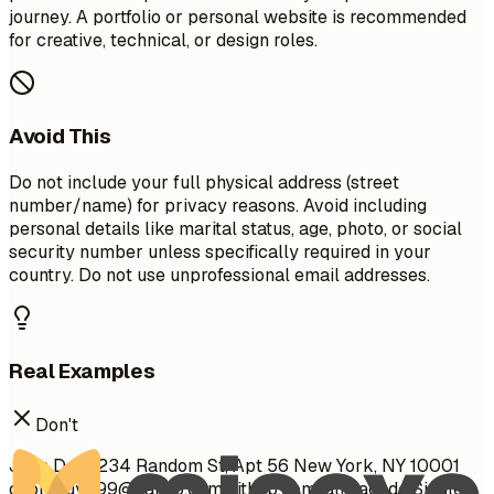
journey. A portfolio or personal website is recommended
for creative, technical, or design roles.
Avoid This
Do not include your full physical address (street
number/name) for privacy reasons. Avoid including
personal details like marital status, age, photo, or social
security number unless specifically required in your
country. Do not use unprofessional email addresses.
Real Examples
Don't
John Doe 1234 Random St, Apt 56 New York, NY 10001
cool_guy_99@yahoo.com
github.com/aliciacode Single,