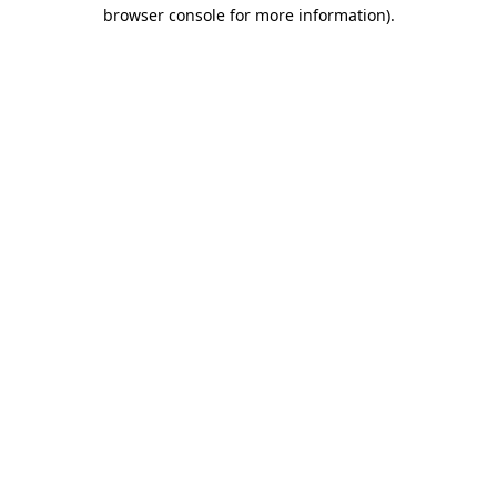
browser console for more information)
.