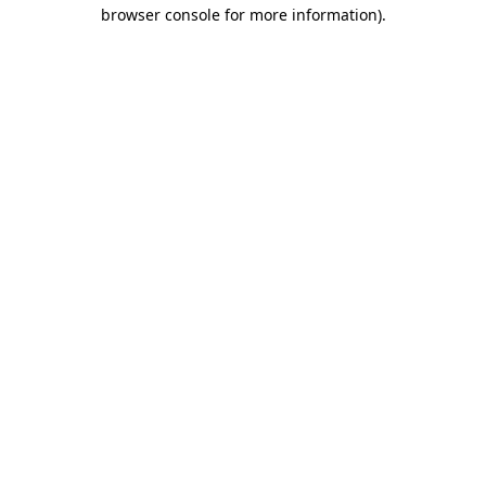
browser console for more information)
.