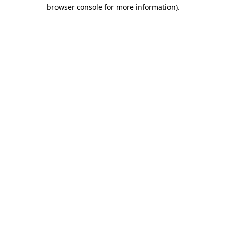
browser console for more information)
.