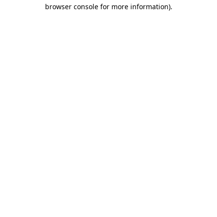
browser console for more information)
.