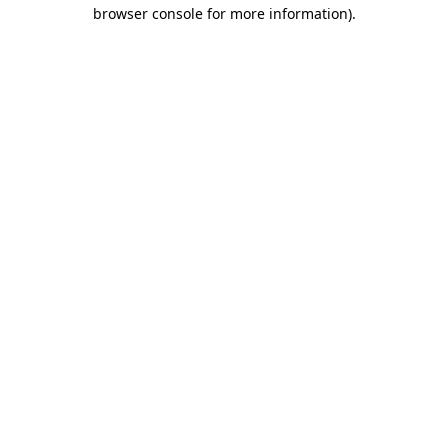
browser console for more information)
.