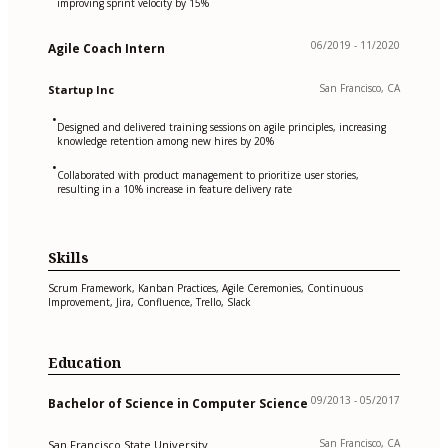
improving sprint velocity by 15%
06/2019 - 11/2020
Agile Coach Intern
San Francisco, CA
Startup Inc
•
Designed and delivered training sessions on agile principles, increasing
knowledge retention among new hires by 20%
•
Collaborated with product management to prioritize user stories,
resulting in a 10% increase in feature delivery rate
Skills
Scrum Framework, Kanban Practices, Agile Ceremonies, Continuous
Improvement, Jira, Confluence, Trello, Slack
Education
09/2013 - 05/2017
Bachelor of Science in Computer Science
San Francisco, CA
San Francisco State University