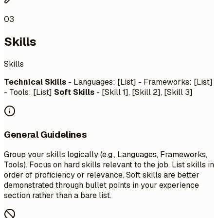
03
Skills
Skills
Technical Skills
- Languages: [List] - Frameworks: [List]
- Tools: [List]
Soft Skills
- [Skill 1], [Skill 2], [Skill 3]
General Guidelines
Group your skills logically (e.g., Languages, Frameworks,
Tools). Focus on hard skills relevant to the job. List skills in
order of proficiency or relevance. Soft skills are better
demonstrated through bullet points in your experience
section rather than a bare list.