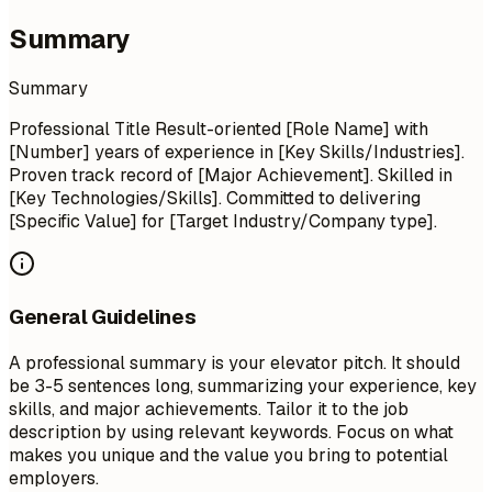
Summary
Summary
Professional Title Result-oriented [Role Name] with
[Number] years of experience in [Key Skills/Industries].
Proven track record of [Major Achievement]. Skilled in
[Key Technologies/Skills]. Committed to delivering
[Specific Value] for [Target Industry/Company type].
General Guidelines
A professional summary is your elevator pitch. It should
be 3-5 sentences long, summarizing your experience, key
skills, and major achievements. Tailor it to the job
description by using relevant keywords. Focus on what
makes you unique and the value you bring to potential
employers.