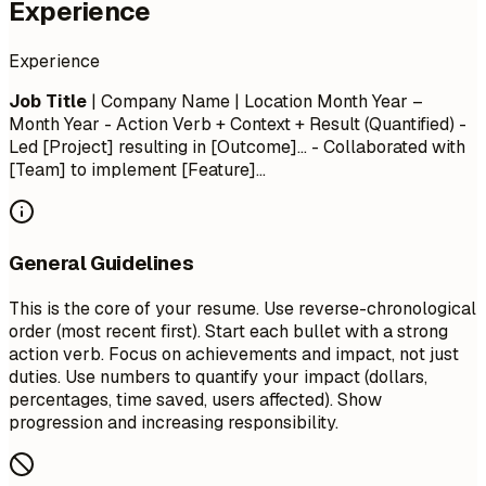
Experience
Experience
Job Title
| Company Name | Location
Month Year –
Month Year
- Action Verb + Context + Result (Quantified) -
Led [Project] resulting in [Outcome]... - Collaborated with
[Team] to implement [Feature]...
General Guidelines
This is the core of your resume. Use reverse-chronological
order (most recent first). Start each bullet with a strong
action verb. Focus on achievements and impact, not just
duties. Use numbers to quantify your impact (dollars,
percentages, time saved, users affected). Show
progression and increasing responsibility.