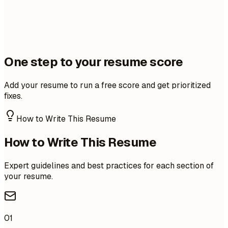
One step to your resume score
Add your resume to run a free score and get prioritized
fixes.
How to Write This Resume
How to Write This Resume
Expert guidelines and best practices for each section of
your resume.
01