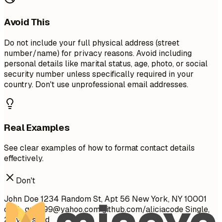
Avoid This
Do not include your full physical address (street
number/name) for privacy reasons. Avoid including
personal details like marital status, age, photo, or social
security number unless specifically required in your
country. Don't use unprofessional email addresses.
Real Examples
See clear examples of how to format contact details
effectively.
Don't
John Doe 1234 Random St, Apt 56 New York, NY 10001
cool_guy_99@yahoo.com
github.com/aliciacode Single,
28 years old