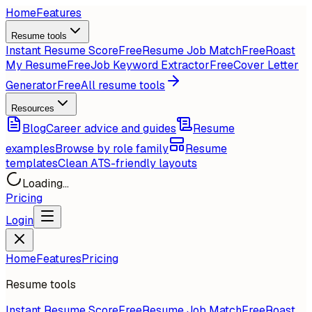
Home
Features
Resume tools
Instant Resume Score
Free
Resume Job Match
Free
Roast
My Resume
Free
Job Keyword Extractor
Free
Cover Letter
Generator
Free
All resume tools
Resources
Blog
Career advice and guides
Resume
examples
Browse by role family
Resume
templates
Clean ATS-friendly layouts
Loading...
Pricing
Login
Home
Features
Pricing
Resume tools
Instant Resume Score
Free
Resume Job Match
Free
Roast