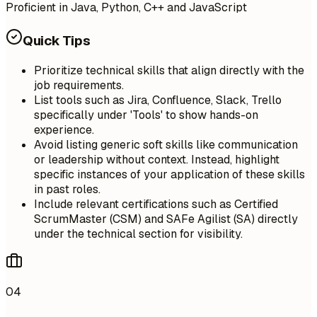
Proficient in Java, Python, C++ and JavaScript
Quick Tips
Prioritize technical skills that align directly with the
job requirements.
List tools such as Jira, Confluence, Slack, Trello
specifically under 'Tools' to show hands-on
experience.
Avoid listing generic soft skills like communication
or leadership without context. Instead, highlight
specific instances of your application of these skills
in past roles.
Include relevant certifications such as Certified
ScrumMaster (CSM) and SAFe Agilist (SA) directly
under the technical section for visibility.
04