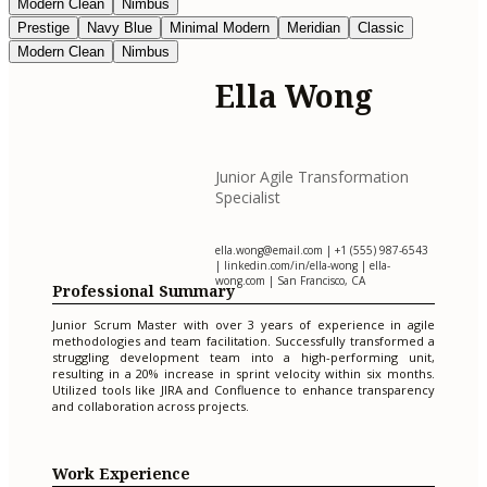
Modern Clean
Nimbus
Prestige
Navy Blue
Minimal Modern
Meridian
Classic
Modern Clean
Nimbus
Ella Wong
Junior Agile Transformation
Specialist
ella.wong@email.com
| +1 (555) 987-6543
| linkedin.com/in/ella-wong | ella-
wong.com | San Francisco, CA
Professional Summary
Junior Scrum Master with over 3 years of experience in agile
methodologies and team facilitation. Successfully transformed a
struggling development team into a high-performing unit,
resulting in a 20% increase in sprint velocity within six months.
Utilized tools like JIRA and Confluence to enhance transparency
and collaboration across projects.
Work Experience