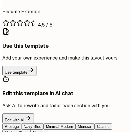
Resume Example
4.5
/ 5
Use this template
Add your own experience and make this layout yours.
Use template
Edit this template in AI chat
Ask AI to rewrite and tailor each section with you.
Edit with AI
Prestige
Navy Blue
Minimal Modern
Meridian
Classic