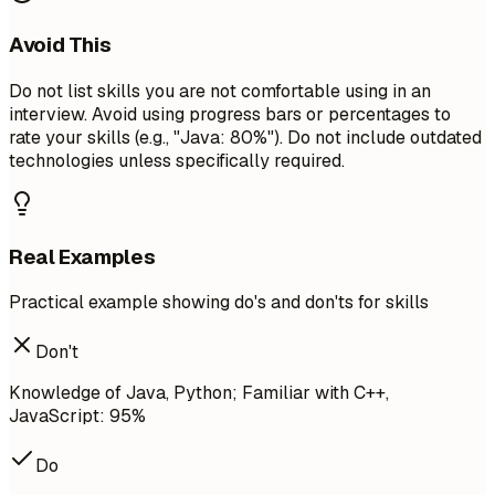
Avoid This
Do not list skills you are not comfortable using in an
interview. Avoid using progress bars or percentages to
rate your skills (e.g., "Java: 80%"). Do not include outdated
technologies unless specifically required.
Real Examples
Practical example showing do's and don'ts for skills
Don't
Knowledge of Java, Python; Familiar with C++,
JavaScript: 95%
Do