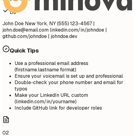
Do
John Doe New York, NY (555) 123-4567 |
john.doe@email.com
linkedin.com/in/johndoe |
github.com/johndoe | johndoe.dev
Quick Tips
Use a professional email address
(firstname.lastname format)
Ensure your voicemail is set up and professional
Double-check your phone number and email for
typos
Make your LinkedIn URL custom
(linkedin.com/in/yourname)
Include GitHub link for developer roles
02