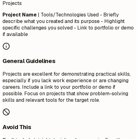
Projects
Project Name
| Tools/Technologies Used - Briefly
describe what you created and its purpose - Highlight
specific challenges you solved - Link to portfolio or demo
if available
General Guidelines
Projects are excellent for demonstrating practical skills,
especially if you lack work experience or are changing
careers. Include a link to your portfolio or demo if
possible. Focus on projects that show problem-solving
skills and relevant tools for the target role.
Avoid This