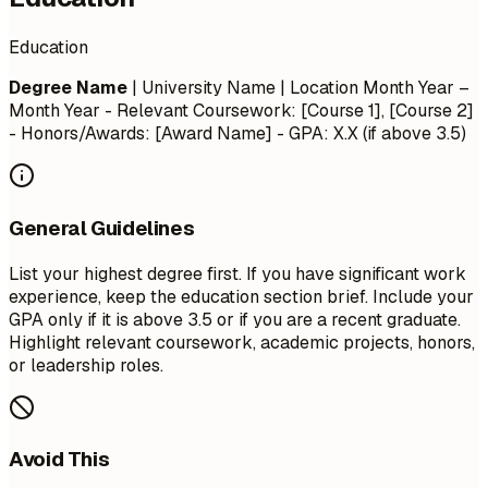
Education
Degree Name
| University Name | Location
Month Year –
Month Year
- Relevant Coursework: [Course 1], [Course 2]
- Honors/Awards: [Award Name] - GPA: X.X (if above 3.5)
General Guidelines
List your highest degree first. If you have significant work
experience, keep the education section brief. Include your
GPA only if it is above 3.5 or if you are a recent graduate.
Highlight relevant coursework, academic projects, honors,
or leadership roles.
Avoid This