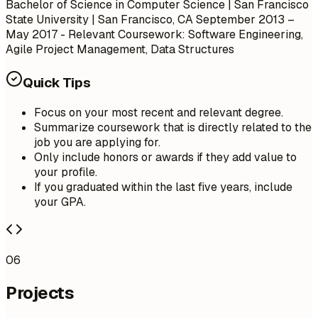
Bachelor of Science in Computer Science | San Francisco
State University | San Francisco, CA
September 2013 –
May 2017
- Relevant Coursework: Software Engineering,
Agile Project Management, Data Structures
Quick Tips
Focus on your most recent and relevant degree.
Summarize coursework that is directly related to the
job you are applying for.
Only include honors or awards if they add value to
your profile.
If you graduated within the last five years, include
your GPA.
06
Projects