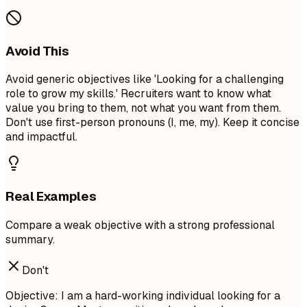
Avoid This
Avoid generic objectives like 'Looking for a challenging
role to grow my skills.' Recruiters want to know what
value you bring to them, not what you want from them.
Don't use first-person pronouns (I, me, my). Keep it concise
and impactful.
Real Examples
Compare a weak objective with a strong professional
summary.
Don't
Objective: I am a hard-working individual looking for a