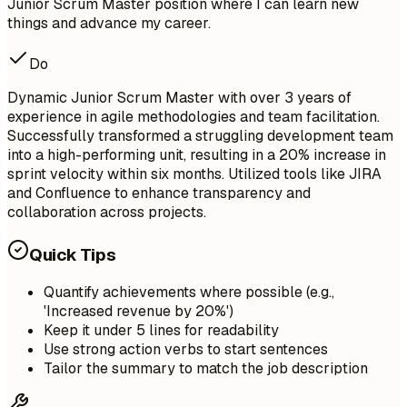
Junior Scrum Master position where I can learn new
things and advance my career.
Do
Dynamic Junior Scrum Master with over 3 years of
experience in agile methodologies and team facilitation.
Successfully transformed a struggling development team
into a high-performing unit, resulting in a 20% increase in
sprint velocity within six months. Utilized tools like JIRA
and Confluence to enhance transparency and
collaboration across projects.
Quick Tips
Quantify achievements where possible (e.g.,
'Increased revenue by 20%')
Keep it under 5 lines for readability
Use strong action verbs to start sentences
Tailor the summary to match the job description