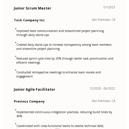
01/2023
Junior Scrum Master
San Francisco, CA
Tech Company Inc
•
Improved team communication and streamlined project planning
through daily stand-ups
•
Created daily stand-ups to increase transparency among team members
and streamline project planning
•
Reduced sprint cycle time by 20% through better task prioritization and
efficient meetings
•
Conducted retrospective meetings to enhance team morale and
engagement
12/2020 - 06/2022
Junior Agile Facilitator
San Francisco, CA
Previous Company
•
Implemented continuous integration practices, reducing build times by
40%
•
Coordinated with cross-functional teams to resolve technical debt,