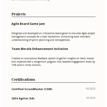
Projects
Agile Board Game Jam
Designed and developed an interactive board game to simulate Agile project
management concepts for a local hackathon, enhancing team members'
understanding of sprint planning and retrospectives.
Team Morale Enhancement Initiative
Created an anonymous feedback system to gather insights on team morale
and implemented a recognition program that boosted engagement levels by
15% within three months.
Certifications
05/2025
Certified ScrumMaster (CSM)
10/2025
SAFe Agilist (SA)