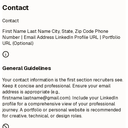
Contact
Contact
First Name Last Name City, State, Zip Code Phone
Number | Email Address LinkedIn Profile URL | Portfolio
URL (Optional)
General Guidelines
Your contact information is the first section recruiters see.
Keep it concise and professional. Ensure your email
address is appropriate (e.g.,
firstname.lastname@gmail.com
). Include your LinkedIn
profile for a comprehensive view of your professional
journey. A portfolio or personal website is recommended
for creative, technical, or design roles.