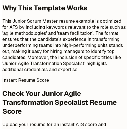
Why This Template Works
This Junior Scrum Master resume example is optimized
for ATS by including keywords relevant to the role such as
'agile methodologies' and 'team facilitation'. The format
ensures that the candidate's experience in transforming
underperforming teams into high-performing units stands
out, making it easy for hiring managers to identify top
candidates. Moreover, the inclusion of specific titles like
'Junior Agile Transformation Specialist' highlights
additional credentials and expertise.
Instant Resume Score
Check Your Junior Agile
Transformation Specialist Resume
Score
Upload your resume for an instant ATS score and