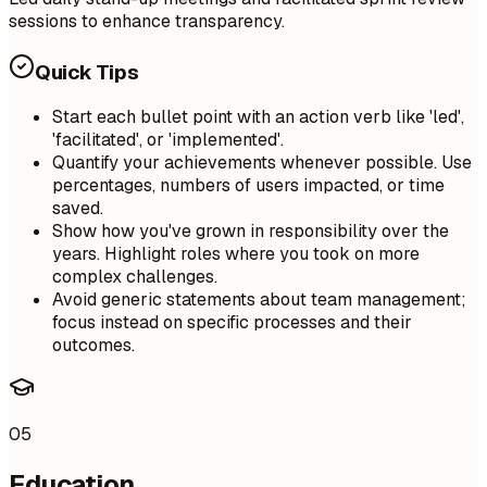
sessions to enhance transparency.
Quick Tips
Start each bullet point with an action verb like 'led',
'facilitated', or 'implemented'.
Quantify your achievements whenever possible. Use
percentages, numbers of users impacted, or time
saved.
Show how you've grown in responsibility over the
years. Highlight roles where you took on more
complex challenges.
Avoid generic statements about team management;
focus instead on specific processes and their
outcomes.
05
Education