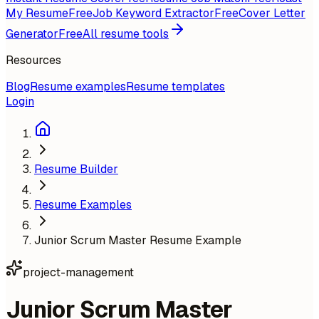
My Resume
Free
Job Keyword Extractor
Free
Cover Letter
Generator
Free
All resume tools
Resources
Blog
Resume examples
Resume templates
Login
Resume Builder
Resume Examples
Junior Scrum Master Resume Example
project-management
Junior Scrum Master