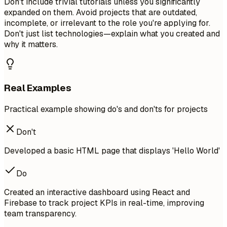
Don't include trivial tutorials unless you significantly
expanded on them. Avoid projects that are outdated,
incomplete, or irrelevant to the role you're applying for.
Don't just list technologies—explain what you created and
why it matters.
Real Examples
Practical example showing do's and don'ts for projects
Don't
Developed a basic HTML page that displays 'Hello World'
Do
Created an interactive dashboard using React and
Firebase to track project KPIs in real-time, improving
team transparency.