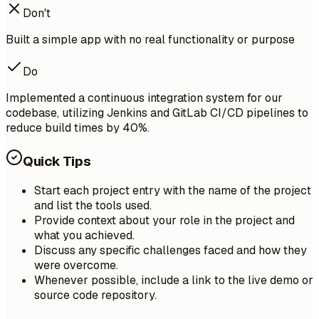
Don't
Built a simple app with no real functionality or purpose
Do
Implemented a continuous integration system for our
codebase, utilizing Jenkins and GitLab CI/CD pipelines to
reduce build times by 40%.
Quick Tips
Start each project entry with the name of the project
and list the tools used.
Provide context about your role in the project and
what you achieved.
Discuss any specific challenges faced and how they
were overcome.
Whenever possible, include a link to the live demo or
source code repository.