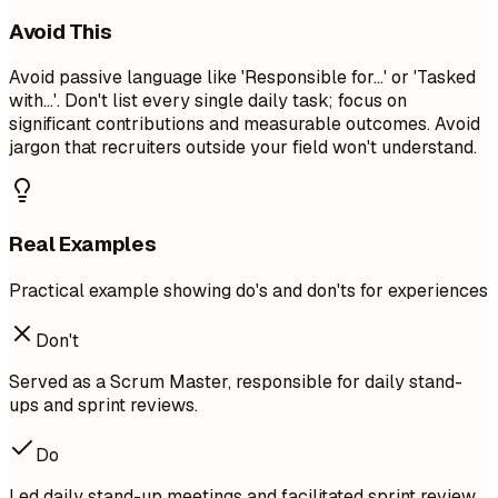
Avoid This
Avoid passive language like 'Responsible for...' or 'Tasked
with...'. Don't list every single daily task; focus on
significant contributions and measurable outcomes. Avoid
jargon that recruiters outside your field won't understand.
Real Examples
Practical example showing do's and don'ts for experiences
Don't
Served as a Scrum Master, responsible for daily stand-
ups and sprint reviews.
Do
Led daily stand-up meetings and facilitated sprint review