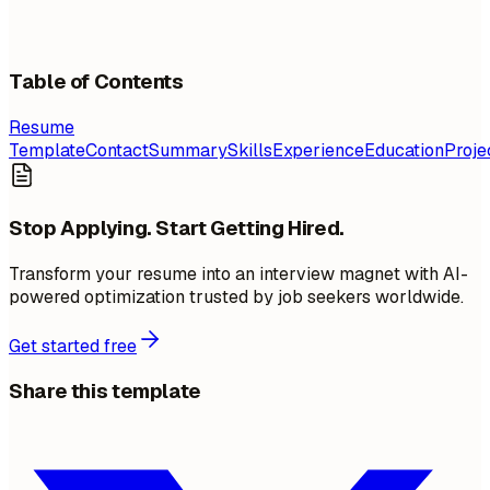
Table of Contents
Resume
Template
Contact
Summary
Skills
Experience
Education
Proje
Stop Applying. Start Getting Hired.
Transform your resume into an interview magnet with AI-
powered optimization trusted by job seekers worldwide.
Get started free
Share this template