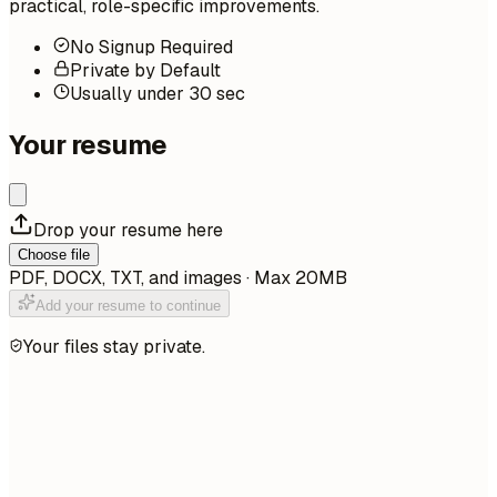
practical, role-specific improvements.
No Signup Required
Private by Default
Usually under 30 sec
Your resume
Drop your resume here
Choose file
PDF, DOCX, TXT, and images · Max 20MB
Add your resume to continue
Your files stay private.