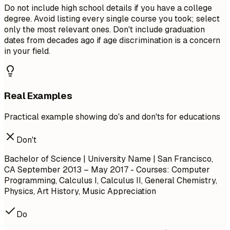
Do not include high school details if you have a college
degree. Avoid listing every single course you took; select
only the most relevant ones. Don't include graduation
dates from decades ago if age discrimination is a concern
in your field.
Real Examples
Practical example showing do's and don'ts for educations
Don't
Bachelor of Science | University Name | San Francisco,
CA
September 2013 – May 2017
- Courses: Computer
Programming, Calculus I, Calculus II, General Chemistry,
Physics, Art History, Music Appreciation
Do