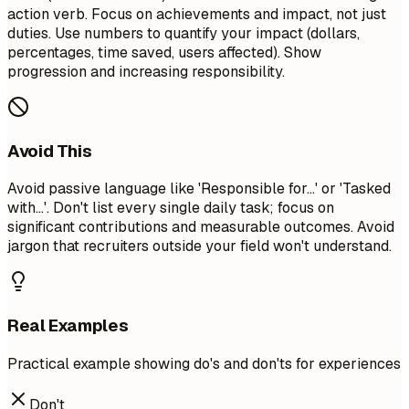
action verb. Focus on achievements and impact, not just
duties. Use numbers to quantify your impact (dollars,
percentages, time saved, users affected). Show
progression and increasing responsibility.
Avoid This
Avoid passive language like 'Responsible for...' or 'Tasked
with...'. Don't list every single daily task; focus on
significant contributions and measurable outcomes. Avoid
jargon that recruiters outside your field won't understand.
Real Examples
Practical example showing do's and don'ts for experiences
Don't