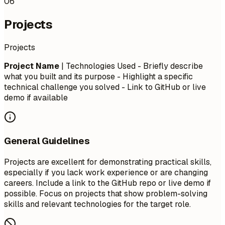
06
Projects
Projects
Project Name
| Technologies Used - Briefly describe
what you built and its purpose - Highlight a specific
technical challenge you solved - Link to GitHub or live
demo if available
General Guidelines
Projects are excellent for demonstrating practical skills,
especially if you lack work experience or are changing
careers. Include a link to the GitHub repo or live demo if
possible. Focus on projects that show problem-solving
skills and relevant technologies for the target role.