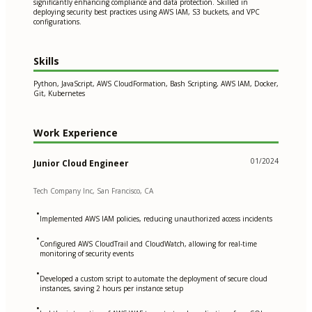
significantly enhancing compliance and data protection. Skilled in
deploying security best practices using AWS IAM, S3 buckets, and VPC
configurations.
Skills
Python, JavaScript, AWS CloudFormation, Bash Scripting, AWS IAM, Docker,
Git, Kubernetes
Work Experience
01/2024
Junior Cloud Engineer
Tech Company Inc, San Francisco, CA
•
Implemented AWS IAM policies, reducing unauthorized access incidents
•
Configured AWS CloudTrail and CloudWatch, allowing for real-time
monitoring of security events
•
Developed a custom script to automate the deployment of secure cloud
instances, saving 2 hours per instance setup
•