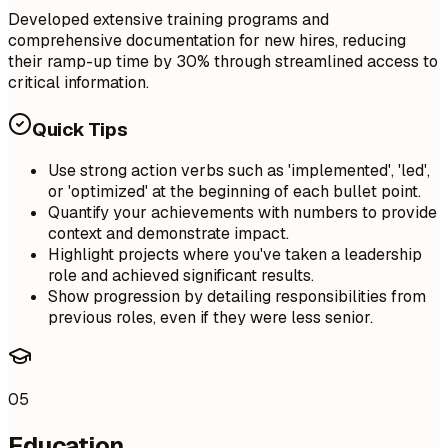
Developed extensive training programs and
comprehensive documentation for new hires, reducing
their ramp-up time by 30% through streamlined access to
critical information.
Quick Tips
Use strong action verbs such as 'implemented', 'led',
or 'optimized' at the beginning of each bullet point.
Quantify your achievements with numbers to provide
context and demonstrate impact.
Highlight projects where you've taken a leadership
role and achieved significant results.
Show progression by detailing responsibilities from
previous roles, even if they were less senior.
05
Education