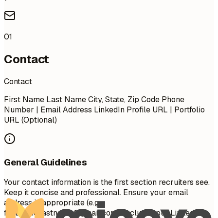
01
Contact
Contact
First Name Last Name City, State, Zip Code Phone
Number | Email Address LinkedIn Profile URL | Portfolio
URL (Optional)
General Guidelines
Your contact information is the first section recruiters see.
Keep it concise and professional. Ensure your email
address is appropriate (e.g.,
firstname.lastname@gmail.com
). Include your LinkedIn