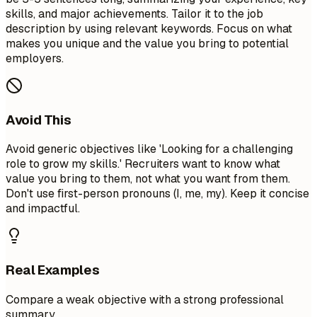
skills, and major achievements. Tailor it to the job
description by using relevant keywords. Focus on what
makes you unique and the value you bring to potential
employers.
Avoid This
Avoid generic objectives like 'Looking for a challenging
role to grow my skills.' Recruiters want to know what
value you bring to them, not what you want from them.
Don't use first-person pronouns (I, me, my). Keep it concise
and impactful.
Real Examples
Compare a weak objective with a strong professional
summary.