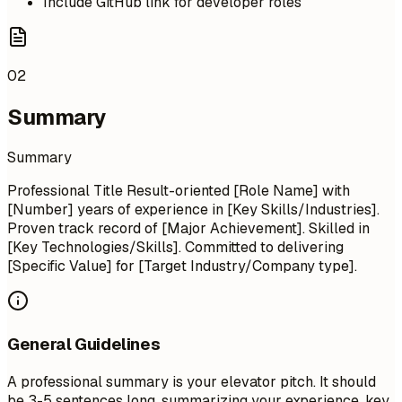
Include GitHub link for developer roles
02
Summary
Summary
Professional Title Result-oriented [Role Name] with
[Number] years of experience in [Key Skills/Industries].
Proven track record of [Major Achievement]. Skilled in
[Key Technologies/Skills]. Committed to delivering
[Specific Value] for [Target Industry/Company type].
General Guidelines
A professional summary is your elevator pitch. It should
be 3-5 sentences long, summarizing your experience, key