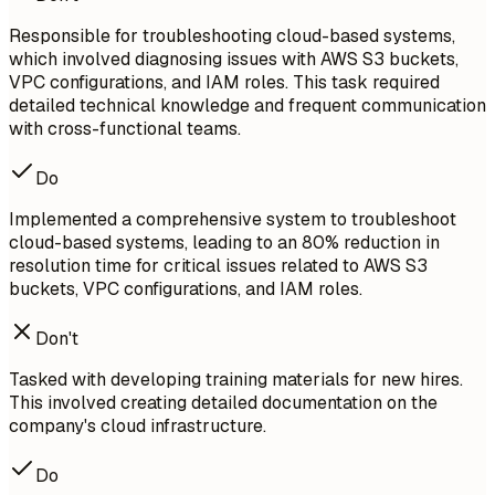
Responsible for troubleshooting cloud-based systems,
which involved diagnosing issues with AWS S3 buckets,
VPC configurations, and IAM roles. This task required
detailed technical knowledge and frequent communication
with cross-functional teams.
Do
Implemented a comprehensive system to troubleshoot
cloud-based systems, leading to an 80% reduction in
resolution time for critical issues related to AWS S3
buckets, VPC configurations, and IAM roles.
Don't
Tasked with developing training materials for new hires.
This involved creating detailed documentation on the
company's cloud infrastructure.
Do