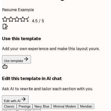
Resume Example
4.5
/ 5
Use this template
Add your own experience and make this layout yours.
Use template
Edit this template in AI chat
Ask AI to rewrite and tailor each section with you.
Edit with AI
Classic
Prestige
Navy Blue
Minimal Modern
Meridian