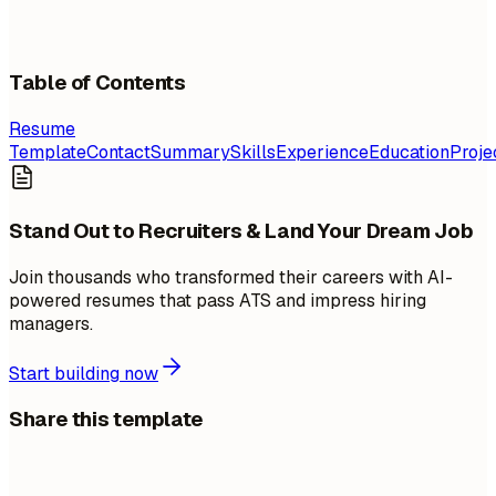
Table of Contents
Resume
Template
Contact
Summary
Skills
Experience
Education
Proje
Stand Out to Recruiters & Land Your Dream Job
Join thousands who transformed their careers with AI-
powered resumes that pass ATS and impress hiring
managers.
Start building now
Share this template