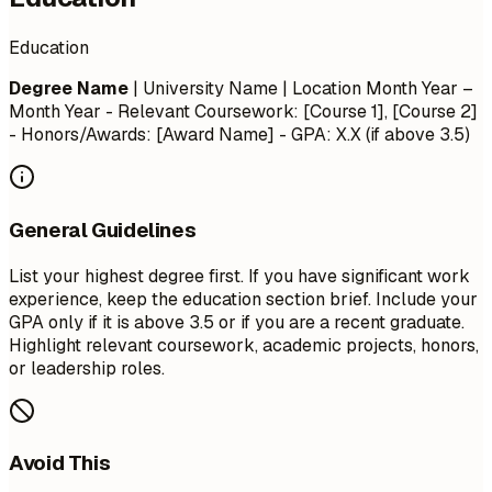
Education
Degree Name
| University Name | Location
Month Year –
Month Year
- Relevant Coursework: [Course 1], [Course 2]
- Honors/Awards: [Award Name] - GPA: X.X (if above 3.5)
General Guidelines
List your highest degree first. If you have significant work
experience, keep the education section brief. Include your
GPA only if it is above 3.5 or if you are a recent graduate.
Highlight relevant coursework, academic projects, honors,
or leadership roles.
Avoid This