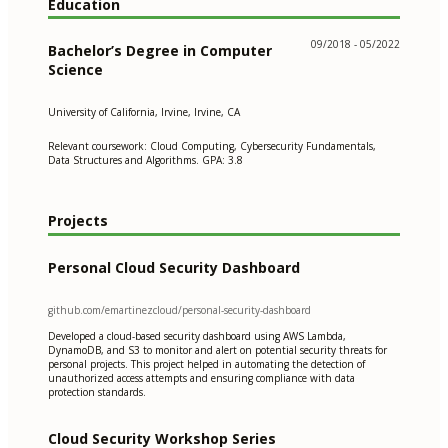
Education
09/2018 - 05/2022
Bachelor’s Degree in Computer
Science
University of California, Irvine, Irvine, CA
Relevant coursework: Cloud Computing, Cybersecurity Fundamentals,
Data Structures and Algorithms. GPA: 3.8
Projects
Personal Cloud Security Dashboard
github.com/emartinezcloud/personal-security-dashboard
Developed a cloud-based security dashboard using AWS Lambda,
DynamoDB, and S3 to monitor and alert on potential security threats for
personal projects. This project helped in automating the detection of
unauthorized access attempts and ensuring compliance with data
protection standards.
Cloud Security Workshop Series