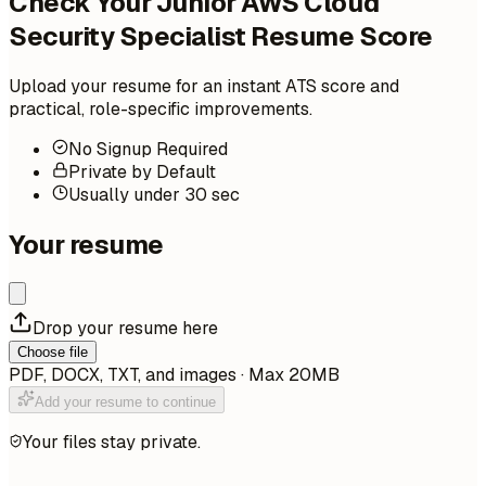
Check Your Junior AWS Cloud
Security Specialist Resume Score
Upload your resume for an instant ATS score and
practical, role-specific improvements.
No Signup Required
Private by Default
Usually under 30 sec
Your resume
Drop your resume here
Choose file
PDF, DOCX, TXT, and images · Max 20MB
Add your resume to continue
Your files stay private.