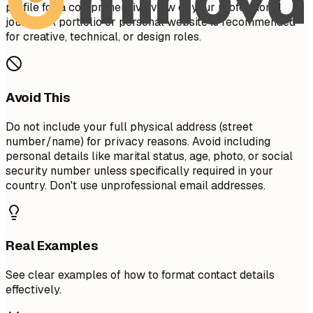
profile for a comprehensive view of your professional
journey. A portfolio or personal website is recommended
for creative, technical, or design roles.
Avoid This
Do not include your full physical address (street
number/name) for privacy reasons. Avoid including
personal details like marital status, age, photo, or social
security number unless specifically required in your
country. Don't use unprofessional email addresses.
Real Examples
See clear examples of how to format contact details
effectively.