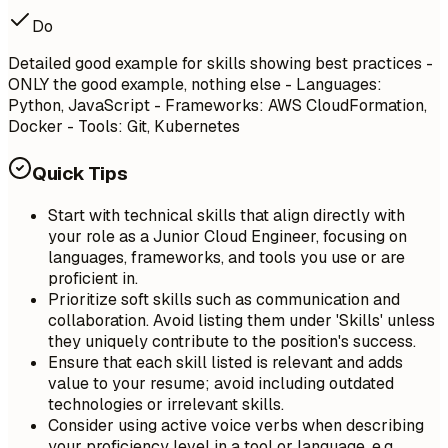
Do
Detailed good example for skills showing best practices -
ONLY the good example, nothing else - Languages:
Python, JavaScript - Frameworks: AWS CloudFormation,
Docker - Tools: Git, Kubernetes
Quick Tips
Start with technical skills that align directly with
your role as a Junior Cloud Engineer, focusing on
languages, frameworks, and tools you use or are
proficient in.
Prioritize soft skills such as communication and
collaboration. Avoid listing them under 'Skills' unless
they uniquely contribute to the position's success.
Ensure that each skill listed is relevant and adds
value to your resume; avoid including outdated
technologies or irrelevant skills.
Consider using active voice verbs when describing
your proficiency level in a tool or language, e.g.,