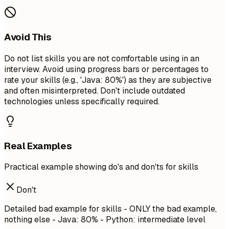
Avoid This
Do not list skills you are not comfortable using in an
interview. Avoid using progress bars or percentages to
rate your skills (e.g., 'Java: 80%') as they are subjective
and often misinterpreted. Don't include outdated
technologies unless specifically required.
Real Examples
Practical example showing do's and don'ts for skills
Don't
Detailed bad example for skills - ONLY the bad example,
nothing else - Java: 80% - Python: intermediate level