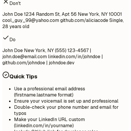
Don't
John Doe 1234 Random St, Apt 56 New York, NY 10001
cool_guy_99@yahoo.com
github.com/aliciacode Single,
28 years old
Do
John Doe New York, NY (555) 123-4567 |
john.doe@email.com
linkedin.com/in/johndoe |
github.com/johndoe | johndoe.dev
Quick Tips
Use a professional email address
(firstname.lastname format)
Ensure your voicemail is set up and professional
Double-check your phone number and email for
typos
Make your LinkedIn URL custom
(linkedin.com/in/yourname)