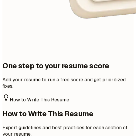
One step to your resume score
Add your resume to run a free score and get prioritized
fixes.
How to Write This Resume
How to Write This Resume
Expert guidelines and best practices for each section of
your resume.