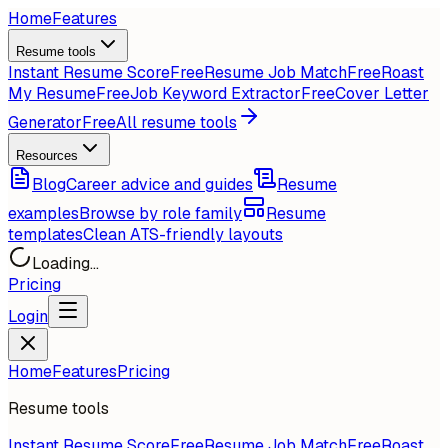
Home
Features
Resume tools
Instant Resume Score
Free
Resume Job Match
Free
Roast
My Resume
Free
Job Keyword Extractor
Free
Cover Letter
Generator
Free
All resume tools
Resources
Blog
Career advice and guides
Resume
examples
Browse by role family
Resume
templates
Clean ATS-friendly layouts
Loading...
Pricing
Login
Home
Features
Pricing
Resume tools
Instant Resume Score
Free
Resume Job Match
Free
Roast