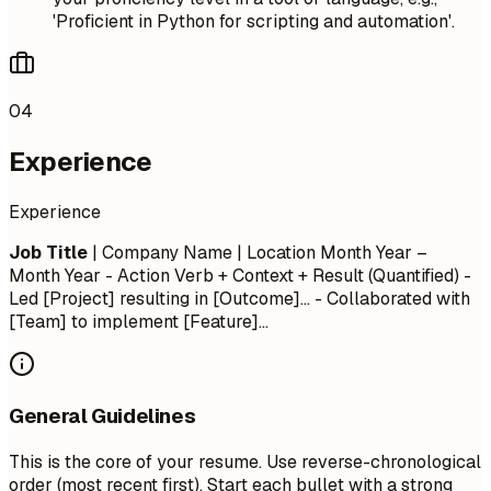
'Proficient in Python for scripting and automation'.
04
Experience
Experience
Job Title
| Company Name | Location
Month Year –
Month Year
- Action Verb + Context + Result (Quantified) -
Led [Project] resulting in [Outcome]... - Collaborated with
[Team] to implement [Feature]...
General Guidelines
This is the core of your resume. Use reverse-chronological
order (most recent first). Start each bullet with a strong