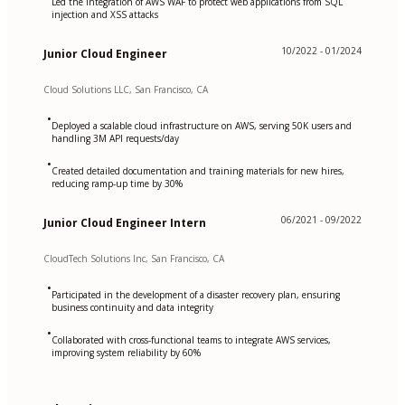
Led the integration of AWS WAF to protect web applications from SQL
injection and XSS attacks
10/2022 - 01/2024
Junior Cloud Engineer
Cloud Solutions LLC, San Francisco, CA
•
Deployed a scalable cloud infrastructure on AWS, serving 50K users and
handling 3M API requests/day
•
Created detailed documentation and training materials for new hires,
reducing ramp-up time by 30%
06/2021 - 09/2022
Junior Cloud Engineer Intern
CloudTech Solutions Inc, San Francisco, CA
•
Participated in the development of a disaster recovery plan, ensuring
business continuity and data integrity
•
Collaborated with cross-functional teams to integrate AWS services,
improving system reliability by 60%