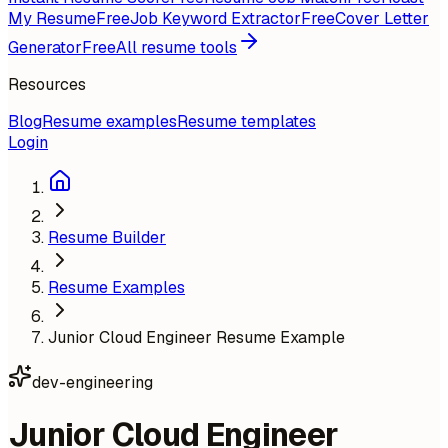
My Resume
Free
Job Keyword Extractor
Free
Cover Letter
Generator
Free
All resume tools
Resources
Blog
Resume examples
Resume templates
Login
Resume Builder
Resume Examples
Junior Cloud Engineer Resume Example
dev-engineering
Junior Cloud Engineer