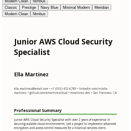
Modern Clean
Nimbus
Classic
Prestige
Navy Blue
Minimal Modern
Meridian
Modern Clean
Nimbus
Junior AWS Cloud Security
Specialist
Ella Martinez
ella.martinez@email.com
• +1 (555) 432-6789 • linkedin.com/in/ella-
martinez • github.com/emartinezcloud • emartinez.dev • San Francisco, CA
Professional Summary
Junior AWS Cloud Security Specialist with over 2 years of experience in
securing scalable cloud environments. Led a project to implement advanced
encryption and access control measures for a financial services client,