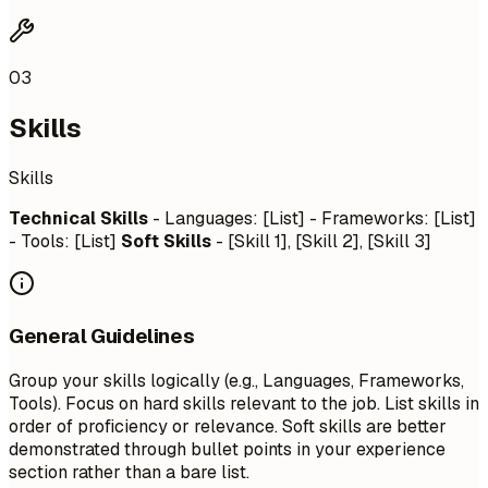
03
Skills
Skills
Technical Skills
- Languages: [List] - Frameworks: [List]
- Tools: [List]
Soft Skills
- [Skill 1], [Skill 2], [Skill 3]
General Guidelines
Group your skills logically (e.g., Languages, Frameworks,
Tools). Focus on hard skills relevant to the job. List skills in
order of proficiency or relevance. Soft skills are better
demonstrated through bullet points in your experience
section rather than a bare list.