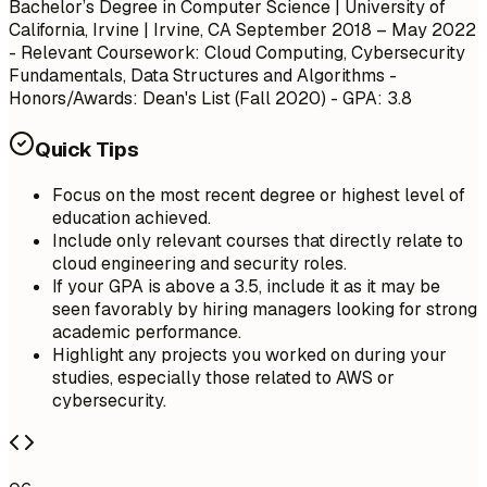
Bachelor’s Degree in Computer Science | University of
California, Irvine | Irvine, CA
September 2018 – May 2022
- Relevant Coursework: Cloud Computing, Cybersecurity
Fundamentals, Data Structures and Algorithms -
Honors/Awards: Dean's List (Fall 2020) - GPA: 3.8
Quick Tips
Focus on the most recent degree or highest level of
education achieved.
Include only relevant courses that directly relate to
cloud engineering and security roles.
If your GPA is above a 3.5, include it as it may be
seen favorably by hiring managers looking for strong
academic performance.
Highlight any projects you worked on during your
studies, especially those related to AWS or
cybersecurity.