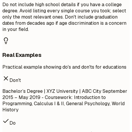
Do not include high school details if you have a college
degree. Avoid listing every single course you took; select
only the most relevant ones. Don't include graduation
dates from decades ago if age discrimination is a concern
in your field.
Real Examples
Practical example showing do's and don'ts for educations
Don't
Bachelor’s Degree | XYZ University | ABC City
September
2015 – May 2019
- Coursework: Introduction to
Programming, Calculus I & II, General Psychology, World
History
Do