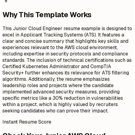
Why This Template Works
This Junior Cloud Engineer resume example is designed to
excel in Applicant Tracking Systems (ATS). It features a
clear and concise summary that highlights key skills and
experiences relevant to the AWS cloud environment,
including expertise in security protocols and compliance
standards. The inclusion of technical certifications such as
Certified Kubernetes Administrator and CompTIA
Security+ further enhances its relevance for ATS filtering
algorithms. Additionally, the resume emphasizes
leadership roles and projects where the candidate
implemented advanced security measures, providing
specific metrics like a 30% reduction in vulnerabilities
within a project, which is highly valued by recruiters
seeking candidates who can prove their impact.
Instant Resume Score