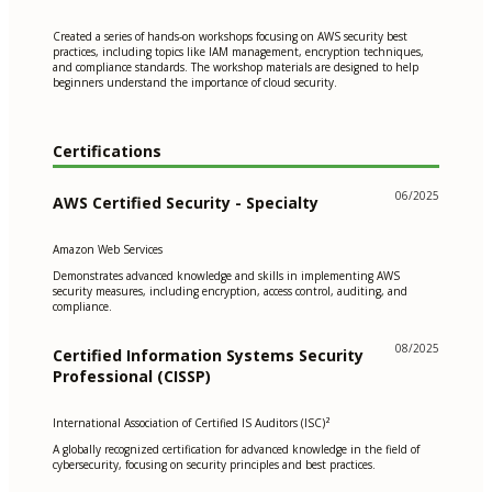
Created a series of hands-on workshops focusing on AWS security best
practices, including topics like IAM management, encryption techniques,
and compliance standards. The workshop materials are designed to help
beginners understand the importance of cloud security.
Certifications
06/2025
AWS Certified Security - Specialty
Amazon Web Services
Demonstrates advanced knowledge and skills in implementing AWS
security measures, including encryption, access control, auditing, and
compliance.
08/2025
Certified Information Systems Security
Professional (CISSP)
International Association of Certified IS Auditors (ISC)²
A globally recognized certification for advanced knowledge in the field of
cybersecurity, focusing on security principles and best practices.