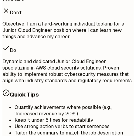
Don't
Objective: I am a hard-working individual looking for a
Junior Cloud Engineer position where I can learn new
things and advance my career.
Do
Dynamic and dedicated Junior Cloud Engineer
specializing in AWS cloud security solutions. Proven
ability to implement robust cybersecurity measures that
align with industry standards and regulatory requirements.
Quick Tips
Quantify achievements where possible (e.g.,
'Increased revenue by 20%')
Keep it under 5 lines for readability
Use strong action verbs to start sentences
Tailor the summary to match the job description