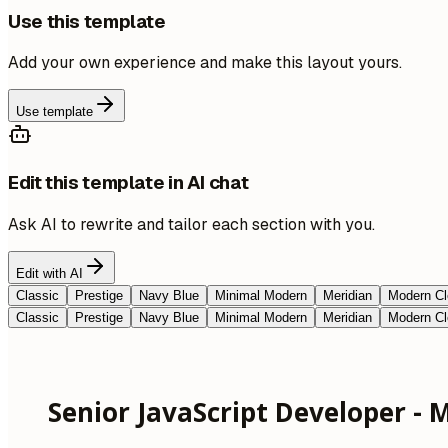
Use this template
Add your own experience and make this layout yours.
Use template
Edit this template in AI chat
Ask AI to rewrite and tailor each section with you.
Edit with AI
Classic
Prestige
Navy Blue
Minimal Modern
Meridian
Modern Cl
Classic
Prestige
Navy Blue
Minimal Modern
Meridian
Modern Cl
Senior JavaScript Developer - M