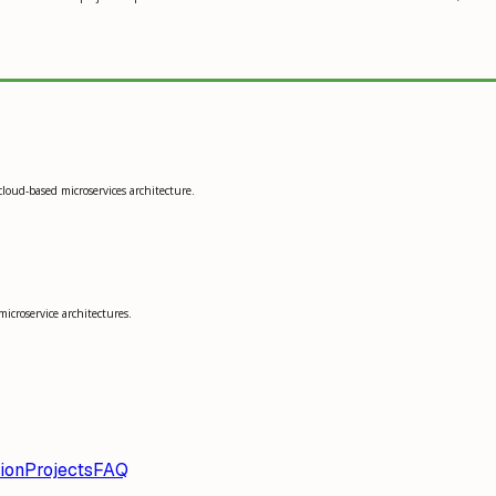
cloud-based microservices architecture.
microservice architectures.
ion
Projects
FAQ