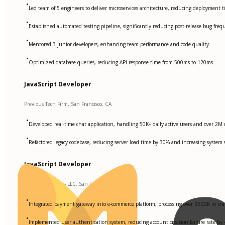
•
Led team of 5 engineers to deliver microservices architecture, reducing deployment
•
Established automated testing pipeline, significantly reducing post-release bug freq
•
Mentored 3 junior developers, enhancing team performance and code quality
•
Optimized database queries, reducing API response time from 500ms to 120ms
JavaScript Developer
Previous Tech Firm, San Francisco, CA
•
Developed real-time chat application, handling 50K+ daily active users and over 
•
Refactored legacy codebase, reducing server load time by 30% and increasing system 
JavaScript Developer
Startup Solutions LLC, San Francisco, CA
•
Integrated payment gateway into e-commerce platform, processing over $500K in tra
•
Implemented user authentication system, reducing account creation failure rate by