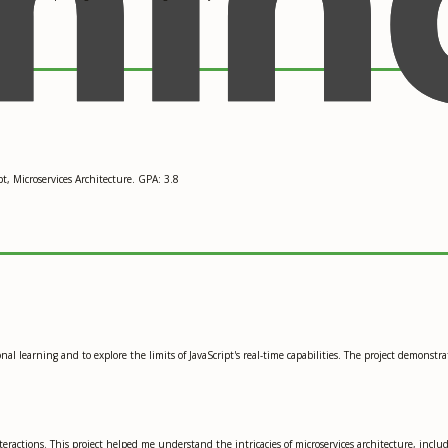
, Microservices Architecture. GPA: 3.8
l learning and to explore the limits of JavaScript's real-time capabilities. The project demonstra
ractions. This project helped me understand the intricacies of microservices architecture, includi