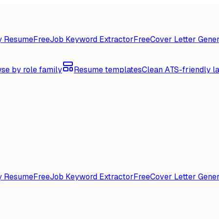
y Resume
Free
Job Keyword Extractor
Free
Cover Letter Gener
se by role family
Resume templates
Clean ATS-friendly l
y Resume
Free
Job Keyword Extractor
Free
Cover Letter Gener