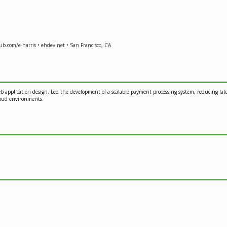
ub.com/e-harris • ehdev.net • San Francisco, CA
eb application design. Led the development of a scalable payment processing system, reducing la
cloud environments.