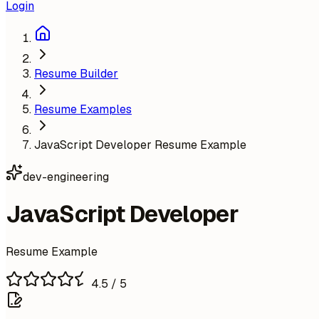
Login
Resume Builder
Resume Examples
JavaScript Developer Resume Example
dev-engineering
JavaScript Developer
Resume Example
4.5
/ 5