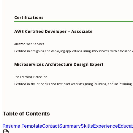
Certifications
AWS Certified Developer – Associate
Amazon Web Services
Certified in designing and deploying applications using AWS services, with a focus on 
Microservices Architecture Design Expert
The Learning House Inc.
Certified in the principles and best practices of designing, building, and maintaining 
Table of Contents
Resume Template
Contact
Summary
Skills
Experience
Educat