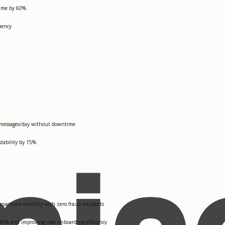
 time by 60%
uency
2M messages/day without downtime
stability by 15%
nsactions monthly with zero fraud incidents
 40% and improving user onboarding efficiency