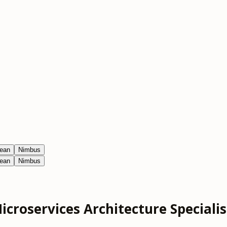
ean
Nimbus
ean
Nimbus
icroservices Architecture Specialis