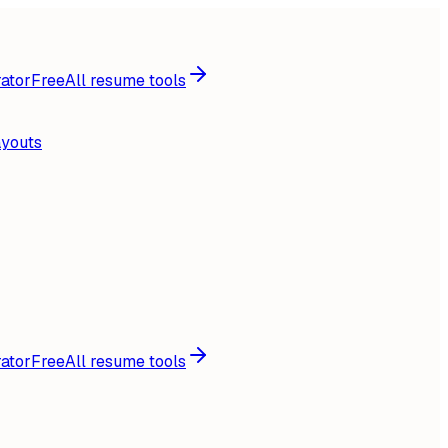
ator
Free
All resume tools
ayouts
ator
Free
All resume tools