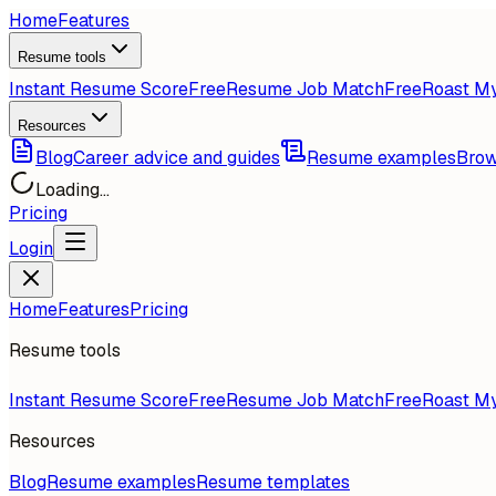
Home
Features
Resume tools
Instant Resume Score
Free
Resume Job Match
Free
Roast M
Resources
Blog
Career advice and guides
Resume examples
Brow
Loading...
Pricing
Login
Home
Features
Pricing
Resume tools
Instant Resume Score
Free
Resume Job Match
Free
Roast M
Resources
Blog
Resume examples
Resume templates