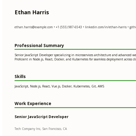
Ethan Harris
ethan.harris@example.com
• +1 (555) 987-6543 • linkedin.com/in/ethan-harris • gith
Professional Summary
Senior JavaScript Developer specializing in microservices architecture and advanced w
Proficient in Node.js, React, Docker, and Kubernetes for seamless deployment across 
Skills
JavaScript, Node.js, React, Vue.js, Docker, Kubernetes, Git, AWS
Work Experience
Senior JavaScript Developer
Tech Company Inc, San Francisco, CA