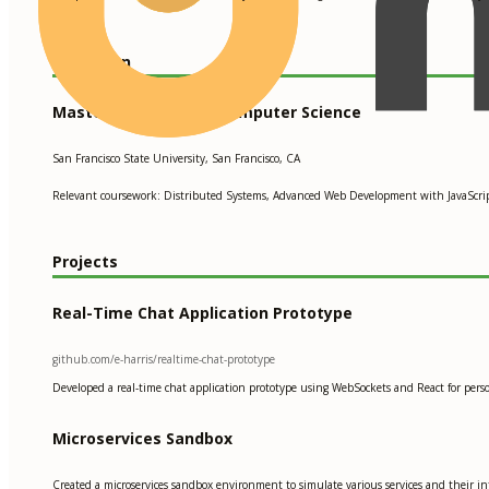
Education
Master of Science in Computer Science
San Francisco State University, San Francisco, CA
Relevant coursework: Distributed Systems, Advanced Web Development with JavaScript
Projects
Real-Time Chat Application Prototype
github.com/e-harris/realtime-chat-prototype
Developed a real-time chat application prototype using WebSockets and React for persona
Microservices Sandbox
Created a microservices sandbox environment to simulate various services and their inte