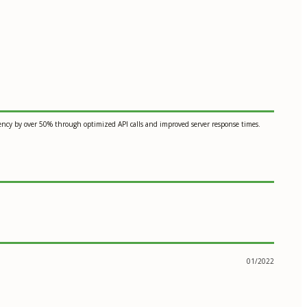
tency by over 50% through optimized API calls and improved server response times.
01/2022