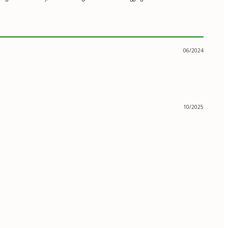
06/2024
10/2025