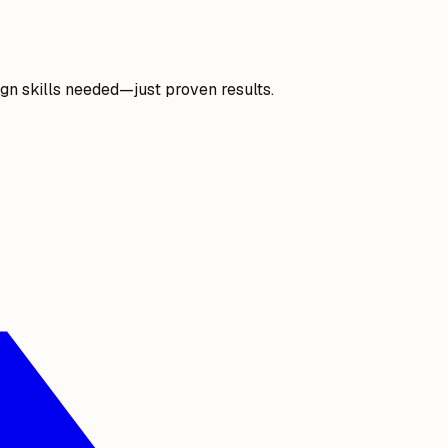
gn skills needed—just proven results.