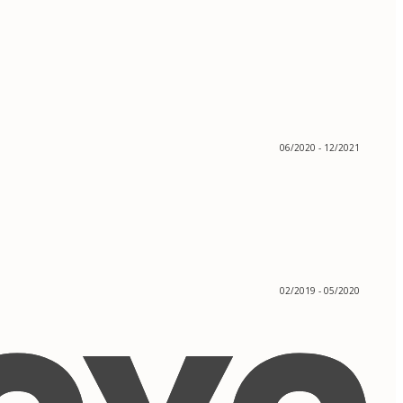
06/2020 - 12/2021
02/2019 - 05/2020