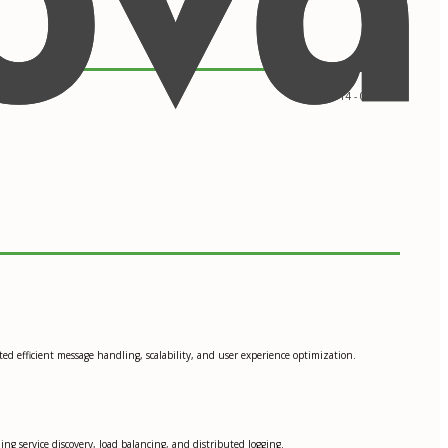
09/2014 - 05/2017
ted efficient message handling, scalability, and user experience optimization.
ng service discovery, load balancing, and distributed logging.