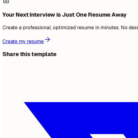
Your Next Interview is Just One Resume Away
Create a professional, optimized resume in minutes. No desi
Create my resume
Share this template