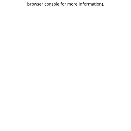
browser console for more information)
.