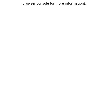
browser console for more information)
.